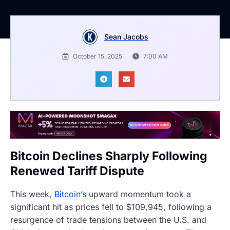
Sean Jacobs
October 15, 2025
7:00 AM
Bitcoin Declines Sharply Following
Renewed Tariff Dispute
This week,
Bitcoin’s
upward momentum took a
significant hit as prices fell to $109,945, following a
resurgence of trade tensions between the U.S. and