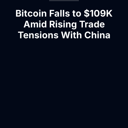
Bitcoin Falls to $109K
Amid Rising Trade
Tensions With China