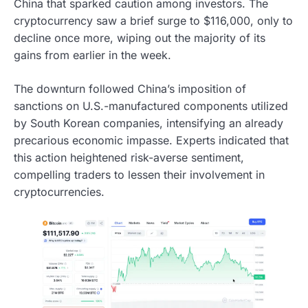
China that sparked caution among investors. The
cryptocurrency saw a brief surge to $116,000, only to
decline once more, wiping out the majority of its
gains from earlier in the week.
The downturn followed China’s imposition of
sanctions on U.S.-manufactured components utilized
by South Korean companies, intensifying an already
precarious economic impasse. Experts indicated that
this action heightened risk-averse sentiment,
compelling traders to lessen their involvement in
cryptocurrencies.