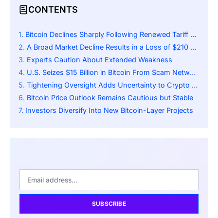
CONTENTS
Bitcoin Declines Sharply Following Renewed Tariff Dispute
A Broad Market Decline Results in a Loss of $210 Billion
Experts Caution About Extended Weakness
U.S. Seizes $15 Billion in Bitcoin From Scam Network
Tightening Oversight Adds Uncertainty to Crypto Markets
Bitcoin Price Outlook Remains Cautious but Stable
Investors Diversify Into New Bitcoin-Layer Projects
SUBSCRIBE