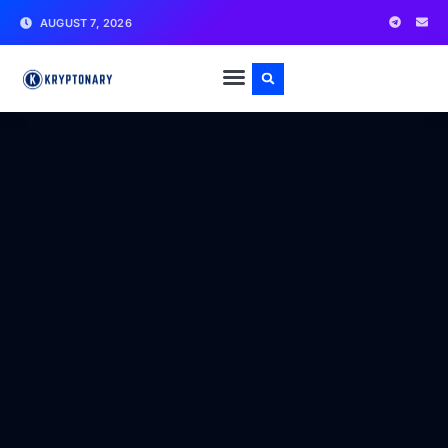
AUGUST 7, 2026