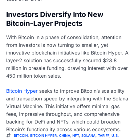
Investors Diversify Into New
Bitcoin-Layer Projects
With Bitcoin in a phase of consolidation, attention
from investors is now turning to smaller, yet
innovative blockchain initiatives like Bitcoin Hyper. A
layer-2 solution has successfully secured $23.8
million in presale funding, drawing interest with over
450 million token sales.
Bitcoin Hyper
seeks to improve Bitcoin’s scalability
and transaction speed by integrating with the Solana
Virtual Machine. This initiative offers minimal gas
fees, impressive throughput, and comprehensive
backing for DeFi and NFTs, which could broaden
Bitcoin’s functionality across various ecosystems.
BITCOIN
,
BITCOIN HYPER
,
CHINA
,
NFT
,
SOLANA
,
TARIFF
,
U.S.