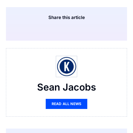
Share this article
Sean Jacobs
READ ALL NEWS