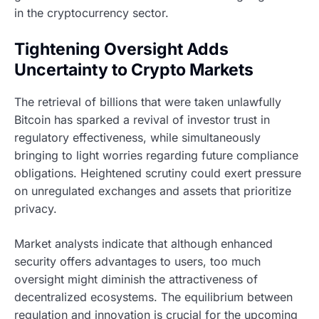
in the cryptocurrency sector.
Tightening Oversight Adds
Uncertainty to Crypto Markets
The retrieval of billions that were taken unlawfully
Bitcoin has sparked a revival of investor trust in
regulatory effectiveness, while simultaneously
bringing to light worries regarding future compliance
obligations. Heightened scrutiny could exert pressure
on unregulated exchanges and assets that prioritize
privacy.
Market analysts indicate that although enhanced
security offers advantages to users, too much
oversight might diminish the attractiveness of
decentralized ecosystems. The equilibrium between
regulation and innovation is crucial for the upcoming