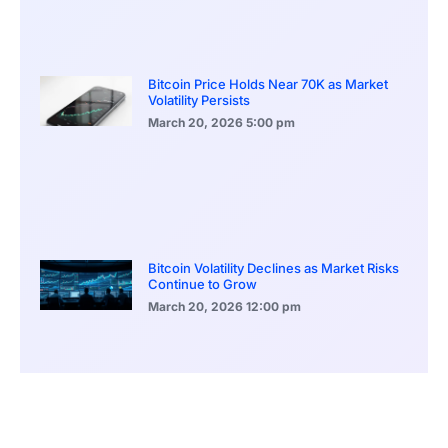
Bitcoin Price Holds Near 70K as Market
Volatility Persists
March 20, 2026
5:00 pm
Bitcoin Volatility Declines as Market Risks
Continue to Grow
March 20, 2026
12:00 pm