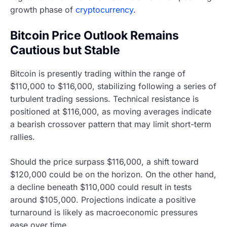
growth phase of
cryptocurrency
.
Bitcoin Price Outlook Remains
Cautious but Stable
Bitcoin is presently trading within the range of
$110,000 to $116,000, stabilizing following a series of
turbulent trading sessions. Technical resistance is
positioned at $116,000, as moving averages indicate
a bearish crossover pattern that may limit short-term
rallies.
Should the price surpass $116,000, a shift toward
$120,000 could be on the horizon. On the other hand,
a decline beneath $110,000 could result in tests
around $105,000. Projections indicate a positive
turnaround is likely as macroeconomic pressures
ease over time.