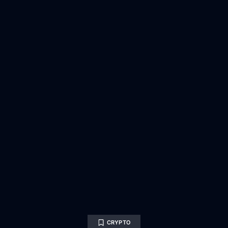
CRYPTO