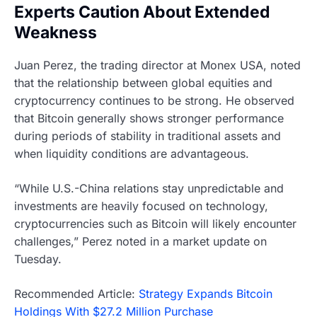
Experts Caution About Extended
Weakness
Juan Perez, the trading director at Monex USA, noted
that the relationship between global equities and
cryptocurrency continues to be strong. He observed
that Bitcoin generally shows stronger performance
during periods of stability in traditional assets and
when liquidity conditions are advantageous.
“While U.S.-China relations stay unpredictable and
investments are heavily focused on technology,
cryptocurrencies such as Bitcoin will likely encounter
challenges,” Perez noted in a market update on
Tuesday.
Recommended Article:
Strategy Expands Bitcoin
Holdings With $27.2 Million Purchase