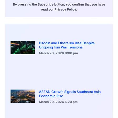
By pressing the Subscribe button, you confirm that you have
read our Privacy Policy.
Bitcoin and Ethereum Rise Despite
Ongoing Iran War Tensions
March 20, 2026
8:00 pm
ASEAN Growth Signals Southeast Asia
Economic Rise
March 20, 2026
5:20 pm