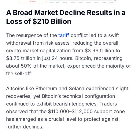
A Broad Market Decline Results in a
Loss of $210 Billion
The resurgence of the
tariff
conflict led to a swift
withdrawal from risk assets, reducing the overall
crypto market capitalization from $3.96 trillion to
$3.75 trillion in just 24 hours. Bitcoin, representing
about 50% of the market, experienced the majority of
the sell-off.
Altcoins like Ethereum and Solana experienced slight
recoveries, yet Bitcoin’s technical configuration
continued to exhibit bearish tendencies. Traders
observed that the $110,000–$112,000 support zone
has emerged as a crucial level to protect against
further declines.