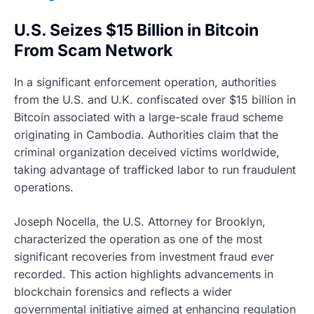
U.S. Seizes $15 Billion in Bitcoin
From Scam Network
In a significant enforcement operation, authorities
from the U.S. and U.K. confiscated over $15 billion in
Bitcoin associated with a large-scale fraud scheme
originating in Cambodia. Authorities claim that the
criminal organization deceived victims worldwide,
taking advantage of trafficked labor to run fraudulent
operations.
Joseph Nocella, the U.S. Attorney for Brooklyn,
characterized the operation as one of the most
significant recoveries from investment fraud ever
recorded. This action highlights advancements in
blockchain forensics and reflects a wider
governmental initiative aimed at enhancing regulation