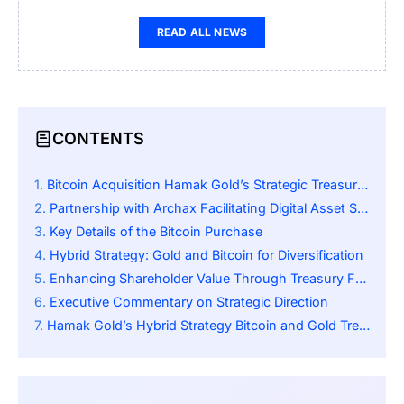
READ ALL NEWS
CONTENTS
Bitcoin Acquisition Hamak Gold’s Strategic Treasury Move
Partnership with Archax Facilitating Digital Asset Strategy
Key Details of the Bitcoin Purchase
Hybrid Strategy: Gold and Bitcoin for Diversification
Enhancing Shareholder Value Through Treasury Framework
Executive Commentary on Strategic Direction
Hamak Gold’s Hybrid Strategy Bitcoin and Gold Treasury