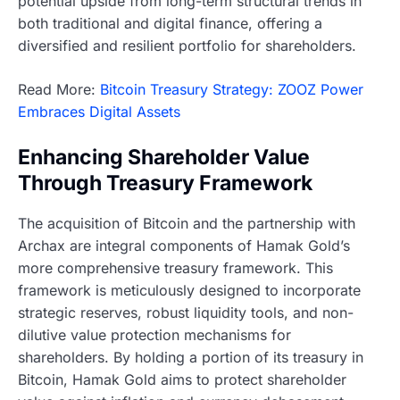
potential upside from long-term structural trends in
both traditional and digital finance, offering a
diversified and resilient portfolio for shareholders.
Read More:
Bitcoin Treasury Strategy: ZOOZ Power
Embraces Digital Assets
Enhancing Shareholder Value
Through Treasury Framework
The acquisition of Bitcoin and the partnership with
Archax are integral components of Hamak Gold’s
more comprehensive treasury framework. This
framework is meticulously designed to incorporate
strategic reserves, robust liquidity tools, and non-
dilutive value protection mechanisms for
shareholders. By holding a portion of its treasury in
Bitcoin, Hamak Gold aims to protect shareholder