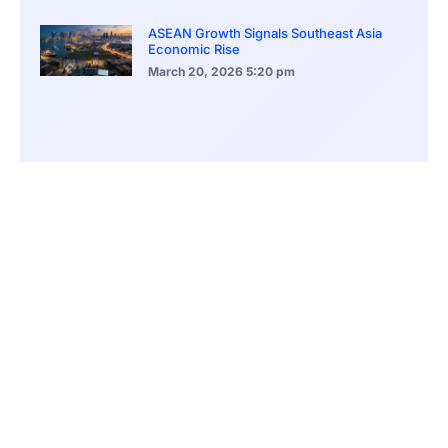
ASEAN Growth Signals Southeast Asia
Economic Rise
March 20, 2026
5:20 pm
Bitcoin Price Holds Near 70K as Market
Volatility Persists
March 20, 2026
5:00 pm
Bitcoin Volatility Declines as Market Risks
Continue to Grow
March 20, 2026
12:00 pm