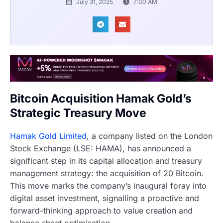
July 31, 2025
7:00 AM
Bitcoin Acquisition Hamak Gold’s
Strategic Treasury Move
Hamak Gold Limited
, a company listed on the London
Stock Exchange (LSE: HAMA), has announced a
significant step in its capital allocation and treasury
management strategy: the acquisition of 20 Bitcoin.
This move marks the company’s inaugural foray into
digital asset investment, signalling a proactive and
forward-thinking approach to value creation and
balance sheet optimisation.