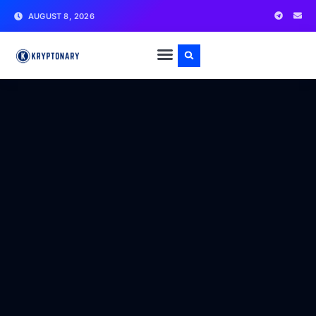
AUGUST 8, 2026