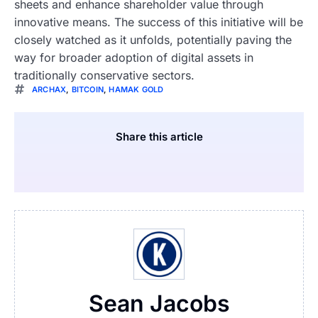
sheets and enhance shareholder value through
innovative means. The success of this initiative will be
closely watched as it unfolds, potentially paving the
way for broader adoption of digital assets in
traditionally conservative sectors.
ARCHAX
,
BITCOIN
,
HAMAK GOLD
Share this article
Sean Jacobs