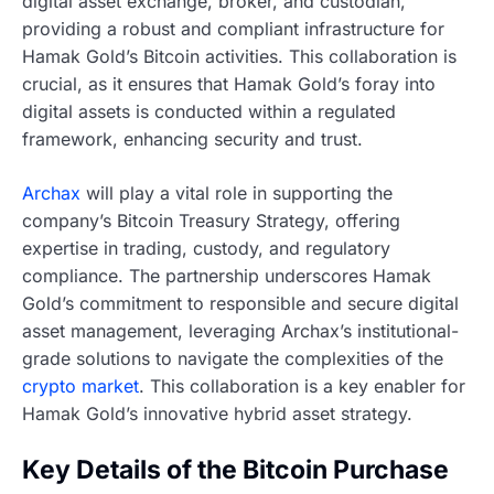
digital asset exchange, broker, and custodian,
providing a robust and compliant infrastructure for
Hamak Gold’s Bitcoin activities. This collaboration is
crucial, as it ensures that Hamak Gold’s foray into
digital assets is conducted within a regulated
framework, enhancing security and trust.
Archax
will play a vital role in supporting the
company’s Bitcoin Treasury Strategy, offering
expertise in trading, custody, and regulatory
compliance. The partnership underscores Hamak
Gold’s commitment to responsible and secure digital
asset management, leveraging Archax’s institutional-
grade solutions to navigate the complexities of the
crypto market
. This collaboration is a key enabler for
Hamak Gold’s innovative hybrid asset strategy.
Key Details of the Bitcoin Purchase