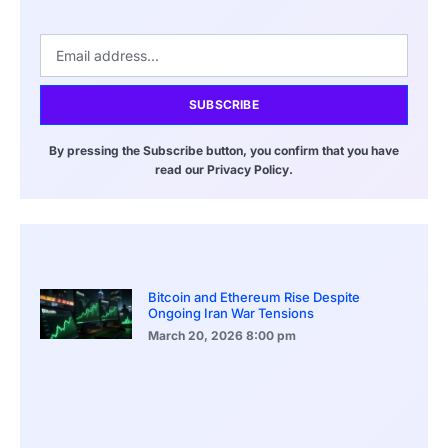
SUBSCRIBE
By pressing the Subscribe button, you confirm that you have
read our Privacy Policy.
Bitcoin and Ethereum Rise Despite
Ongoing Iran War Tensions
March 20, 2026
8:00 pm