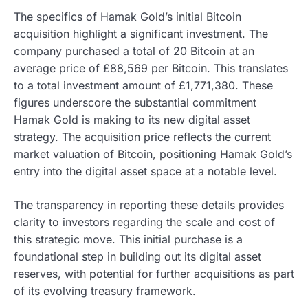
The specifics of Hamak Gold’s initial Bitcoin
acquisition highlight a significant investment. The
company purchased a total of 20 Bitcoin at an
average price of £88,569 per Bitcoin. This translates
to a total investment amount of £1,771,380. These
figures underscore the substantial commitment
Hamak Gold is making to its new digital asset
strategy. The acquisition price reflects the current
market valuation of Bitcoin, positioning Hamak Gold’s
entry into the digital asset space at a notable level.
The transparency in reporting these details provides
clarity to investors regarding the scale and cost of
this strategic move. This initial purchase is a
foundational step in building out its digital asset
reserves, with potential for further acquisitions as part
of its evolving treasury framework.