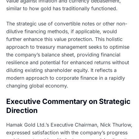
value against inflation and currency debasement,
similar to how gold has traditionally functioned.
The strategic use of convertible notes or other non-
dilutive financing methods, if applicable, would
further enhance this value protection. This holistic
approach to treasury management seeks to optimise
the company’s balance sheet, providing financial
resilience and potential for enhanced returns without
diluting existing shareholder equity. It reflects a
modern approach to corporate finance in a rapidly
changing global economy.
Executive Commentary on Strategic
Direction
Hamak Gold Ltd.’s Executive Chairman, Nick Thurlow,
expressed satisfaction with the company’s progress