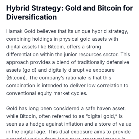
Hybrid Strategy: Gold and Bitcoin for
Diversification
Hamak Gold believes that its unique hybrid strategy,
combining holdings in physical gold assets with
digital assets like Bitcoin, offers a strong
differentiation within the junior resources sector. This
approach provides a blend of traditionally defensive
assets (gold) and digitally disruptive exposure
(Bitcoin). The company’s rationale is that this
combination is intended to deliver low correlation to
conventional equity market cycles.
Gold has long been considered a safe haven asset,
while Bitcoin, often referred to as “digital gold,” is
seen as a hedge against inflation and a store of value
in the digital age. This dual exposure aims to provide