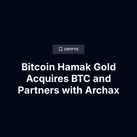
CRYPTO
Bitcoin Hamak Gold
Acquires BTC and
Partners with Archax