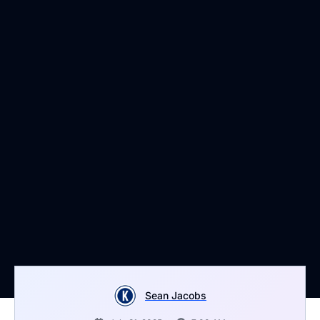
Sean Jacobs