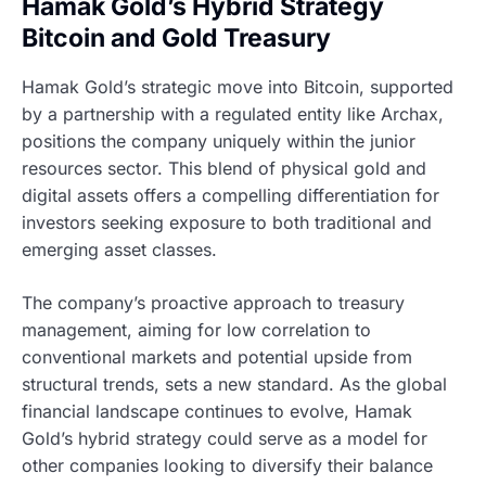
Hamak Gold’s Hybrid Strategy
Bitcoin and Gold Treasury
Hamak Gold’s strategic move into Bitcoin, supported
by a partnership with a regulated entity like Archax,
positions the company uniquely within the junior
resources sector. This blend of physical gold and
digital assets offers a compelling differentiation for
investors seeking exposure to both traditional and
emerging asset classes.
The company’s proactive approach to treasury
management, aiming for low correlation to
conventional markets and potential upside from
structural trends, sets a new standard. As the global
financial landscape continues to evolve, Hamak
Gold’s hybrid strategy could serve as a model for
other companies looking to diversify their balance