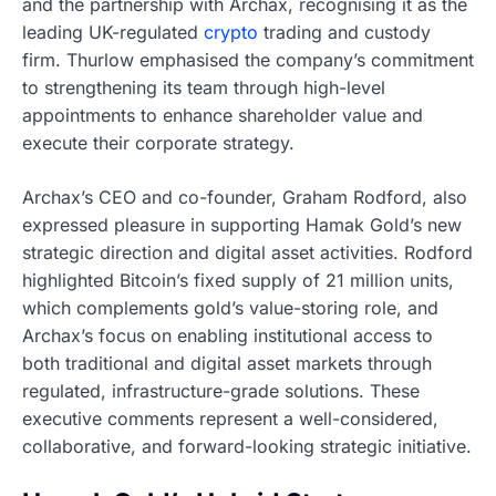
and the partnership with Archax, recognising it as the
leading UK-regulated
crypto
trading and custody
firm. Thurlow emphasised the company’s commitment
to strengthening its team through high-level
appointments to enhance shareholder value and
execute their corporate strategy.
Archax’s CEO and co-founder, Graham Rodford, also
expressed pleasure in supporting Hamak Gold’s new
strategic direction and digital asset activities. Rodford
highlighted Bitcoin’s fixed supply of 21 million units,
which complements gold’s value-storing role, and
Archax’s focus on enabling institutional access to
both traditional and digital asset markets through
regulated, infrastructure-grade solutions. These
executive comments represent a well-considered,
collaborative, and forward-looking strategic initiative.