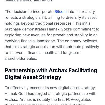
The decision to incorporate
Bitcoin
into its treasury
reflects a strategic shift, aiming to diversify its asset
holdings beyond traditional resources. This initial
purchase demonstrates Hamak Gold’s commitment to
exploring new avenues for growth and stability in an
evolving financial landscape. The company believes
that this strategic acquisition will contribute positively
to its overall financial health and long-term
shareholder value.
Partnership with Archax Facilitating
Digital Asset Strategy
To effectively execute its new digital asset strategy,
Hamak Gold has forged a strategic partnership with
Archax. Archax is notably the first FCA-regulated