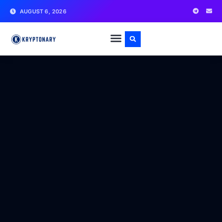
AUGUST 6, 2026