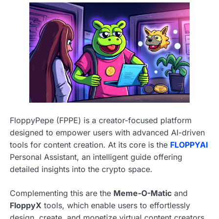
FloppyPepe (FPPE) is a creator-focused platform
designed to empower users with advanced AI-driven
tools for content creation. At its core is the
FLOPPYAI
Personal Assistant, an intelligent guide offering
detailed insights into the crypto space.
Complementing this are the
Meme-O-Matic
and
FloppyX
tools, which enable users to effortlessly
design, create, and monetize virtual content creators,