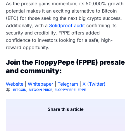
As the presale gains momentum, its 50,000% growth
potential makes it an exciting alternative to Bitcoin
(BTC) for those seeking the next big crypto success.
Additionally, with a
Solidproof audit
confirming its
security and credibility, FPPE offers added
confidence to investors looking for a safe, high-
reward opportunity.
Join the FloppyPepe (FPPE) presale
and community:
Website
|
Whitepaper
|
Telegram
|
X (Twitter)
BITCOIN
,
BITCOIN PRICE
,
FLOPPYPEPE
,
FPPE
Share this article