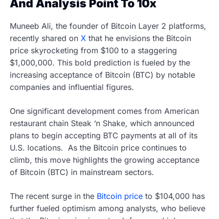
And Analysis Point To 10x
Muneeb Ali, the founder of Bitcoin Layer 2 platforms,
recently shared on
X
that he envisions the Bitcoin
price skyrocketing from $100 to a staggering
$1,000,000. This bold prediction is fueled by the
increasing acceptance of Bitcoin (BTC) by notable
companies and influential figures.
One significant development comes from American
restaurant chain Steak ‘n Shake, which announced
plans to begin accepting BTC payments at all of its
U.S. locations. As the Bitcoin price continues to
climb, this move highlights the growing acceptance
of Bitcoin (BTC) in mainstream sectors.
The recent surge in the
Bitcoin price
to $104,000 has
further fueled optimism among analysts, who believe