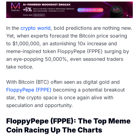
In the
crypto world
, bold predictions are nothing new.
Yet, when experts forecast the Bitcoin price soaring
to $1,000,000, an astonishing 10x increase and
meme-inspired token FloppyPepe (FPPE) surging by
an eye-popping 50,000%, even seasoned traders
take notice.
With Bitcoin (BTC) often seen as digital gold and
FloppyPepe (FPPE)
becoming a potential breakout
star, the crypto space is once again alive with
speculation and opportunity.
FloppyPepe (FPPE): The Top Meme
Coin Racing Up The Charts