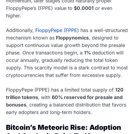
momentum, later stages could naturally propel
FloppyPepe’s (FPPE) value to
$0.0001
or even
higher.
Additionally,
FloppyPepe (FPPE)
has a well-structured
mechanism known as
Floppynomics
, designed to
support continuous value growth beyond the presale
phase. Once transactions begin, a
1%
deduction will
occur annually, gradually reducing the total token
supply. This scarcity model is a stark contrast to most
cryptocurrencies that suffer from excessive supply.
FloppyPepe (FPPE) has a limited total supply of
120
trillion tokens
, with
60% reserved for presale and
bonuses
, creating a balanced distribution that favors
early adopters and long-term holders.
Bitcoin’s Meteoric Rise: Adoption