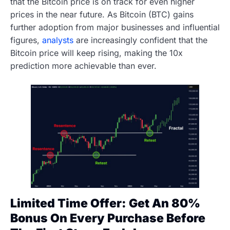
that the Bitcoin price is on track for even higher
prices in the near future. As Bitcoin (BTC) gains
further adoption from major businesses and influential
figures,
analysts
are increasingly confident that the
Bitcoin price will keep rising, making the 10x
prediction more achievable than ever.
Limited Time Offer: Get An 80%
Bonus On Every Purchase Before