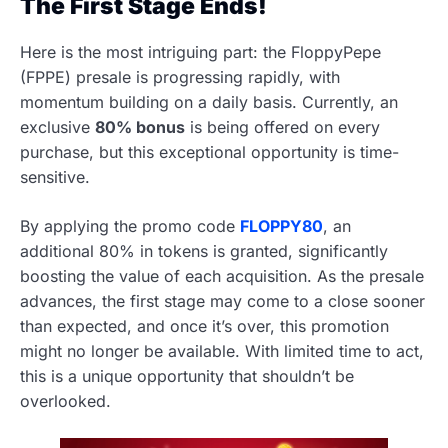
The First Stage Ends!
Here is the most intriguing part: the FloppyPepe
(FPPE) presale is progressing rapidly, with
momentum building on a daily basis. Currently, an
exclusive
80% bonus
is being offered on every
purchase, but this exceptional opportunity is time-
sensitive.
By applying the promo code
FLOPPY80
, an
additional 80% in tokens is granted, significantly
boosting the value of each acquisition. As the presale
advances, the first stage may come to a close sooner
than expected, and once it’s over, this promotion
might no longer be available. With limited time to act,
this is a unique opportunity that shouldn’t be
overlooked.