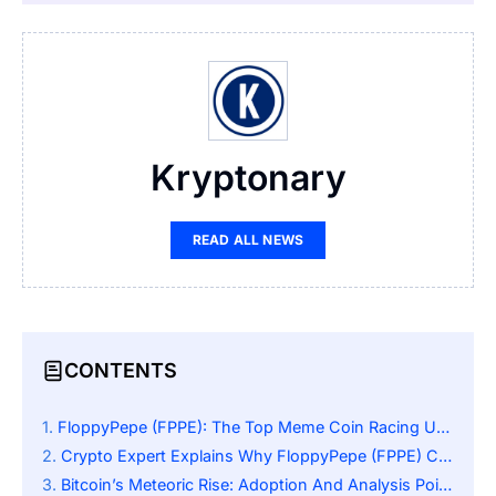
Kryptonary
READ ALL NEWS
CONTENTS
FloppyPepe (FPPE): The Top Meme Coin Racing Up The Charts
Crypto Expert Explains Why FloppyPepe (FPPE) Could Reach $0.0001 With A 50,000% Surge
Bitcoin’s Meteoric Rise: Adoption And Analysis Point To 10x