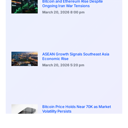
Bitcoin and Ethereum Rise Despite
Ongoing Iran War Tensions
March 20, 2026
8:00 pm
ASEAN Growth Signals Southeast Asia
Economic Rise
March 20, 2026
5:20 pm
Bitcoin Price Holds Near 70K as Market
Volatility Persists
March 20, 2026
5:00 pm