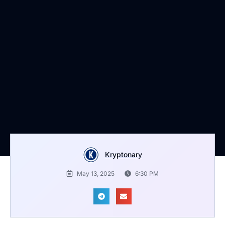
Kryptonary
May 13, 2025
6:30 PM