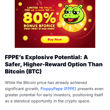
FPPE’s Explosive Potential: A
Safer, Higher-Reward Option Than
Bitcoin (BTC)
While the Bitcoin price has already achieved
significant growth,
FloppyPepe (FPPE)
presents even
greater potential for early investors, positioning itself
as a standout opportunity in the crypto space.