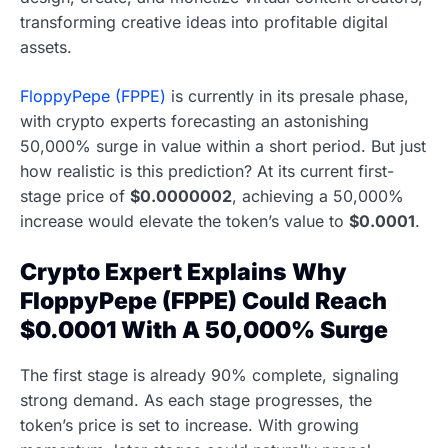
transforming creative ideas into profitable digital
assets.
FloppyPepe (FPPE)
is currently in its presale phase,
with crypto experts forecasting an astonishing
50,000% surge in value within a short period. But just
how realistic is this prediction? At its current first-
stage price of
$0.0000002
, achieving a 50,000%
increase would elevate the token’s value to
$0.0001
.
Crypto Expert Explains Why
FloppyPepe (FPPE) Could Reach
$0.0001 With A 50,000% Surge
The first stage is already 90% complete, signaling
strong demand. As each stage progresses, the
token’s price is set to increase. With growing