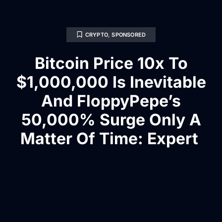
CRYPTO
,
SPONSORED
Bitcoin Price 10x To
$1,000,000 Is Inevitable
And FloppyPepe’s
50,000% Surge Only A
Matter Of Time: Expert