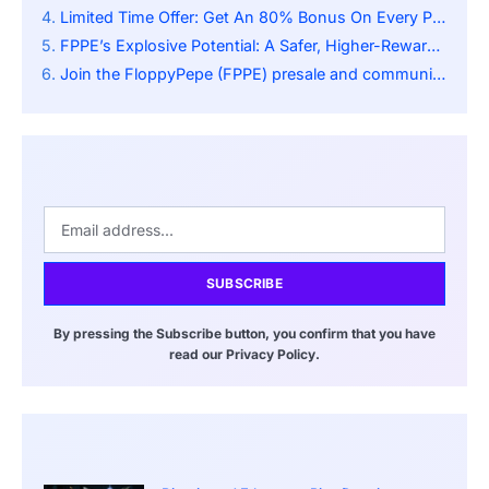
Limited Time Offer: Get An 80% Bonus On Every Purchase Before The First Stage Ends!
FPPE’s Explosive Potential: A Safer, Higher-Reward Option Than Bitcoin (BTC)
Join the FloppyPepe (FPPE) presale and community:
SUBSCRIBE
By pressing the Subscribe button, you confirm that you have
read our Privacy Policy.