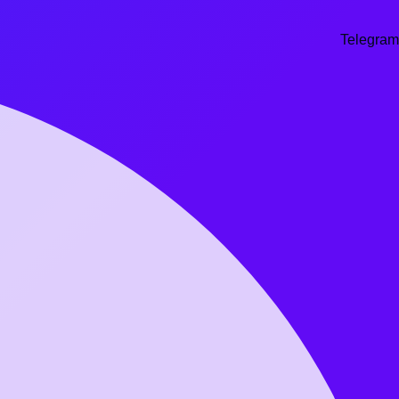
Telegram