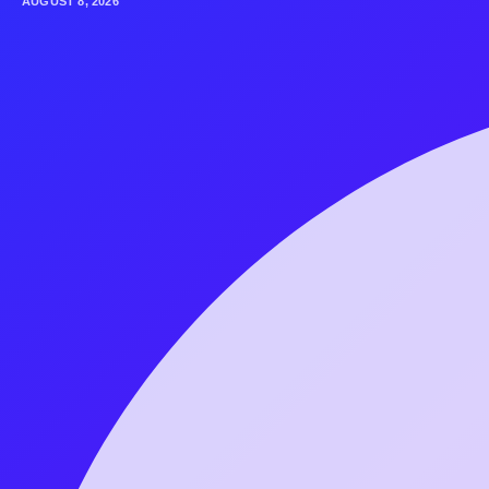
AUGUST 8, 2026