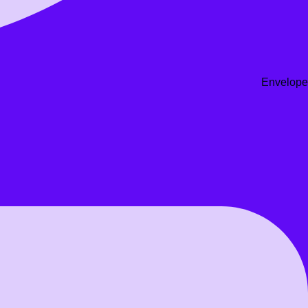
Envelope