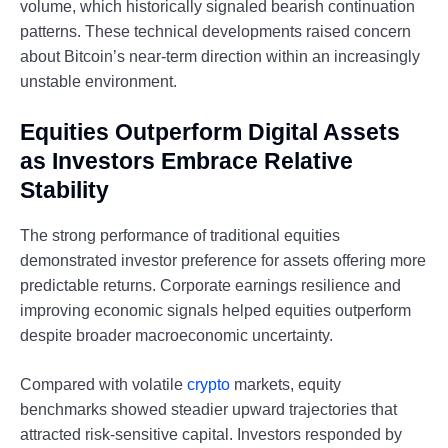
volume, which historically signaled bearish continuation
patterns. These technical developments raised concern
about Bitcoin’s near-term direction within an increasingly
unstable environment.
Equities Outperform Digital Assets
as Investors Embrace Relative
Stability
The strong performance of traditional equities
demonstrated investor preference for assets offering more
predictable returns. Corporate earnings resilience and
improving economic signals helped equities outperform
despite broader macroeconomic uncertainty.
Compared with volatile
crypto
markets, equity
benchmarks showed steadier upward trajectories that
attracted risk-sensitive capital. Investors responded by