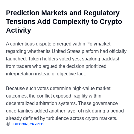
Prediction Markets and Regulatory
Tensions Add Complexity to Crypto
Activity
A contentious dispute emerged within Polymarket
regarding whether its United States platform had officially
launched. Token holders voted yes, sparking backlash
from traders who argued the decision prioritized
interpretation instead of objective fact.
Because such votes determine high-value market
outcomes, the conflict exposed fragility within
decentralized arbitration systems. These governance
uncertainties added another layer of risk during a period
already defined by turbulence across crypto markets.
BITCOIN
,
CRYPTO