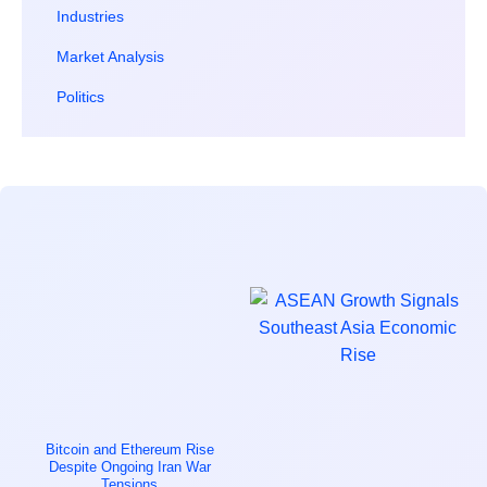
Industries
Market Analysis
Politics
Bitcoin and Ethereum Rise
Despite Ongoing Iran War
Tensions