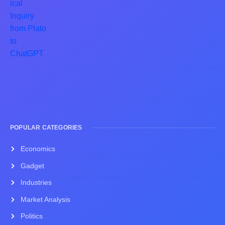
POPULAR CATEGORIES
Economics
Gadget
Industries
Market Analysis
Politics