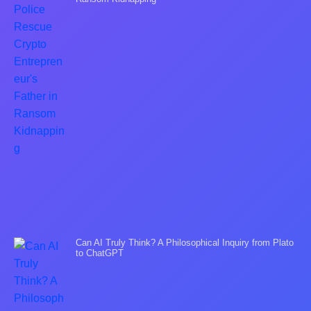
Can AI Truly Think? A Philosophical Inquiry from Plato
to ChatGPT