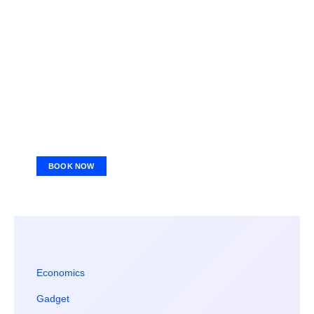
BOOK NOW
Economics
Gadget