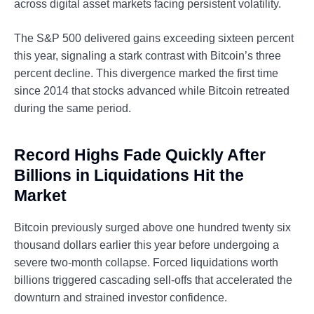
across digital asset markets facing persistent volatility.
The S&P 500 delivered gains exceeding sixteen percent
this year, signaling a stark contrast with Bitcoin’s three
percent decline. This divergence marked the first time
since 2014 that stocks advanced while Bitcoin retreated
during the same period.
Record Highs Fade Quickly After
Billions in Liquidations Hit the
Market
Bitcoin previously surged above one hundred twenty six
thousand dollars earlier this year before undergoing a
severe two-month collapse. Forced liquidations worth
billions triggered cascading sell-offs that accelerated the
downturn and strained investor confidence.