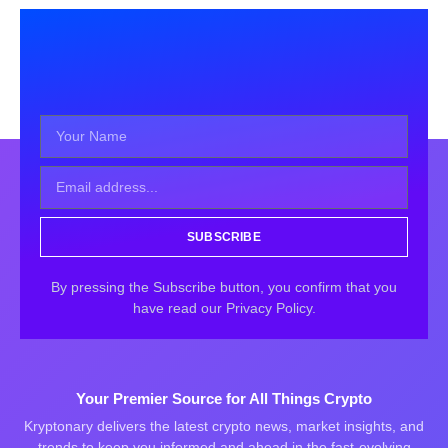
SUBSCRIBE
By pressing the Subscribe button, you confirm that you
have read our Privacy Policy.
Your Premier Source for All Things Crypto
Kryptonary delivers the latest crypto news, market insights, and
trends to keep you informed and ahead in the fast-evolving