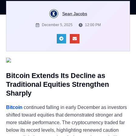
Sean Jacobs
December 5, 2025
12:00 PM
Bitcoin Extends Its Decline as
Traditional Equities Strengthen
Sharply
Bitcoin
continued falling in early December as investors
shifted toward equities that demonstrated stronger and
more stable performance. The cryptocurrency traded far
below its record levels, highlighting renewed caution