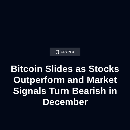
CRYPTO
Bitcoin Slides as Stocks
Outperform and Market
Signals Turn Bearish in
December