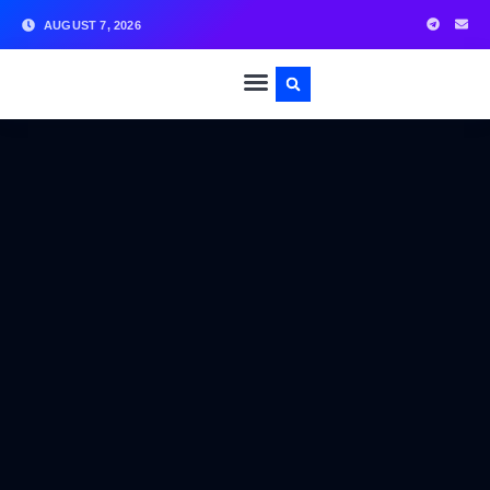
AUGUST 7, 2026