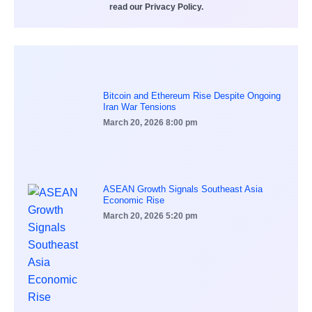
read our Privacy Policy.
Bitcoin and Ethereum Rise Despite Ongoing
Iran War Tensions
March 20, 2026
8:00 pm
ASEAN Growth Signals Southeast Asia
Economic Rise
March 20, 2026
5:20 pm