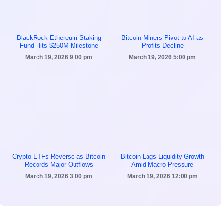
BlackRock Ethereum Staking
Bitcoin Miners Pivot to AI as
Fund Hits $250M Milestone
Profits Decline
March 19, 2026
9:00 pm
March 19, 2026
5:00 pm
Crypto ETFs Reverse as Bitcoin
Bitcoin Lags Liquidity Growth
Records Major Outflows
Amid Macro Pressure
March 19, 2026
3:00 pm
March 19, 2026
12:00 pm