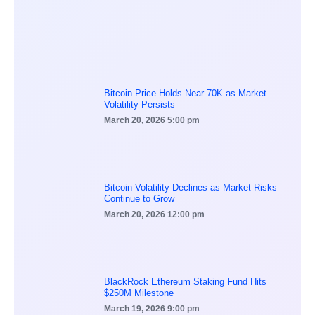
Bitcoin Price Holds Near 70K as Market
Volatility Persists
March 20, 2026
5:00 pm
Bitcoin Volatility Declines as Market Risks
Continue to Grow
March 20, 2026
12:00 pm
BlackRock Ethereum Staking Fund Hits
$250M Milestone
March 19, 2026
9:00 pm