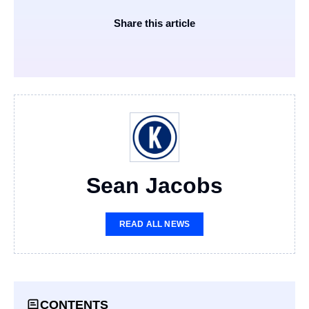
Share this article
Sean Jacobs
READ ALL NEWS
CONTENTS