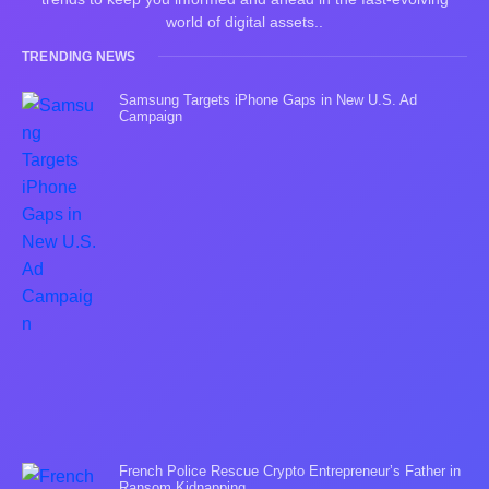
world of digital assets..
TRENDING NEWS
Samsung Targets iPhone Gaps in New U.S. Ad
Campaign
French Police Rescue Crypto Entrepreneur’s Father in
Ransom Kidnapping