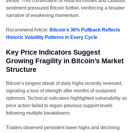
trends. This combination of reduced inflows and cautious
sentiment pressured Bitcoin further, reinforcing a broader
narrative of weakening momentum.
Recommend Article:
Bitcoin’s 36% Pullback Reflects
Historic Volatility Patterns in Every Cycle
Key Price Indicators Suggest
Growing Fragility in Bitcoin’s Market
Structure
Bitcoin’s longest streak of daily highs recently reversed,
signaling a loss of strength after months of sustained
optimism. Technical indicators highlighted vulnerability as
price action failed to regain previous support levels
following multiple breakdowns.
Traders observed persistent lower highs and declining