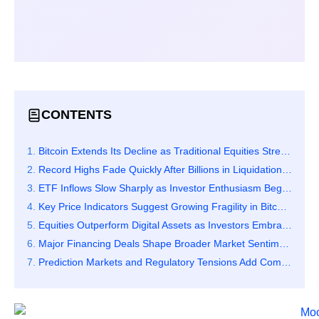
CONTENTS
Bitcoin Extends Its Decline as Traditional Equities Strengthen Sharply
Record Highs Fade Quickly After Billions in Liquidations Hit the Market
ETF Inflows Slow Sharply as Investor Enthusiasm Begins to Cool
Key Price Indicators Suggest Growing Fragility in Bitcoin’s Market Structure
Equities Outperform Digital Assets as Investors Embrace Relative Stability
Major Financing Deals Shape Broader Market Sentiment and Capital Flows
Prediction Markets and Regulatory Tensions Add Complexity to Crypto Activity