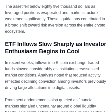
The asset fell below eighty five thousand dollars as
leveraged positions evaporated and market structure
weakened significantly. These liquidations contributed to
a broad shift toward risk aversion across the entire crypto
ecosystem.
ETF Inflows Slow Sharply as Investor
Enthusiasm Begins to Cool
In recent weeks, inflows into Bitcoin exchange-traded
funds slowed considerably as institutions reassessed
market conditions. Analysts noted that reduced activity
reflected declining conviction among investors previously
driving large allocations into digital assets.
Prominent endorsements also quieted as financial
markets signaled uncertainty around global liquidity