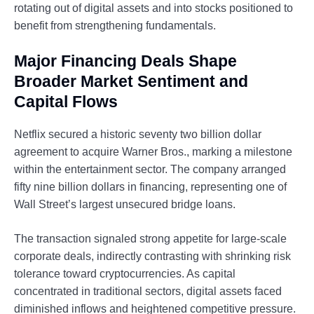
rotating out of digital assets and into stocks positioned to
benefit from strengthening fundamentals.
Major Financing Deals Shape
Broader Market Sentiment and
Capital Flows
Netflix secured a historic seventy two billion dollar
agreement to acquire Warner Bros., marking a milestone
within the entertainment sector. The company arranged
fifty nine billion dollars in financing, representing one of
Wall Street’s largest unsecured bridge loans.
The transaction signaled strong appetite for large-scale
corporate deals, indirectly contrasting with shrinking risk
tolerance toward cryptocurrencies. As capital
concentrated in traditional sectors, digital assets faced
diminished inflows and heightened competitive pressure.