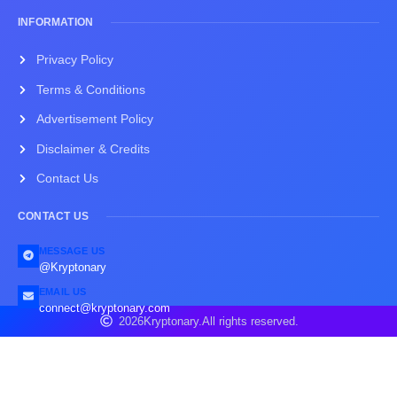
INFORMATION
Privacy Policy
Terms & Conditions
Advertisement Policy
Disclaimer & Credits
Contact Us
CONTACT US
MESSAGE US
@Kryptonary
EMAIL US
connect@kryptonary.com
2026
Kryptonary.
All rights reserved.