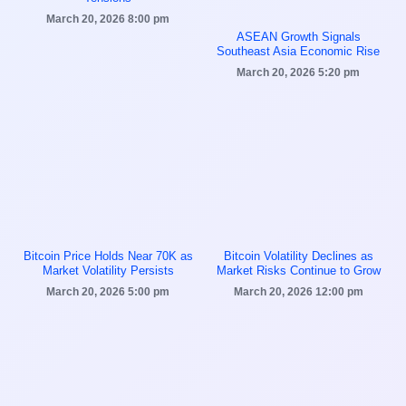
March 20, 2026
8:00 pm
ASEAN Growth Signals
Southeast Asia Economic Rise
March 20, 2026
5:20 pm
Bitcoin Price Holds Near 70K as
Bitcoin Volatility Declines as
Market Volatility Persists
Market Risks Continue to Grow
March 20, 2026
5:00 pm
March 20, 2026
12:00 pm