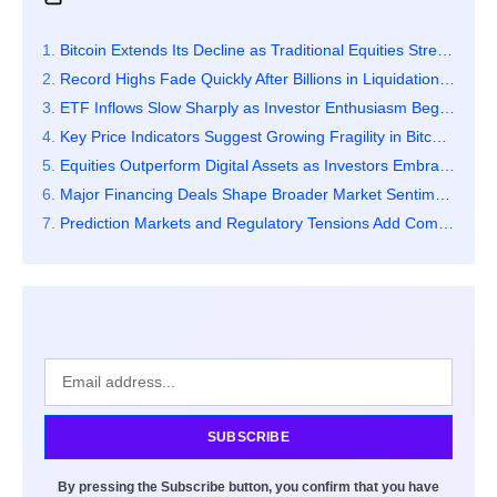
Bitcoin Extends Its Decline as Traditional Equities Strengthen Sharply
Record Highs Fade Quickly After Billions in Liquidations Hit the Market
ETF Inflows Slow Sharply as Investor Enthusiasm Begins to Cool
Key Price Indicators Suggest Growing Fragility in Bitcoin’s Market Structure
Equities Outperform Digital Assets as Investors Embrace Relative Stability
Major Financing Deals Shape Broader Market Sentiment and Capital Flows
Prediction Markets and Regulatory Tensions Add Complexity to Crypto Activity
SUBSCRIBE
By pressing the Subscribe button, you confirm that you have