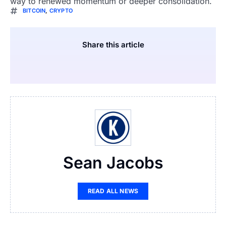
way to renewed momentum or deeper consolidation.
BITCOIN
,
CRYPTO
Share this article
Sean Jacobs
READ ALL NEWS