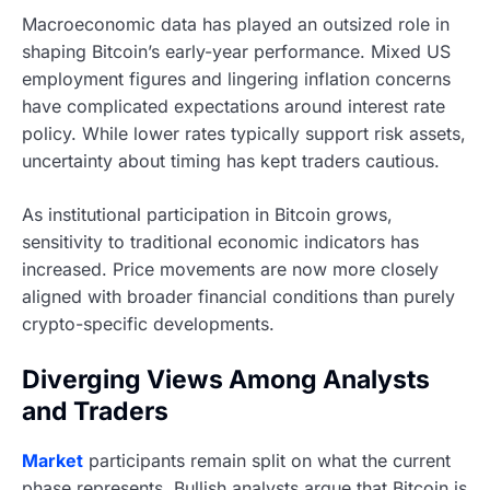
Macroeconomic data has played an outsized role in
shaping Bitcoin’s early-year performance. Mixed US
employment figures and lingering inflation concerns
have complicated expectations around interest rate
policy. While lower rates typically support risk assets,
uncertainty about timing has kept traders cautious.
As institutional participation in Bitcoin grows,
sensitivity to traditional economic indicators has
increased. Price movements are now more closely
aligned with broader financial conditions than purely
crypto-specific developments.
Diverging Views Among Analysts
and Traders
Market
participants remain split on what the current
phase represents. Bullish analysts argue that Bitcoin is