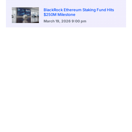
BlackRock Ethereum Staking Fund Hits
$250M Milestone
March 19, 2026
9:00 pm
CONTENTS
Bitcoin Opens the Year With Limited Momentum
Macro Signals Dominate Short-Term Price Action
Diverging Views Among Analysts and Traders
Institutional Adoption Provides Structural Support