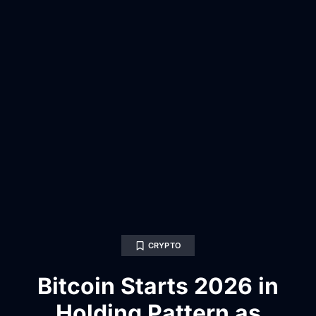
CRYPTO
Bitcoin Starts 2026 in
Holding Pattern as