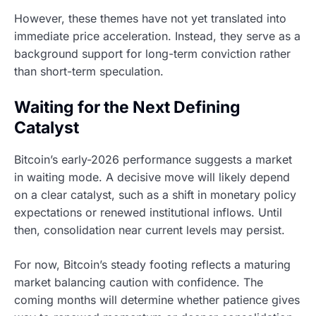
However, these themes have not yet translated into
immediate price acceleration. Instead, they serve as a
background support for long-term conviction rather
than short-term speculation.
Waiting for the Next Defining
Catalyst
Bitcoin’s early-2026 performance suggests a market
in waiting mode. A decisive move will likely depend
on a clear catalyst, such as a shift in monetary policy
expectations or renewed institutional inflows. Until
then, consolidation near current levels may persist.
For now, Bitcoin’s steady footing reflects a maturing
market balancing caution with confidence. The
coming months will determine whether patience gives