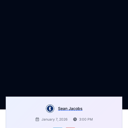
Sean Jacobs
January 7, 2026
3:00 PM