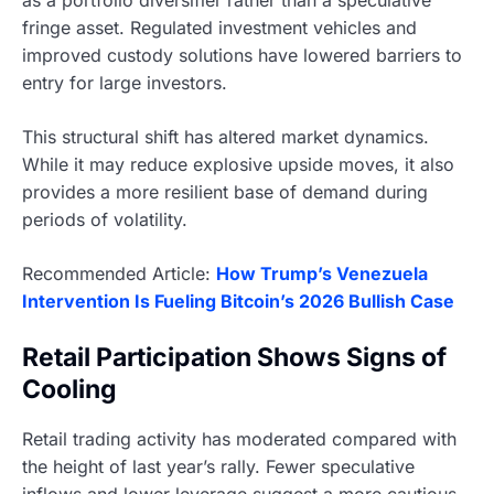
fringe asset. Regulated investment vehicles and
improved custody solutions have lowered barriers to
entry for large investors.
This structural shift has altered market dynamics.
While it may reduce explosive upside moves, it also
provides a more resilient base of demand during
periods of volatility.
Recommended Article:
How Trump’s Venezuela
Intervention Is Fueling Bitcoin’s 2026 Bullish Case
Retail Participation Shows Signs of
Cooling
Retail trading activity has moderated compared with
the height of last year’s rally. Fewer speculative