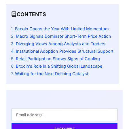
CONTENTS
Bitcoin Opens the Year With Limited Momentum
Macro Signals Dominate Short-Term Price Action
Diverging Views Among Analysts and Traders
Institutional Adoption Provides Structural Support
Retail Participation Shows Signs of Cooling
Bitcoin’s Role in a Shifting Global Landscape
Waiting for the Next Defining Catalyst
SUBSCRIBE