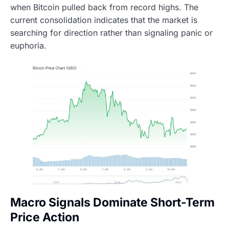
when Bitcoin pulled back from record highs. The
current consolidation indicates that the market is
searching for direction rather than signaling panic or
euphoria.
Macro Signals Dominate Short-Term
Price Action