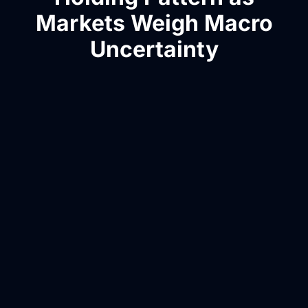
Markets Weigh Macro
Uncertainty