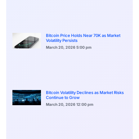
Bitcoin Price Holds Near 70K as Market
Volatility Persists
March 20, 2026
5:00 pm
Bitcoin Volatility Declines as Market Risks
Continue to Grow
March 20, 2026
12:00 pm