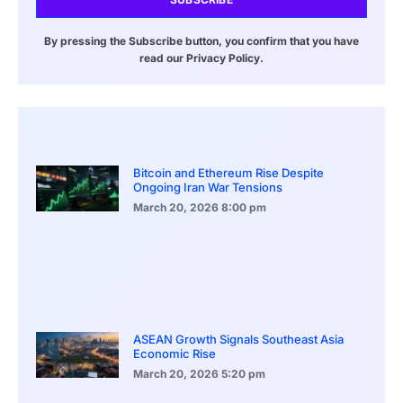
By pressing the Subscribe button, you confirm that you have
read our Privacy Policy.
Bitcoin and Ethereum Rise Despite
Ongoing Iran War Tensions
March 20, 2026
8:00 pm
ASEAN Growth Signals Southeast Asia
Economic Rise
March 20, 2026
5:20 pm