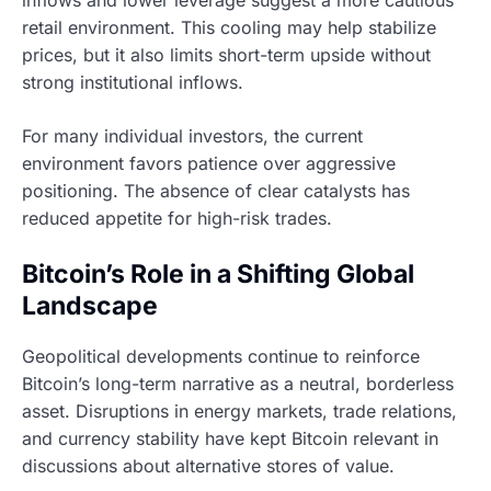
inflows and lower leverage suggest a more cautious
retail environment. This cooling may help stabilize
prices, but it also limits short-term upside without
strong institutional inflows.
For many individual investors, the current
environment favors patience over aggressive
positioning. The absence of clear catalysts has
reduced appetite for high-risk trades.
Bitcoin’s Role in a Shifting Global
Landscape
Geopolitical developments continue to reinforce
Bitcoin’s long-term narrative as a neutral, borderless
asset. Disruptions in energy markets, trade relations,
and currency stability have kept Bitcoin relevant in
discussions about alternative stores of value.