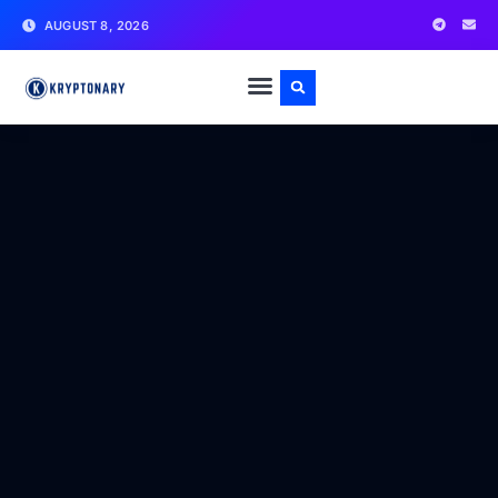
AUGUST 8, 2026