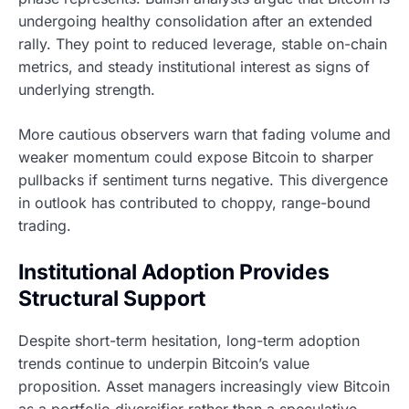
undergoing healthy consolidation after an extended
rally. They point to reduced leverage, stable on-chain
metrics, and steady institutional interest as signs of
underlying strength.
More cautious observers warn that fading volume and
weaker momentum could expose Bitcoin to sharper
pullbacks if sentiment turns negative. This divergence
in outlook has contributed to choppy, range-bound
trading.
Institutional Adoption Provides
Structural Support
Despite short-term hesitation, long-term adoption
trends continue to underpin Bitcoin’s value
proposition. Asset managers increasingly view Bitcoin
as a portfolio diversifier rather than a speculative