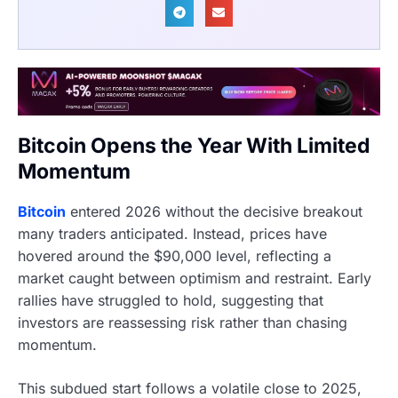
Bitcoin Opens the Year With Limited
Momentum
Bitcoin
entered 2026 without the decisive breakout
many traders anticipated. Instead, prices have
hovered around the $90,000 level, reflecting a
market caught between optimism and restraint. Early
rallies have struggled to hold, suggesting that
investors are reassessing risk rather than chasing
momentum.
This subdued start follows a volatile close to 2025,