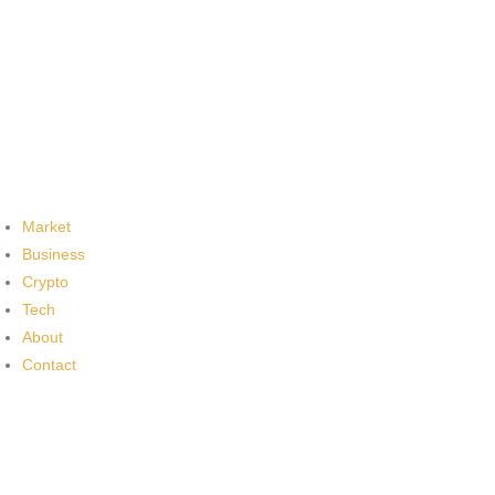
Market
Business
Crypto
Tech
About
Contact