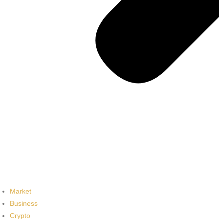
Market
Business
Crypto