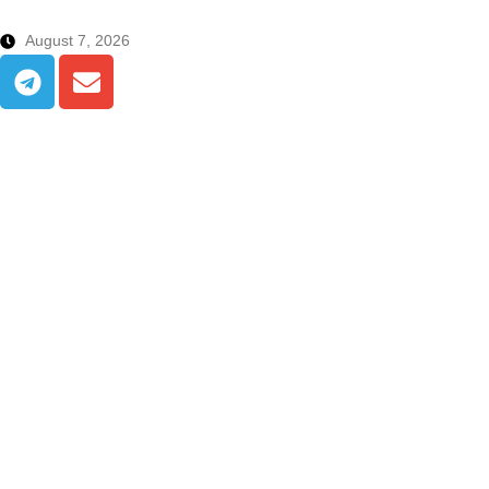
August 7, 2026