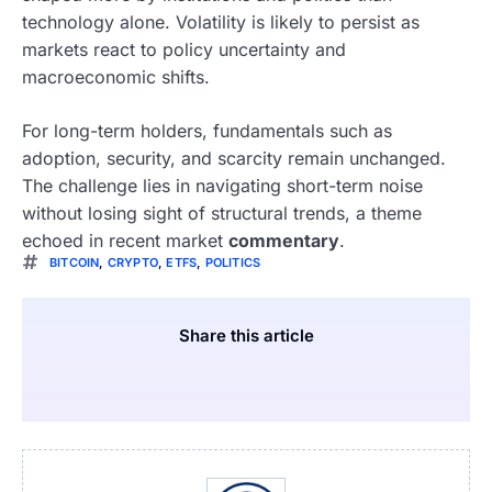
technology alone. Volatility is likely to persist as
markets react to policy uncertainty and
macroeconomic shifts.
For long-term holders, fundamentals such as
adoption, security, and scarcity remain unchanged.
The challenge lies in navigating short-term noise
without losing sight of structural trends, a theme
echoed in recent market
commentary
.
BITCOIN
,
CRYPTO
,
ETFS
,
POLITICS
Share this article