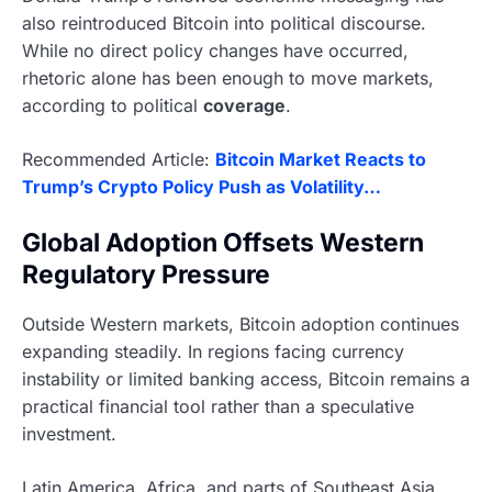
also reintroduced Bitcoin into political discourse.
While no direct policy changes have occurred,
rhetoric alone has been enough to move markets,
according to political
coverage
.
Recommended Article:
Bitcoin Market Reacts to
Trump’s Crypto Policy Push as Volatility…
Global Adoption Offsets Western
Regulatory Pressure
Outside Western markets, Bitcoin adoption continues
expanding steadily. In regions facing currency
instability or limited banking access, Bitcoin remains a
practical financial tool rather than a speculative
investment.
Latin America, Africa, and parts of Southeast Asia