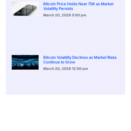
Bitcoin Price Holds Near 70K as Market
Volatility Persists
March 20, 2026
5:00 pm
Bitcoin Volatility Declines as Market Risks
Continue to Grow
March 20, 2026
12:00 pm
BlackRock Ethereum Staking Fund Hits
$250M Milestone
March 19, 2026
9:00 pm