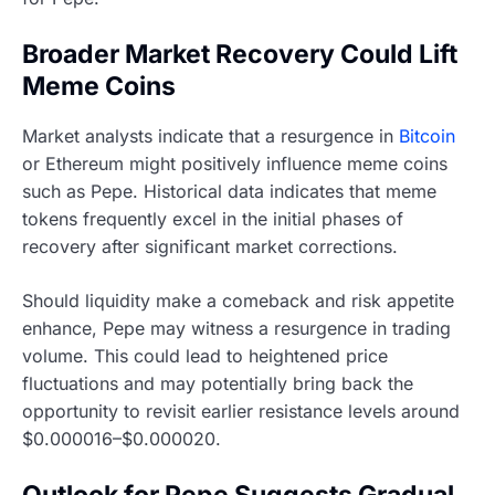
Broader Market Recovery Could Lift
Meme Coins
Market analysts indicate that a resurgence in
Bitcoin
or Ethereum might positively influence meme coins
such as Pepe. Historical data indicates that meme
tokens frequently excel in the initial phases of
recovery after significant market corrections.
Should liquidity make a comeback and risk appetite
enhance, Pepe may witness a resurgence in trading
volume. This could lead to heightened price
fluctuations and may potentially bring back the
opportunity to revisit earlier resistance levels around
$0.000016–$0.000020.