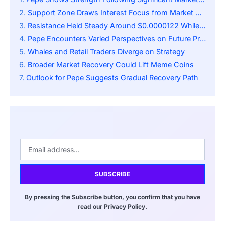
Support Zone Draws Interest Focus from Market Analysts
Resistance Held Steady Around $0.0000122 While RSI Remains Steady
Pepe Encounters Varied Perspectives on Future Prospects
Whales and Retail Traders Diverge on Strategy
Broader Market Recovery Could Lift Meme Coins
Outlook for Pepe Suggests Gradual Recovery Path
SUBSCRIBE
By pressing the Subscribe button, you confirm that you have
read our Privacy Policy.