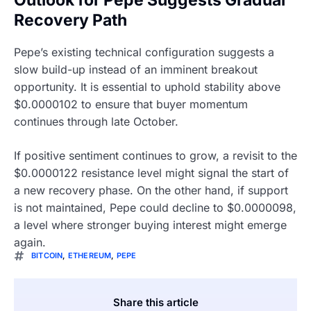
Outlook for Pepe Suggests Gradual
Recovery Path
Pepe’s existing technical configuration suggests a
slow build-up instead of an imminent breakout
opportunity. It is essential to uphold stability above
$0.0000102 to ensure that buyer momentum
continues through late October.
If positive sentiment continues to grow, a revisit to the
$0.0000122 resistance level might signal the start of
a new recovery phase. On the other hand, if support
is not maintained, Pepe could decline to $0.0000098,
a level where stronger buying interest might emerge
again.
BITCOIN
,
ETHEREUM
,
PEPE
Share this article