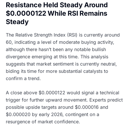
Resistance Held Steady Around
$0.0000122 While RSI Remains
Steady
The Relative Strength Index (RSI) is currently around
60, indicating a level of moderate buying activity,
although there hasn’t been any notable bullish
divergence emerging at this time. This analysis
suggests that market sentiment is currently neutral,
biding its time for more substantial catalysts to
confirm a trend.
A close above $0.0000122 would signal a technical
trigger for further upward movement. Experts predict
possible upside targets around $0.000016 and
$0.000020 by early 2026, contingent on a
resurgence of market confidence.