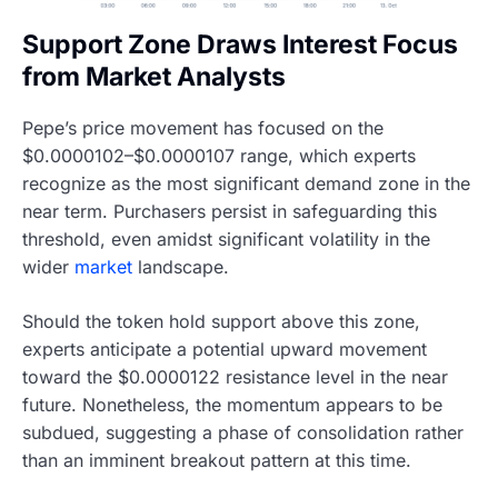
Support Zone Draws Interest Focus
from Market Analysts
Pepe’s price movement has focused on the
$0.0000102–$0.0000107 range, which experts
recognize as the most significant demand zone in the
near term. Purchasers persist in safeguarding this
threshold, even amidst significant volatility in the
wider
market
landscape.
Should the token hold support above this zone,
experts anticipate a potential upward movement
toward the $0.0000122 resistance level in the near
future. Nonetheless, the momentum appears to be
subdued, suggesting a phase of consolidation rather
than an imminent breakout pattern at this time.