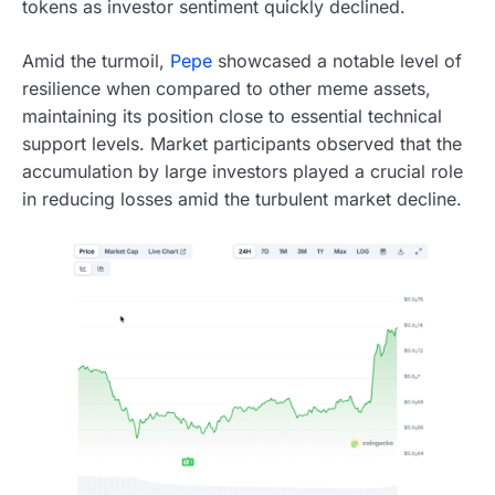
tokens as investor sentiment quickly declined.
Amid the turmoil,
Pepe
showcased a notable level of
resilience when compared to other meme assets,
maintaining its position close to essential technical
support levels. Market participants observed that the
accumulation by large investors played a crucial role
in reducing losses amid the turbulent market decline.