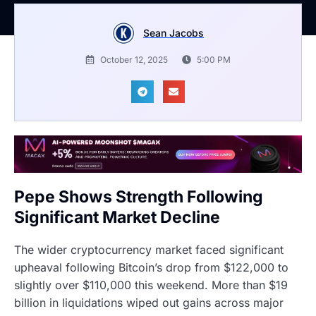
Sean Jacobs
October 12, 2025
5:00 PM
Pepe Shows Strength Following
Significant Market Decline
The wider cryptocurrency market faced significant
upheaval following Bitcoin’s drop from $122,000 to
slightly over $110,000 this weekend. More than $19
billion in liquidations wiped out gains across major