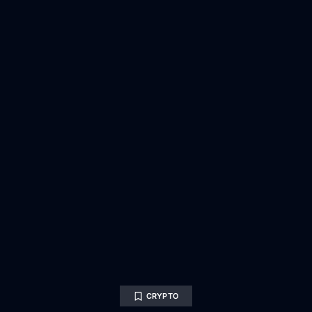
CRYPTO