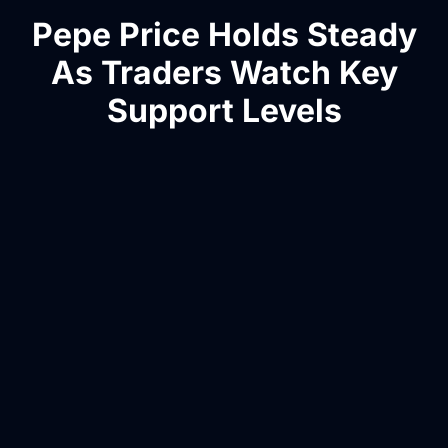
Pepe Price Holds Steady
As Traders Watch Key
Support Levels