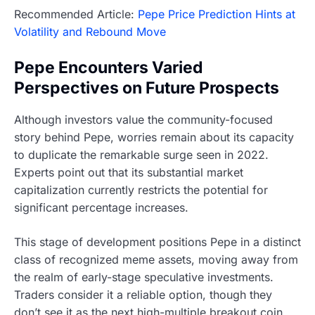
Recommended Article:
Pepe Price Prediction Hints at
Volatility and Rebound Move
Pepe Encounters Varied
Perspectives on Future Prospects
Although investors value the community-focused
story behind Pepe, worries remain about its capacity
to duplicate the remarkable surge seen in 2022.
Experts point out that its substantial market
capitalization currently restricts the potential for
significant percentage increases.
This stage of development positions Pepe in a distinct
class of recognized meme assets, moving away from
the realm of early-stage speculative investments.
Traders consider it a reliable option, though they
don’t see it as the next high-multiple breakout coin