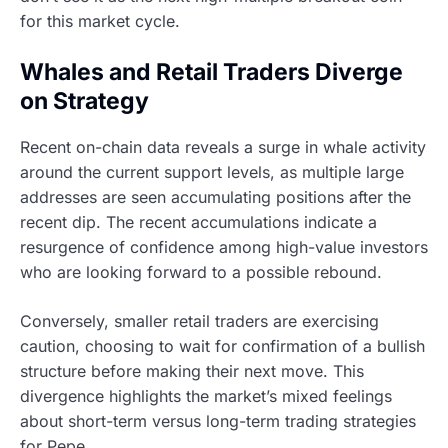
for this market cycle.
Whales and Retail Traders Diverge
on Strategy
Recent on-chain data reveals a surge in whale activity
around the current support levels, as multiple large
addresses are seen accumulating positions after the
recent dip. The recent accumulations indicate a
resurgence of confidence among high-value investors
who are looking forward to a possible rebound.
Conversely, smaller retail traders are exercising
caution, choosing to wait for confirmation of a bullish
structure before making their next move. This
divergence highlights the market’s mixed feelings
about short-term versus long-term trading strategies
for Pepe.