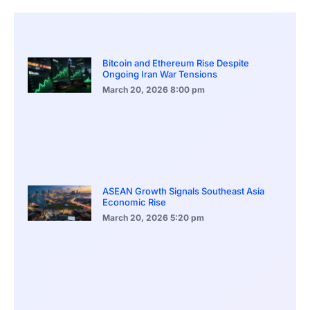
Bitcoin and Ethereum Rise Despite
Ongoing Iran War Tensions
March 20, 2026
8:00 pm
ASEAN Growth Signals Southeast Asia
Economic Rise
March 20, 2026
5:20 pm