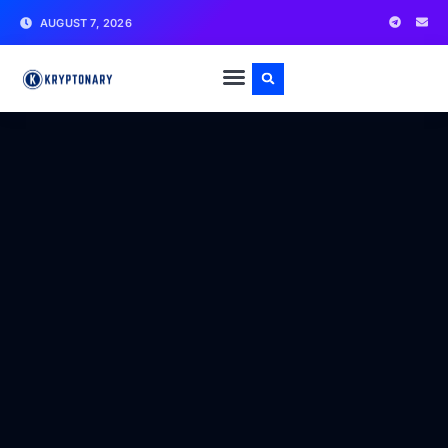
AUGUST 7, 2026