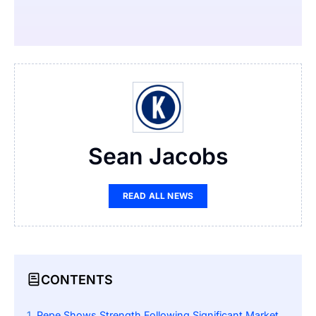
Sean Jacobs
READ ALL NEWS
CONTENTS
Pepe Shows Strength Following Significant Market Decline