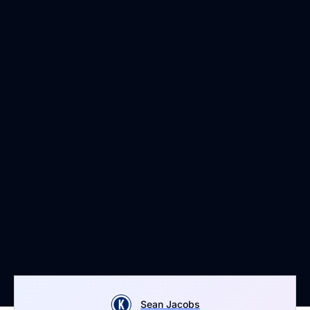
Sean Jacobs