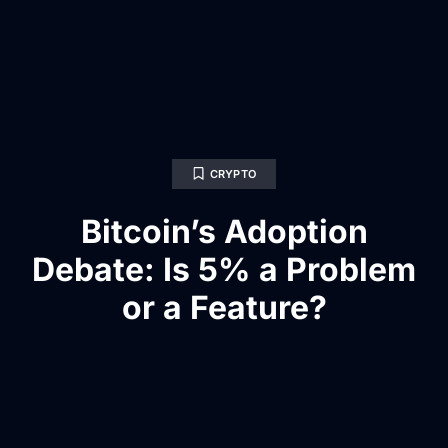
CRYPTO
Bitcoin’s Adoption
Debate: Is 5% a Problem
or a Feature?