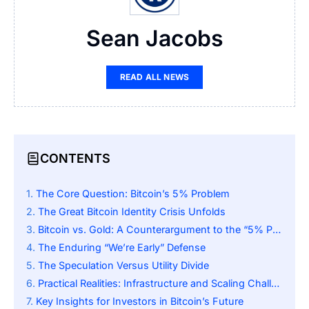
Sean Jacobs
READ ALL NEWS
CONTENTS
The Core Question: Bitcoin’s 5% Problem
The Great Bitcoin Identity Crisis Unfolds
Bitcoin vs. Gold: A Counterargument to the “5% Problem”
The Enduring “We’re Early” Defense
The Speculation Versus Utility Divide
Practical Realities: Infrastructure and Scaling Challenges
Key Insights for Investors in Bitcoin’s Future