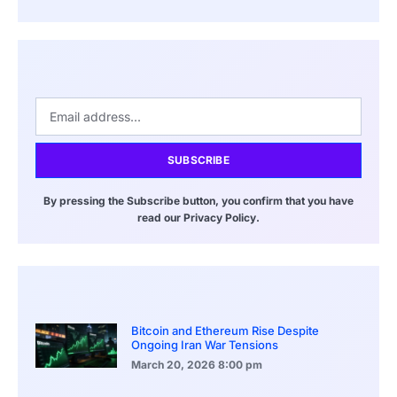
SUBSCRIBE
By pressing the Subscribe button, you confirm that you have
read our Privacy Policy.
Bitcoin and Ethereum Rise Despite
Ongoing Iran War Tensions
March 20, 2026
8:00 pm