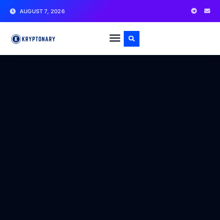
AUGUST 7, 2026