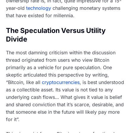
ownership rate is, in fact, quite impressive for a 15-
year-old
technology
challenging monetary systems
that have existed for millennia.
The Speculation Versus Utility
Divide
The most damning criticism within the discussion
thread originated from users who view Bitcoin
primarily as a vehicle for pure speculation. One
skeptic articulated this perspective by writing,
“Bitcoin, like all
cryptocurrencies
, is best understood
as a collectible asset. Its value is not tied to any
underlying cash flows… What gives it value is belief
and shared conviction that it’s scarce, desirable, and
that someone else in the future will likely pay more
for it”.