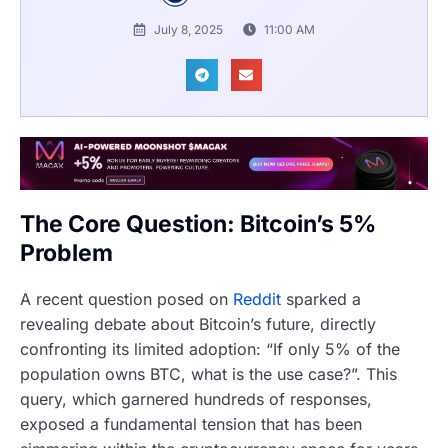
July 8, 2025
11:00 AM
The Core Question: Bitcoin’s 5%
Problem
A recent question posed on
Reddit
sparked a
revealing debate about Bitcoin’s future, directly
confronting its limited adoption: “If only 5% of the
population owns BTC, what is the use case?”. This
query, which garnered hundreds of responses,
exposed a fundamental tension that has been