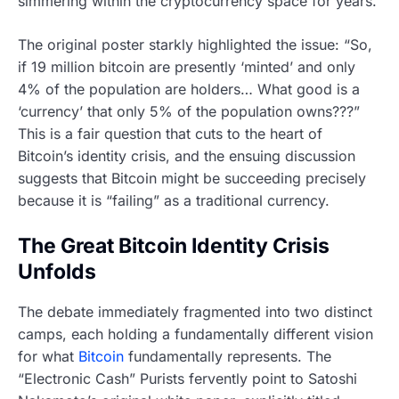
simmering within the cryptocurrency space for years.
The original poster starkly highlighted the issue: “So,
if 19 million bitcoin are presently ‘minted’ and only
4% of the population are holders… What good is a
‘currency’ that only 5% of the population owns???”
This is a fair question that cuts to the heart of
Bitcoin’s identity crisis, and the ensuing discussion
suggests that Bitcoin might be succeeding precisely
because it is “failing” as a traditional currency.
The Great Bitcoin Identity Crisis
Unfolds
The debate immediately fragmented into two distinct
camps, each holding a fundamentally different vision
for what
Bitcoin
fundamentally represents. The
“Electronic Cash” Purists fervently point to Satoshi