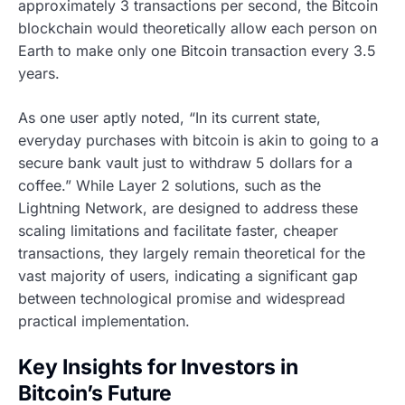
approximately 3 transactions per second, the Bitcoin
blockchain would theoretically allow each person on
Earth to make only one Bitcoin transaction every 3.5
years.
As one user aptly noted, “In its current state,
everyday purchases with bitcoin is akin to going to a
secure bank vault just to withdraw 5 dollars for a
coffee.” While Layer 2 solutions, such as the
Lightning Network, are designed to address these
scaling limitations and facilitate faster, cheaper
transactions, they largely remain theoretical for the
vast majority of users, indicating a significant gap
between technological promise and widespread
practical implementation.
Key Insights for Investors in
Bitcoin’s Future