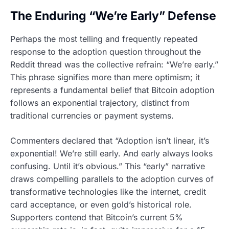
The Enduring “We’re Early” Defense
Perhaps the most telling and frequently repeated
response to the adoption question throughout the
Reddit thread was the collective refrain: “We’re early.”
This phrase signifies more than mere optimism; it
represents a fundamental belief that Bitcoin adoption
follows an exponential trajectory, distinct from
traditional currencies or payment systems.
Commenters declared that “Adoption isn’t linear, it’s
exponential! We’re still early. And early always looks
confusing. Until it’s obvious.” This “early” narrative
draws compelling parallels to the adoption curves of
transformative technologies like the internet, credit
card acceptance, or even gold’s historical role.
Supporters contend that Bitcoin’s current 5%