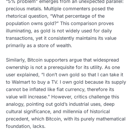
“5% problem” emerges from an unexpected parallel:
precious metals. Multiple commenters posed the
rhetorical question, “What percentage of the
population owns gold?” This comparison proves
illuminating, as gold is not widely used for daily
transactions, yet it consistently maintains its value
primarily as a store of wealth.
Similarly, Bitcoin supporters argue that widespread
ownership is not a prerequisite for its utility. As one
user explained, “I don’t own gold so that I can take it
to Walmart to buy a TV. I own gold because its supply
cannot be inflated like fiat currency, therefore its
value will increase.” However, critics challenge this
analogy, pointing out gold’s industrial uses, deep
cultural significance, and millennia of historical
precedent, which Bitcoin, with its purely mathematical
foundation, lacks.