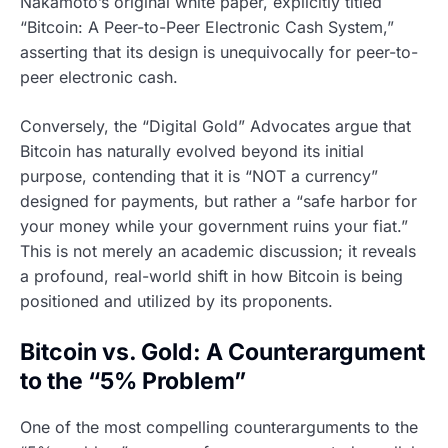
Nakamoto’s original white paper, explicitly titled
“Bitcoin: A Peer-to-Peer Electronic Cash System,”
asserting that its design is unequivocally for peer-to-
peer electronic cash.
Conversely, the “Digital Gold” Advocates argue that
Bitcoin has naturally evolved beyond its initial
purpose, contending that it is “NOT a currency”
designed for payments, but rather a “safe harbor for
your money while your government ruins your fiat.”
This is not merely an academic discussion; it reveals
a profound, real-world shift in how Bitcoin is being
positioned and utilized by its proponents.
Bitcoin vs. Gold: A Counterargument
to the “5% Problem”
One of the most compelling counterarguments to the