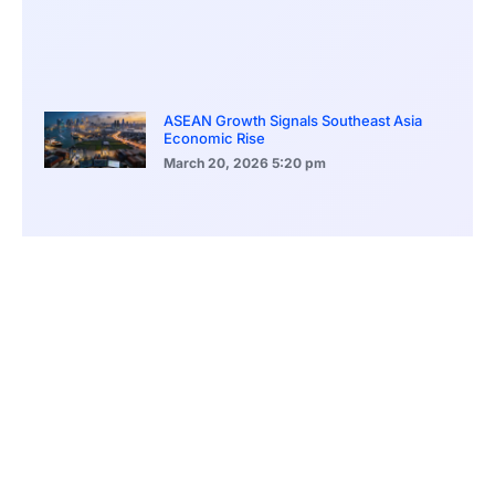
ASEAN Growth Signals Southeast Asia
Economic Rise
March 20, 2026
5:20 pm
Bitcoin Price Holds Near 70K as Market
Volatility Persists
March 20, 2026
5:00 pm