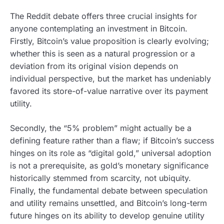
The Reddit debate offers three crucial insights for
anyone contemplating an investment in Bitcoin.
Firstly, Bitcoin’s value proposition is clearly evolving;
whether this is seen as a natural progression or a
deviation from its original vision depends on
individual perspective, but the market has undeniably
favored its store-of-value narrative over its payment
utility.
Secondly, the “5% problem” might actually be a
defining feature rather than a flaw; if Bitcoin’s success
hinges on its role as “digital gold,” universal adoption
is not a prerequisite, as gold’s monetary significance
historically stemmed from scarcity, not ubiquity.
Finally, the fundamental debate between speculation
and utility remains unsettled, and Bitcoin’s long-term
future hinges on its ability to develop genuine utility