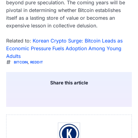
beyond pure speculation. The coming years will be
pivotal in determining whether Bitcoin establishes
itself as a lasting store of value or becomes an
expensive lesson in collective delusion.
Related to:
Korean Crypto Surge: Bitcoin Leads as
Economic Pressure Fuels Adoption Among Young
Adults
BITCOIN
,
REDDIT
Share this article