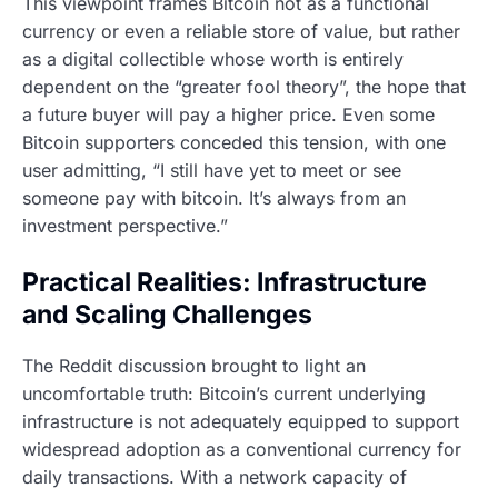
This viewpoint frames Bitcoin not as a functional
currency or even a reliable store of value, but rather
as a digital collectible whose worth is entirely
dependent on the “greater fool theory”, the hope that
a future buyer will pay a higher price. Even some
Bitcoin supporters conceded this tension, with one
user admitting, “I still have yet to meet or see
someone pay with bitcoin. It’s always from an
investment perspective.”
Practical Realities: Infrastructure
and Scaling Challenges
The Reddit discussion brought to light an
uncomfortable truth: Bitcoin’s current underlying
infrastructure is not adequately equipped to support
widespread adoption as a conventional currency for
daily transactions. With a network capacity of