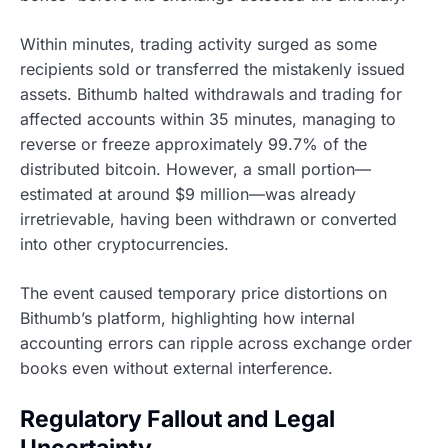
Within minutes, trading activity surged as some
recipients sold or transferred the mistakenly issued
assets. Bithumb halted withdrawals and trading for
affected accounts within 35 minutes, managing to
reverse or freeze approximately 99.7% of the
distributed bitcoin. However, a small portion—
estimated at around $9 million—was already
irretrievable, having been withdrawn or converted
into other cryptocurrencies.
The event caused temporary price distortions on
Bithumb’s platform, highlighting how internal
accounting errors can ripple across exchange order
books even without external interference.
Regulatory Fallout and Legal