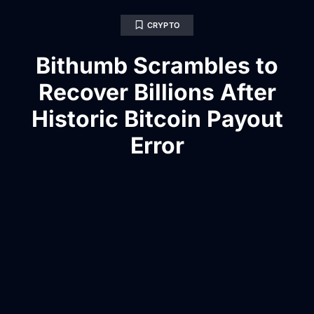
CRYPTO
Bithumb Scrambles to
Recover Billions After
Historic Bitcoin Payout
Error