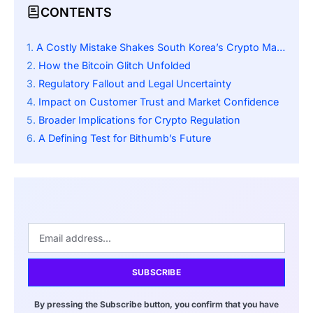
CONTENTS
A Costly Mistake Shakes South Korea’s Crypto Market
How the Bitcoin Glitch Unfolded
Regulatory Fallout and Legal Uncertainty
Impact on Customer Trust and Market Confidence
Broader Implications for Crypto Regulation
A Defining Test for Bithumb’s Future
SUBSCRIBE
By pressing the Subscribe button, you confirm that you have