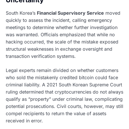
Uncertainty
South Korea’s
Financial Supervisory Service
moved
quickly to assess the incident, calling emergency
meetings to determine whether further investigation
was warranted. Officials emphasized that while no
hacking occurred, the scale of the mistake exposed
structural weaknesses in exchange oversight and
transaction verification systems.
Legal experts remain divided on whether customers
who sold the mistakenly credited bitcoin could face
criminal liability. A 2021 South Korean Supreme Court
ruling determined that cryptocurrencies do not always
qualify as “property” under criminal law, complicating
potential prosecutions. Civil courts, however, may still
compel recipients to return the value of assets
received in error.