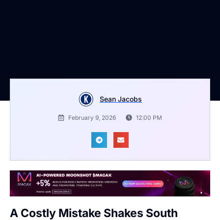
Sean Jacobs
February 9, 2026
12:00 PM
A Costly Mistake Shakes South