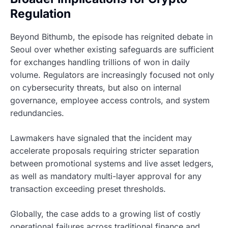
Regulation
Beyond Bithumb, the episode has reignited debate in
Seoul over whether existing safeguards are sufficient
for exchanges handling trillions of won in daily
volume. Regulators are increasingly focused not only
on cybersecurity threats, but also on internal
governance, employee access controls, and system
redundancies.
Lawmakers have signaled that the incident may
accelerate proposals requiring stricter separation
between promotional systems and live asset ledgers,
as well as mandatory multi-layer approval for any
transaction exceeding preset thresholds.
Globally, the case adds to a growing list of costly
operational failures across traditional finance and