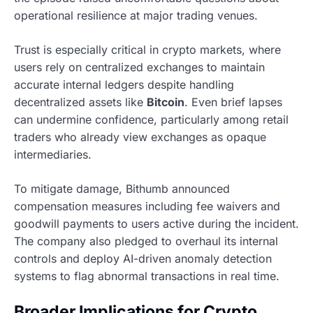
operational resilience at major trading venues.
Trust is especially critical in crypto markets, where
users rely on centralized exchanges to maintain
accurate internal ledgers despite handling
decentralized assets like
Bitcoin
. Even brief lapses
can undermine confidence, particularly among retail
traders who already view exchanges as opaque
intermediaries.
To mitigate damage, Bithumb announced
compensation measures including fee waivers and
goodwill payments to users active during the incident.
The company also pledged to overhaul its internal
controls and deploy AI-driven anomaly detection
systems to flag abnormal transactions in real time.
Broader Implications for Crypto