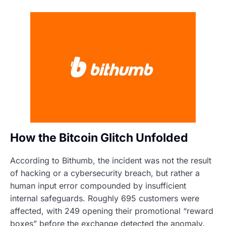
How the Bitcoin Glitch Unfolded
According to Bithumb, the incident was not the result
of hacking or a cybersecurity breach, but rather a
human input error compounded by insufficient
internal safeguards. Roughly 695 customers were
affected, with 249 opening their promotional “reward
boxes” before the exchange detected the anomaly.