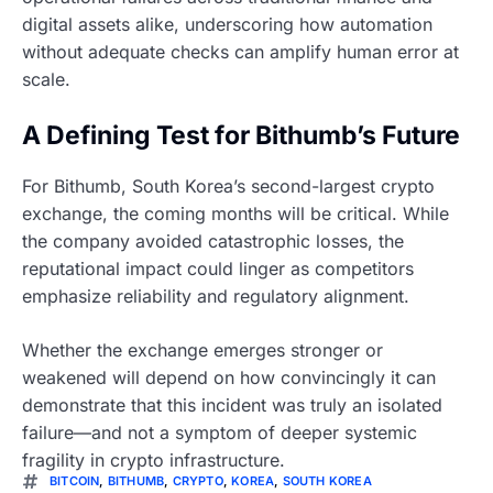
digital assets alike, underscoring how automation
without adequate checks can amplify human error at
scale.
A Defining Test for Bithumb’s Future
For Bithumb, South Korea’s second-largest crypto
exchange, the coming months will be critical. While
the company avoided catastrophic losses, the
reputational impact could linger as competitors
emphasize reliability and regulatory alignment.
Whether the exchange emerges stronger or
weakened will depend on how convincingly it can
demonstrate that this incident was truly an isolated
failure—and not a symptom of deeper systemic
fragility in crypto infrastructure.
BITCOIN
,
BITHUMB
,
CRYPTO
,
KOREA
,
SOUTH KOREA