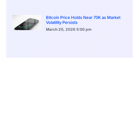
Bitcoin Price Holds Near 70K as Market
Volatility Persists
March 20, 2026
5:00 pm
Bitcoin Volatility Declines as Market Risks
Continue to Grow
March 20, 2026
12:00 pm
BlackRock Ethereum Staking Fund Hits
$250M Milestone