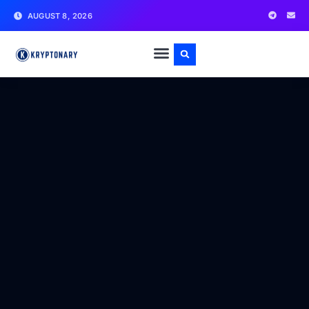
AUGUST 8, 2026