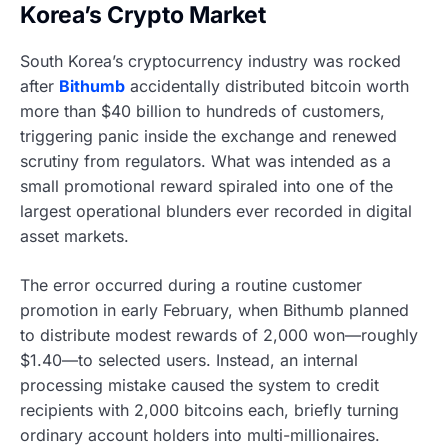
Korea’s Crypto Market
South Korea’s cryptocurrency industry was rocked
after
Bithumb
accidentally distributed bitcoin worth
more than $40 billion to hundreds of customers,
triggering panic inside the exchange and renewed
scrutiny from regulators. What was intended as a
small promotional reward spiraled into one of the
largest operational blunders ever recorded in digital
asset markets.
The error occurred during a routine customer
promotion in early February, when Bithumb planned
to distribute modest rewards of 2,000 won—roughly
$1.40—to selected users. Instead, an internal
processing mistake caused the system to credit
recipients with 2,000 bitcoins each, briefly turning
ordinary account holders into multi-millionaires.