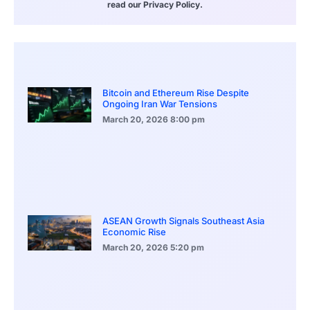
read our Privacy Policy.
Bitcoin and Ethereum Rise Despite
Ongoing Iran War Tensions
March 20, 2026
8:00 pm
ASEAN Growth Signals Southeast Asia
Economic Rise
March 20, 2026
5:20 pm