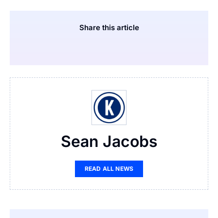
Share this article
Sean Jacobs
READ ALL NEWS