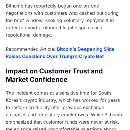
Bithumb has reportedly begun one-on-one
negotiations with customers who cashed out during
the brief window, seeking voluntary repayment in
order to avoid prolonged legal disputes and
reputational damage.
Recommended Article:
Bitcoin’s Deepening Slide
Raises Questions Over Trump’s Crypto Bet
Impact on Customer Trust and
Market Confidence
The incident comes at a sensitive time for South
Korea’s crypto industry, which has worked for years
to restore credibility after previous exchange
collapses and regulatory crackdowns. While Bithumb
emphasized that customer funds were never at risk,
the episode raised uncomfortable questions about