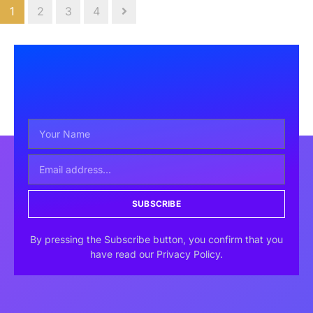
1
2
3
4
SUBSCRIBE
By pressing the Subscribe button, you confirm that you
have read our Privacy Policy.