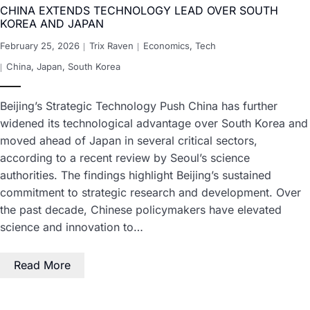
CHINA EXTENDS TECHNOLOGY LEAD OVER SOUTH
KOREA AND JAPAN
February 25, 2026
Trix Raven
Economics
,
Tech
China
,
Japan
,
South Korea
Beijing’s Strategic Technology Push China has further
widened its technological advantage over South Korea and
moved ahead of Japan in several critical sectors,
according to a recent review by Seoul’s science
authorities. The findings highlight Beijing’s sustained
commitment to strategic research and development. Over
the past decade, Chinese policymakers have elevated
science and innovation to…
Read More