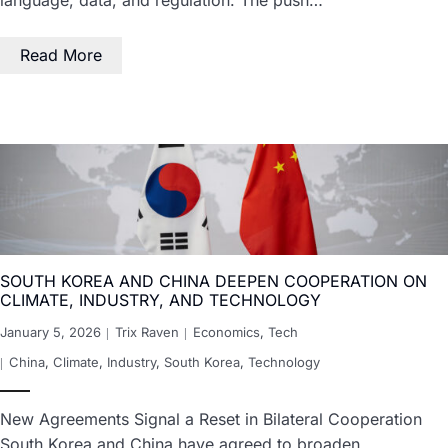
Read More
SOUTH KOREA AND CHINA DEEPEN COOPERATION ON
CLIMATE, INDUSTRY, AND TECHNOLOGY
January 5, 2026
Trix Raven
Economics
,
Tech
China
,
Climate
,
Industry
,
South Korea
,
Technology
New Agreements Signal a Reset in Bilateral Cooperation
South Korea and China have agreed to broaden