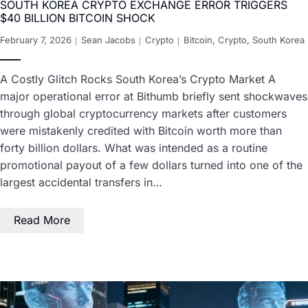
SOUTH KOREA CRYPTO EXCHANGE ERROR TRIGGERS
$40 BILLION BITCOIN SHOCK
February 7, 2026
Sean Jacobs
Crypto
Bitcoin
,
Crypto
,
South Korea
A Costly Glitch Rocks South Korea’s Crypto Market A
major operational error at Bithumb briefly sent shockwaves
through global cryptocurrency markets after customers
were mistakenly credited with Bitcoin worth more than
forty billion dollars. What was intended as a routine
promotional payout of a few dollars turned into one of the
largest accidental transfers in…
Read More