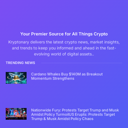
Your Premier Source for All Things Crypto
Kryptonary delivers the latest crypto news, market insights,
and trends to keep you informed and ahead in the fast-
evolving world of digital assets..
TRENDING NEWS
Cardano Whales Buy $140M as Breakout
Momentum Strengthens
Nationwide Fury: Protests Target Trump and Musk
Amidst Policy TurmoilUS Erupts: Protests Target
Trump & Musk Amidst Policy Chaos