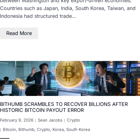
between Washington and key export-driven economies.
Countries such as Japan, India, South Korea, Taiwan, and
Indonesia had structured trade…
Read More
BITHUMB SCRAMBLES TO RECOVER BILLIONS AFTER
HISTORIC BITCOIN PAYOUT ERROR
February 9, 2026
Sean Jacobs
Crypto
Bitcoin
,
Bithumb
,
Crypto
,
Korea
,
South Korea