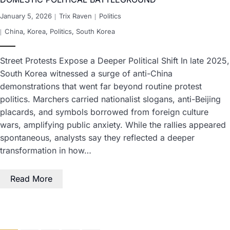
January 5, 2026
Trix Raven
Politics
China
,
Korea
,
Politics
,
South Korea
Street Protests Expose a Deeper Political Shift In late 2025,
South Korea witnessed a surge of anti-China
demonstrations that went far beyond routine protest
politics. Marchers carried nationalist slogans, anti-Beijing
placards, and symbols borrowed from foreign culture
wars, amplifying public anxiety. While the rallies appeared
spontaneous, analysts say they reflected a deeper
transformation in how…
Read More