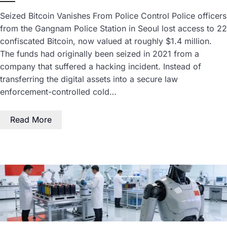
Seized Bitcoin Vanishes From Police Control Police officers
from the Gangnam Police Station in Seoul lost access to 22
confiscated Bitcoin, now valued at roughly $1.4 million.
The funds had originally been seized in 2021 from a
company that suffered a hacking incident. Instead of
transferring the digital assets into a secure law
enforcement-controlled cold…
Read More