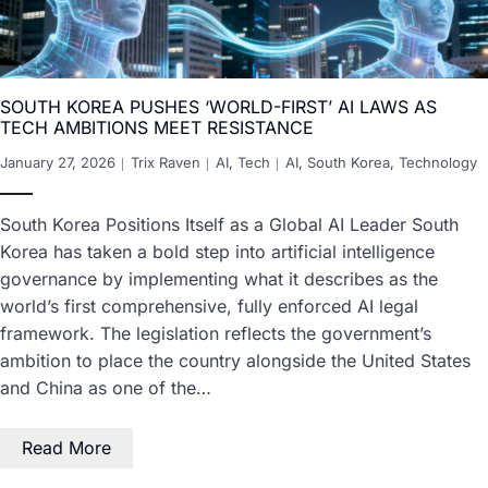
SOUTH KOREA PUSHES ‘WORLD-FIRST’ AI LAWS AS
TECH AMBITIONS MEET RESISTANCE
January 27, 2026
Trix Raven
AI
,
Tech
AI
,
South Korea
,
Technology
South Korea Positions Itself as a Global AI Leader South
Korea has taken a bold step into artificial intelligence
governance by implementing what it describes as the
world’s first comprehensive, fully enforced AI legal
framework. The legislation reflects the government’s
ambition to place the country alongside the United States
and China as one of the…
Read More