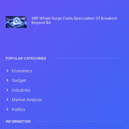
XRP Whale Surge Fuels Speculation Of Breakout
Beyond $4
POPULAR CATEGORIES
Economics
Gadget
Industries
Market Analysis
Politics
INFORMATION