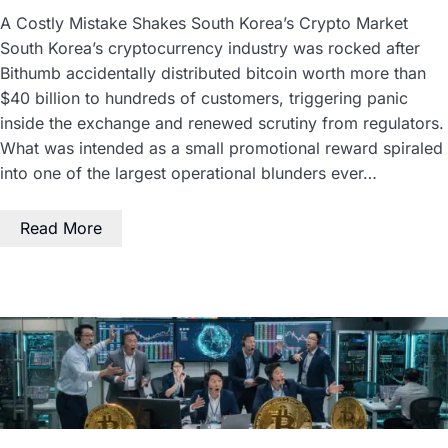
A Costly Mistake Shakes South Korea’s Crypto Market
South Korea’s cryptocurrency industry was rocked after
Bithumb accidentally distributed bitcoin worth more than
$40 billion to hundreds of customers, triggering panic
inside the exchange and renewed scrutiny from regulators.
What was intended as a small promotional reward spiraled
into one of the largest operational blunders ever…
Read More