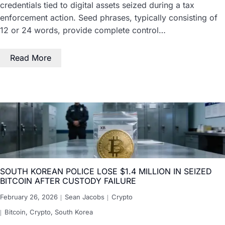
credentials tied to digital assets seized during a tax
enforcement action. Seed phrases, typically consisting of
12 or 24 words, provide complete control…
Read More
SOUTH KOREAN POLICE LOSE $1.4 MILLION IN SEIZED
BITCOIN AFTER CUSTODY FAILURE
February 26, 2026
Sean Jacobs
Crypto
Bitcoin
,
Crypto
,
South Korea