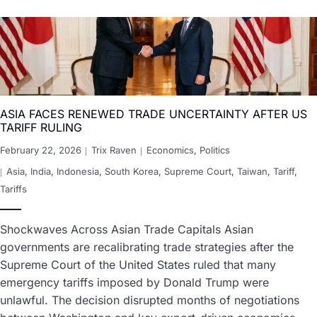
ASIA FACES RENEWED TRADE UNCERTAINTY AFTER US
TARIFF RULING
February 22, 2026
Trix Raven
Economics
,
Politics
Asia
,
India
,
Indonesia
,
South Korea
,
Supreme Court
,
Taiwan
,
Tariff
,
Tariffs
Shockwaves Across Asian Trade Capitals Asian
governments are recalibrating trade strategies after the
Supreme Court of the United States ruled that many
emergency tariffs imposed by Donald Trump were
unlawful. The decision disrupted months of negotiations