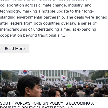
collaboration across climate change, industry, and
technology, marking a notable update to their long-
standing environmental partnership. The deals were signed
after leaders from both countries oversaw a series of
memorandums of understanding aimed at expanding
cooperation beyond traditional air…
Read More
SOUTH KOREA’S FOREIGN POLICY IS BECOMING A
DOMESTIC POLITICAL BATTLEGROUND