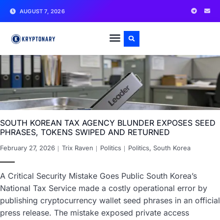
AUGUST 7, 2026
SOUTH KOREAN TAX AGENCY BLUNDER EXPOSES SEED
PHRASES, TOKENS SWIPED AND RETURNED
February 27, 2026
Trix Raven
Politics
Politics
,
South Korea
A Critical Security Mistake Goes Public South Korea’s
National Tax Service made a costly operational error by
publishing cryptocurrency wallet seed phrases in an official
press release. The mistake exposed private access