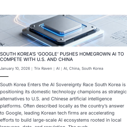
SOUTH KOREA’S ‘GOOGLE’ PUSHES HOMEGROWN AI TO
COMPETE WITH U.S. AND CHINA
January 10, 2026
Trix Raven
AI
AI
,
China
,
South Korea
South Korea Enters the AI Sovereignty Race South Korea is
positioning its domestic technology champions as strategic
alternatives to U.S. and Chinese artificial intelligence
platforms. Often described locally as the country’s answer
to Google, leading Korean tech firms are accelerating
efforts to build large-scale AI ecosystems rooted in local
language, data, and regulation. The push…