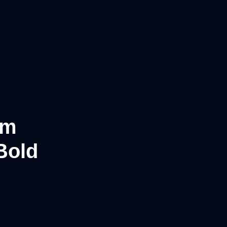
um
Bold