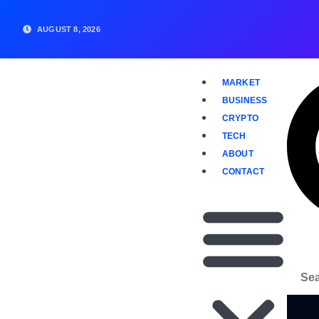
AUGUST 8, 2026
MARKET
BUSINESS
CRYPTO
TECH
ABOUT
CONTACT