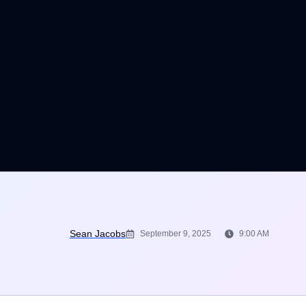
Sean Jacobs
September 9, 2025
9:00 AM