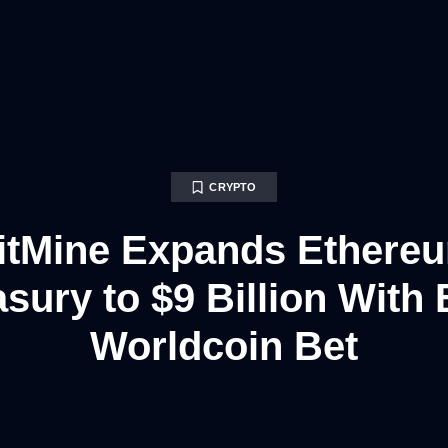
CRYPTO
itMine Expands Ethere
asury to $9 Billion With 
Worldcoin Bet