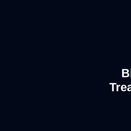
B
Tre