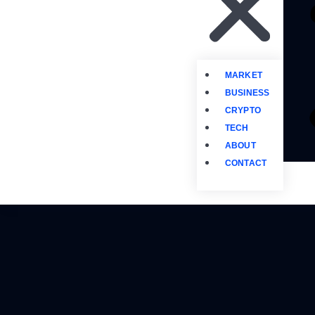
MARKET
BUSINESS
CRYPTO
TECH
ABOUT
CONTACT