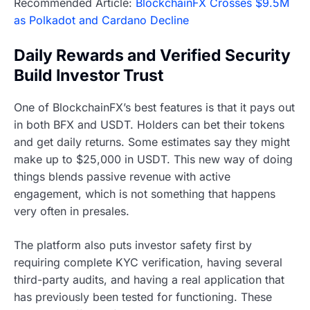
Recommended Article:
BlockchainFX Crosses $9.5M
as Polkadot and Cardano Decline
Daily Rewards and Verified Security
Build Investor Trust
One of BlockchainFX’s best features is that it pays out
in both BFX and USDT. Holders can bet their tokens
and get daily returns. Some estimates say they might
make up to $25,000 in USDT. This new way of doing
things blends passive revenue with active
engagement, which is not something that happens
very often in presales.
The platform also puts investor safety first by
requiring complete KYC verification, having several
third-party audits, and having a real application that
has previously been tested for functioning. These