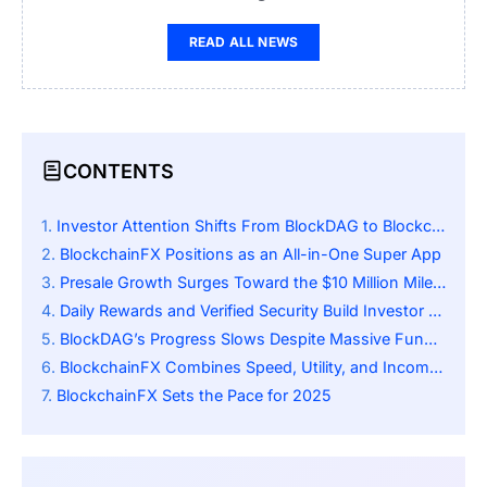
READ ALL NEWS
CONTENTS
Investor Attention Shifts From BlockDAG to BlockchainFX
BlockchainFX Positions as an All-in-One Super App
Presale Growth Surges Toward the $10 Million Milestone
Daily Rewards and Verified Security Build Investor Trust
BlockDAG’s Progress Slows Despite Massive Fundraising
BlockchainFX Combines Speed, Utility, and Income Potential
BlockchainFX Sets the Pace for 2025