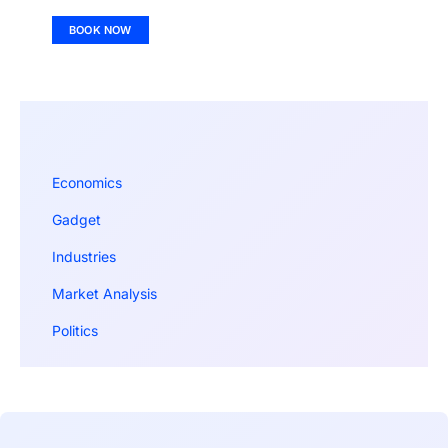
BOOK NOW
Economics
Gadget
Industries
Market Analysis
Politics