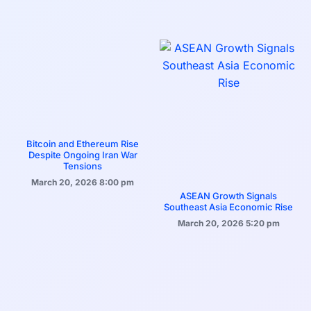
Bitcoin and Ethereum Rise
Despite Ongoing Iran War
Tensions
March 20, 2026
8:00 pm
ASEAN Growth Signals
Southeast Asia Economic Rise
March 20, 2026
5:20 pm