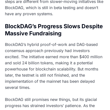
steps are different from slower-moving initiatives like
BlockDAG, which is still in beta testing and doesn’t
have any proven systems.
BlockDAG’s Progress Slows Despite
Massive Fundraising
BlockDAG’s hybrid proof-of-work and DAG-based
consensus approach previously had investors
excited. The initiative earned more than $400 million
and sold 24 billion tokens, making it a potential
powerhouse for blockchain scalability. But months
later, the testnet is still not finished, and the
implementation of the mainnet has been delayed
several times.
BlockDAG still promises new things, but its glacial
progress has strained investors’ patience. As the