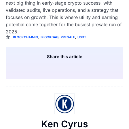
next big thing in early-stage crypto success, with
validated audits, live operations, and a strategy that
focuses on growth. This is where utility and earning
potential come together for the busiest presale run of
2025.
BLOCKCHAINFX
,
BLOCKDAG
,
PRESALE
,
USDT
Share this article
Ken Cyrus