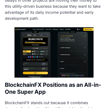
delays in other projects are moving their money to
this utility-driven business because they want to take
advantage of its daily income potential and early
development path.
BlockchainFX Positions as an All-in-
One Super App
BlockchainFX stands out because it combines