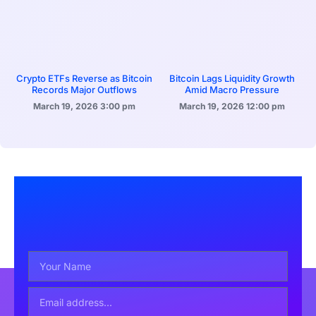
Crypto ETFs Reverse as Bitcoin
Bitcoin Lags Liquidity Growth
Records Major Outflows
Amid Macro Pressure
March 19, 2026
3:00 pm
March 19, 2026
12:00 pm