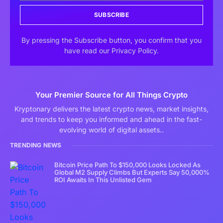
SUBSCRIBE
By pressing the Subscribe button, you confirm that you
have read our Privacy Policy.
Your Premier Source for All Things Crypto
Kryptonary delivers the latest crypto news, market insights,
and trends to keep you informed and ahead in the fast-
evolving world of digital assets..
TRENDING NEWS
Bitcoin Price Path To $150,000 Looks Locked As
Global M2 Supply Climbs But Experts Say 50,000%
ROI Awaits In This Unlisted Gem