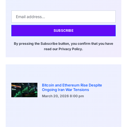
SUBSCRIBE
By pressing the Subscribe button, you confirm that you have
read our Privacy Policy.
Bitcoin and Ethereum Rise Despite
Ongoing Iran War Tensions
March 20, 2026
8:00 pm