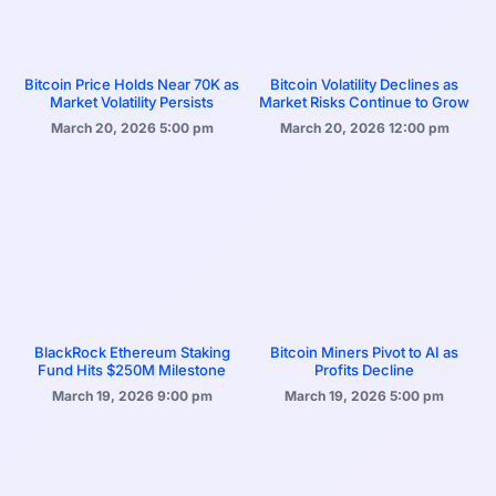
Bitcoin Price Holds Near 70K as
Bitcoin Volatility Declines as
Market Volatility Persists
Market Risks Continue to Grow
March 20, 2026
5:00 pm
March 20, 2026
12:00 pm
BlackRock Ethereum Staking
Bitcoin Miners Pivot to AI as
Fund Hits $250M Milestone
Profits Decline
March 19, 2026
9:00 pm
March 19, 2026
5:00 pm