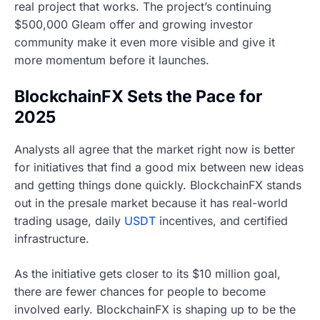
real project that works. The project’s continuing
$500,000 Gleam offer and growing investor
community make it even more visible and give it
more momentum before it launches.
BlockchainFX Sets the Pace for
2025
Analysts all agree that the market right now is better
for initiatives that find a good mix between new ideas
and getting things done quickly. BlockchainFX stands
out in the presale market because it has real-world
trading usage, daily
USDT
incentives, and certified
infrastructure.
As the initiative gets closer to its $10 million goal,
there are fewer chances for people to become
involved early. BlockchainFX is shaping up to be the