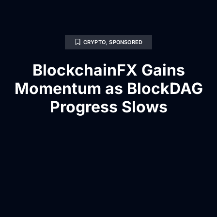
CRYPTO
,
SPONSORED
BlockchainFX Gains
Momentum as BlockDAG
Progress Slows