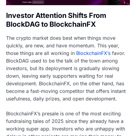
Investor Attention Shifts From
BlockDAG to BlockchainFX
The crypto market does best when things move
quickly, are new, and have momentum. This year,
those things are all working in
BlockchainFX’s
favor.
BlockDAG used to be the talk of the town among
investors, but its deployment is gradually slowing
down, leaving early supporters waiting for real
development. BlockchainFX, on the other hand, has
become a fast-moving competitor that offers instant
usefulness, daily prizes, and open development.
BlockchainFX’s presale is one of the most exciting
fundraising tales of 2025 since they already have a
working super app. Investors who are unhappy with