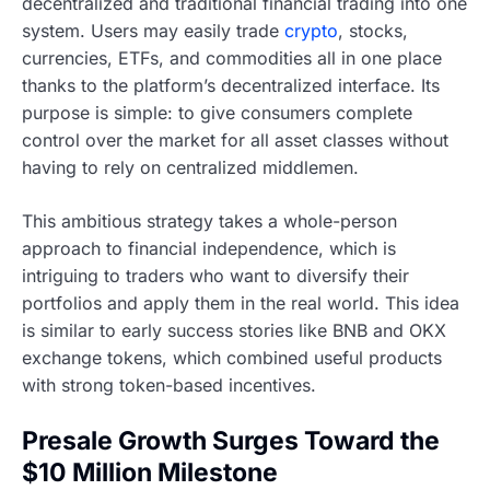
decentralized and traditional financial trading into one
system. Users may easily trade
crypto
, stocks,
currencies, ETFs, and commodities all in one place
thanks to the platform’s decentralized interface. Its
purpose is simple: to give consumers complete
control over the market for all asset classes without
having to rely on centralized middlemen.
This ambitious strategy takes a whole-person
approach to financial independence, which is
intriguing to traders who want to diversify their
portfolios and apply them in the real world. This idea
is similar to early success stories like BNB and OKX
exchange tokens, which combined useful products
with strong token-based incentives.
Presale Growth Surges Toward the
$10 Million Milestone