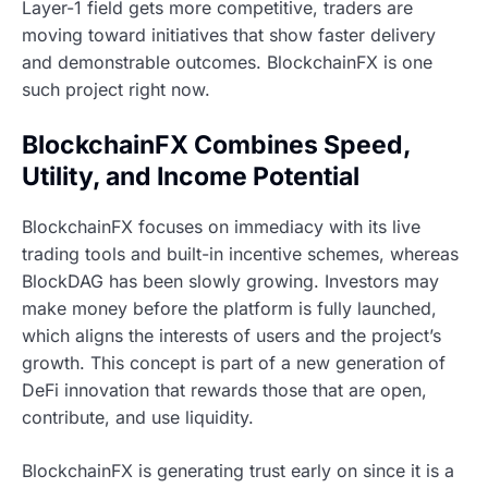
Layer-1 field gets more competitive, traders are
moving toward initiatives that show faster delivery
and demonstrable outcomes. BlockchainFX is one
such project right now.
BlockchainFX Combines Speed,
Utility, and Income Potential
BlockchainFX focuses on immediacy with its live
trading tools and built-in incentive schemes, whereas
BlockDAG has been slowly growing. Investors may
make money before the platform is fully launched,
which aligns the interests of users and the project’s
growth. This concept is part of a new generation of
DeFi innovation that rewards those that are open,
contribute, and use liquidity.
BlockchainFX is generating trust early on since it is a