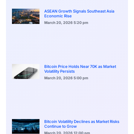
ASEAN Growth Signals Southeast Asia
Economic Rise
March 20, 2026
5:20 pm
Bitcoin Price Holds Near 70K as Market
Volatility Persists
March 20, 2026
5:00 pm
Bitcoin Volatility Declines as Market Risks
Continue to Grow
March 20, 2026
12:00 pm