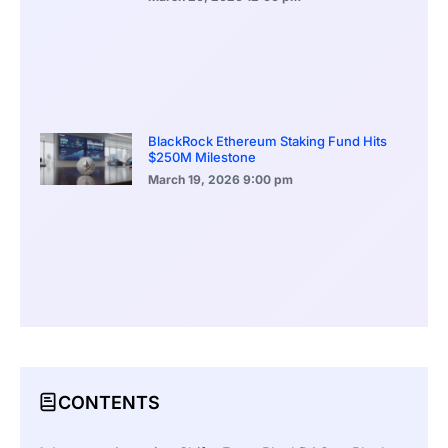
BlackRock Ethereum Staking Fund Hits
$250M Milestone
March 19, 2026
9:00 pm
CONTENTS