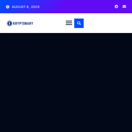
AUGUST 8, 2026