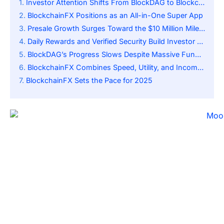
Investor Attention Shifts From BlockDAG to BlockchainFX
BlockchainFX Positions as an All-in-One Super App
Presale Growth Surges Toward the $10 Million Milestone
Daily Rewards and Verified Security Build Investor Trust
BlockDAG’s Progress Slows Despite Massive Fundraising
BlockchainFX Combines Speed, Utility, and Income Potential
BlockchainFX Sets the Pace for 2025