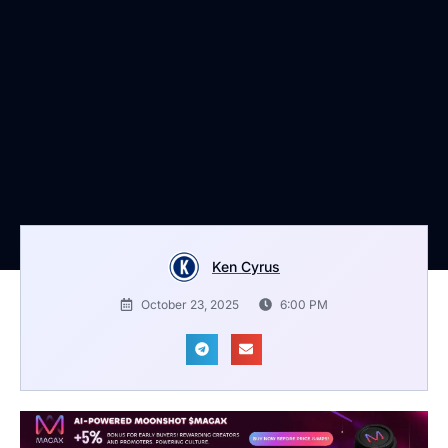
Ken Cyrus
October 23, 2025
6:00 PM