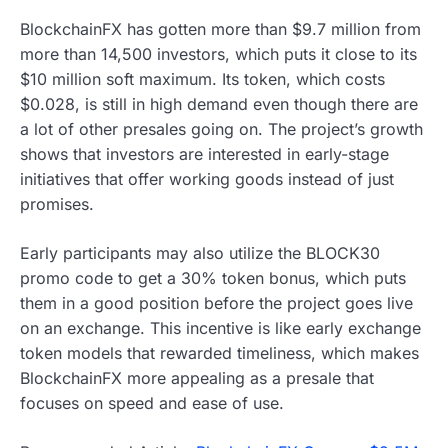
BlockchainFX has gotten more than $9.7 million from
more than 14,500 investors, which puts it close to its
$10 million soft maximum. Its token, which costs
$0.028, is still in high demand even though there are
a lot of other presales going on. The project’s growth
shows that investors are interested in early-stage
initiatives that offer working goods instead of just
promises.
Early participants may also utilize the BLOCK30
promo code to get a 30% token bonus, which puts
them in a good position before the project goes live
on an exchange. This incentive is like early exchange
token models that rewarded timeliness, which makes
BlockchainFX more appealing as a presale that
focuses on speed and ease of use.