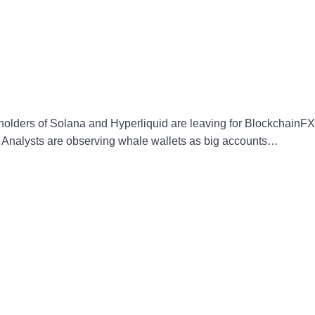
 holders of Solana and Hyperliquid are leaving for BlockchainFX
al. Analysts are observing whale wallets as big accounts…