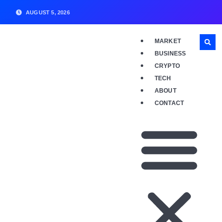
AUGUST 5, 2026
MARKET
BUSINESS
CRYPTO
TECH
ABOUT
CONTACT