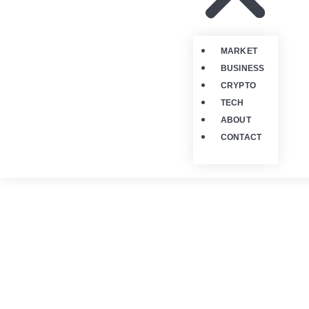
MARKET
BUSINESS
CRYPTO
TECH
ABOUT
CONTACT