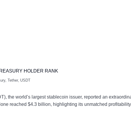
P TREASURY HOLDER RANK
ury
,
Tether
,
USDT
, the world’s largest stablecoin issuer, reported an extraordinar
lone reached $4.3 billion, highlighting its unmatched profitabi