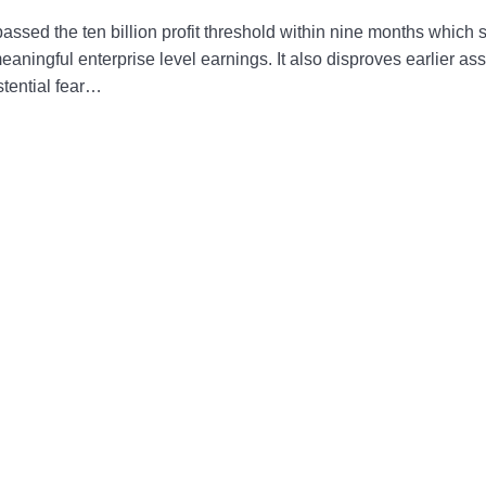
assed the ten billion profit threshold within nine months which 
ningful enterprise level earnings. It also disproves earlier ass
stential fear…