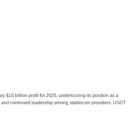
y $10 billion profit for 2025, underscoring its position as a
lity and continued leadership among stablecoin providers. USDT