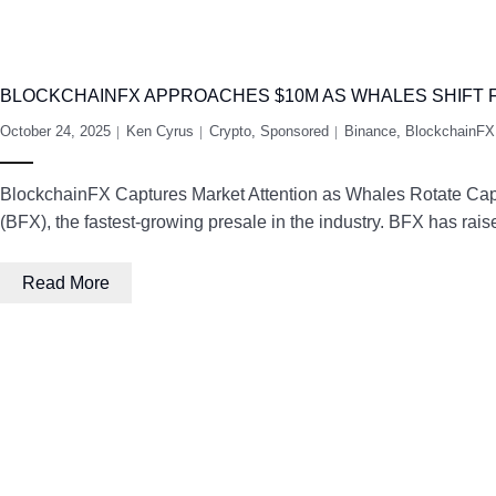
BLOCKCHAINFX APPROACHES $10M AS WHALES SHIFT
October 24, 2025
Ken Cyrus
Crypto
,
Sponsored
Binance
,
BlockchainFX
BlockchainFX Captures Market Attention as Whales Rotate Capita
(BFX), the fastest-growing presale in the industry. BFX has rais
Read More