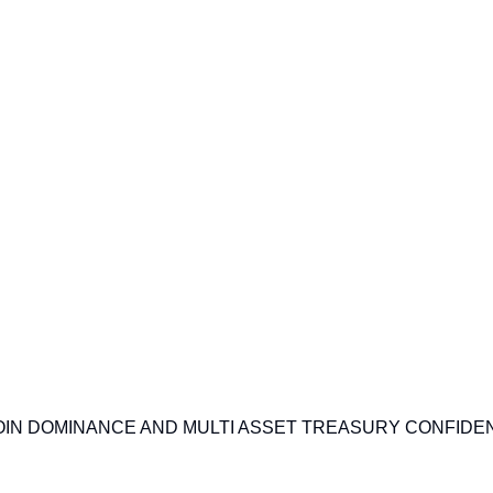
IN DOMINANCE AND MULTI ASSET TREASURY CONFIDE