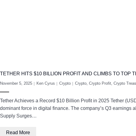
TETHER HITS $10 BILLION PROFIT AND CLIMBS TO TO
November 5, 2025
Ken Cyrus
Crypto
Crypto
,
Crypto Profit
,
Crypto Treas
Tether Achieves a Record $10 Billion Profit in 2025 Tether (USDT)
dominant force in digital finance. The company’s Q3 earnings a
Supply Surges…
Read More