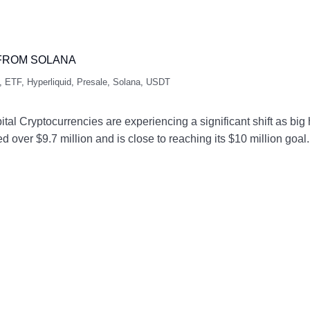
 FROM SOLANA
,
ETF
,
Hyperliquid
,
Presale
,
Solana
,
USDT
l Cryptocurrencies are experiencing a significant shift as big
ed over $9.7 million and is close to reaching its $10 million go