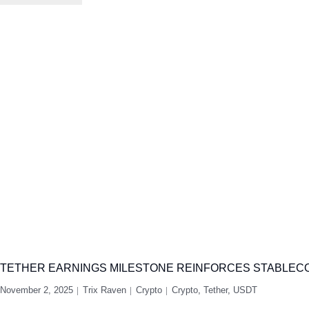
TETHER EARNINGS MILESTONE REINFORCES STABLECO
November 2, 2025
Trix Raven
Crypto
Crypto
,
Tether
,
USDT