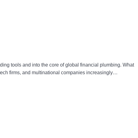
ding tools and into the core of global financial plumbing. What
intech firms, and multinational companies increasingly…