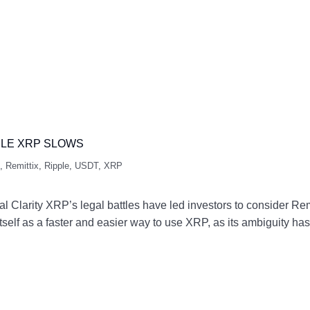
ILE XRP SLOWS
,
Remittix
,
Ripple
,
USDT
,
XRP
larity XRP’s legal battles have led investors to consider Remi
 itself as a faster and easier way to use XRP, as its ambiguity 