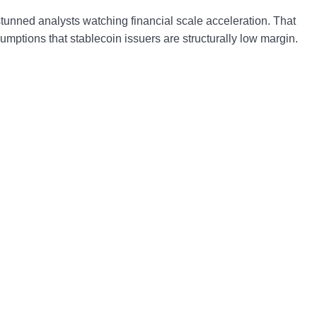
stunned analysts watching financial scale acceleration. That
umptions that stablecoin issuers are structurally low margin.