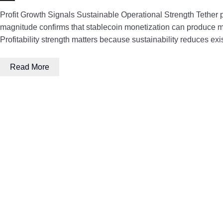
Profit Growth Signals Sustainable Operational Strength Tether p
magnitude confirms that stablecoin monetization can produce mea
Profitability strength matters because sustainability reduces exi
Read More