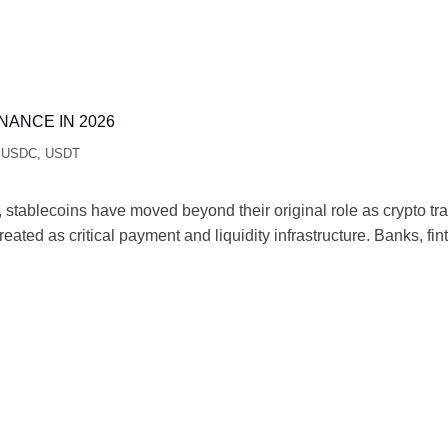
NANCE IN 2026
,
USDC
,
USDT
 stablecoins have moved beyond their original role as crypto tra
eated as critical payment and liquidity infrastructure. Banks, f