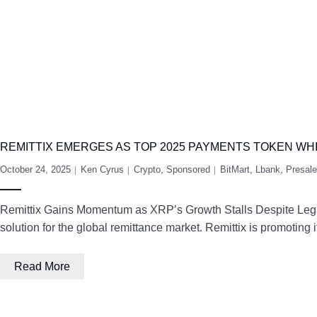
REMITTIX EMERGES AS TOP 2025 PAYMENTS TOKEN WH
October 24, 2025
Ken Cyrus
Crypto
,
Sponsored
BitMart
,
Lbank
,
Presale
Remittix Gains Momentum as XRP’s Growth Stalls Despite Legal C
solution for the global remittance market. Remittix is promoting
Read More