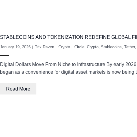
STABLECOINS AND TOKENIZATION REDEFINE GLOBAL FI
January 19, 2026
Trix Raven
Crypto
Circle
,
Crypto
,
Stablecoins
,
Tether
Digital Dollars Move From Niche to Infrastructure By early 2026,
began as a convenience for digital asset markets is now being tr
Read More