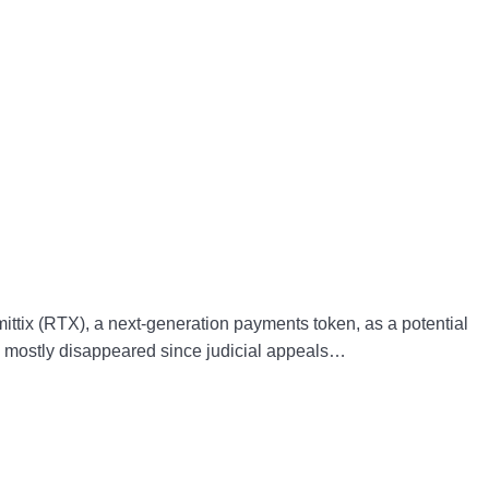
ttix (RTX), a next-generation payments token, as a potential
has mostly disappeared since judicial appeals…