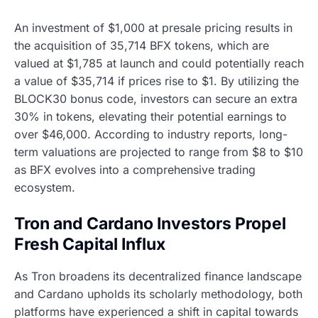
An investment of $1,000 at presale pricing results in
the acquisition of 35,714 BFX tokens, which are
valued at $1,785 at launch and could potentially reach
a value of $35,714 if prices rise to $1. By utilizing the
BLOCK30 bonus code, investors can secure an extra
30% in tokens, elevating their potential earnings to
over $46,000. According to industry reports, long-
term valuations are projected to range from $8 to $10
as BFX evolves into a comprehensive trading
ecosystem.
Tron and Cardano Investors Propel
Fresh Capital Influx
As Tron broadens its decentralized finance landscape
and Cardano upholds its scholarly methodology, both
platforms have experienced a shift in capital towards