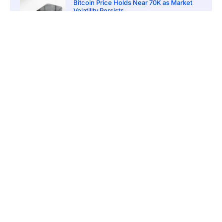
Bitcoin Price Holds Near 70K as Market
Volatility Persists
March 20, 2026
5:00 pm
Bitcoin Volatility Declines as Market Risks
Continue to Grow
March 20, 2026
12:00 pm
BlackRock Ethereum Staking Fund Hits
$250M Milestone
March 19, 2026
9:00 pm