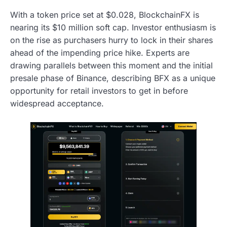
With a token price set at $0.028, BlockchainFX is
nearing its $10 million soft cap. Investor enthusiasm is
on the rise as purchasers hurry to lock in their shares
ahead of the impending price hike. Experts are
drawing parallels between this moment and the initial
presale phase of Binance, describing BFX as a unique
opportunity for retail investors to get in before
widespread acceptance.