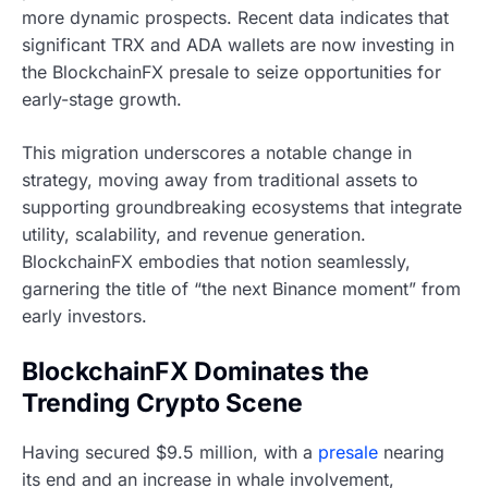
more dynamic prospects. Recent data indicates that
significant TRX and ADA wallets are now investing in
the BlockchainFX presale to seize opportunities for
early-stage growth.
This migration underscores a notable change in
strategy, moving away from traditional assets to
supporting groundbreaking ecosystems that integrate
utility, scalability, and revenue generation.
BlockchainFX embodies that notion seamlessly,
garnering the title of “the next Binance moment” from
early investors.
BlockchainFX Dominates the
Trending Crypto Scene
Having secured $9.5 million, with a
presale
nearing
its end and an increase in whale involvement,