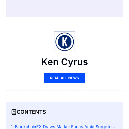
Ken Cyrus
READ ALL NEWS
CONTENTS
BlockchainFX Draws Market Focus Amid Surge in Whale Investments