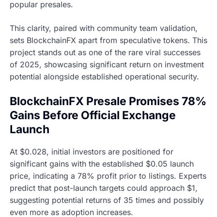
popular presales.
This clarity, paired with community team validation,
sets BlockchainFX apart from speculative tokens. This
project stands out as one of the rare viral successes
of 2025, showcasing significant return on investment
potential alongside established operational security.
BlockchainFX Presale Promises 78%
Gains Before Official Exchange
Launch
At $0.028, initial investors are positioned for
significant gains with the established $0.05 launch
price, indicating a 78% profit prior to listings. Experts
predict that post-launch targets could approach $1,
suggesting potential returns of 35 times and possibly
even more as adoption increases.