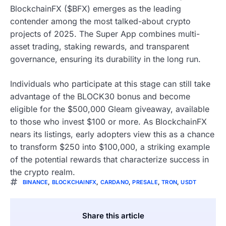
BlockchainFX ($BFX) emerges as the leading
contender among the most talked-about crypto
projects of 2025. The Super App combines multi-
asset trading, staking rewards, and transparent
governance, ensuring its durability in the long run.
Individuals who participate at this stage can still take
advantage of the BLOCK30 bonus and become
eligible for the $500,000 Gleam giveaway, available
to those who invest $100 or more. As BlockchainFX
nears its listings, early adopters view this as a chance
to transform $250 into $100,000, a striking example
of the potential rewards that characterize success in
the crypto realm.
BINANCE
,
BLOCKCHAINFX
,
CARDANO
,
PRESALE
,
TRON
,
USDT
Share this article