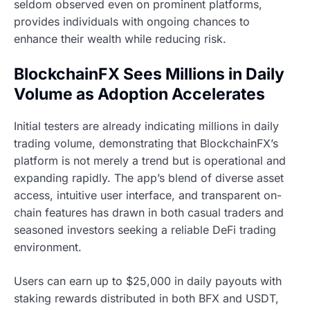
seldom observed even on prominent platforms,
provides individuals with ongoing chances to
enhance their wealth while reducing risk.
BlockchainFX Sees Millions in Daily
Volume as Adoption Accelerates
Initial testers are already indicating millions in daily
trading volume, demonstrating that BlockchainFX’s
platform is not merely a trend but is operational and
expanding rapidly. The app’s blend of diverse asset
access, intuitive user interface, and transparent on-
chain features has drawn in both casual traders and
seasoned investors seeking a reliable DeFi trading
environment.
Users can earn up to $25,000 in daily payouts with
staking rewards distributed in both BFX and USDT,