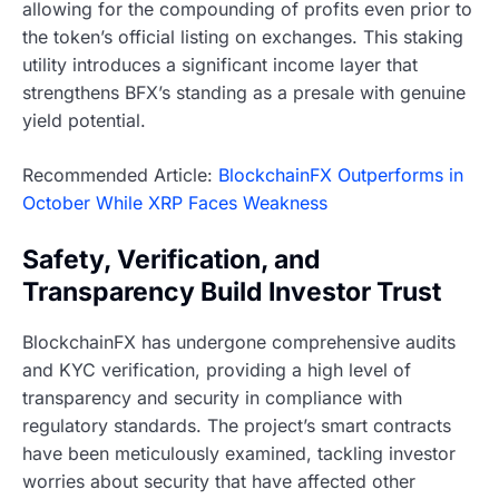
allowing for the compounding of profits even prior to
the token’s official listing on exchanges. This staking
utility introduces a significant income layer that
strengthens BFX’s standing as a presale with genuine
yield potential.
Recommended Article:
BlockchainFX Outperforms in
October While XRP Faces Weakness
Safety, Verification, and
Transparency Build Investor Trust
BlockchainFX has undergone comprehensive audits
and KYC verification, providing a high level of
transparency and security in compliance with
regulatory standards. The project’s smart contracts
have been meticulously examined, tackling investor
worries about security that have affected other