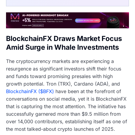
BlockchainFX Draws Market Focus
Amid Surge in Whale Investments
The cryptocurrency markets are experiencing a
resurgence as significant investors shift their focus
and funds toward promising presales with high
growth potential. Tron (TRX), Cardano (ADA), and
BlockchainFX ($BFX)
have been at the forefront of
conversations on social media, yet it is BlockchainFX
that is capturing the most attention. The initiative has
successfully garnered more than $9.5 million from
over 14,000 contributors, establishing itself as one of
the most talked-about crypto launches of 2025.