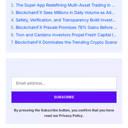
The Super App Redefining Multi-Asset Trading in DeFi
BlockchainFX Sees Millions in Daily Volume as Adoption Accelerates
Safety, Verification, and Transparency Build Investor Trust
BlockchainFX Presale Promises 78% Gains Before Official Exchange Launch
Tron and Cardano Investors Propel Fresh Capital Influx
BlockchainFX Dominates the Trending Crypto Scene
SUBSCRIBE
By pressing the Subscribe button, you confirm that you have
read our Privacy Policy.