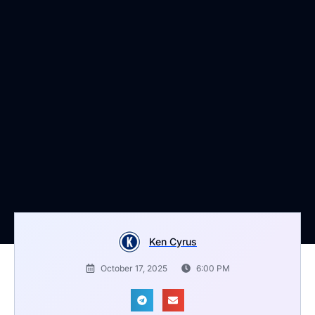
Ken Cyrus
October 17, 2025
6:00 PM