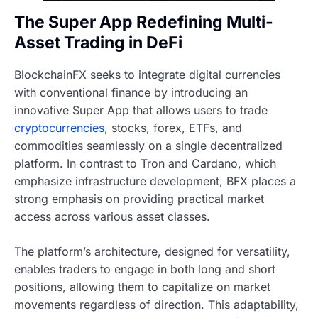
The Super App Redefining Multi-
Asset Trading in DeFi
BlockchainFX seeks to integrate digital currencies
with conventional finance by introducing an
innovative Super App that allows users to trade
cryptocurrencies
, stocks, forex, ETFs, and
commodities seamlessly on a single decentralized
platform. In contrast to Tron and Cardano, which
emphasize infrastructure development, BFX places a
strong emphasis on providing practical market
access across various asset classes.
The platform’s architecture, designed for versatility,
enables traders to engage in both long and short
positions, allowing them to capitalize on market
movements regardless of direction. This adaptability,