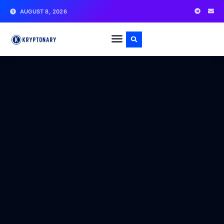
AUGUST 8, 2026