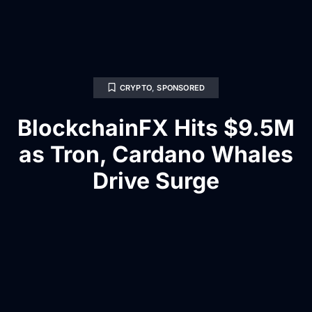
CRYPTO
,
SPONSORED
BlockchainFX Hits $9.5M
as Tron, Cardano Whales
Drive Surge