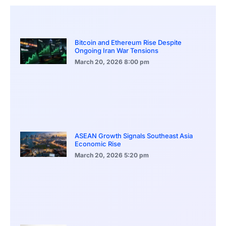
Bitcoin and Ethereum Rise Despite
Ongoing Iran War Tensions
March 20, 2026
8:00 pm
ASEAN Growth Signals Southeast Asia
Economic Rise
March 20, 2026
5:20 pm