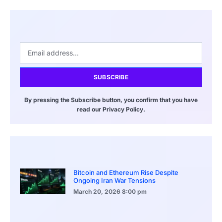
SUBSCRIBE
By pressing the Subscribe button, you confirm that you have
read our Privacy Policy.
Bitcoin and Ethereum Rise Despite
Ongoing Iran War Tensions
March 20, 2026
8:00 pm