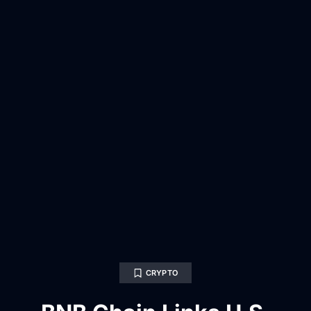
CRYPTO