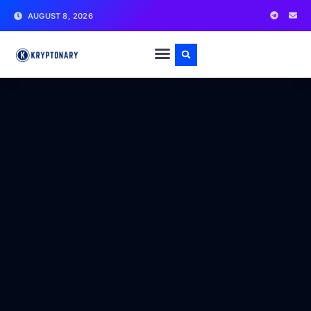
AUGUST 8, 2026