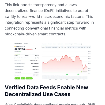
This link boosts transparency and allows
decentralized finance (DeFi) initiatives to adapt
swiftly to real-world macroeconomic factors. This
integration represents a significant step forward in
connecting conventional financial metrics with
blockchain-driven smart contracts.
Verified Data Feeds Enable New
Decentralized Use Cases
With Chainlink’s decentralized oracle network, BNB