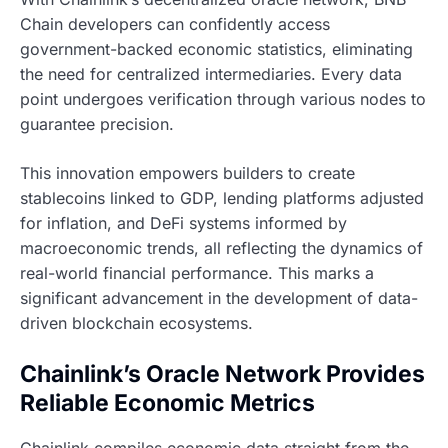
Chain developers can confidently access
government-backed economic statistics, eliminating
the need for centralized intermediaries. Every data
point undergoes verification through various nodes to
guarantee precision.
This innovation empowers builders to create
stablecoins linked to GDP, lending platforms adjusted
for inflation, and DeFi systems informed by
macroeconomic trends, all reflecting the dynamics of
real-world financial performance. This marks a
significant advancement in the development of data-
driven blockchain ecosystems.
Chainlink’s Oracle Network Provides
Reliable Economic Metrics