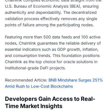
Chainlink compiles economic data straight from the
U.S. Bureau of Economic Analysis (BEA), ensuring
authenticity and dependability. The decentralized
validation process effectively removes any single
points of failure among the participating nodes.
Featuring more than 500 data feeds and 100 active
nodes, Chainlink guarantees the reliable delivery of
essential indicators such as GDP growth, inflation,
and consumption trends. This foundation positions
Chainlink as the top choice for oracle solutions in
institutional-grade DeFi projects.
Recommended Article:
BNB Mindshare Surges 251%
Amid Rush to Low-Cost Blockchains
Developers Gain Access to Real-
Time Market Insights