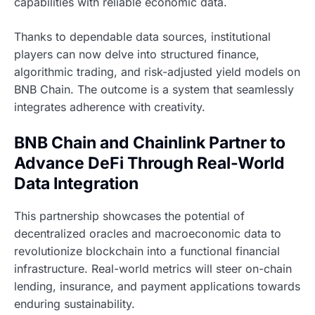
capabilities with reliable economic data.
Thanks to dependable data sources, institutional
players can now delve into structured finance,
algorithmic trading, and risk-adjusted yield models on
BNB Chain. The outcome is a system that seamlessly
integrates adherence with creativity.
BNB Chain and Chainlink Partner to
Advance DeFi Through Real-World
Data Integration
This partnership showcases the potential of
decentralized oracles and macroeconomic data to
revolutionize blockchain into a functional financial
infrastructure. Real-world metrics will steer on-chain
lending, insurance, and payment applications towards
enduring sustainability.