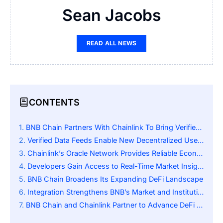
Sean Jacobs
READ ALL NEWS
CONTENTS
BNB Chain Partners With Chainlink To Bring Verified U.S. Economic Data Onchain
Verified Data Feeds Enable New Decentralized Use Cases
Chainlink’s Oracle Network Provides Reliable Economic Metrics
Developers Gain Access to Real-Time Market Insights
BNB Chain Broadens Its Expanding DeFi Landscape
Integration Strengthens BNB’s Market and Institutional Value
BNB Chain and Chainlink Partner to Advance DeFi Through Real-World Data Integration