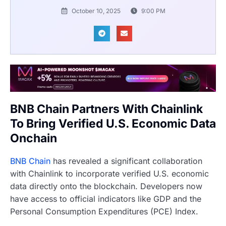
October 10, 2025
9:00 PM
BNB Chain Partners With Chainlink
To Bring Verified U.S. Economic Data
Onchain
BNB Chain
has revealed a significant collaboration
with Chainlink to incorporate verified U.S. economic
data directly onto the blockchain. Developers now
have access to official indicators like GDP and the
Personal Consumption Expenditures (PCE) Index.