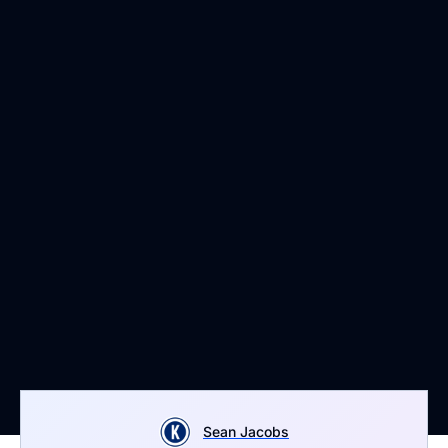
Sean Jacobs