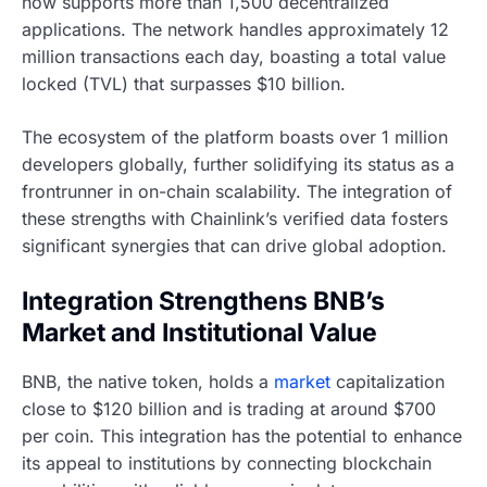
now supports more than 1,500 decentralized
applications. The network handles approximately 12
million transactions each day, boasting a total value
locked (TVL) that surpasses $10 billion.
The ecosystem of the platform boasts over 1 million
developers globally, further solidifying its status as a
frontrunner in on-chain scalability. The integration of
these strengths with Chainlink’s verified data fosters
significant synergies that can drive global adoption.
Integration Strengthens BNB’s
Market and Institutional Value
BNB, the native token, holds a
market
capitalization
close to $120 billion and is trading at around $700
per coin. This integration has the potential to enhance
its appeal to institutions by connecting blockchain