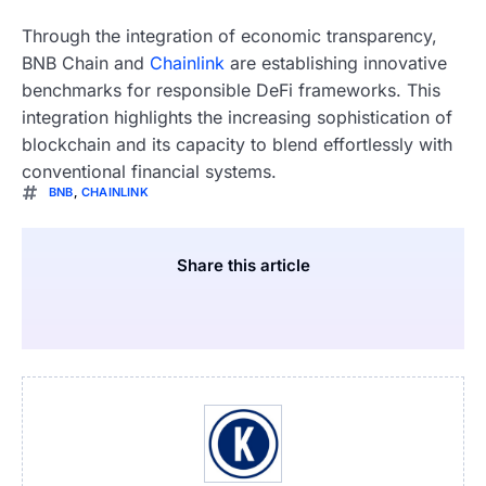
Through the integration of economic transparency,
BNB Chain and
Chainlink
are establishing innovative
benchmarks for responsible DeFi frameworks. This
integration highlights the increasing sophistication of
blockchain and its capacity to blend effortlessly with
conventional financial systems.
BNB
,
CHAINLINK
Share this article