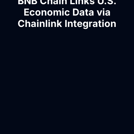
BNB Chain Links U.S.
Economic Data via
Chainlink Integration