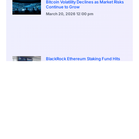
Bitcoin Volatility Declines as Market Risks
Continue to Grow
March 20, 2026
12:00 pm
BlackRock Ethereum Staking Fund Hits
$250M Milestone
March 19, 2026
9:00 pm