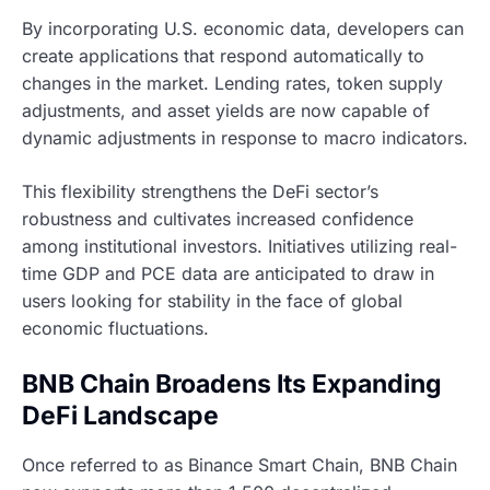
By incorporating U.S. economic data, developers can
create applications that respond automatically to
changes in the market. Lending rates, token supply
adjustments, and asset yields are now capable of
dynamic adjustments in response to macro indicators.
This flexibility strengthens the DeFi sector’s
robustness and cultivates increased confidence
among institutional investors. Initiatives utilizing real-
time GDP and PCE data are anticipated to draw in
users looking for stability in the face of global
economic fluctuations.
BNB Chain Broadens Its Expanding
DeFi Landscape
Once referred to as Binance Smart Chain, BNB Chain