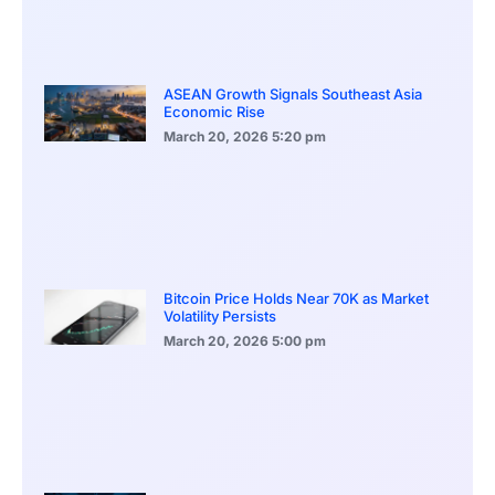
ASEAN Growth Signals Southeast Asia
Economic Rise
March 20, 2026
5:20 pm
Bitcoin Price Holds Near 70K as Market
Volatility Persists
March 20, 2026
5:00 pm