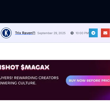
Trix Raven
September 29, 2025
10:00 PM