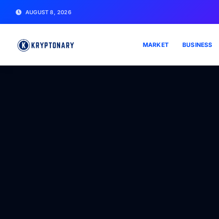
AUGUST 8, 2026
MARKET
BUSINESS