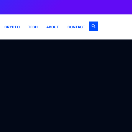
CRYPTO
TECH
ABOUT
CONTACT