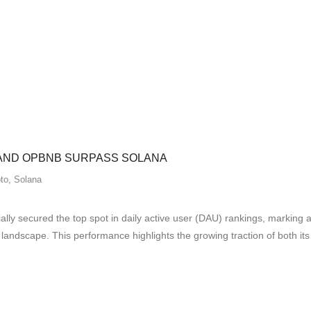
 AND OPBNB SURPASS SOLANA
to
,
Solana
 secured the top spot in daily active user (DAU) rankings, marking a sig
dscape. This performance highlights the growing traction of both it