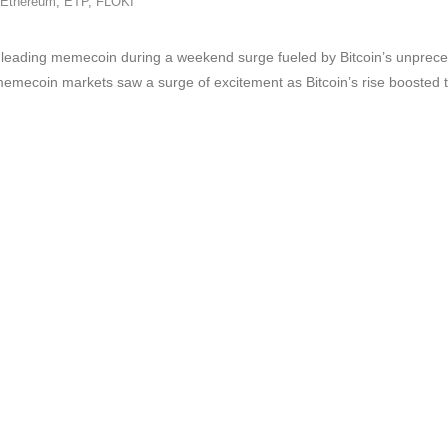
Ethereum
,
ETP
,
FLOKI
ading memecoin during a weekend surge fueled by Bitcoin’s unprecede
memecoin markets saw a surge of excitement as Bitcoin’s rise boosted