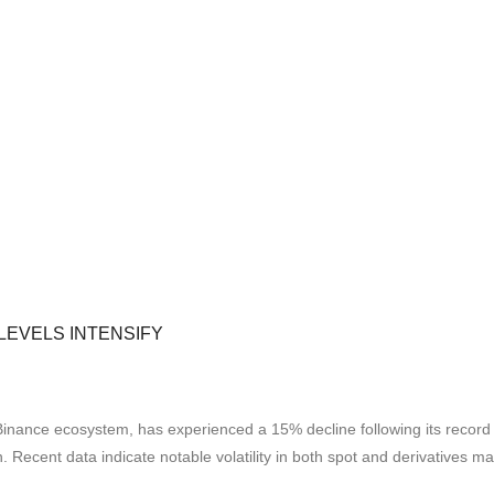
LEVELS INTENSIFY
Binance ecosystem, has experienced a 15% decline following its record
. Recent data indicate notable volatility in both spot and derivatives m