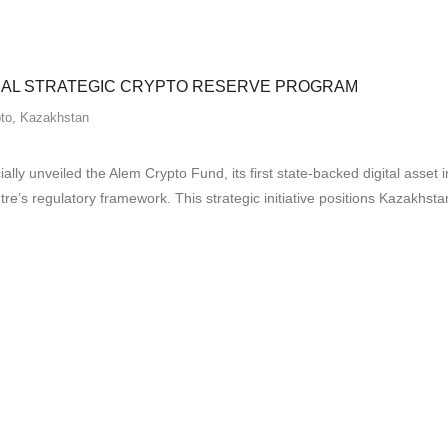
NAL STRATEGIC CRYPTO RESERVE PROGRAM
to
,
Kazakhstan
ally unveiled the Alem Crypto Fund, its first state-backed digital as
e’s regulatory framework. This strategic initiative positions Kazakhstan