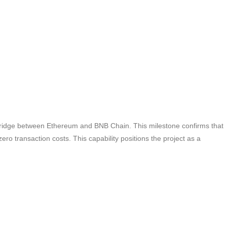
bridge between Ethereum and BNB Chain. This milestone confirms that
ero transaction costs. This capability positions the project as a