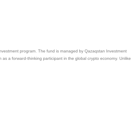
set investment program. The fund is managed by Qazaqstan Investment
 as a forward-thinking participant in the global crypto economy. Unlike