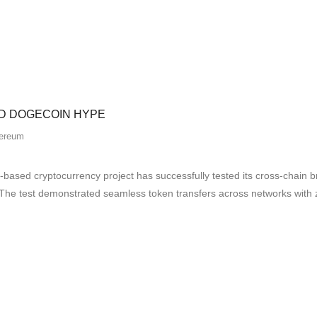
D DOGECOIN HYPE
ereum
ased cryptocurrency project has successfully tested its cross-chain 
s. The test demonstrated seamless token transfers across networks with z