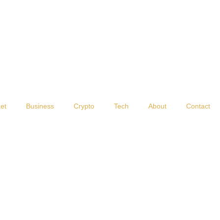
et
Business
Crypto
Tech
About
Contact