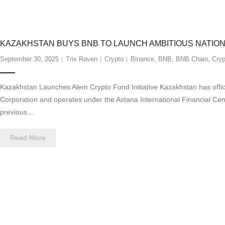
KAZAKHSTAN BUYS BNB TO LAUNCH AMBITIOUS NATIO
September 30, 2025
Trix Raven
Crypto
Binance
,
BNB
,
BNB Chain
,
Cryp
Kazakhstan Launches Alem Crypto Fund Initiative Kazakhstan has offici
Corporation and operates under the Astana International Financial Centr
previous…
Read More