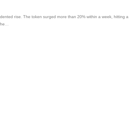
nted rise. The token surged more than 20% within a week, hitting a
 the…