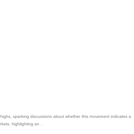
 highs, sparking discussions about whether this movement indicates a
arkets, highlighting an…