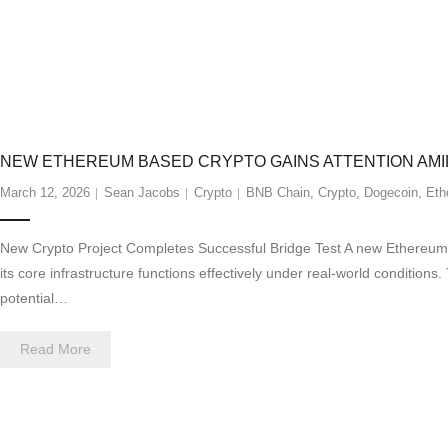
NEW ETHEREUM BASED CRYPTO GAINS ATTENTION AMI
March 12, 2026
Sean Jacobs
Crypto
BNB Chain
,
Crypto
,
Dogecoin
,
Eth
New Crypto Project Completes Successful Bridge Test A new Ethereum-b
its core infrastructure functions effectively under real-world condition
potential…
Read More