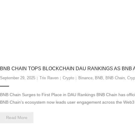
BNB CHAIN TOPS BLOCKCHAIN DAU RANKINGS AS BNB
September 29, 2025
Trix Raven
Crypto
Binance
,
BNB
,
BNB Chain
,
Cryp
BNB Chain Surges to First Place in DAU Rankings BNB Chain has officially
BNB Chain’s ecosystem now leads user engagement across the Web3 lan
Read More