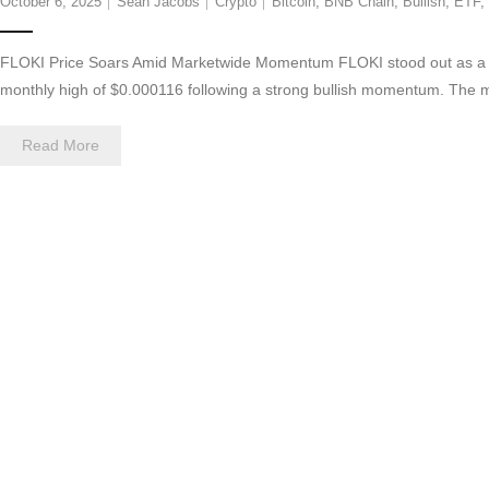
October 6, 2025
Sean Jacobs
Crypto
Bitcoin
,
BNB Chain
,
Bullish
,
ETF
,
FLOKI Price Soars Amid Marketwide Momentum FLOKI stood out as a le
monthly high of $0.000116 following a strong bullish momentum. The 
Read More