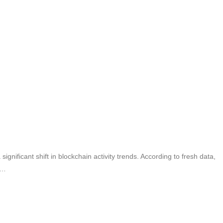
nificant shift in blockchain activity trends. According to fresh data,
s…