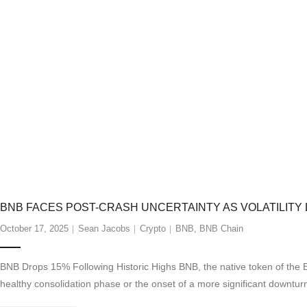
BNB FACES POST-CRASH UNCERTAINTY AS VOLATILITY 
October 17, 2025
Sean Jacobs
Crypto
BNB
,
BNB Chain
BNB Drops 15% Following Historic Highs BNB, the native token of the 
healthy consolidation phase or the onset of a more significant downturn