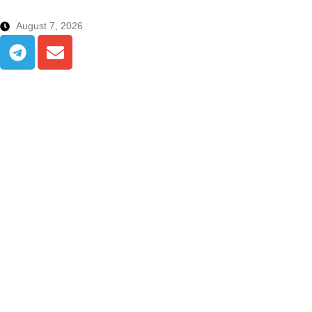
August 7, 2026