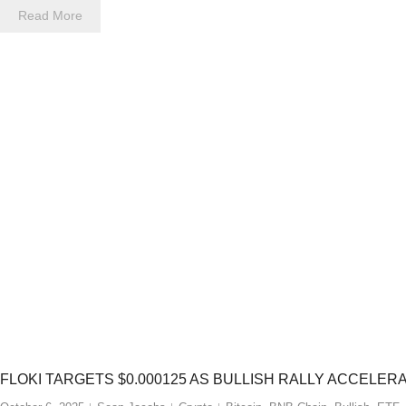
Read More
FLOKI TARGETS $0.000125 AS BULLISH RALLY ACCELER