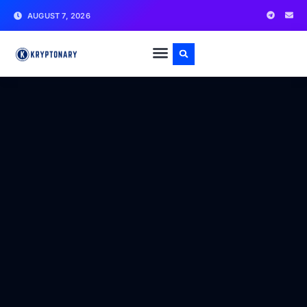
AUGUST 7, 2026