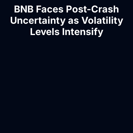
BNB Faces Post-Crash
Uncertainty as Volatility
Levels Intensify