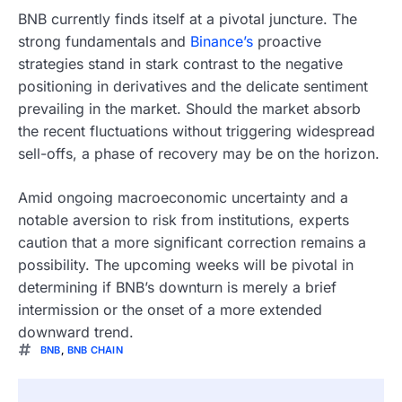
BNB currently finds itself at a pivotal juncture. The
strong fundamentals and
Binance’s
proactive
strategies stand in stark contrast to the negative
positioning in derivatives and the delicate sentiment
prevailing in the market. Should the market absorb
the recent fluctuations without triggering widespread
sell-offs, a phase of recovery may be on the horizon.
Amid ongoing macroeconomic uncertainty and a
notable aversion to risk from institutions, experts
caution that a more significant correction remains a
possibility. The upcoming weeks will be pivotal in
determining if BNB’s downturn is merely a brief
intermission or the onset of a more extended
downward trend.
BNB
,
BNB CHAIN