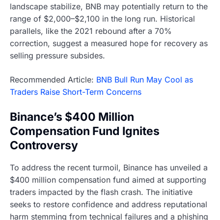
landscape stabilize, BNB may potentially return to the
range of $2,000–$2,100 in the long run. Historical
parallels, like the 2021 rebound after a 70%
correction, suggest a measured hope for recovery as
selling pressure subsides.
Recommended Article:
BNB Bull Run May Cool as
Traders Raise Short-Term Concerns
Binance’s $400 Million
Compensation Fund Ignites
Controversy
To address the recent turmoil, Binance has unveiled a
$400 million compensation fund aimed at supporting
traders impacted by the flash crash. The initiative
seeks to restore confidence and address reputational
harm stemming from technical failures and a phishing