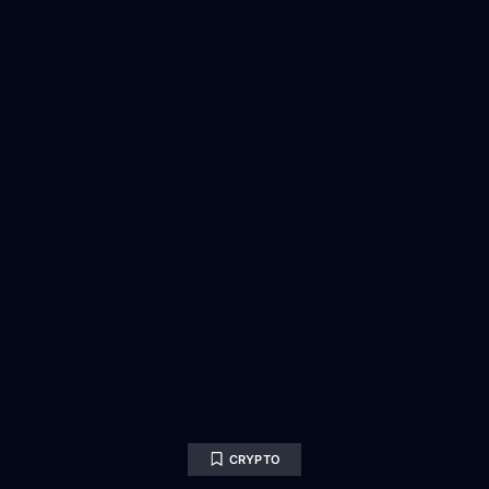
CRYPTO