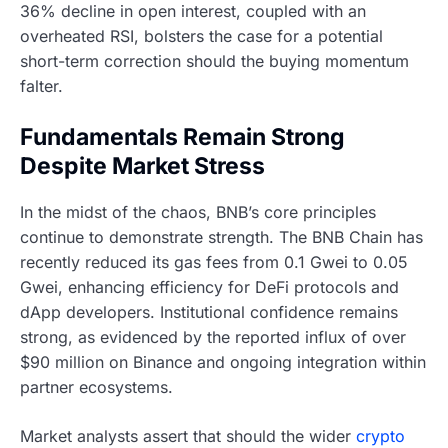
36% decline in open interest, coupled with an
overheated RSI, bolsters the case for a potential
short-term correction should the buying momentum
falter.
Fundamentals Remain Strong
Despite Market Stress
In the midst of the chaos, BNB’s core principles
continue to demonstrate strength. The BNB Chain has
recently reduced its gas fees from 0.1 Gwei to 0.05
Gwei, enhancing efficiency for DeFi protocols and
dApp developers. Institutional confidence remains
strong, as evidenced by the reported influx of over
$90 million on Binance and ongoing integration within
partner ecosystems.
Market analysts assert that should the wider
crypto