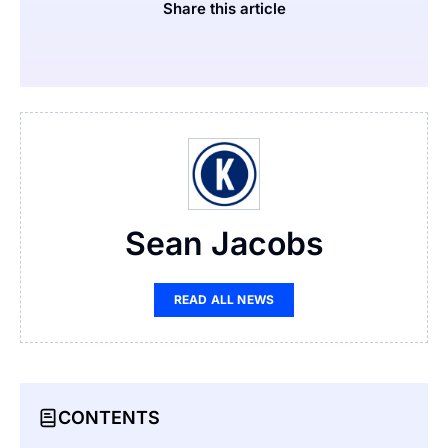
Share this article
Sean Jacobs
READ ALL NEWS
CONTENTS