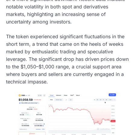
notable volatility in both spot and derivatives
markets, highlighting an increasing sense of
uncertainty among investors.
The token experienced significant fluctuations in the
short term, a trend that came on the heels of weeks
marked by enthusiastic trading and speculative
leverage. The significant drop has driven prices down
to the $1,050–$1,000 range, a crucial support area
where buyers and sellers are currently engaged in a
technical impasse.