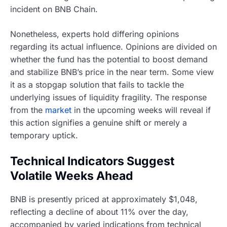
incident on BNB Chain.
Nonetheless, experts hold differing opinions
regarding its actual influence. Opinions are divided on
whether the fund has the potential to boost demand
and stabilize BNB’s price in the near term. Some view
it as a stopgap solution that fails to tackle the
underlying issues of liquidity fragility. The response
from the
market
in the upcoming weeks will reveal if
this action signifies a genuine shift or merely a
temporary uptick.
Technical Indicators Suggest
Volatile Weeks Ahead
BNB is presently priced at approximately $1,048,
reflecting a decline of about 11% over the day,
accompanied by varied indications from technical