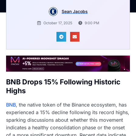
Sean Jacobs
October 17, 2025
9:00 PM
BNB Drops 15% Following Historic
Highs
BNB
, the native token of the Binance ecosystem, has
experienced a 15% decline following its record highs,
sparking discussions about whether this movement
indicates a healthy consolidation phase or the onset
of a more significant downturn. Recent data indicate