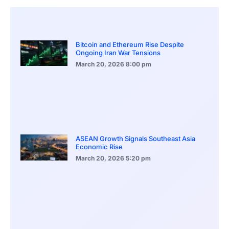
Bitcoin and Ethereum Rise Despite
Ongoing Iran War Tensions
March 20, 2026
8:00 pm
ASEAN Growth Signals Southeast Asia
Economic Rise
March 20, 2026
5:20 pm