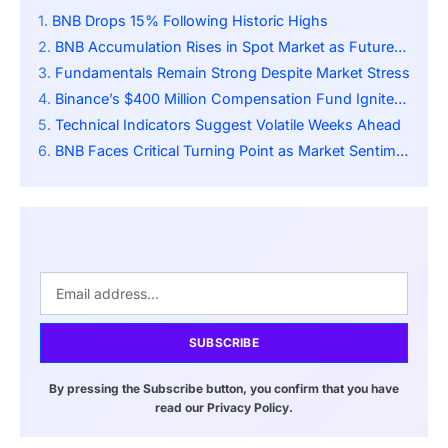
BNB Drops 15% Following Historic Highs
BNB Accumulation Rises in Spot Market as Futures Show Heavy Hedging
Fundamentals Remain Strong Despite Market Stress
Binance’s $400 Million Compensation Fund Ignites Controversy
Technical Indicators Suggest Volatile Weeks Ahead
BNB Faces Critical Turning Point as Market Sentiment Remains Fragile
SUBSCRIBE
By pressing the Subscribe button, you confirm that you have
read our Privacy Policy.