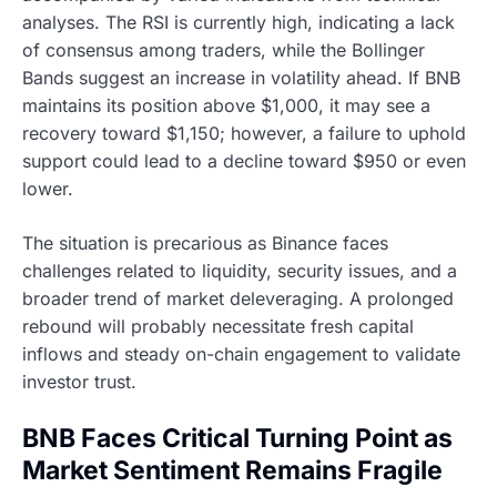
analyses. The RSI is currently high, indicating a lack
of consensus among traders, while the Bollinger
Bands suggest an increase in volatility ahead. If BNB
maintains its position above $1,000, it may see a
recovery toward $1,150; however, a failure to uphold
support could lead to a decline toward $950 or even
lower.
The situation is precarious as Binance faces
challenges related to liquidity, security issues, and a
broader trend of market deleveraging. A prolonged
rebound will probably necessitate fresh capital
inflows and steady on-chain engagement to validate
investor trust.
BNB Faces Critical Turning Point as
Market Sentiment Remains Fragile