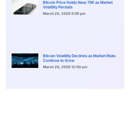
Bitcoin Price Holds Near 70K as Market
Volatility Persists
March 20, 2026
5:00 pm
Bitcoin Volatility Declines as Market Risks
Continue to Grow
March 20, 2026
12:00 pm
BlackRock Ethereum Staking Fund Hits
$250M Milestone
March 19, 2026
9:00 pm