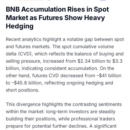
BNB Accumulation Rises in Spot
Market as Futures Show Heavy
Hedging
Recent analytics highlight a notable gap between spot
and futures markets. The spot cumulative volume
delta (CVD), which reflects the balance of buying and
selling pressure, increased from $2.34 billion to $3.3
billion, indicating consistent accumulation. On the
other hand, futures CVD decreased from –$41 billion
to –$45.8 billion, reflecting ongoing hedging and
short positions.
This divergence highlights the contrasting sentiments
within the market: long-term investors are steadily
building their positions, while professional traders
prepare for potential further declines. A significant