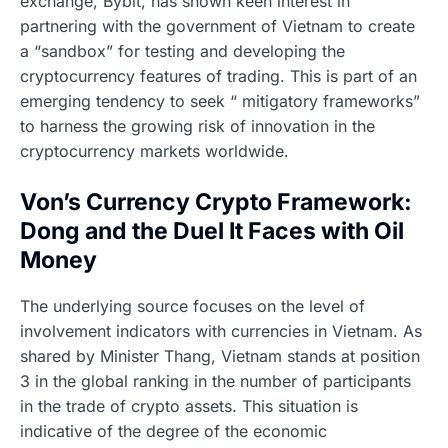
exchange, Bybit, has shown keen interest in
partnering with the government of Vietnam to create
a “sandbox” for testing and developing the
cryptocurrency features of trading. This is part of an
emerging tendency to seek “ mitigatory frameworks”
to harness the growing risk of innovation in the
cryptocurrency markets worldwide.
Von’s Currency Crypto Framework:
Dong and the Duel It Faces with Oil
Money
The underlying source focuses on the level of
involvement indicators with currencies in Vietnam. As
shared by Minister Thang, Vietnam stands at position
3 in the global ranking in the number of participants
in the trade of crypto assets. This situation is
indicative of the degree of the economic