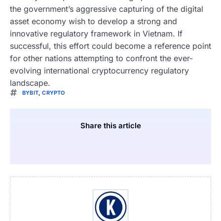
the government’s aggressive capturing of the digital
asset economy wish to develop a strong and
innovative regulatory framework in Vietnam. If
successful, this effort could become a reference point
for other nations attempting to confront the ever-
evolving international cryptocurrency regulatory
landscape.
BYBIT
,
CRYPTO
Share this article