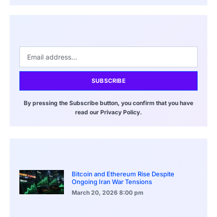
SUBSCRIBE
By pressing the Subscribe button, you confirm that you have
read our Privacy Policy.
Bitcoin and Ethereum Rise Despite
Ongoing Iran War Tensions
March 20, 2026
8:00 pm