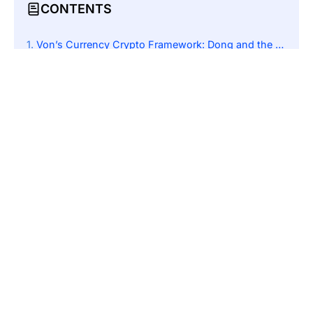
CONTENTS
Von’s Currency Crypto Framework: Dong and the Duel It Faces with Oil Money
Open Innovation: The Regulatory Proposal Sandbox of Bybit
The Sandbox Model: Empowered Innovation
Bybit’s Offer: Anti-Money Laundering and Security Expertise
Government Response: An Openness to Collaboration
The Broader Context: Global Regulatory Trends
Conclusion: A Potential Partnership for Growth and Stability