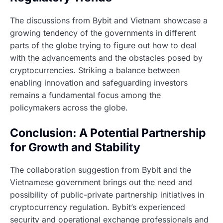
The discussions from Bybit and Vietnam showcase a
growing tendency of the governments in different
parts of the globe trying to figure out how to deal
with the advancements and the obstacles posed by
cryptocurrencies. Striking a balance between
enabling innovation and safeguarding investors
remains a fundamental focus among the
policymakers across the globe.
Conclusion: A Potential Partnership
for Growth and Stability
The collaboration suggestion from Bybit and the
Vietnamese government brings out the need and
possibility of public-private partnership initiatives in
cryptocurrency regulation. Bybit’s experienced
security and operational exchange professionals and