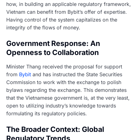
how, in building an applicable regulatory framework,
Vietnam can benefit from Bybit’s offer of expertise.
Having control of the system capitalizes on the
integrity of the flows of money.
Government Response: An
Openness to Collaboration
Minister Thang received the proposal for support
from
Bybit
and has instructed the State Securities
Commission to work with the exchange to polish
bylaws regarding the exchange. This demonstrates
that the Vietnamese government is, at the very least,
open to utilizing industry’s knowledge towards
formulating its regulatory policies.
The Broader Context: Global
Regulatory Trends