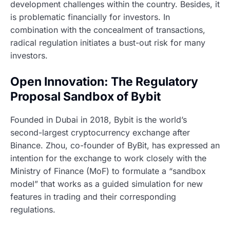
development challenges within the country. Besides, it
is problematic financially for investors. In
combination with the concealment of transactions,
radical regulation initiates a bust-out risk for many
investors.
Open Innovation: The Regulatory
Proposal Sandbox of Bybit
Founded in Dubai in 2018, Bybit is the world’s
second-largest cryptocurrency exchange after
Binance. Zhou, co-founder of ByBit, has expressed an
intention for the exchange to work closely with the
Ministry of Finance (MoF) to formulate a “sandbox
model” that works as a guided simulation for new
features in trading and their corresponding
regulations.