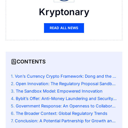
Kryptonary
READ ALL NEWS
CONTENTS
Von’s Currency Crypto Framework: Dong and the Duel It Faces with Oil Money
Open Innovation: The Regulatory Proposal Sandbox of Bybit
The Sandbox Model: Empowered Innovation
Bybit’s Offer: Anti-Money Laundering and Security Expertise
Government Response: An Openness to Collaboration
The Broader Context: Global Regulatory Trends
Conclusion: A Potential Partnership for Growth and Stability