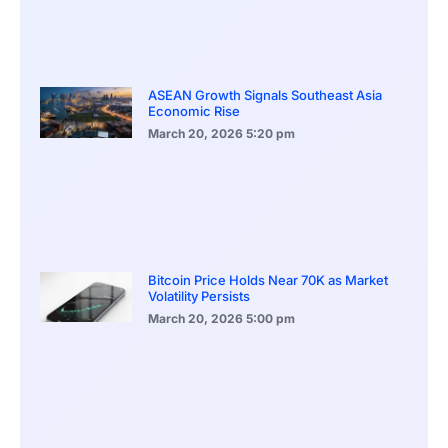
ASEAN Growth Signals Southeast Asia
Economic Rise
March 20, 2026
5:20 pm
Bitcoin Price Holds Near 70K as Market
Volatility Persists
March 20, 2026
5:00 pm