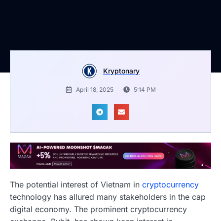
Kryptonary
April 18, 2025
5:14 PM
The potential interest of Vietnam in
cryptocurrency
technology has allured many stakeholders in the cap
digital economy. The prominent cryptocurrency