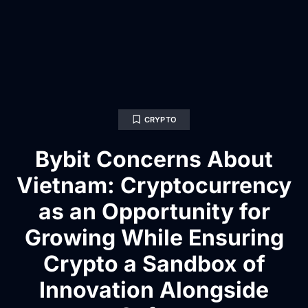
CRYPTO
Bybit Concerns About
Vietnam: Cryptocurrency
as an Opportunity for
Growing While Ensuring
Crypto a Sandbox of
Innovation Alongside