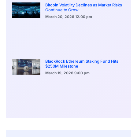
Bitcoin Volatility Declines as Market Risks
Continue to Grow
March 20, 2026
12:00 pm
BlackRock Ethereum Staking Fund Hits
$250M Milestone
March 19, 2026
9:00 pm