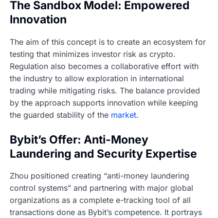
The Sandbox Model: Empowered
Innovation
The aim of this concept is to create an ecosystem for
testing that minimizes investor risk as crypto.
Regulation also becomes a collaborative effort with
the industry to allow exploration in international
trading while mitigating risks. The balance provided
by the approach supports innovation while keeping
the guarded stability of the
market
.
Bybit’s Offer: Anti-Money
Laundering and Security Expertise
Zhou positioned creating “anti-money laundering
control systems” and partnering with major global
organizations as a complete e-tracking tool of all
transactions done as Bybit’s competence. It portrays