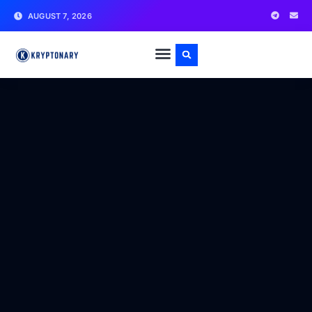
AUGUST 7, 2026