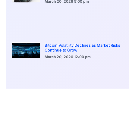
March 20, 2026
5:00 pm
Bitcoin Volatility Declines as Market Risks
Continue to Grow
March 20, 2026
12:00 pm
BlackRock Ethereum Staking Fund Hits
$250M Milestone
March 19, 2026
9:00 pm