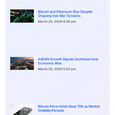
Bitcoin and Ethereum Rise Despite
Ongoing Iran War Tensions
March 20, 2026
8:00 pm
ASEAN Growth Signals Southeast Asia
Economic Rise
March 20, 2026
5:20 pm
Bitcoin Price Holds Near 70K as Market
Volatility Persists