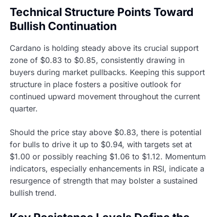
Technical Structure Points Toward
Bullish Continuation
Cardano is holding steady above its crucial support
zone of $0.83 to $0.85, consistently drawing in
buyers during market pullbacks. Keeping this support
structure in place fosters a positive outlook for
continued upward movement throughout the current
quarter.
Should the price stay above $0.83, there is potential
for bulls to drive it up to $0.94, with targets set at
$1.00 or possibly reaching $1.06 to $1.12. Momentum
indicators, especially enhancements in RSI, indicate a
resurgence of strength that may bolster a sustained
bullish trend.