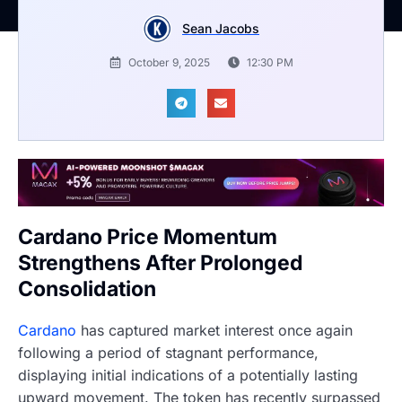
Sean Jacobs
October 9, 2025
12:30 PM
Cardano Price Momentum
Strengthens After Prolonged
Consolidation
Cardano
has captured market interest once again
following a period of stagnant performance,
displaying initial indications of a potentially lasting
upward movement. The token has recently surpassed