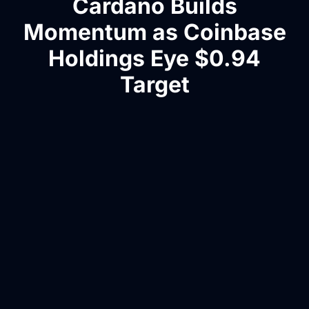
Cardano Builds
Momentum as Coinbase
Holdings Eye $0.94
Target