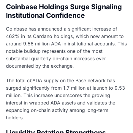
Coinbase Holdings Surge Signaling
Institutional Confidence
Coinbase has announced a significant increase of
462% in its Cardano holdings, which now amount to
around 9.56 million ADA in institutional accounts. This
notable buildup represents one of the most
substantial quarterly on-chain increases ever
documented by the exchange.
The total cbADA supply on the Base network has
surged significantly from 1.7 million at launch to 9.53
million. This increase underscores the growing
interest in wrapped ADA assets and validates the
expanding on-chain activity among long-term
holders.
Liquidity Rotation Strengthens