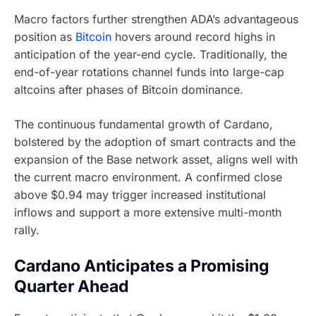
Macro factors further strengthen ADA’s advantageous
position as
Bitcoin
hovers around record highs in
anticipation of the year-end cycle. Traditionally, the
end-of-year rotations channel funds into large-cap
altcoins after phases of Bitcoin dominance.
The continuous fundamental growth of Cardano,
bolstered by the adoption of smart contracts and the
expansion of the Base network asset, aligns well with
the current macro environment. A confirmed close
above $0.94 may trigger increased institutional
inflows and support a more extensive multi-month
rally.
Cardano Anticipates a Promising
Quarter Ahead