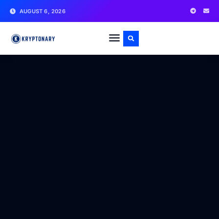
AUGUST 6, 2026