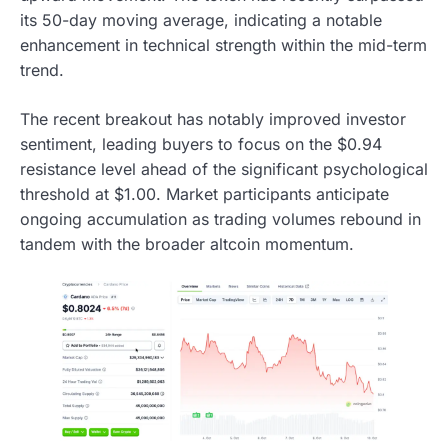
its 50-day moving average, indicating a notable
enhancement in technical strength within the mid-term
trend.
The recent breakout has notably improved investor
sentiment, leading buyers to focus on the $0.94
resistance level ahead of the significant psychological
threshold at $1.00. Market participants anticipate
ongoing accumulation as trading volumes rebound in
tandem with the broader altcoin momentum.