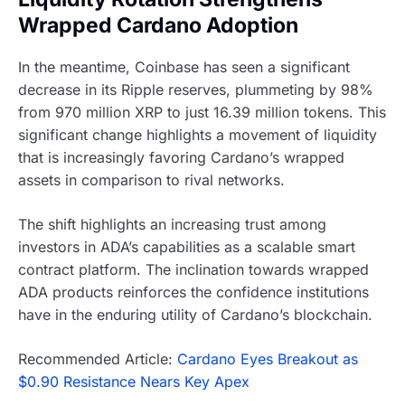
Wrapped Cardano Adoption
In the meantime, Coinbase has seen a significant
decrease in its Ripple reserves, plummeting by 98%
from 970 million XRP to just 16.39 million tokens. This
significant change highlights a movement of liquidity
that is increasingly favoring Cardano’s wrapped
assets in comparison to rival networks.
The shift highlights an increasing trust among
investors in ADA’s capabilities as a scalable smart
contract platform. The inclination towards wrapped
ADA products reinforces the confidence institutions
have in the enduring utility of Cardano’s blockchain.
Recommended Article:
Cardano Eyes Breakout as
$0.90 Resistance Nears Key Apex