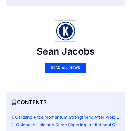
Sean Jacobs
READ ALL NEWS
CONTENTS
Cardano Price Momentum Strengthens After Prolonged Consolidation
Coinbase Holdings Surge Signaling Institutional Confidence