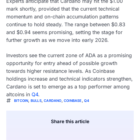
Experts anticipate that Cardano may hit the $1.00
mark shortly, provided that the current technical
momentum and on-chain accumulation patterns
continue to hold steady. The range between $0.83
and $0.94 seems promising, setting the stage for
further growth as we move into early 2026.
Investors see the current zone of ADA as a promising
opportunity for entry ahead of possible growth
towards higher resistance levels. As Coinbase
holdings increase and technical indicators strengthen,
Cardano is set to emerge as a top performer among
altcoins in
Q4
.
BITCOIN
,
BULLS
,
CARDANO
,
COINBASE
,
Q4
Share this article