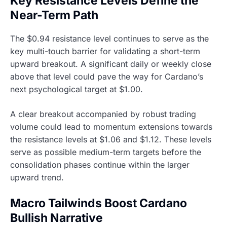
Key Resistance Levels Define the
Near-Term Path
The $0.94 resistance level continues to serve as the
key multi-touch barrier for validating a short-term
upward breakout. A significant daily or weekly close
above that level could pave the way for Cardano’s
next psychological target at $1.00.
A clear breakout accompanied by robust trading
volume could lead to momentum extensions towards
the resistance levels at $1.06 and $1.12. These levels
serve as possible medium-term targets before the
consolidation phases continue within the larger
upward trend.
Macro Tailwinds Boost Cardano
Bullish Narrative