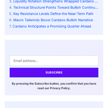
Liquidity Rotation Strengthens Wrapped Cardano Adoption
Technical Structure Points Toward Bullish Continuation
Key Resistance Levels Define the Near-Term Path
Macro Tailwinds Boost Cardano Bullish Narrative
Cardano Anticipates a Promising Quarter Ahead
SUBSCRIBE
By pressing the Subscribe button, you confirm that you have
read our Privacy Policy.