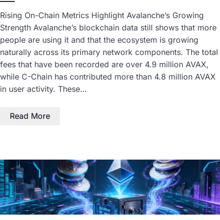
Rising On-Chain Metrics Highlight Avalanche’s Growing
Strength Avalanche’s blockchain data still shows that more
people are using it and that the ecosystem is growing
naturally across its primary network components. The total
fees that have been recorded are over 4.9 million AVAX,
while C-Chain has contributed more than 4.8 million AVAX
in user activity. These…
Read More