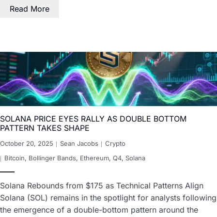
Read More
SOLANA PRICE EYES RALLY AS DOUBLE BOTTOM
PATTERN TAKES SHAPE
October 20, 2025
Sean Jacobs
Crypto
Bitcoin
,
Bollinger Bands
,
Ethereum
,
Q4
,
Solana
Solana Rebounds from $175 as Technical Patterns Align
Solana (SOL) remains in the spotlight for analysts following
the emergence of a double-bottom pattern around the