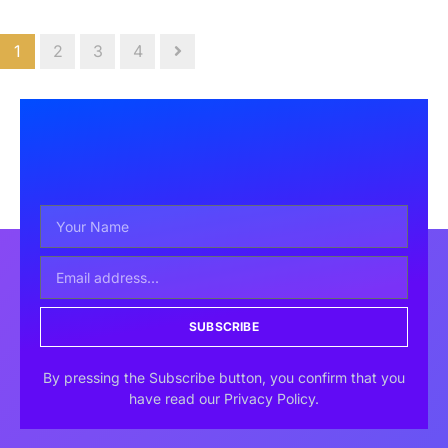
1
2
3
4
SUBSCRIBE
By pressing the Subscribe button, you confirm that you
have read our Privacy Policy.