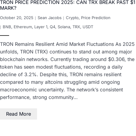
TRON PRICE PREDICTION 2025: CAN TRX BREAK PAST $1
MARK?
October 20, 2025
Sean Jacobs
Crypto
,
Price Prediction
BNB
,
Ethereum
,
Layer 1
,
Q4
,
Solana
,
TRX
,
USDT
TRON Remains Resilient Amid Market Fluctuations As 2025
unfolds, TRON (TRX) continues to stand out among major
blockchain networks. Currently trading around $0.306, the
token has seen modest fluctuations, recording a daily
decline of 3.2%. Despite this, TRON remains resilient
compared to many altcoins struggling amid ongoing
macroeconomic uncertainty. The network’s consistent
performance, strong community…
Read More