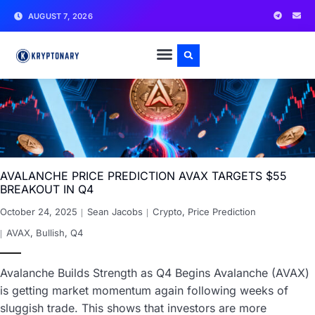
AUGUST 7, 2026
AVALANCHE PRICE PREDICTION AVAX TARGETS $55
BREAKOUT IN Q4
October 24, 2025
Sean Jacobs
Crypto
,
Price Prediction
AVAX
,
Bullish
,
Q4
Avalanche Builds Strength as Q4 Begins Avalanche (AVAX)
is getting market momentum again following weeks of
sluggish trade. This shows that investors are more