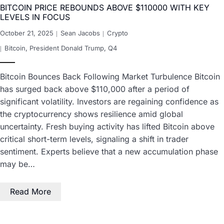
BITCOIN PRICE REBOUNDS ABOVE $110000 WITH KEY
LEVELS IN FOCUS
October 21, 2025
Sean Jacobs
Crypto
Bitcoin
,
President Donald Trump
,
Q4
Bitcoin Bounces Back Following Market Turbulence Bitcoin
has surged back above $110,000 after a period of
significant volatility. Investors are regaining confidence as
the cryptocurrency shows resilience amid global
uncertainty. Fresh buying activity has lifted Bitcoin above
critical short-term levels, signaling a shift in trader
sentiment. Experts believe that a new accumulation phase
may be…
Read More