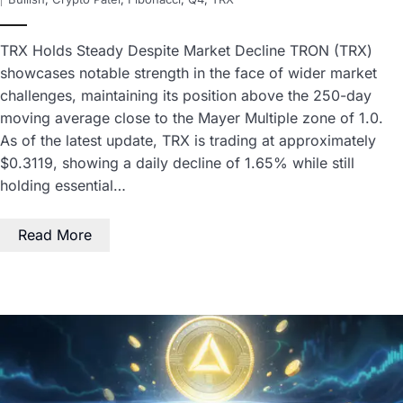
TRX Holds Steady Despite Market Decline TRON (TRX)
showcases notable strength in the face of wider market
challenges, maintaining its position above the 250-day
moving average close to the Mayer Multiple zone of 1.0.
As of the latest update, TRX is trading at approximately
$0.3119, showing a daily decline of 1.65% while still
holding essential…
Read More