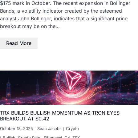
$175 mark in October. The recent expansion in Bollinger
Bands, a volatility indicator created by the esteemed
analyst John Bollinger, indicates that a significant price
breakout may be on the…
Read More
TRX BUILDS BULLISH MOMENTUM AS TRON EYES
BREAKOUT AT $0.42
October 18, 2025
Sean Jacobs
Crypto
Bullish
,
Crypto Patel
,
Fibonacci
,
Q4
,
TRX