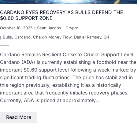
CARDANO EYES RECOVERY AS BULLS DEFEND THE
$0.60 SUPPORT ZONE
October 18, 2025
Sean Jacobs
Crypto
Bulls
,
Cardano
,
Chaikin Money Flow
,
Daniel Ramsey
,
Q4
Cardano Remains Resilient Close to Crucial Support Level
Cardano (ADA) is currently establishing a foothold near the
important $0.60 support level following a week marked by
significant trading fluctuations. The price has stabilized in
this region previously, establishing it as a historically
important area that frequently initiates recovery phases.
Currently, ADA is priced at approximately…
Read More