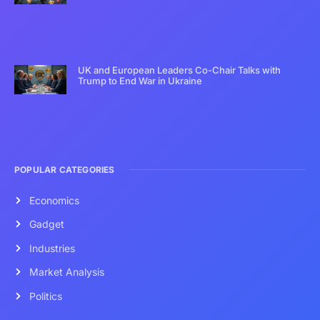
UK and European Leaders Co-Chair Talks with
Trump to End War in Ukraine
POPULAR CATEGORIES
Economics
Gadget
Industries
Market Analysis
Politics