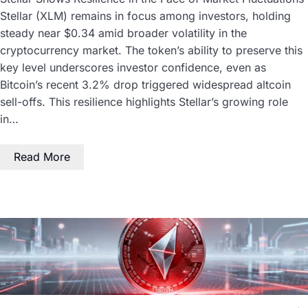
Stellar (XLM) remains in focus among investors, holding
steady near $0.34 amid broader volatility in the
cryptocurrency market. The token’s ability to preserve this
key level underscores investor confidence, even as
Bitcoin’s recent 3.2% drop triggered widespread altcoin
sell-offs. This resilience highlights Stellar’s growing role
in…
Read More