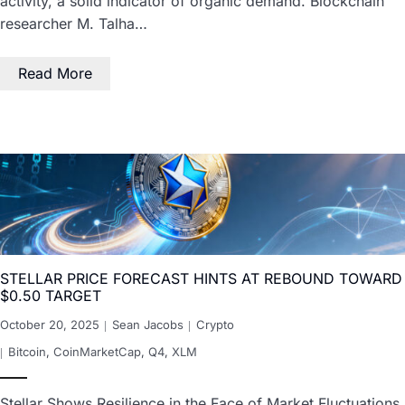
activity, a solid indicator of organic demand. Blockchain
researcher M. Talha…
Read More
STELLAR PRICE FORECAST HINTS AT REBOUND TOWARD
$0.50 TARGET
October 20, 2025
Sean Jacobs
Crypto
Bitcoin
,
CoinMarketCap
,
Q4
,
XLM
Stellar Shows Resilience in the Face of Market Fluctuations