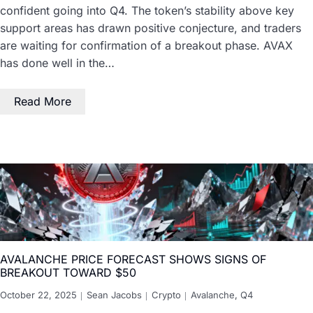
confident going into Q4. The token’s stability above key
support areas has drawn positive conjecture, and traders
are waiting for confirmation of a breakout phase. AVAX
has done well in the…
Read More
AVALANCHE PRICE FORECAST SHOWS SIGNS OF
BREAKOUT TOWARD $50
October 22, 2025
Sean Jacobs
Crypto
Avalanche
,
Q4