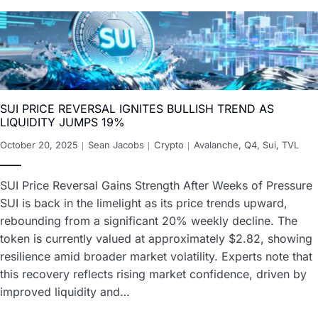
SUI PRICE REVERSAL IGNITES BULLISH TREND AS
LIQUIDITY JUMPS 19%
October 20, 2025
Sean Jacobs
Crypto
Avalanche
,
Q4
,
Sui
,
TVL
SUI Price Reversal Gains Strength After Weeks of Pressure
SUI is back in the limelight as its price trends upward,
rebounding from a significant 20% weekly decline. The
token is currently valued at approximately $2.82, showing
resilience amid broader market volatility. Experts note that
this recovery reflects rising market confidence, driven by
improved liquidity and…