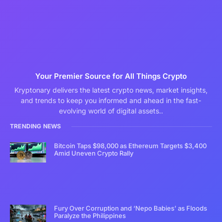
Your Premier Source for All Things Crypto
Kryptonary delivers the latest crypto news, market insights,
and trends to keep you informed and ahead in the fast-
evolving world of digital assets..
TRENDING NEWS
Bitcoin Taps $98,000 as Ethereum Targets $3,400
Amid Uneven Crypto Rally
Fury Over Corruption and ‘Nepo Babies’ as Floods
Paralyze the Philippines