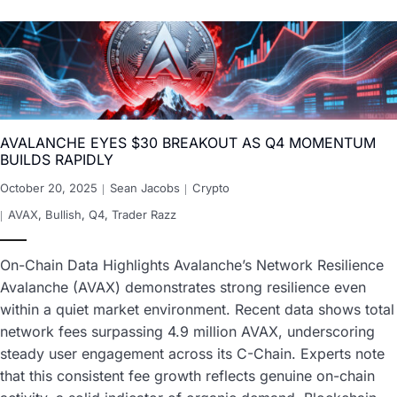
AVALANCHE EYES $30 BREAKOUT AS Q4 MOMENTUM
BUILDS RAPIDLY
October 20, 2025
Sean Jacobs
Crypto
AVAX
,
Bullish
,
Q4
,
Trader Razz
On-Chain Data Highlights Avalanche’s Network Resilience
Avalanche (AVAX) demonstrates strong resilience even
within a quiet market environment. Recent data shows total
network fees surpassing 4.9 million AVAX, underscoring
steady user engagement across its C-Chain. Experts note
that this consistent fee growth reflects genuine on-chain