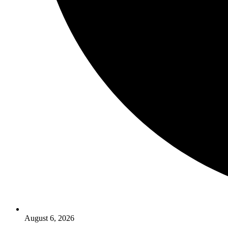
August 6, 2026