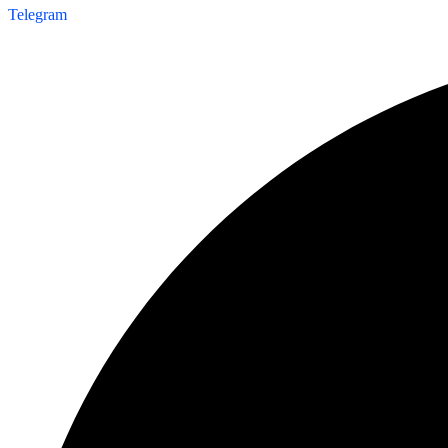
Telegram