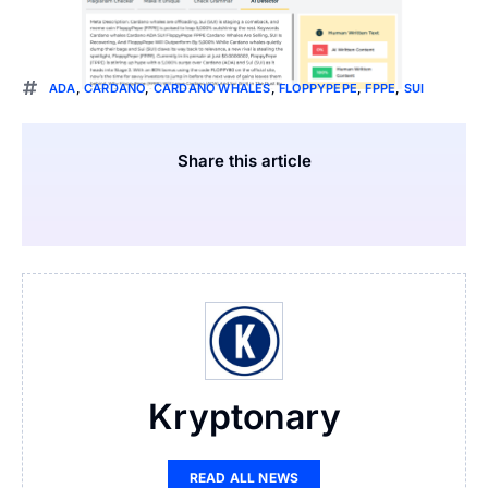
ADA
,
CARDANO
,
CARDANO WHALES
,
FLOPPYPEPE
,
FPPE
,
SUI
Share this article
Kryptonary
READ ALL NEWS