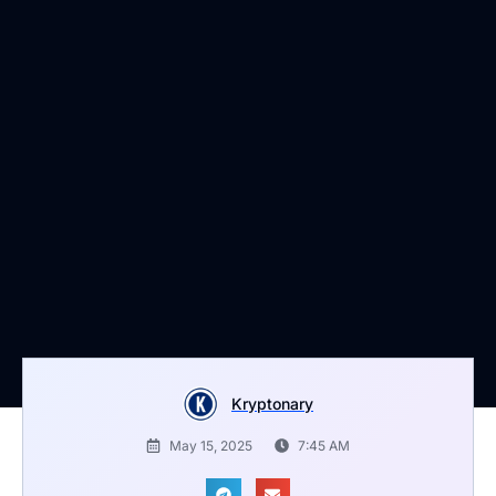
Kryptonary
May 15, 2025
7:45 AM