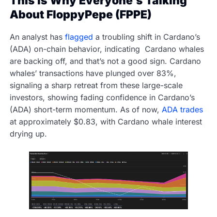
This Is Why Everyone’s Talking
About FloppyPepe (FPPE)
An analyst has
flagged
a troubling shift in Cardano’s
(ADA) on-chain behavior, indicating Cardano whales
are backing off, and that’s not a good sign. Cardano
whales’ transactions have plunged over 83%,
signaling a sharp retreat from these large-scale
investors, showing fading confidence in Cardano’s
(ADA) short-term momentum. As of now,
ADA trades
at approximately $0.83, with Cardano whale interest
drying up.