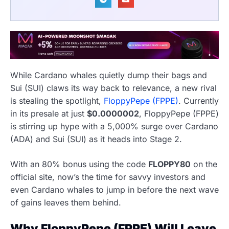
While Cardano whales quietly dump their bags and
Sui (SUI) claws its way back to relevance, a new rival
is stealing the spotlight,
FloppyPepe (FPPE)
. Currently
in its presale at just
$0.0000002
, FloppyPepe (FPPE)
is stirring up hype with a 5,000% surge over Cardano
(ADA) and Sui (SUI) as it heads into Stage 2.
With an 80% bonus using the code
FLOPPY80
on the
official site, now’s the time for savvy investors and
even Cardano whales to jump in before the next wave
of gains leaves them behind.
Why FloppyPepe (FPPE) Will Leave