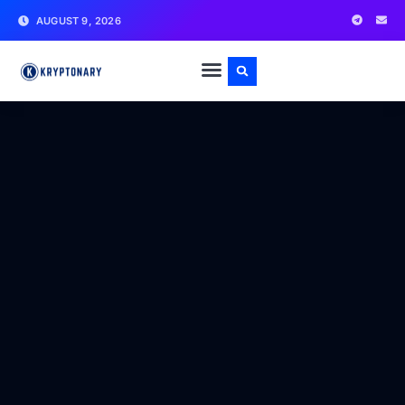
AUGUST 9, 2026