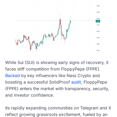
While Sui (SUI) is showing early signs of recovery, it
faces stiff competition from FloppyPepe (FPPE).
Backed
by key influencers like Nass Crypto and
boasting a successful SolidProof
audit
, FloppyPepe
(FPPE) enters the market with transparency, security,
and investor confidence.
Its rapidly expanding communities on Telegram and X
reflect growing grassroots excitement, fueled by an