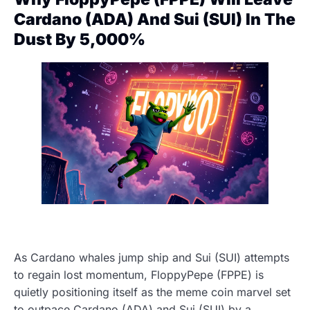
Cardano (ADA) And Sui (SUI) In The
Dust By 5,000%
As Cardano whales jump ship and Sui (SUI) attempts
to regain lost momentum, FloppyPepe (FPPE) is
quietly positioning itself as the meme coin marvel set
to outpace Cardano (ADA) and Sui (SUI) by a