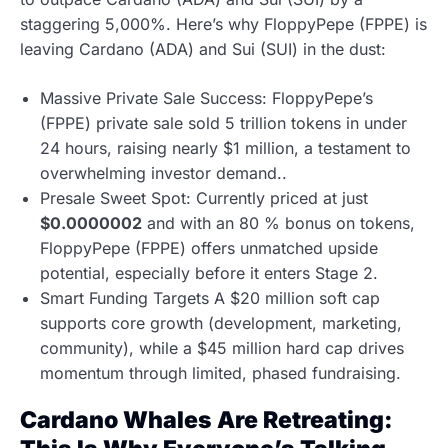
staggering 5,000%. Here’s why FloppyPepe (FPPE) is
leaving Cardano (ADA) and Sui (SUI) in the dust:
Massive Private Sale Success: FloppyPepe’s
(FPPE) private sale sold 5 trillion tokens in under
24 hours, raising nearly $1 million, a testament to
overwhelming investor demand..
Presale Sweet Spot: Currently priced at just
$0.0000002
and with an 80 % bonus on tokens,
FloppyPepe (FPPE) offers unmatched upside
potential, especially before it enters Stage 2.
Smart Funding Targets A $20 million soft cap
supports core growth (development, marketing,
community), while a $45 million hard cap drives
momentum through limited, phased fundraising.
Cardano Whales Are Retreating: