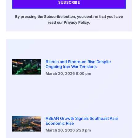
SUBSCRIBE
By pressing the Subscribe button, you confirm that you have
read our Privacy Policy.
Bitcoin and Ethereum Rise Despite
Ongoing Iran War Tensions
March 20, 2026
8:00 pm
ASEAN Growth Signals Southeast Asia
Economic Rise
March 20, 2026
5:20 pm