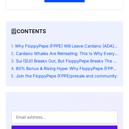
CONTENTS
Why FloppyPepe (FPPE) Will Leave Cardano (ADA) And Sui (SUI) In The Dust By 5,000%
Cardano Whales Are Retreating: This Is Why Everyone’s Talking About FloppyPepe (FPPE)
Sui (SUI) Breaks Out, But FloppyPepe Breaks The Mold With A Massive 80% Bonus
80% Bonus & Rising Hype: Why FloppyPepe (FPPE) Is The Next Big Crypto Wave
Join the FloppyPepe (FPPE)presale and community: