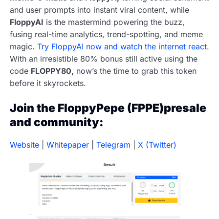
and user prompts into instant viral content, while
FloppyAI
is the mastermind powering the buzz,
fusing real-time analytics, trend-spotting, and meme
magic.
Try FloppyAI now and watch the internet react
.
With an irresistible 80% bonus still active using the
code
FLOPPY80,
now’s the time to grab this token
before it skyrockets.
Join the FloppyPepe (FPPE)presale
and community:
Website
|
Whitepaper
|
Telegram
|
X (Twitter)