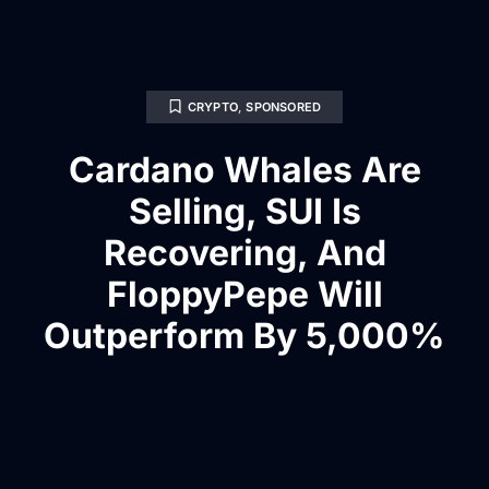
CRYPTO
,
SPONSORED
Cardano Whales Are
Selling, SUI Is
Recovering, And
FloppyPepe Will
Outperform By 5,000%