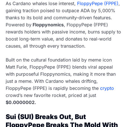
As Cardano whales lose interest,
FloppyPepe (FPPE)
,
gaining traction poised to outpace ADA by 5,000%
thanks to its bold and community-driven features.
Powered by
Floppynomics
, FloppyPepe (FPPE)
rewards holders with passive income, burns supply to
boost long-term value, and donates to real-world
causes, all through every transaction.
Built on the cultural foundation laid by meme icon
Matt Furie, FloppyPepe (FPPE) blends viral appeal
with purposeful Floppynomics, making it more than
just a meme. With Cardano whales drifting,
FloppyPepe (FPPE) is rapidly becoming the
crypto
crowd’s new favorite rocket, priced at just
$0.0000002.
Sui (SUI) Breaks Out, But
FloppyPepe Breaks The Mold With