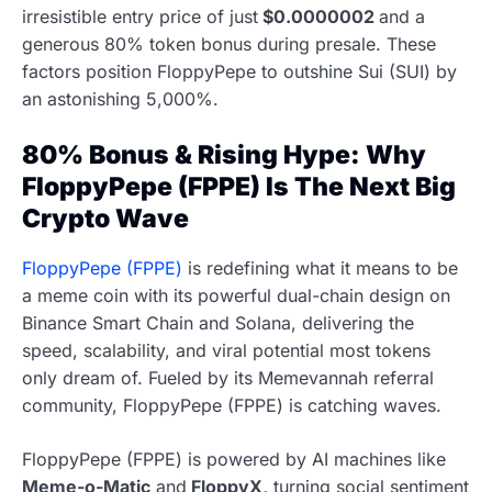
irresistible entry price of just
$0.0000002
and a
generous 80% token bonus during presale. These
factors position FloppyPepe to outshine Sui (SUI) by
an astonishing 5,000%.
80% Bonus & Rising Hype: Why
FloppyPepe (FPPE) Is The Next Big
Crypto Wave
FloppyPepe (FPPE)
is redefining what it means to be
a meme coin with its powerful dual-chain design on
Binance Smart Chain and Solana, delivering the
speed, scalability, and viral potential most tokens
only dream of. Fueled by its Memevannah referral
community, FloppyPepe (FPPE) is catching waves.
FloppyPepe (FPPE) is powered by AI machines like
Meme-o-Matic
and
FloppyX,
turning social sentiment