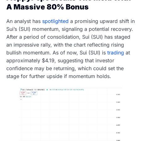
A Massive 80% Bonus
An analyst has
spotlighted
a promising upward shift in
Sui’s (SUI) momentum, signaling a potential recovery.
After a period of consolidation, Sui (SUI) has staged
an impressive rally, with the chart reflecting rising
bullish momentum. As of now, Sui (SUI) is
trading
at
approximately $4.19, suggesting that investor
confidence may be returning, which could set the
stage for further upside if momentum holds.