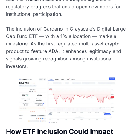
regulatory progress that could open new doors for
institutional participation.
The inclusion of Cardano in Grayscale’s Digital Large
Cap Fund ETF — with a 1% allocation — marks a
milestone. As the first regulated multi-asset crypto
product to feature ADA, it enhances legitimacy and
signals growing recognition among institutional
investors.
How ETF Inclusion Could Impact