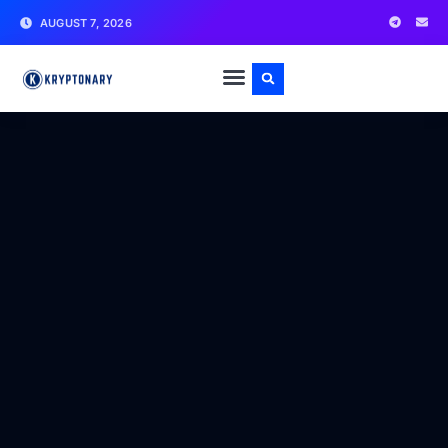
AUGUST 7, 2026