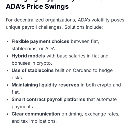
ADA’s Price Swings
For decentralized organizations, ADA’s volatility poses
unique payroll challenges. Solutions include:
Flexible payment choices
between fiat,
stablecoins, or ADA.
Hybrid models
with base salaries in fiat and
bonuses in crypto.
Use of stablecoins
built on Cardano to hedge
risks.
Maintaining liquidity reserves
in both crypto and
fiat.
Smart contract payroll platforms
that automate
payments.
Clear communication
on timing, exchange rates,
and tax implications.