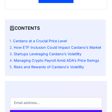
CONTENTS
Cardano at a Crucial Price Level
How ETF Inclusion Could Impact Cardano’s Market
Startups Leveraging Cardano’s Volatility
Managing Crypto Payroll Amid ADA’s Price Swings
Risks and Rewards of Cardano’s Volatility