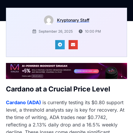
Kryptonary Staff
September 26, 2025
10:00 PM
Cardano at a Crucial Price Level
Cardano (ADA)
is currently testing its $0.80 support
level, a threshold analysts say is key for recovery. At
the time of writing, ADA trades near $0.7742,
reflecting a 2.13% daily drop and a 16.5% weekly
decline. These losses come despite significant