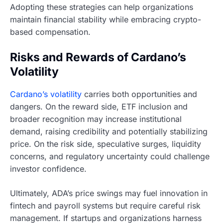
Adopting these strategies can help organizations
maintain financial stability while embracing crypto-
based compensation.
Risks and Rewards of Cardano’s
Volatility
Cardano’s volatility
carries both opportunities and
dangers. On the reward side, ETF inclusion and
broader recognition may increase institutional
demand, raising credibility and potentially stabilizing
price. On the risk side, speculative surges, liquidity
concerns, and regulatory uncertainty could challenge
investor confidence.
Ultimately, ADA’s price swings may fuel innovation in
fintech and payroll systems but require careful risk
management. If startups and organizations harness