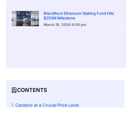
BlackRock Ethereum Staking Fund Hits
$250M Milestone
March 19, 2026
9:00 pm
CONTENTS
Cardano at a Crucial Price Level
How ETF Inclusion Could Impact Cardano’s Market
Startups Leveraging Cardano’s Volatility
Managing Crypto Payroll Amid ADA’s Price Swings