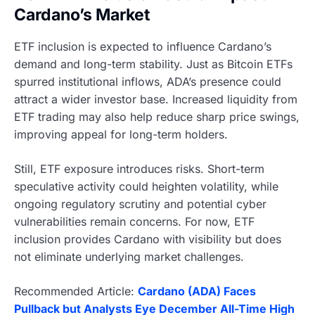
Cardano’s Market
ETF inclusion is expected to influence Cardano’s
demand and long-term stability. Just as Bitcoin ETFs
spurred institutional inflows, ADA’s presence could
attract a wider investor base. Increased liquidity from
ETF trading may also help reduce sharp price swings,
improving appeal for long-term holders.
Still, ETF exposure introduces risks. Short-term
speculative activity could heighten volatility, while
ongoing regulatory scrutiny and potential cyber
vulnerabilities remain concerns. For now, ETF
inclusion provides Cardano with visibility but does
not eliminate underlying market challenges.
Recommended Article:
Cardano (ADA) Faces
Pullback but Analysts Eye December All-Time High