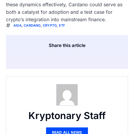
these dynamics effectively, Cardano could serve as
both a catalyst for adoption and a test case for
crypto’s integration into mainstream finance.
ASIA
,
CARDANO
,
CRYPTO
,
ETF
Share this article
Kryptonary Staff
READ ALL NEWS