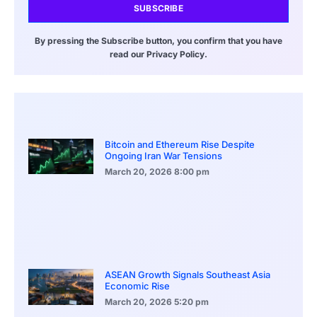
SUBSCRIBE
By pressing the Subscribe button, you confirm that you have
read our Privacy Policy.
Bitcoin and Ethereum Rise Despite
Ongoing Iran War Tensions
March 20, 2026
8:00 pm
ASEAN Growth Signals Southeast Asia
Economic Rise
March 20, 2026
5:20 pm