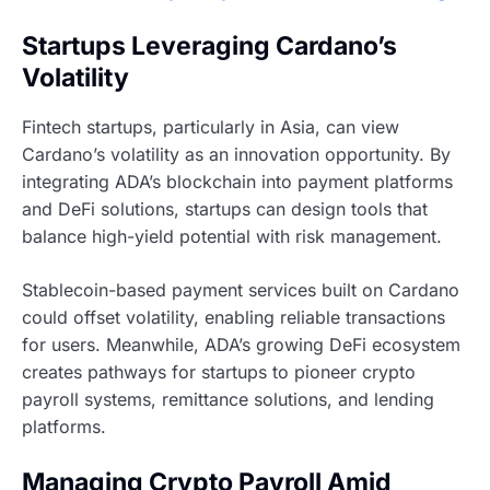
Startups Leveraging Cardano’s
Volatility
Fintech startups, particularly in Asia, can view
Cardano’s volatility as an innovation opportunity. By
integrating ADA’s blockchain into payment platforms
and DeFi solutions, startups can design tools that
balance high-yield potential with risk management.
Stablecoin-based payment services built on Cardano
could offset volatility, enabling reliable transactions
for users. Meanwhile, ADA’s growing DeFi ecosystem
creates pathways for startups to pioneer crypto
payroll systems, remittance solutions, and lending
platforms.
Managing Crypto Payroll Amid