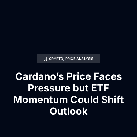
CRYPTO
,
PRICE ANALYSIS
Cardano’s Price Faces
Pressure but ETF
Momentum Could Shift
Outlook