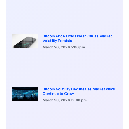
Bitcoin Price Holds Near 70K as Market
Volatility Persists
March 20, 2026
5:00 pm
Bitcoin Volatility Declines as Market Risks
Continue to Grow
March 20, 2026
12:00 pm