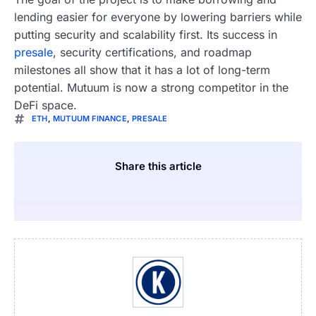
lending easier for everyone by lowering barriers while
putting security and scalability first. Its success in
presale
, security certifications, and roadmap
milestones all show that it has a lot of long-term
potential. Mutuum is now a strong competitor in the
DeFi space.
ETH
,
MUTUUM FINANCE
,
PRESALE
Share this article