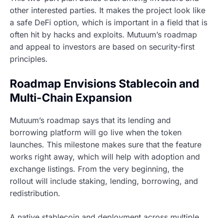
other interested parties. It makes the project look like
a safe DeFi option, which is important in a field that is
often hit by hacks and exploits. Mutuum’s roadmap
and appeal to investors are based on security-first
principles.
Roadmap Envisions Stablecoin and
Multi-Chain Expansion
Mutuum’s roadmap says that its lending and
borrowing platform will go live when the token
launches. This milestone makes sure that the feature
works right away, which will help with adoption and
exchange listings. From the very beginning, the
rollout will include staking, lending, borrowing, and
redistribution.
A native stablecoin and deployment across multiple