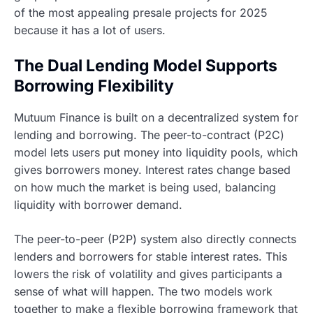
of the most appealing presale projects for 2025
because it has a lot of users.
The Dual Lending Model Supports
Borrowing Flexibility
Mutuum Finance is built on a decentralized system for
lending and borrowing. The peer-to-contract (P2C)
model lets users put money into liquidity pools, which
gives borrowers money. Interest rates change based
on how much the market is being used, balancing
liquidity with borrower demand.
The peer-to-peer (P2P) system also directly connects
lenders and borrowers for stable interest rates. This
lowers the risk of volatility and gives participants a
sense of what will happen. The two models work
together to make a flexible borrowing framework that