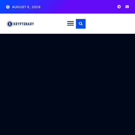
AUGUST 6, 2026