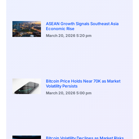
ASEAN Growth Signals Southeast Asia
Economic Rise
March 20, 2026
5:20 pm
Bitcoin Price Holds Near 70K as Market
Volatility Persists
March 20, 2026
5:00 pm
Bitcoin Volatility Declines as Market Risks