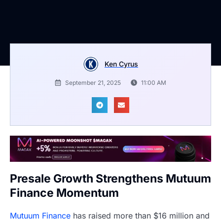
Ken Cyrus
September 21, 2025
11:00 AM
Presale Growth Strengthens Mutuum
Finance Momentum
Mutuum Finance
has raised more than $16 million and