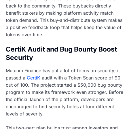
back to the community. These buybacks directly
benefit stakers by making platform activity match
token demand. This buy-and-distribute system makes
a positive feedback loop that helps keep the value of
tokens over time.
CertiK Audit and Bug Bounty Boost
Security
Mutuum Finance has put a lot of focus on security; it
passed a
CertiK
audit with a Token Scan score of 90
out of 100. The project started a $50,000 bug bounty
program to make its framework even stronger. Before
the official launch of the platform, developers are
encouraged to find security holes at four different
levels of severity.
This two-part plan builds trust among investors and