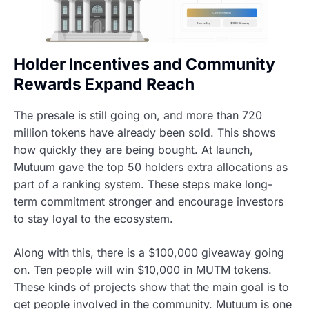
Holder Incentives and Community
Rewards Expand Reach
The presale is still going on, and more than 720
million tokens have already been sold. This shows
how quickly they are being bought. At launch,
Mutuum gave the top 50 holders extra allocations as
part of a ranking system. These steps make long-
term commitment stronger and encourage investors
to stay loyal to the ecosystem.
Along with this, there is a $100,000 giveaway going
on. Ten people will win $10,000 in MUTM tokens.
These kinds of projects show that the main goal is to
get people involved in the community. Mutuum is one