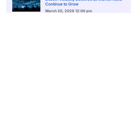
Continue to Grow
March 20, 2026
12:00 pm
BlackRock Ethereum Staking Fund Hits
$250M Milestone
March 19, 2026
9:00 pm
CONTENTS