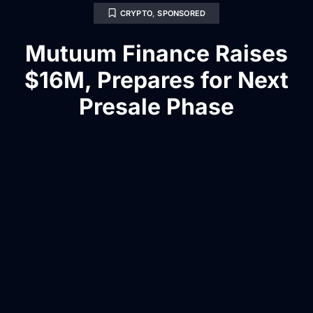
CRYPTO
,
SPONSORED
Mutuum Finance Raises
$16M, Prepares for Next
Presale Phase