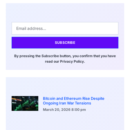
SUBSCRIBE
By pressing the Subscribe button, you confirm that you have
read our Privacy Policy.
Bitcoin and Ethereum Rise Despite
Ongoing Iran War Tensions
March 20, 2026
8:00 pm