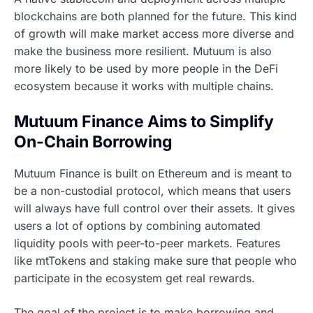
blockchains are both planned for the future. This kind
of growth will make market access more diverse and
make the business more resilient. Mutuum is also
more likely to be used by more people in the DeFi
ecosystem because it works with multiple chains.
Mutuum Finance Aims to Simplify
On-Chain Borrowing
Mutuum Finance is built on Ethereum and is meant to
be a non-custodial protocol, which means that users
will always have full control over their assets. It gives
users a lot of options by combining automated
liquidity pools with peer-to-peer markets. Features
like mtTokens and staking make sure that people who
participate in the ecosystem get real rewards.
The goal of the project is to make borrowing and