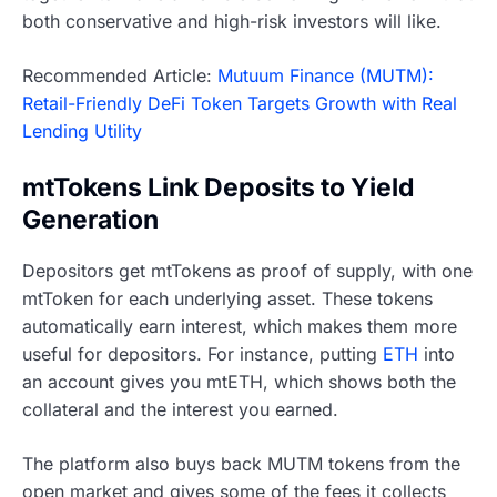
both conservative and high-risk investors will like.
Recommended Article:
Mutuum Finance (MUTM):
Retail-Friendly DeFi Token Targets Growth with Real
Lending Utility
mtTokens Link Deposits to Yield
Generation
Depositors get mtTokens as proof of supply, with one
mtToken for each underlying asset. These tokens
automatically earn interest, which makes them more
useful for depositors. For instance, putting
ETH
into
an account gives you mtETH, which shows both the
collateral and the interest you earned.
The platform also buys back MUTM tokens from the
open market and gives some of the fees it collects