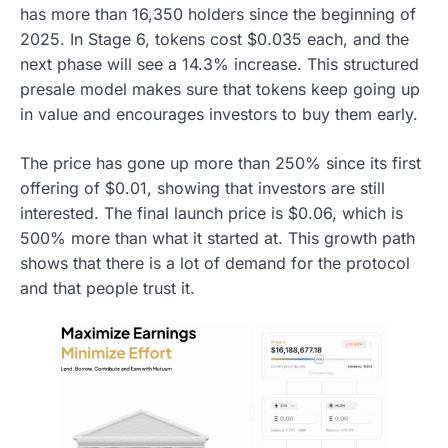
has more than 16,350 holders since the beginning of
2025. In Stage 6, tokens cost $0.035 each, and the
next phase will see a 14.3% increase. This structured
presale model makes sure that tokens keep going up
in value and encourages investors to buy them early.
The price has gone up more than 250% since its first
offering of $0.01, showing that investors are still
interested. The final launch price is $0.06, which is
500% more than what it started at. This growth path
shows that there is a lot of demand for the protocol
and that people trust it.