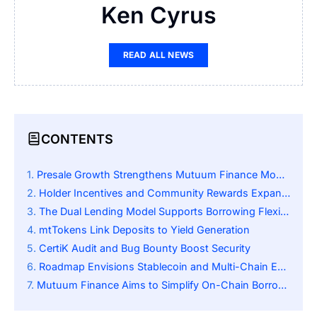
Ken Cyrus
READ ALL NEWS
CONTENTS
Presale Growth Strengthens Mutuum Finance Momentum
Holder Incentives and Community Rewards Expand Reach
The Dual Lending Model Supports Borrowing Flexibility
mtTokens Link Deposits to Yield Generation
CertiK Audit and Bug Bounty Boost Security
Roadmap Envisions Stablecoin and Multi-Chain Expansion
Mutuum Finance Aims to Simplify On-Chain Borrowing