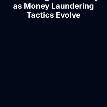
as Money Laundering
Tactics Evolve