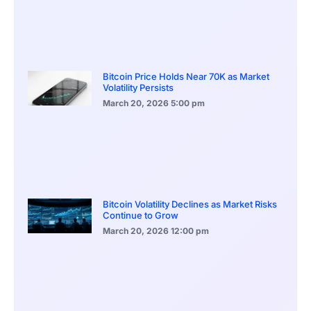
Bitcoin Price Holds Near 70K as Market
Volatility Persists
March 20, 2026
5:00 pm
Bitcoin Volatility Declines as Market Risks
Continue to Grow
March 20, 2026
12:00 pm