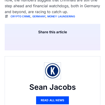
now, the numbers suggest that criminals are still one
step ahead and financial watchdogs, both in Germany
and beyond, are racing to catch up.
CRYPTO CRIME
,
GERMANY
,
MONEY LAUNDERING
Share this article
Sean Jacobs
READ ALL NEWS