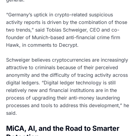
“Germany’s uptick in crypto-related suspicious
activity reports is driven by the combination of those
two trends,” said Tobias Schweiger, CEO and co-
founder of Munich-based anti-financial crime firm
Hawk, in comments to Decrypt.
Schweiger believes cryptocurrencies are increasingly
attractive to criminals because of their perceived
anonymity and the difficulty of tracing activity across
digital ledgers. “Digital ledger technology is still
relatively new and financial institutions are in the
process of upgrading their anti-money laundering
processes and tools to address this development,” he
said.
MiCA, AI, and the Road to Smarter