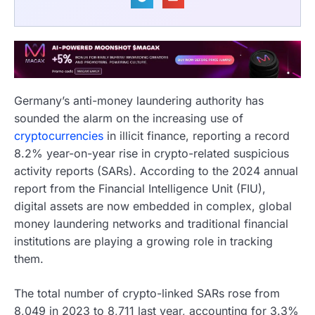
Germany’s anti-money laundering authority has
sounded the alarm on the increasing use of
cryptocurrencies
in illicit finance, reporting a record
8.2% year-on-year rise in crypto-related suspicious
activity reports (SARs). According to the 2024 annual
report from the Financial Intelligence Unit (FIU),
digital assets are now embedded in complex, global
money laundering networks and traditional financial
institutions are playing a growing role in tracking
them.
The total number of crypto-linked SARs rose from
8,049 in 2023 to 8,711 last year, accounting for 3.3%