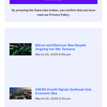
By pressing the Subscribe button, you confirm that you have
read our Privacy Policy.
Bitcoin and Ethereum Rise Despite
Ongoing Iran War Tensions
March 20, 2026
8:00 pm
ASEAN Growth Signals Southeast Asia
Economic Rise
March 20, 2026
5:20 pm