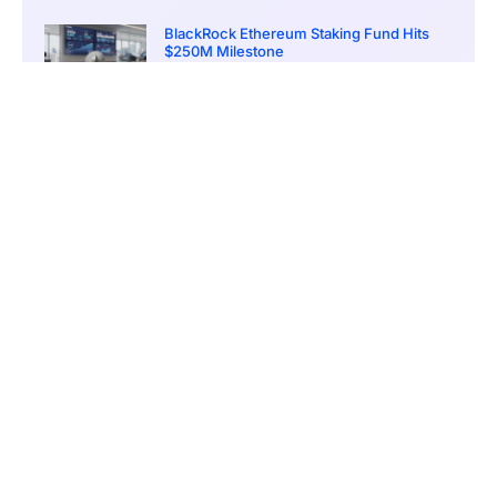
BlackRock Ethereum Staking Fund Hits
$250M Milestone
March 19, 2026
9:00 pm
CONTENTS
Banks Take the Lead in Crypto Crime Detection
A Case That Highlights Crypto’s Role in Complex Laundering Networks
Crypto’s Growing Appeal to Criminal Networks
MiCA, AI, and the Road to Smarter Detection
A Race Between Innovation and Illicit Use