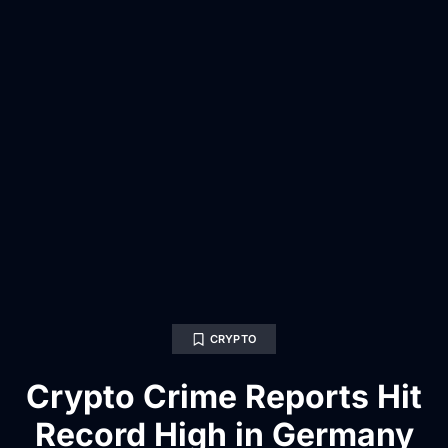
CRYPTO
Crypto Crime Reports Hit
Record High in Germany