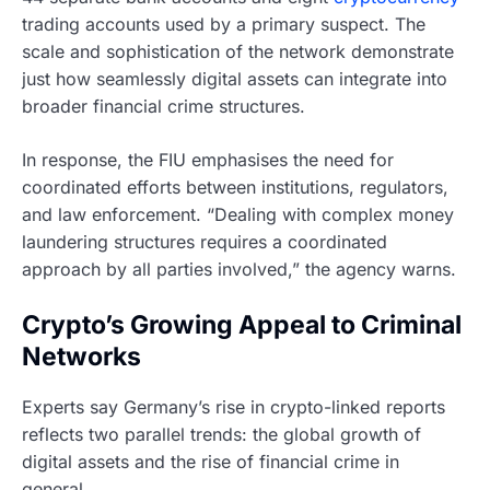
trading accounts used by a primary suspect. The
scale and sophistication of the network demonstrate
just how seamlessly digital assets can integrate into
broader financial crime structures.
In response, the FIU emphasises the need for
coordinated efforts between institutions, regulators,
and law enforcement. “Dealing with complex money
laundering structures requires a coordinated
approach by all parties involved,” the agency warns.
Crypto’s Growing Appeal to Criminal
Networks
Experts say Germany’s rise in crypto-linked reports
reflects two parallel trends: the global growth of
digital assets and the rise of financial crime in
general.