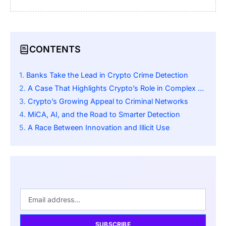
CONTENTS
Banks Take the Lead in Crypto Crime Detection
A Case That Highlights Crypto’s Role in Complex Laundering Networks
Crypto’s Growing Appeal to Criminal Networks
MiCA, AI, and the Road to Smarter Detection
A Race Between Innovation and Illicit Use
SUBSCRIBE