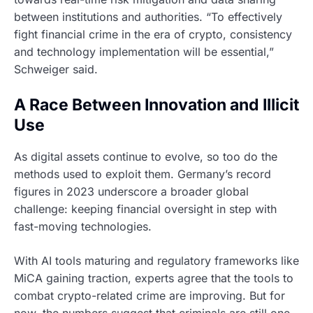
between institutions and authorities. “To effectively
fight financial crime in the era of crypto, consistency
and technology implementation will be essential,”
Schweiger said.
A Race Between Innovation and Illicit
Use
As digital assets continue to evolve, so too do the
methods used to exploit them. Germany’s record
figures in 2023 underscore a broader global
challenge: keeping financial oversight in step with
fast-moving technologies.
With AI tools maturing and regulatory frameworks like
MiCA gaining traction, experts agree that the tools to
combat crypto-related crime are improving. But for