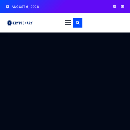
AUGUST 6, 2026