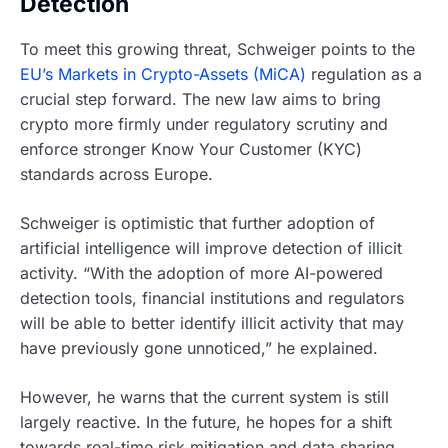
Detection
To meet this growing threat, Schweiger points to the
EU’s Markets in Crypto-Assets (MiCA)
regulation as a
crucial step forward. The new law aims to bring
crypto more firmly under regulatory scrutiny and
enforce stronger Know Your Customer (KYC)
standards across Europe.
Schweiger is optimistic that further adoption of
artificial intelligence will improve detection of illicit
activity. “With the adoption of more AI-powered
detection tools, financial institutions and regulators
will be able to better identify illicit activity that may
have previously gone unnoticed,” he explained.
However, he warns that the current system is still
largely reactive. In the future, he hopes for a shift
towards real-time risk mitigation and data sharing