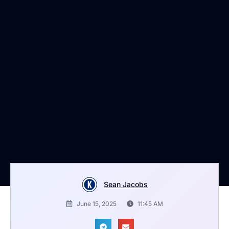
Sean Jacobs
June 15, 2025
11:45 AM