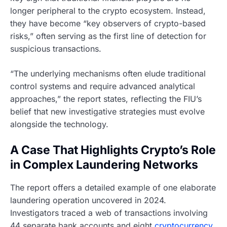
longer peripheral to the crypto ecosystem. Instead,
they have become “key observers of crypto-based
risks,” often serving as the first line of detection for
suspicious transactions.
“The underlying mechanisms often elude traditional
control systems and require advanced analytical
approaches,” the report states, reflecting the FIU’s
belief that new investigative strategies must evolve
alongside the technology.
A Case That Highlights Crypto’s Role
in Complex Laundering Networks
The report offers a detailed example of one elaborate
laundering operation uncovered in 2024.
Investigators traced a web of transactions involving
44 separate bank accounts and eight
cryptocurrency