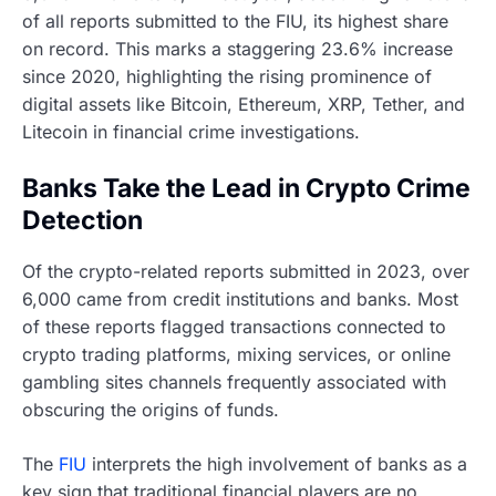
of all reports submitted to the FIU, its highest share
on record. This marks a staggering 23.6% increase
since 2020, highlighting the rising prominence of
digital assets like Bitcoin, Ethereum, XRP, Tether, and
Litecoin in financial crime investigations.
Banks Take the Lead in Crypto Crime
Detection
Of the crypto-related reports submitted in 2023, over
6,000 came from credit institutions and banks. Most
of these reports flagged transactions connected to
crypto trading platforms, mixing services, or online
gambling sites channels frequently associated with
obscuring the origins of funds.
The
FIU
interprets the high involvement of banks as a
key sign that traditional financial players are no