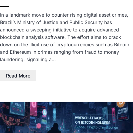
In a landmark move to counter rising digital asset crimes,
Brazil’s Ministry of Justice and Public Security has
announced a sweeping initiative to acquire advanced
blockchain analysis software. The effort aims to crack
down on the illicit use of cryptocurrencies such as Bitcoin
and Ethereum in crimes ranging from fraud to money
laundering, signalling a…
Read More