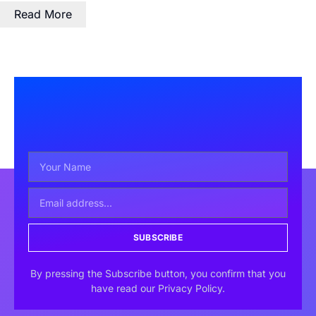
Read More
SUBSCRIBE
By pressing the Subscribe button, you confirm that you
have read our Privacy Policy.