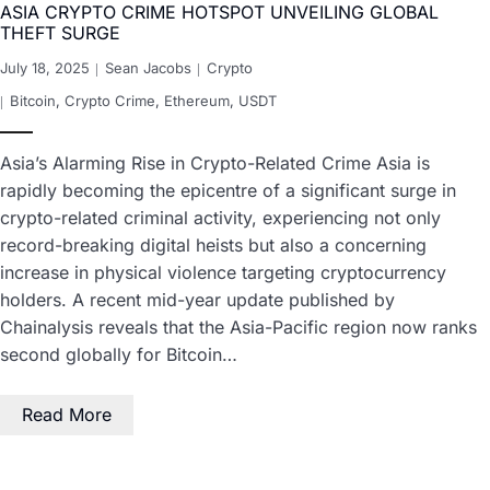
ASIA CRYPTO CRIME HOTSPOT UNVEILING GLOBAL
THEFT SURGE
July 18, 2025
Sean Jacobs
Crypto
Bitcoin
,
Crypto Crime
,
Ethereum
,
USDT
Asia’s Alarming Rise in Crypto-Related Crime Asia is
rapidly becoming the epicentre of a significant surge in
crypto-related criminal activity, experiencing not only
record-breaking digital heists but also a concerning
increase in physical violence targeting cryptocurrency
holders. A recent mid-year update published by
Chainalysis reveals that the Asia-Pacific region now ranks
second globally for Bitcoin…
Read More