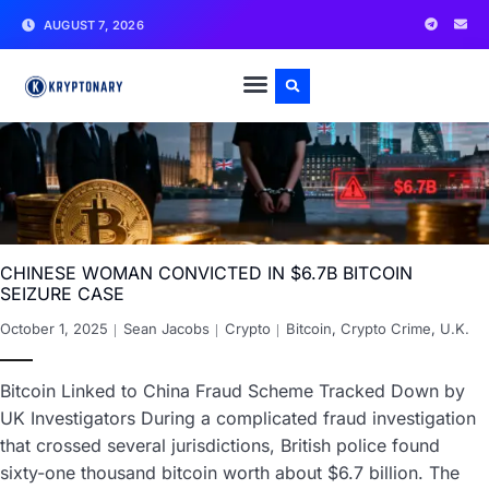
AUGUST 7, 2026
CHINESE WOMAN CONVICTED IN $6.7B BITCOIN
SEIZURE CASE
October 1, 2025
Sean Jacobs
Crypto
Bitcoin
,
Crypto Crime
,
U.K.
Bitcoin Linked to China Fraud Scheme Tracked Down by
UK Investigators During a complicated fraud investigation
that crossed several jurisdictions, British police found
sixty-one thousand bitcoin worth about $6.7 billion. The