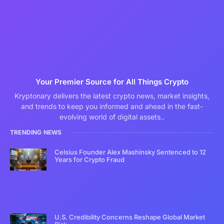
Your Premier Source for All Things Crypto
Kryptonary delivers the latest crypto news, market insights,
and trends to keep you informed and ahead in the fast-
evolving world of digital assets..
TRENDING NEWS
Celsius Founder Alex Mashinsky Sentenced to 12
Years for Crypto Fraud
U.S. Credibility Concerns Reshape Global Market