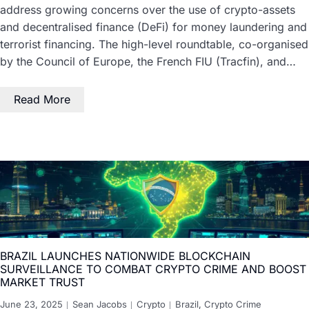
address growing concerns over the use of crypto-assets
and decentralised finance (DeFi) for money laundering and
terrorist financing. The high-level roundtable, co-organised
by the Council of Europe, the French FIU (Tracfin), and…
Read More
BRAZIL LAUNCHES NATIONWIDE BLOCKCHAIN
SURVEILLANCE TO COMBAT CRYPTO CRIME AND BOOST
MARKET TRUST
June 23, 2025
Sean Jacobs
Crypto
Brazil
,
Crypto Crime