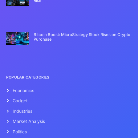
Risk
Bitcoin Boost: MicroStrategy Stock Rises on Crypto
Purchase
POPULAR CATEGORIES
Economics
Gadget
Industries
Market Analysis
Politics