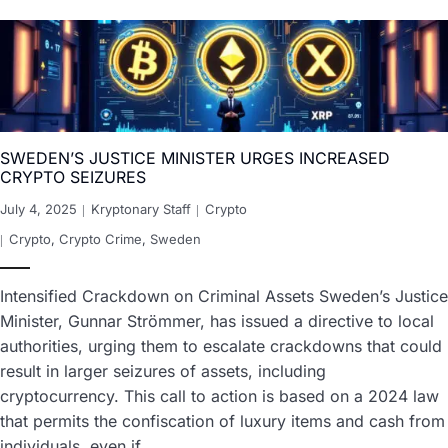
SWEDEN’S JUSTICE MINISTER URGES INCREASED
CRYPTO SEIZURES
July 4, 2025
Kryptonary Staff
Crypto
Crypto
,
Crypto Crime
,
Sweden
Intensified Crackdown on Criminal Assets Sweden’s Justice
Minister, Gunnar Strömmer, has issued a directive to local
authorities, urging them to escalate crackdowns that could
result in larger seizures of assets, including
cryptocurrency. This call to action is based on a 2024 law
that permits the confiscation of luxury items and cash from
individuals, even if…