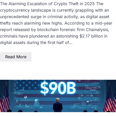
The Alarming Escalation of Crypto Theft in 2025 The
cryptocurrency landscape is currently grappling with an
unprecedented surge in criminal activity, as digital asset
thefts reach alarming new highs. According to a mid-year
report released by blockchain forensic firm Chainalysis,
criminals have plundered an astonishing $2.17 billion in
digital assets during the first half of…
Read More