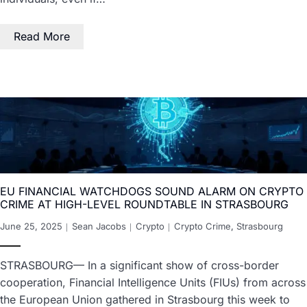
Read More
EU FINANCIAL WATCHDOGS SOUND ALARM ON CRYPTO
CRIME AT HIGH-LEVEL ROUNDTABLE IN STRASBOURG
June 25, 2025
Sean Jacobs
Crypto
Crypto Crime
,
Strasbourg
STRASBOURG— In a significant show of cross-border
cooperation, Financial Intelligence Units (FIUs) from across
the European Union gathered in Strasbourg this week to