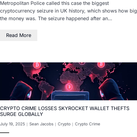
Metropolitan Police called this case the biggest
cryptocurrency seizure in UK history, which shows how big
the money was. The seizure happened after an…
Read More
CRYPTO CRIME LOSSES SKYROCKET WALLET THEFTS
SURGE GLOBALLY
July 19, 2025
Sean Jacobs
Crypto
Crypto Crime