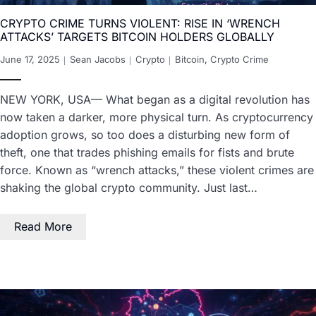
CRYPTO CRIME TURNS VIOLENT: RISE IN ‘WRENCH
ATTACKS’ TARGETS BITCOIN HOLDERS GLOBALLY
June 17, 2025
Sean Jacobs
Crypto
Bitcoin
,
Crypto Crime
NEW YORK, USA— What began as a digital revolution has
now taken a darker, more physical turn. As cryptocurrency
adoption grows, so too does a disturbing new form of
theft, one that trades phishing emails for fists and brute
force. Known as “wrench attacks,” these violent crimes are
shaking the global crypto community. Just last…
Read More