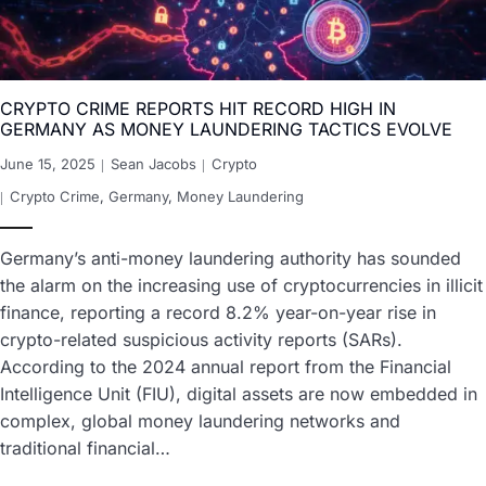
CRYPTO CRIME REPORTS HIT RECORD HIGH IN
GERMANY AS MONEY LAUNDERING TACTICS EVOLVE
June 15, 2025
Sean Jacobs
Crypto
Crypto Crime
,
Germany
,
Money Laundering
Germany’s anti-money laundering authority has sounded
the alarm on the increasing use of cryptocurrencies in illicit
finance, reporting a record 8.2% year-on-year rise in
crypto-related suspicious activity reports (SARs).
According to the 2024 annual report from the Financial
Intelligence Unit (FIU), digital assets are now embedded in
complex, global money laundering networks and
traditional financial…