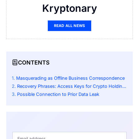
Kryptonary
READ ALL NEWS
CONTENTS
Masquerading as Offline Business Correspondence
Recovery Phrases: Access Keys for Crypto Holdings
Possible Connection to Prior Data Leak