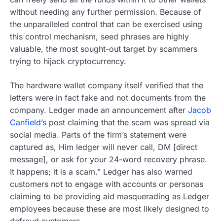
without needing any further permission. Because of
the unparalleled control that can be exercised using
this control mechanism, seed phrases are highly
valuable, the most sought-out target by scammers
trying to hijack cryptocurrency.
The hardware wallet company itself verified that the
letters were in fact fake and not documents from the
company. Ledger made an announcement after
Jacob
Canfield’s
post claiming that the scam was spread via
social media. Parts of the firm’s statement were
captured as, Him ledger will never call, DM [direct
message], or ask for your 24-word recovery phrase.
It happens; it is a scam.” Ledger has also warned
customers not to engage with accounts or personas
claiming to be providing aid masquerading as Ledger
employees because these are most likely designed to