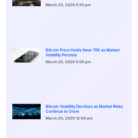
March 20, 2026
5:20 pm
Bitcoin Price Holds Near 70K as Market
Volatility Persists
March 20, 2026
5:00 pm
Bitcoin Volatility Declines as Market Risks
Continue to Grow
March 20, 2026
12:00 pm