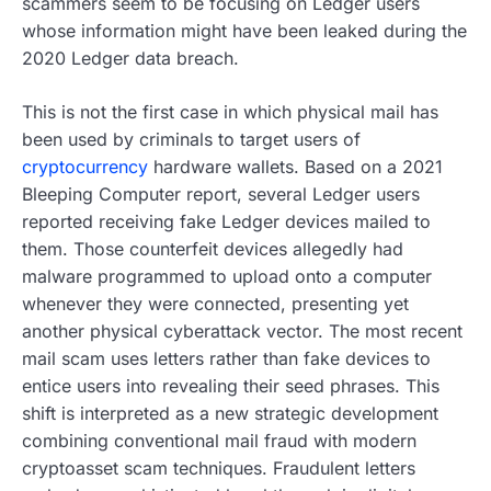
scammers seem to be focusing on Ledger users
whose information might have been leaked during the
2020 Ledger data breach.
This is not the first case in which physical mail has
been used by criminals to target users of
cryptocurrency
hardware wallets. Based on a 2021
Bleeping Computer report, several Ledger users
reported receiving fake Ledger devices mailed to
them. Those counterfeit devices allegedly had
malware programmed to upload onto a computer
whenever they were connected, presenting yet
another physical cyberattack vector. The most recent
mail scam uses letters rather than fake devices to
entice users into revealing their seed phrases. This
shift is interpreted as a new strategic development
combining conventional mail fraud with modern
cryptoasset scam techniques. Fraudulent letters