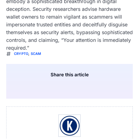
embody a sophisticated breakthrough in digital
deception. Security researchers advise hardware
wallet owners to remain vigilant as scammers will
impersonate trusted entities and deceitfully disguise
themselves as security alerts, bypassing sophisticated
controls, and claiming, “Your attention is immediately
required.”
CRYPTO
,
SCAM
Share this article