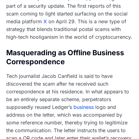
part of a security update. The first reports of this
scam coming to light started surfacing on the social
media platform
X
on April 29. This is a new type of
strategy that blends traditional postal scams with
high-tech hooliganism in the world of cryptocurrency.
Masquerading as Offline Business
Correspondence
Tech journalist Jacob Canfield is said to have
discovered the scam after he received such
correspondence at his residence. In what appears to
be an entirely separate scheme, perpetrators
supposedly reused Ledger’s
business
logo and
address on the letter, which was accompanied by
some reference number, thereby trying to legitimize
the communication. The letter instructs the users to
scan a QR code and later enter their wallet’s recovery