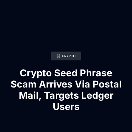
CRYPTO
Crypto Seed Phrase
Scam Arrives Via Postal
Mail, Targets Ledger
Users