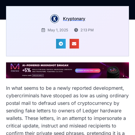
Kryptonary
May 1, 2025
2:13 PM
In what seems to be a newly reported development,
cybercriminals have stooped as low as using ordinary
postal mail to defraud users of cryptocurrency by
sending fake letters to owners of Ledger hardware
wallets. These letters, in an attempt to impersonate a
critical update, instruct and mislead recipients to
confirm their private seed phrases, pretending it is a