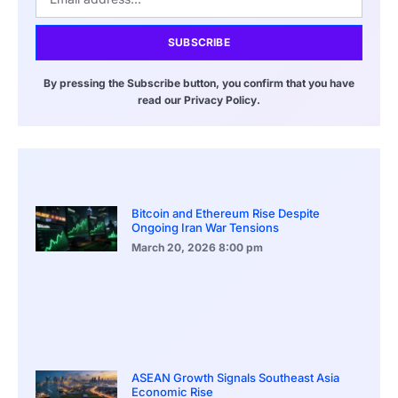
SUBSCRIBE
By pressing the Subscribe button, you confirm that you have
read our Privacy Policy.
Bitcoin and Ethereum Rise Despite
Ongoing Iran War Tensions
March 20, 2026
8:00 pm
ASEAN Growth Signals Southeast Asia
Economic Rise