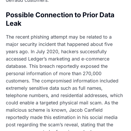
defraud customers.
Possible Connection to Prior Data
Leak
The recent phishing attempt may be related to a
major security incident that happened about five
years ago. In July 2020, hackers successfully
accessed Ledger’s marketing and e-commerce
database. This breach reportedly exposed the
personal information of more than 270,000
customers. The compromised information included
extremely sensitive data such as full names,
telephone numbers, and residential addresses, which
could enable a targeted physical mail scam. As the
malicious scheme is known, Jacob Canfield
reportedly made this estimation in his social media
post regarding the scam’s reveal, stating that the