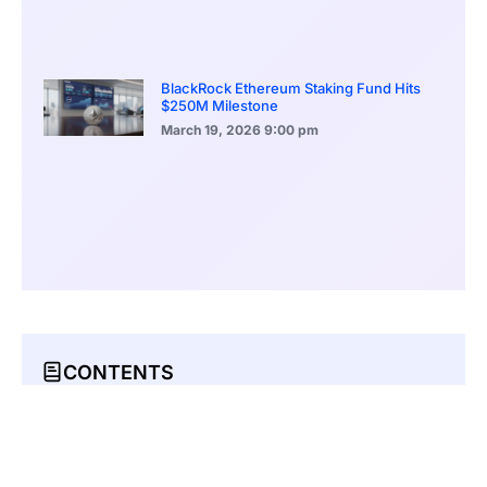
BlackRock Ethereum Staking Fund Hits
$250M Milestone
March 19, 2026
9:00 pm
CONTENTS
Masquerading as Offline Business Correspondence
Recovery Phrases: Access Keys for Crypto Holdings
Possible Connection to Prior Data Leak