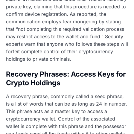
private key, claiming that this procedure is needed to
confirm device registration. As reported, the
communication employs fear mongering by stating
that “not completing this required validation process
may restrict access to the wallet and fund.” Security
experts warn that anyone who follows these steps will
forfeit complete control of their cryptocurrency
holdings to private criminals.
Recovery Phrases: Access Keys for
Crypto Holdings
A recovery phrase, commonly called a seed phrase,
is a list of words that can be as long as 24 in number.
This phrase acts as a master key to access a
cryptocurrency wallet. Control of the associated
wallet is complete with this phrase and the possessor
can freely send all the funds within it to other wallets