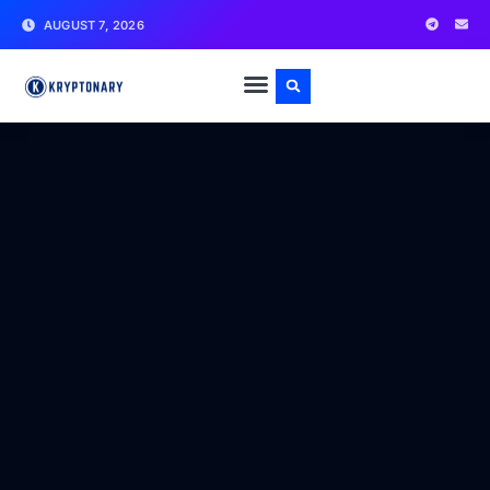
AUGUST 7, 2026