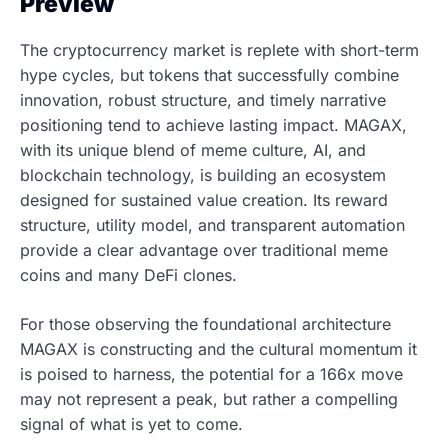
Preview
The cryptocurrency market is replete with short-term
hype cycles, but tokens that successfully combine
innovation, robust structure, and timely narrative
positioning tend to achieve lasting impact. MAGAX,
with its unique blend of meme culture, AI, and
blockchain technology, is building an ecosystem
designed for sustained value creation. Its reward
structure, utility model, and transparent automation
provide a clear advantage over traditional meme
coins and many DeFi clones.
For those observing the foundational architecture
MAGAX is constructing and the cultural momentum it
is poised to harness, the potential for a 166x move
may not represent a peak, but rather a compelling
signal of what is yet to come.