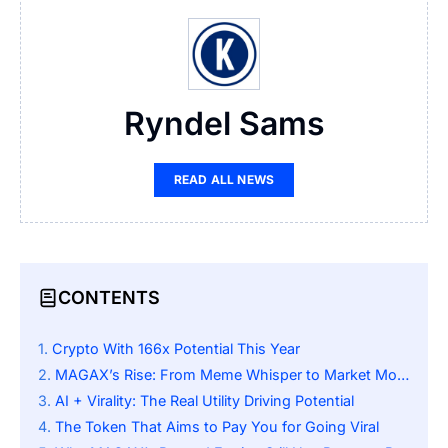
Ryndel Sams
READ ALL NEWS
CONTENTS
Crypto With 166x Potential This Year
MAGAX’s Rise: From Meme Whisper to Market Mover
AI + Virality: The Real Utility Driving Potential
The Token That Aims to Pay You for Going Viral