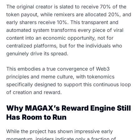
The original creator is slated to receive 70% of the
token payout, while remixers are allocated 20%, and
early sharers receive 10%. This transparent and
automated system transforms every piece of viral
content into an economic opportunity, not for
centralized platforms, but for the individuals who
genuinely drive its spread.
This embodies a true convergence of Web3
principles and meme culture, with tokenomics
specifically designed to support this continuous loop
of creation and reward.
Why MAGAX’s Reward Engine Still
Has Room to Run
While the project has shown impressive early
momentum, insiders indicate only a fraction of