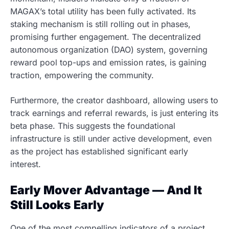
MAGAX’s total utility has been fully activated. Its
staking mechanism is still rolling out in phases,
promising further engagement. The decentralized
autonomous organization (DAO) system, governing
reward pool top-ups and emission rates, is gaining
traction, empowering the community.
Furthermore, the creator dashboard, allowing users to
track earnings and referral rewards, is just entering its
beta phase. This suggests the foundational
infrastructure is still under active development, even
as the project has established significant early
interest.
Early Mover Advantage — And It
Still Looks Early
One of the most compelling indicators of a project