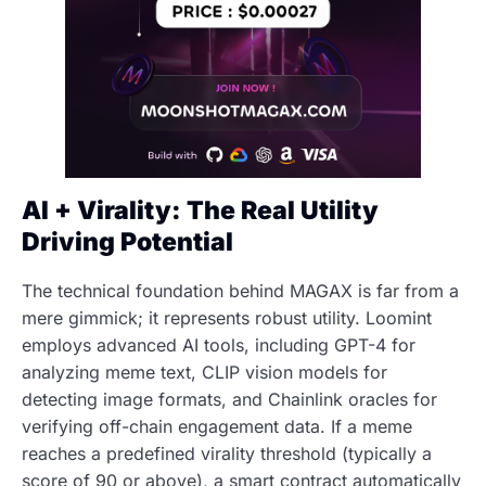
AI + Virality: The Real Utility
Driving Potential
The technical foundation behind MAGAX is far from a
mere gimmick; it represents robust utility. Loomint
employs advanced AI tools, including GPT-4 for
analyzing meme text, CLIP vision models for
detecting image formats, and Chainlink oracles for
verifying off-chain engagement data. If a meme
reaches a predefined virality threshold (typically a
score of 90 or above), a smart contract automatically