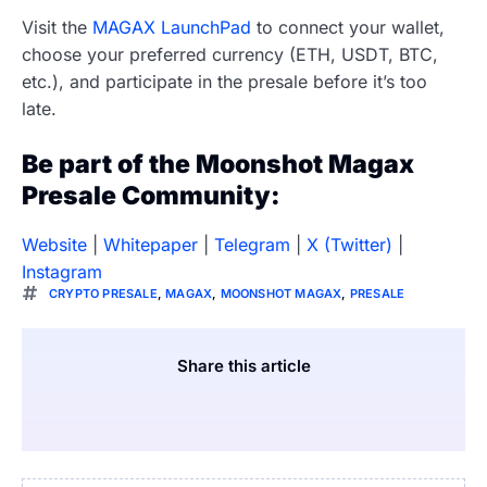
Visit the
MAGAX LaunchPad
to connect your wallet,
choose your preferred currency (ETH, USDT, BTC,
etc.), and participate in the presale before it’s too
late.
Be part of the Moonshot Magax
Presale Community:
Website
|
Whitepaper
|
Telegram
|
X (Twitter)
|
Instagram
CRYPTO PRESALE
,
MAGAX
,
MOONSHOT MAGAX
,
PRESALE
Share this article