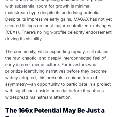
with substantial room for growth is minimal
mainstream hype despite its underlying potential.
Despite its impressive early gains, MAGAX has not yet
secured listings on most major centralized exchanges
(CEXs). There’s no high-profile celebrity endorsement
driving its visibility.
The community, while expanding rapidly, still retains
the raw, chaotic, and deeply interconnected feel of
early internet meme culture. For investors who
prioritize identifying narratives before they become
widely adopted, this presents a unique form of
asymmetry—an opportunity to participate in a project
with significant upside potential before it captures
widespread mainstream attention.
The 166x Potential May Be Just a