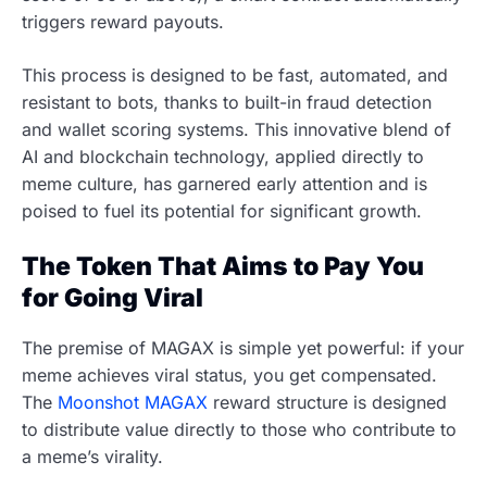
triggers reward payouts.
This process is designed to be fast, automated, and
resistant to bots, thanks to built-in fraud detection
and wallet scoring systems. This innovative blend of
AI and blockchain technology, applied directly to
meme culture, has garnered early attention and is
poised to fuel its potential for significant growth.
The Token That Aims to Pay You
for Going Viral
The premise of MAGAX is simple yet powerful: if your
meme achieves viral status, you get compensated.
The
Moonshot MAGAX
reward structure is designed
to distribute value directly to those who contribute to
a meme’s virality.