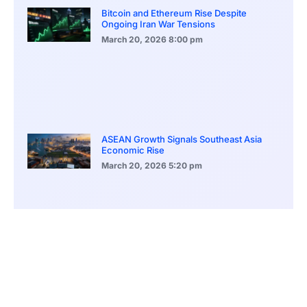
Bitcoin and Ethereum Rise Despite
Ongoing Iran War Tensions
March 20, 2026
8:00 pm
ASEAN Growth Signals Southeast Asia
Economic Rise
March 20, 2026
5:20 pm
Bitcoin Price Holds Near 70K as Market
Volatility Persists
March 20, 2026
5:00 pm