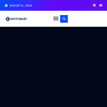
AUGUST 6, 2026