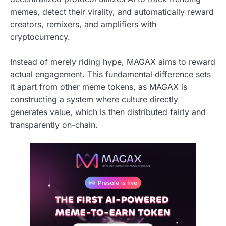
memes, detect their virality, and automatically reward
creators, remixers, and amplifiers with
cryptocurrency.
Instead of merely riding hype, MAGAX aims to reward
actual engagement. This fundamental difference sets
it apart from other meme tokens, as MAGAX is
constructing a system where culture directly
generates value, which is then distributed fairly and
transparently on-chain.