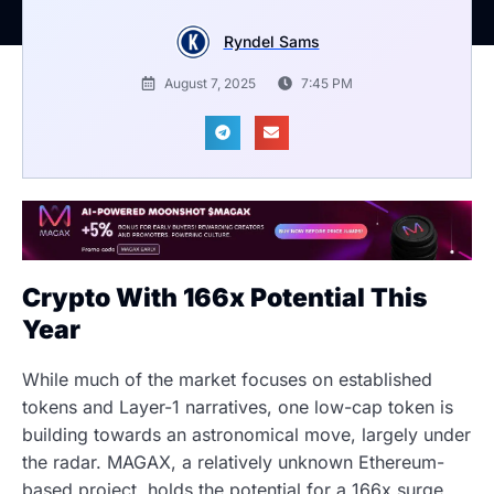
Ryndel Sams
August 7, 2025
7:45 PM
Crypto With 166x Potential This
Year
While much of the market focuses on established
tokens and Layer-1 narratives, one low-cap token is
building towards an astronomical move, largely under
the radar. MAGAX, a relatively unknown Ethereum-
based project, holds the potential for a 166x surge