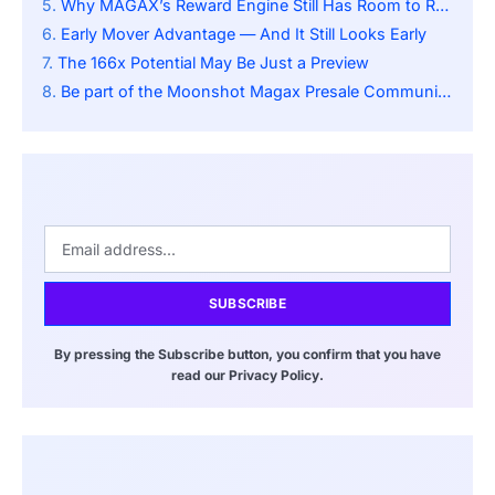
Why MAGAX’s Reward Engine Still Has Room to Run
Early Mover Advantage — And It Still Looks Early
The 166x Potential May Be Just a Preview
Be part of the Moonshot Magax Presale Community:
SUBSCRIBE
By pressing the Subscribe button, you confirm that you have
read our Privacy Policy.