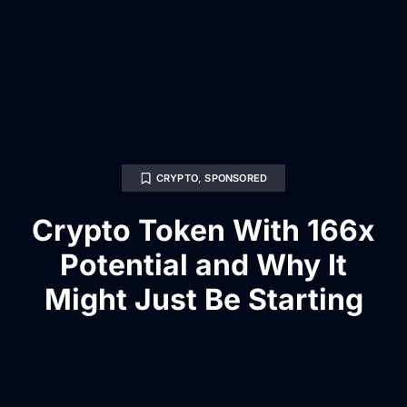
CRYPTO
,
SPONSORED
Crypto Token With 166x
Potential and Why It
Might Just Be Starting