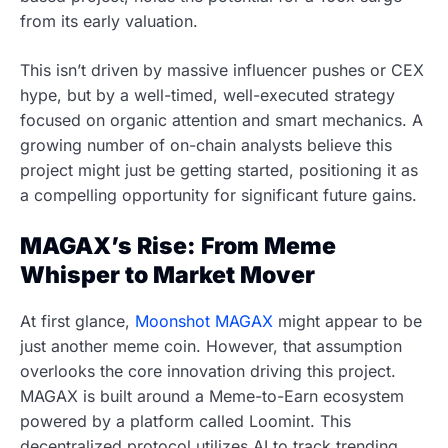
from its early valuation.
This isn’t driven by massive influencer pushes or CEX
hype, but by a well-timed, well-executed strategy
focused on organic attention and smart mechanics. A
growing number of on-chain analysts believe this
project might just be getting started, positioning it as
a compelling opportunity for significant future gains.
MAGAX’s Rise: From Meme
Whisper to Market Mover
At first glance,
Moonshot MAGAX
might appear to be
just another meme coin. However, that assumption
overlooks the core innovation driving this project.
MAGAX is built around a Meme-to-Earn ecosystem
powered by a platform called Loomint. This
decentralized protocol utilizes AI to track trending