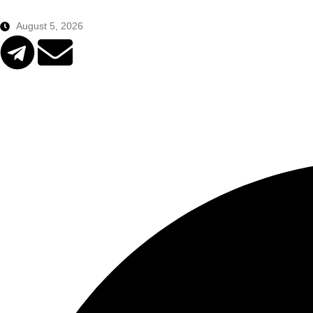
August 5, 2026