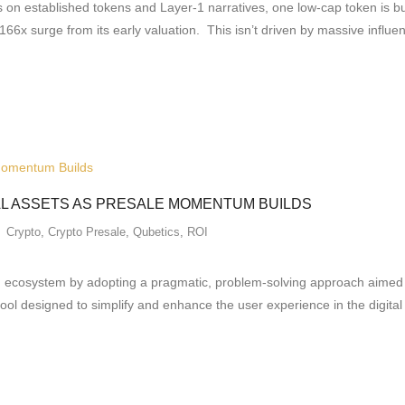
 on established tokens and Layer-1 narratives, one low-cap token is b
 166x surge from its early valuation. This isn’t driven by massive infl
AL ASSETS AS PRESALE MOMENTUM BUILDS
Crypto
,
Crypto Presale
,
Qubetics
,
ROI
in ecosystem by adopting a pragmatic, problem-solving approach aimed at 
tool designed to simplify and enhance the user experience in the digita