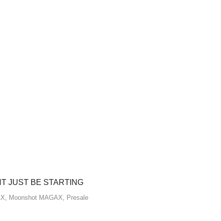
HT JUST BE STARTING
AX
,
Moonshot MAGAX
,
Presale