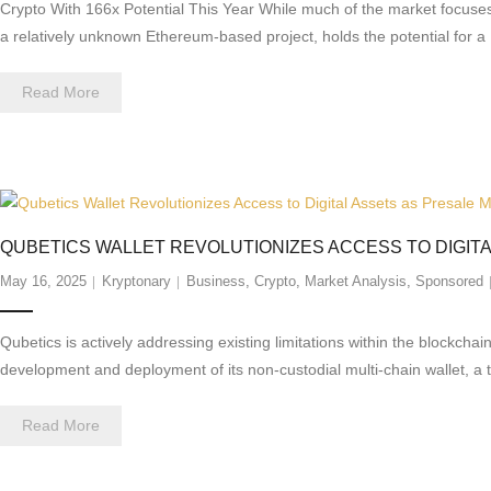
Crypto With 166x Potential This Year While much of the market focuses
a relatively unknown Ethereum-based project, holds the potential for a
Read More
QUBETICS WALLET REVOLUTIONIZES ACCESS TO DIGIT
May 16, 2025
Kryptonary
Business
,
Crypto
,
Market Analysis
,
Sponsored
Qubetics is actively addressing existing limitations within the blockcha
development and deployment of its non-custodial multi-chain wallet, a 
Read More