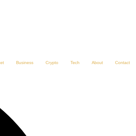
et
Business
Crypto
Tech
About
Contact