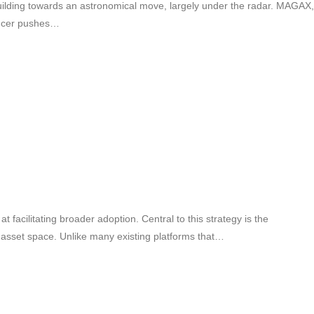
uilding towards an astronomical move, largely under the radar. MAGAX,
uencer pushes…
facilitating broader adoption. Central to this strategy is the
l asset space. Unlike many existing platforms that…