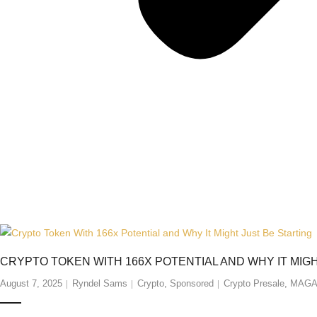
CRYPTO TOKEN WITH 166X POTENTIAL AND WHY IT MIG
August 7, 2025
Ryndel Sams
Crypto
,
Sponsored
Crypto Presale
,
MAG