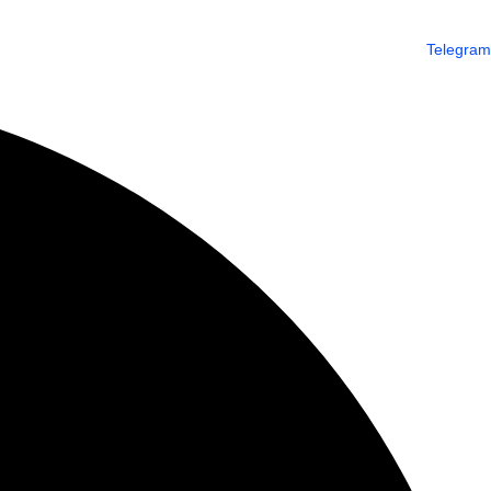
Telegram