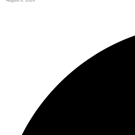
August 8, 2026