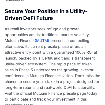
Secure Your Position in a Utility-
Driven DeFi Future
As retail investors seek refuge and growth
opportunities amidst traditional market volatility,
Mutuum Finance
(MUTM)
presents a compelling
alternative. Its current presale phase offers an
attractive entry point with a guaranteed 100% ROI at
launch, backed by a CertiK audit and a transparent,
utility-driven ecosystem. The rapid pace of token
sales in Phase 5 underscores the growing investor
confidence in Mutuum Finance’s vision. Don’t miss the
chance to secure your stake in a project designed for
long-term returns and real-world DeFi functionality.
Visit the official Mutuum Finance presale page today
to participate and track your investment in this
promising asset.