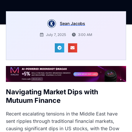
Sean Jacobs
July 7, 2025
3:00 AM
Navigating Market Dips with
Mutuum Finance
Recent escalating tensions in the Middle East have
sent ripples through traditional financial markets,
causing significant dips in US stocks, with the Dow