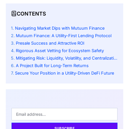
CONTENTS
Navigating Market Dips with Mutuum Finance
Mutuum Finance: A Utility-First Lending Protocol
Presale Success and Attractive ROI
Rigorous Asset Vetting for Ecosystem Safety
Mitigating Risk: Liquidity, Volatility, and Centralization Checks
A Project Built for Long-Term Returns
Secure Your Position in a Utility-Driven DeFi Future
SUBSCRIBE