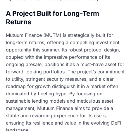
A Project Built for Long-Term
Returns
Mutuum Finance (MUTM) is strategically built for
long-term returns, offering a compelling investment
opportunity this summer. Its robust protocol design,
coupled with the impressive performance of its
ongoing presale, positions it as a must-have asset for
forward-looking portfolios. The project’s commitment
to utility, stringent security measures, and a clear
roadmap for growth distinguish it in a market often
dominated by fleeting hype. By focusing on
sustainable lending models and meticulous asset
management, Mutuum Finance aims to provide a
stable and rewarding experience for its users,
ensuring its resilience and value in the evolving DeFi
landscape.