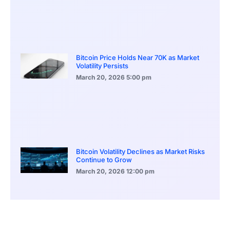
Bitcoin Price Holds Near 70K as Market
Volatility Persists
March 20, 2026
5:00 pm
Bitcoin Volatility Declines as Market Risks
Continue to Grow
March 20, 2026
12:00 pm