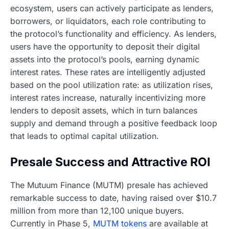
ecosystem, users can actively participate as lenders,
borrowers, or liquidators, each role contributing to
the protocol’s functionality and efficiency. As lenders,
users have the opportunity to deposit their digital
assets into the protocol’s pools, earning dynamic
interest rates. These rates are intelligently adjusted
based on the pool utilization rate: as utilization rises,
interest rates increase, naturally incentivizing more
lenders to deposit assets, which in turn balances
supply and demand through a positive feedback loop
that leads to optimal capital utilization.
Presale Success and Attractive ROI
The Mutuum Finance (MUTM) presale has achieved
remarkable success to date, having raised over $10.7
million from more than 12,100 unique buyers.
Currently in Phase 5,
MUTM tokens
are available at