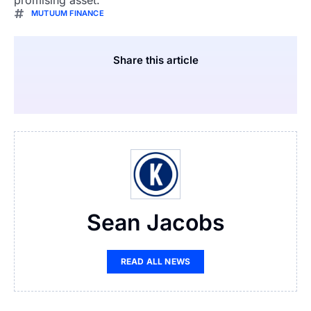
MUTUUM FINANCE
Share this article
Sean Jacobs
READ ALL NEWS