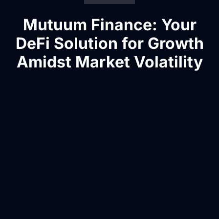
Mutuum Finance: Your
DeFi Solution for Growth
Amidst Market Volatility