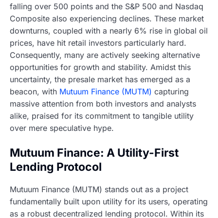
falling over 500 points and the S&P 500 and Nasdaq
Composite also experiencing declines. These market
downturns, coupled with a nearly 6% rise in global oil
prices, have hit retail investors particularly hard.
Consequently, many are actively seeking alternative
opportunities for growth and stability. Amidst this
uncertainty, the presale market has emerged as a
beacon, with
Mutuum Finance (MUTM)
capturing
massive attention from both investors and analysts
alike, praised for its commitment to tangible utility
over mere speculative hype.
Mutuum Finance: A Utility-First
Lending Protocol
Mutuum Finance (MUTM) stands out as a project
fundamentally built upon utility for its users, operating
as a robust decentralized lending protocol. Within its