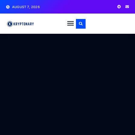
AUGUST 7, 2026