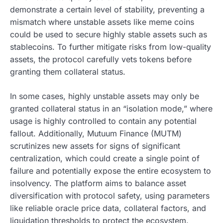
demonstrate a certain level of stability, preventing a
mismatch where unstable assets like meme coins
could be used to secure highly stable assets such as
stablecoins. To further mitigate risks from low-quality
assets, the protocol carefully vets tokens before
granting them collateral status.
In some cases, highly unstable assets may only be
granted collateral status in an “isolation mode,” where
usage is highly controlled to contain any potential
fallout. Additionally, Mutuum Finance (MUTM)
scrutinizes new assets for signs of significant
centralization, which could create a single point of
failure and potentially expose the entire ecosystem to
insolvency. The platform aims to balance asset
diversification with protocol safety, using parameters
like reliable oracle price data, collateral factors, and
liquidation thresholds to protect the ecosystem.