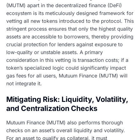
(MUTM) apart in the decentralized finance (DeFi)
ecosystem is its meticulously designed framework for
vetting all new tokens introduced to the protocol. This
stringent process ensures that only the highest quality
assets are accessible to borrowers, thereby providing
crucial protection for lenders against exposure to
low-quality or unstable assets. A primary
consideration in this vetting is transaction costs; if a
token’s specialized logic could significantly impact
gas fees for all users, Mutuum Finance (MUTM) will
not integrate it.
Mitigating Risk: Liquidity, Volatility,
and Centralization Checks
Mutuum Finance (MUTM) also performs thorough
checks on an asset’s overall liquidity and volatility.
For an asset to qualify as collateral, it must