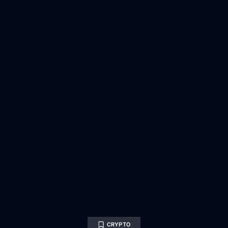
CRYPTO