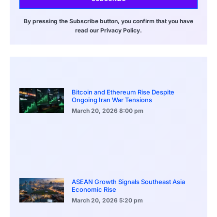
By pressing the Subscribe button, you confirm that you have
read our Privacy Policy.
Bitcoin and Ethereum Rise Despite
Ongoing Iran War Tensions
March 20, 2026
8:00 pm
ASEAN Growth Signals Southeast Asia
Economic Rise
March 20, 2026
5:20 pm