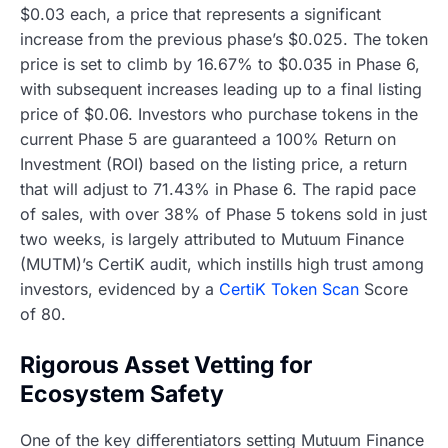
$0.03 each, a price that represents a significant
increase from the previous phase’s $0.025. The token
price is set to climb by 16.67% to $0.035 in Phase 6,
with subsequent increases leading up to a final listing
price of $0.06. Investors who purchase tokens in the
current Phase 5 are guaranteed a 100% Return on
Investment (ROI) based on the listing price, a return
that will adjust to 71.43% in Phase 6. The rapid pace
of sales, with over 38% of Phase 5 tokens sold in just
two weeks, is largely attributed to Mutuum Finance
(MUTM)’s CertiK audit, which instills high trust among
investors, evidenced by a
CertiK Token Scan
Score
of 80.
Rigorous Asset Vetting for
Ecosystem Safety
One of the key differentiators setting Mutuum Finance