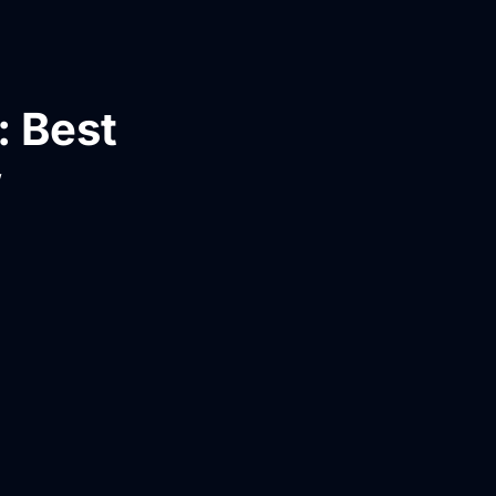
: Best
w