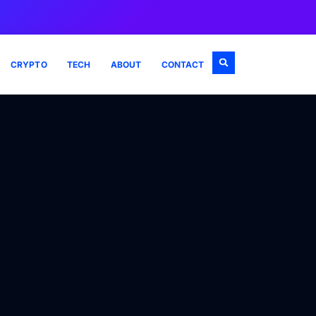
CRYPTO
TECH
ABOUT
CONTACT