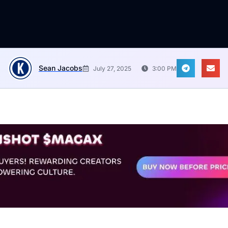
Sean Jacobs
July 27, 2025
3:00 PM