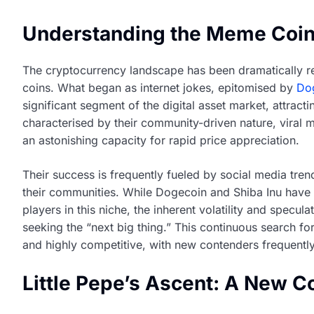
Understanding the Meme Coi
The cryptocurrency landscape has been dramatically 
coins. What began as internet jokes, epitomised by
Do
significant segment of the digital asset market, attracti
characterised by their community-driven nature, vira
an astonishing capacity for rapid price appreciation.
Their success is frequently fueled by social media tren
their communities. While Dogecoin and Shiba Inu have f
players in this niche, the inherent volatility and specu
seeking the “next big thing.” This continuous search f
and highly competitive, with new contenders frequently
Little Pepe’s Ascent: A New C