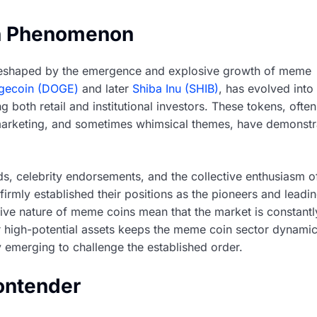
n Phenomenon
reshaped by the emergence and explosive growth of meme
gecoin (DOGE)
and later
Shiba Inu (SHIB)
, has evolved into
ng both retail and institutional investors. These tokens, often
l marketing, and sometimes whimsical themes, have demonst
ds, celebrity endorsements, and the collective enthusiasm o
irmly established their positions as the pioneers and leadi
lative nature of meme coins mean that the market is constantl
or high-potential assets keeps the meme coin sector dynami
 emerging to challenge the established order.
ontender