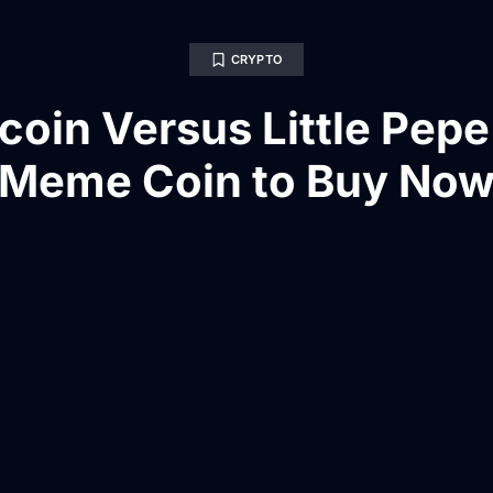
CRYPTO
oin Versus Little Pepe
Meme Coin to Buy No