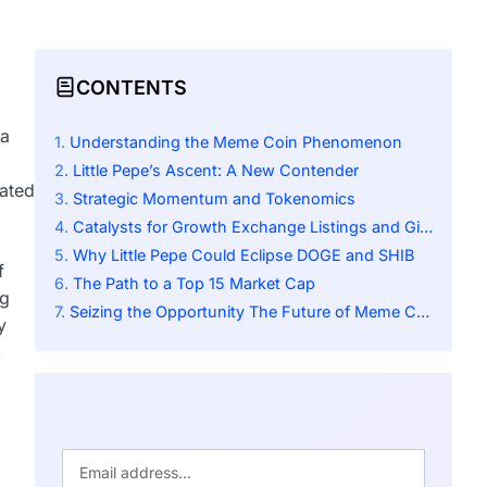
CONTENTS
 a
Understanding the Meme Coin Phenomenon
Little Pepe’s Ascent: A New Contender
rated
Strategic Momentum and Tokenomics
Catalysts for Growth Exchange Listings and Giveaways
Why Little Pepe Could Eclipse DOGE and SHIB
f
The Path to a Top 15 Market Cap
ng
Seizing the Opportunity The Future of Meme Coins
y
c