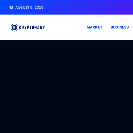
AUGUST 6, 2026
MARKET
BUSINESS