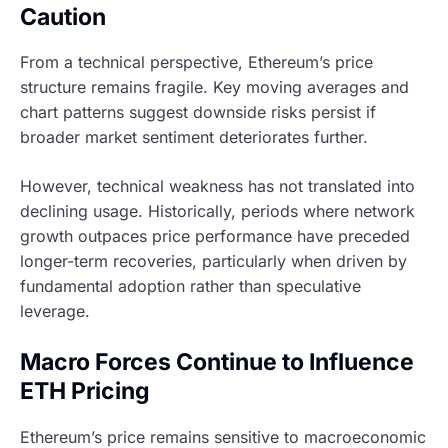
Caution
From a technical perspective, Ethereum’s price
structure remains fragile. Key moving averages and
chart patterns suggest downside risks persist if
broader market sentiment deteriorates further.
However, technical weakness has not translated into
declining usage. Historically, periods where network
growth outpaces price performance have preceded
longer-term recoveries, particularly when driven by
fundamental adoption rather than speculative
leverage.
Macro Forces Continue to Influence
ETH Pricing
Ethereum’s price remains sensitive to macroeconomic