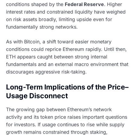
conditions shaped by the
Federal Reserve
. Higher
interest rates and constrained liquidity have weighed
on risk assets broadly, limiting upside even for
fundamentally strong networks.
As with Bitcoin, a shift toward easier monetary
conditions could reprice Ethereum rapidly. Until then,
ETH appears caught between strong internal
fundamentals and an external macro environment that
discourages aggressive risk-taking.
Long-Term Implications of the Price–
Usage Disconnect
The growing gap between Ethereum’s network
activity and its token price raises important questions
for investors. If usage continues to rise while supply
growth remains constrained through staking,