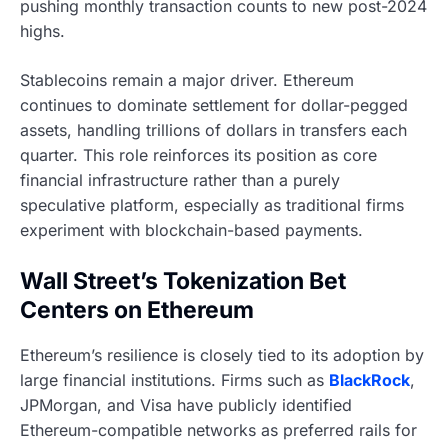
pushing monthly transaction counts to new post-2024
highs.
Stablecoins remain a major driver. Ethereum
continues to dominate settlement for dollar-pegged
assets, handling trillions of dollars in transfers each
quarter. This role reinforces its position as core
financial infrastructure rather than a purely
speculative platform, especially as traditional firms
experiment with blockchain-based payments.
Wall Street’s Tokenization Bet
Centers on Ethereum
Ethereum’s resilience is closely tied to its adoption by
large financial institutions. Firms such as
BlackRock
,
JPMorgan, and Visa have publicly identified
Ethereum-compatible networks as preferred rails for