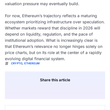
valuation pressure may eventually build.
For now, Ethereum’s trajectory reflects a maturing
ecosystem prioritizing infrastructure over speculation.
Whether markets reward that discipline in 2026 will
depend on liquidity, regulation, and the pace of
institutional adoption. What is increasingly clear is
that Ethereum’s relevance no longer hinges solely on
price charts, but on its role at the center of a rapidly
evolving digital financial system.
CRYPTO
,
ETHEREUM
Share this article