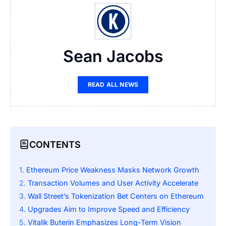
Sean Jacobs
READ ALL NEWS
CONTENTS
Ethereum Price Weakness Masks Network Growth
Transaction Volumes and User Activity Accelerate
Wall Street’s Tokenization Bet Centers on Ethereum
Upgrades Aim to Improve Speed and Efficiency
Vitalik Buterin Emphasizes Long-Term Vision