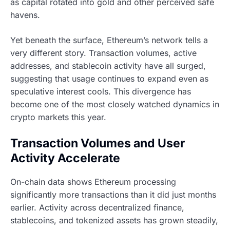
as capital rotated into gold and other perceived safe
havens.
Yet beneath the surface, Ethereum’s network tells a
very different story. Transaction volumes, active
addresses, and stablecoin activity have all surged,
suggesting that usage continues to expand even as
speculative interest cools. This divergence has
become one of the most closely watched dynamics in
crypto markets this year.
Transaction Volumes and User
Activity Accelerate
On-chain data shows Ethereum processing
significantly more transactions than it did just months
earlier. Activity across decentralized finance,
stablecoins, and tokenized assets has grown steadily,