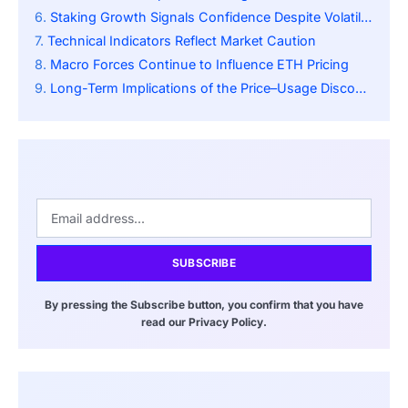
Staking Growth Signals Confidence Despite Volatility
Technical Indicators Reflect Market Caution
Macro Forces Continue to Influence ETH Pricing
Long-Term Implications of the Price–Usage Disconnect
SUBSCRIBE
By pressing the Subscribe button, you confirm that you have
read our Privacy Policy.