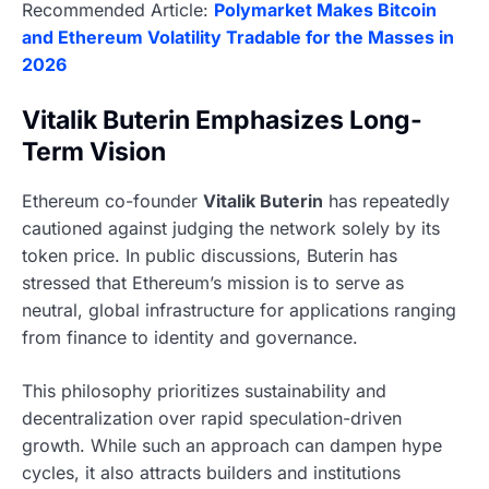
Recommended Article:
Polymarket Makes Bitcoin
and Ethereum Volatility Tradable for the Masses in
2026
Vitalik Buterin Emphasizes Long-
Term Vision
Ethereum co-founder
Vitalik Buterin
has repeatedly
cautioned against judging the network solely by its
token price. In public discussions, Buterin has
stressed that Ethereum’s mission is to serve as
neutral, global infrastructure for applications ranging
from finance to identity and governance.
This philosophy prioritizes sustainability and
decentralization over rapid speculation-driven
growth. While such an approach can dampen hype
cycles, it also attracts builders and institutions