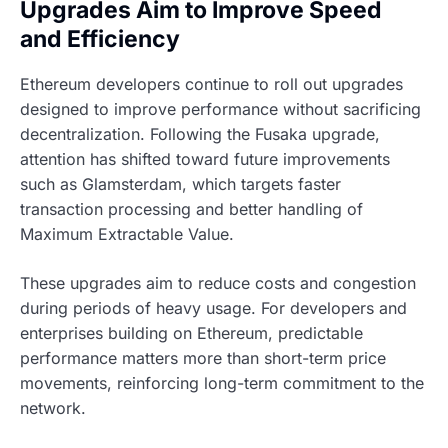
Upgrades Aim to Improve Speed
and Efficiency
Ethereum developers continue to roll out upgrades
designed to improve performance without sacrificing
decentralization. Following the Fusaka upgrade,
attention has shifted toward future improvements
such as Glamsterdam, which targets faster
transaction processing and better handling of
Maximum Extractable Value.
These upgrades aim to reduce costs and congestion
during periods of heavy usage. For developers and
enterprises building on Ethereum, predictable
performance matters more than short-term price
movements, reinforcing long-term commitment to the
network.