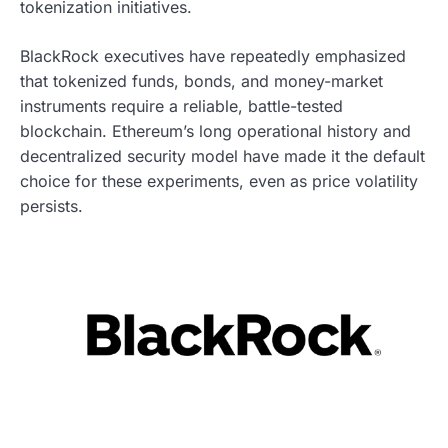
tokenization initiatives.
BlackRock executives have repeatedly emphasized
that tokenized funds, bonds, and money-market
instruments require a reliable, battle-tested
blockchain. Ethereum’s long operational history and
decentralized security model have made it the default
choice for these experiments, even as price volatility
persists.