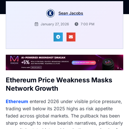
Sean Jacobs
January 27, 2026
7:00 PM
Ethereum Price Weakness Masks
Network Growth
Ethereum
entered 2026 under visible price pressure,
trading well below its 2025 highs as risk appetite
faded across global markets. The pullback has been
sharp enough to revive bearish narratives, particularly