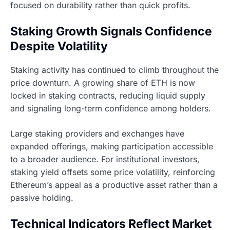
focused on durability rather than quick profits.
Staking Growth Signals Confidence
Despite Volatility
Staking activity has continued to climb throughout the
price downturn. A growing share of ETH is now
locked in staking contracts, reducing liquid supply
and signaling long-term confidence among holders.
Large staking providers and exchanges have
expanded offerings, making participation accessible
to a broader audience. For institutional investors,
staking yield offsets some price volatility, reinforcing
Ethereum’s appeal as a productive asset rather than a
passive holding.
Technical Indicators Reflect Market