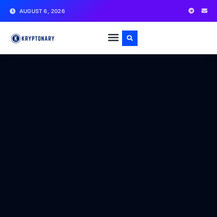
AUGUST 6, 2026