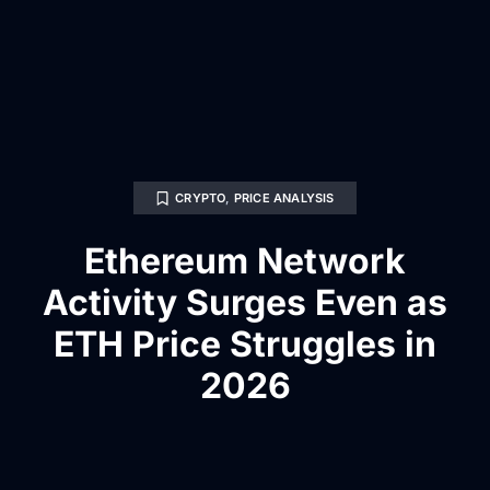
CRYPTO
,
PRICE ANALYSIS
Ethereum Network
Activity Surges Even as
ETH Price Struggles in
2026