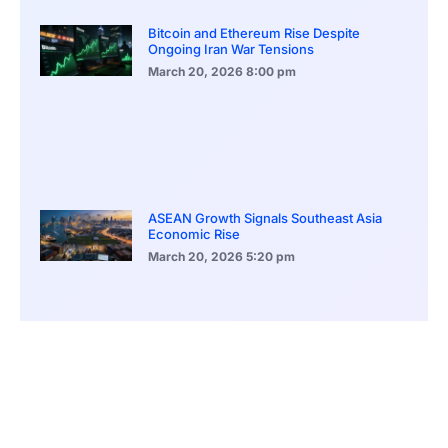
Bitcoin and Ethereum Rise Despite
Ongoing Iran War Tensions
March 20, 2026
8:00 pm
ASEAN Growth Signals Southeast Asia
Economic Rise
March 20, 2026
5:20 pm
Bitcoin Price Holds Near 70K as Market
Volatility Persists
March 20, 2026
5:00 pm