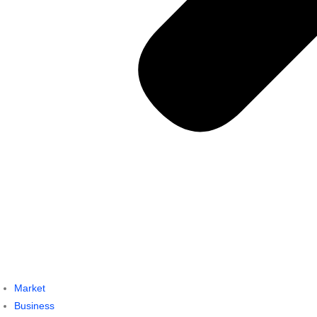
Market
Business