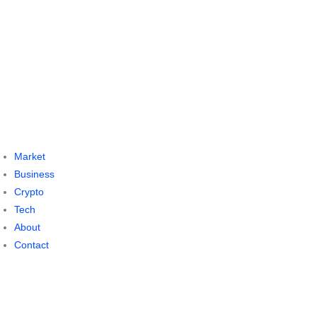
Market
Business
Crypto
Tech
About
Contact