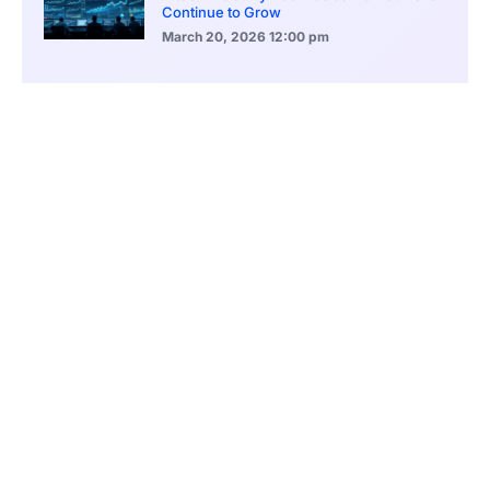
Continue to Grow
March 20, 2026
12:00 pm
BlackRock Ethereum Staking Fund Hits
$250M Milestone
March 19, 2026
9:00 pm
CONTENTS