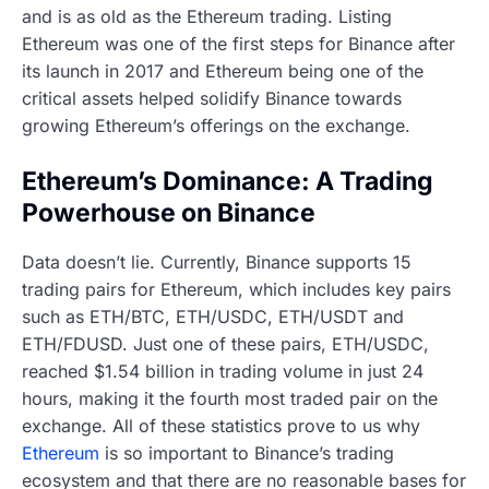
and is as old as the Ethereum trading. Listing
Ethereum was one of the first steps for Binance after
its launch in 2017 and Ethereum being one of the
critical assets helped solidify Binance towards
growing Ethereum’s offerings on the exchange.
Ethereum’s Dominance: A Trading
Powerhouse on Binance
Data doesn’t lie. Currently, Binance supports 15
trading pairs for Ethereum, which includes key pairs
such as ETH/BTC, ETH/USDC, ETH/USDT and
ETH/FDUSD. Just one of these pairs, ETH/USDC,
reached $1.54 billion in trading volume in just 24
hours, making it the fourth most traded pair on the
exchange. All of these statistics prove to us why
Ethereum
is so important to Binance’s trading
ecosystem and that there are no reasonable bases for