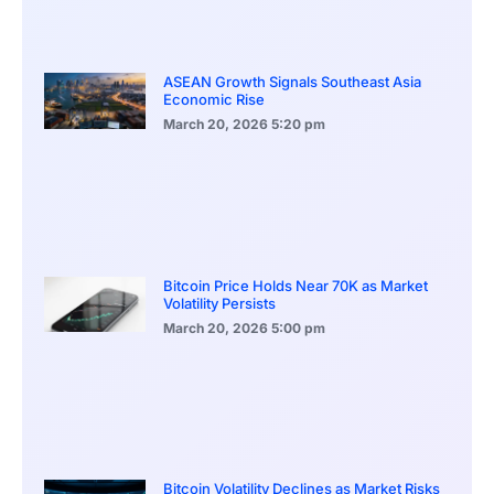
ASEAN Growth Signals Southeast Asia
Economic Rise
March 20, 2026
5:20 pm
Bitcoin Price Holds Near 70K as Market
Volatility Persists
March 20, 2026
5:00 pm
Bitcoin Volatility Declines as Market Risks