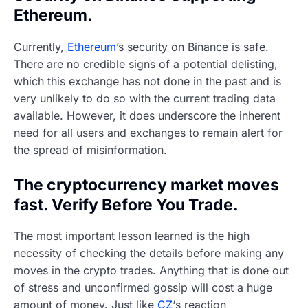
Ethereum.
Currently,
Ethereum
’s security on Binance is safe.
There are no credible signs of a potential delisting,
which this exchange has not done in the past and is
very unlikely to do so with the current trading data
available. However, it does underscore the inherent
need for all users and exchanges to remain alert for
the spread of misinformation.
The cryptocurrency market moves
fast. Verify Before You Trade.
The most important lesson learned is the high
necessity of checking the details before making any
moves in the crypto trades. Anything that is done out
of stress and unconfirmed gossip will cost a huge
amount of money. Just like
CZ
‘s reaction