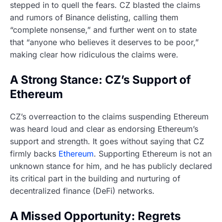
stepped in to quell the fears. CZ blasted the claims
and rumors of Binance delisting, calling them
“complete nonsense,” and further went on to state
that “anyone who believes it deserves to be poor,”
making clear how ridiculous the claims were.
A Strong Stance: CZ’s Support of
Ethereum
CZ’s overreaction to the claims suspending Ethereum
was heard loud and clear as endorsing Ethereum’s
support and strength. It goes without saying that CZ
firmly backs
Ethereum
. Supporting Ethereum is not an
unknown stance for him, and he has publicly declared
its critical part in the building and nurturing of
decentralized finance (DeFi) networks.
A Missed Opportunity: Regrets