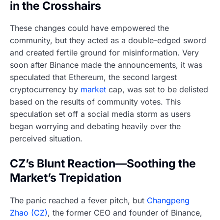
in the Crosshairs
These changes could have empowered the
community, but they acted as a double-edged sword
and created fertile ground for misinformation. Very
soon after Binance made the announcements, it was
speculated that Ethereum, the second largest
cryptocurrency by
market
cap, was set to be delisted
based on the results of community votes. This
speculation set off a social media storm as users
began worrying and debating heavily over the
perceived situation.
CZ’s Blunt Reaction—Soothing the
Market’s Trepidation
The panic reached a fever pitch, but
Changpeng
Zhao (CZ)
, the former CEO and founder of Binance,