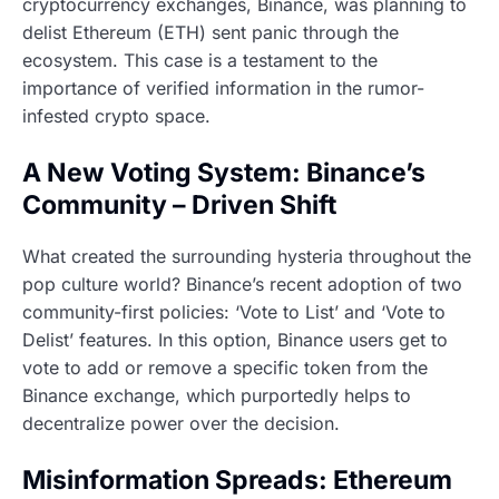
cryptocurrency exchanges, Binance, was planning to
delist Ethereum (ETH) sent panic through the
ecosystem. This case is a testament to the
importance of verified information in the rumor-
infested crypto space.
A New Voting System: Binance’s
Community – Driven Shift
What created the surrounding hysteria throughout the
pop culture world? Binance’s recent adoption of two
community-first policies: ‘Vote to List’ and ‘Vote to
Delist’ features. In this option, Binance users get to
vote to add or remove a specific token from the
Binance exchange, which purportedly helps to
decentralize power over the decision.
Misinformation Spreads: Ethereum