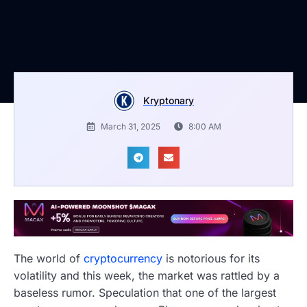
Kryptonary
March 31, 2025
8:00 AM
The world of
cryptocurrency
is notorious for its
volatility and this week, the market was rattled by a
baseless rumor. Speculation that one of the largest