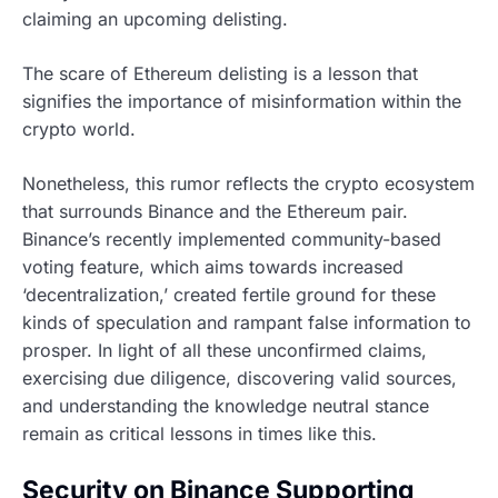
claiming an upcoming delisting.
The scare of Ethereum delisting is a lesson that
signifies the importance of misinformation within the
crypto world.
Nonetheless, this rumor reflects the crypto ecosystem
that surrounds Binance and the Ethereum pair.
Binance’s recently implemented community-based
voting feature, which aims towards increased
‘decentralization,’ created fertile ground for these
kinds of speculation and rampant false information to
prosper. In light of all these unconfirmed claims,
exercising due diligence, discovering valid sources,
and understanding the knowledge neutral stance
remain as critical lessons in times like this.
Security on Binance Supporting