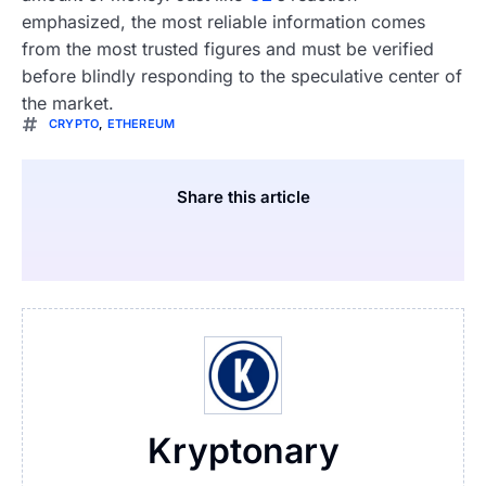
emphasized, the most reliable information comes
from the most trusted figures and must be verified
before blindly responding to the speculative center of
the market.
CRYPTO
,
ETHEREUM
Share this article
Kryptonary