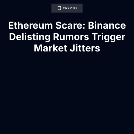
CRYPTO
Ethereum Scare: Binance
Delisting Rumors Trigger
Market Jitters