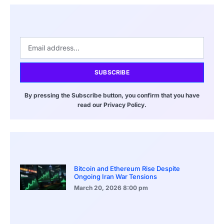
SUBSCRIBE
By pressing the Subscribe button, you confirm that you have
read our Privacy Policy.
Bitcoin and Ethereum Rise Despite
Ongoing Iran War Tensions
March 20, 2026
8:00 pm