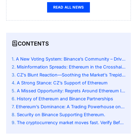
READ ALL NEWS
CONTENTS
A New Voting System: Binance’s Community – Driven Shift
Misinformation Spreads: Ethereum in the Crosshairs
CZ’s Blunt Reaction—Soothing the Market’s Trepidation
A Strong Stance: CZ’s Support of Ethereum
A Missed Opportunity: Regrets Around Ethereum Investment
History of Ethereum and Binance Partnerships
Ethereum’s Dominance: A Trading Powerhouse on Binance
Security on Binance Supporting Ethereum.
The cryptocurrency market moves fast. Verify Before You Trade.