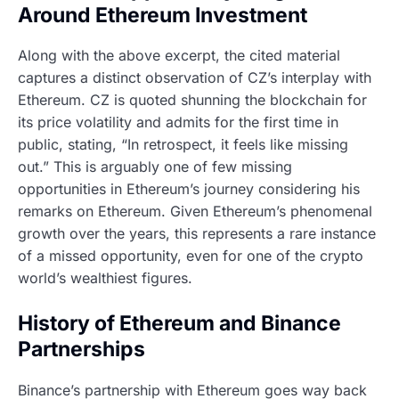
Around Ethereum Investment
Along with the above excerpt, the cited material
captures a distinct observation of CZ’s interplay with
Ethereum. CZ is quoted shunning the blockchain for
its price volatility and admits for the first time in
public, stating, “In retrospect, it feels like missing
out.” This is arguably one of few missing
opportunities in Ethereum’s journey considering his
remarks on Ethereum. Given Ethereum’s phenomenal
growth over the years, this represents a rare instance
of a missed opportunity, even for one of the crypto
world’s wealthiest figures.
History of Ethereum and Binance
Partnerships
Binance’s partnership with Ethereum goes way back