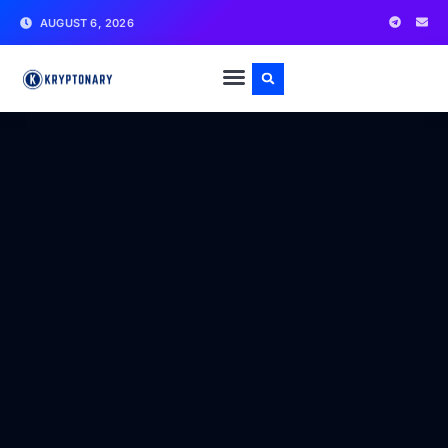
AUGUST 6, 2026