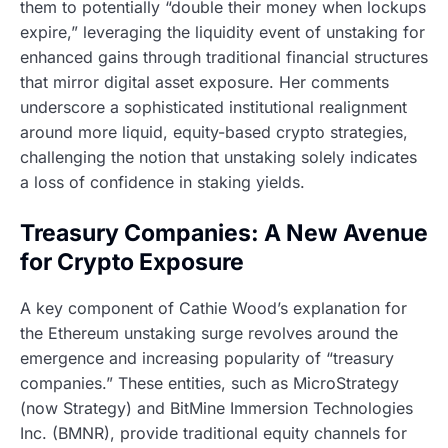
them to potentially “double their money when lockups
expire,” leveraging the liquidity event of unstaking for
enhanced gains through traditional financial structures
that mirror digital asset exposure. Her comments
underscore a sophisticated institutional realignment
around more liquid, equity-based crypto strategies,
challenging the notion that unstaking solely indicates
a loss of confidence in staking yields.
Treasury Companies: A New Avenue
for Crypto Exposure
A key component of Cathie Wood’s explanation for
the Ethereum unstaking surge revolves around the
emergence and increasing popularity of “treasury
companies.” These entities, such as MicroStrategy
(now Strategy) and BitMine Immersion Technologies
Inc. (BMNR), provide traditional equity channels for