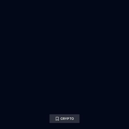
CRYPTO