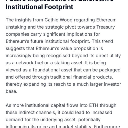
Institutional Footprint
The insights from Cathie Wood regarding Ethereum
unstaking and the strategic pivot towards Treasury
companies carry significant implications for
Ethereum’s future institutional footprint. This trend
suggests that Ethereum’s value proposition is
increasingly being recognised beyond its direct utility
as a network fuel or a staking asset. It is being
viewed as a foundational asset that can be packaged
and offered through traditional financial products,
thereby expanding its reach to a much larger investor
base.
As more institutional capital flows into ETH through
these indirect channels, it could lead to increased
demand for the underlying asset, potentially
influencing its price and market stability. Furthermore,