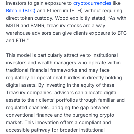
investors to gain exposure to
cryptocurrencies
like
Bitcoin (BTC)
and Ethereum (ETH) without requiring
direct token custody. Wood explicitly stated, “As with
MSTR and BMNR, treasury stocks are a way
warehouse advisors can give clients exposure to BTC
and ETH.”
This model is particularly attractive to institutional
investors and wealth managers who operate within
traditional financial frameworks and may face
regulatory or operational hurdles in directly holding
digital assets. By investing in the equity of these
Treasury companies, advisors can allocate digital
assets to their clients’ portfolios through familiar and
regulated channels, bridging the gap between
conventional finance and the burgeoning crypto
market. This innovation offers a compliant and
accessible pathway for broader institutional