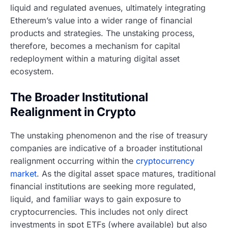
liquid and regulated avenues, ultimately integrating
Ethereum’s value into a wider range of financial
products and strategies. The unstaking process,
therefore, becomes a mechanism for capital
redeployment within a maturing digital asset
ecosystem.
The Broader Institutional
Realignment in Crypto
The unstaking phenomenon and the rise of treasury
companies are indicative of a broader institutional
realignment occurring within the
cryptocurrency
market
. As the digital asset space matures, traditional
financial institutions are seeking more regulated,
liquid, and familiar ways to gain exposure to
cryptocurrencies. This includes not only direct
investments in spot ETFs (where available) but also