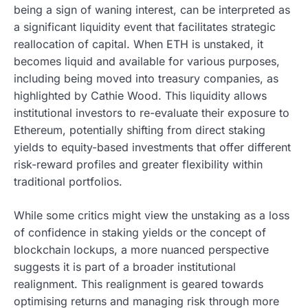
being a sign of waning interest, can be interpreted as
a significant liquidity event that facilitates strategic
reallocation of capital. When ETH is unstaked, it
becomes liquid and available for various purposes,
including being moved into treasury companies, as
highlighted by Cathie Wood. This liquidity allows
institutional investors to re-evaluate their exposure to
Ethereum, potentially shifting from direct staking
yields to equity-based investments that offer different
risk-reward profiles and greater flexibility within
traditional portfolios.
While some critics might view the unstaking as a loss
of confidence in staking yields or the concept of
blockchain lockups, a more nuanced perspective
suggests it is part of a broader institutional
realignment. This realignment is geared towards
optimising returns and managing risk through more