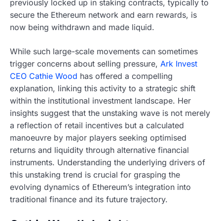
previously locked up in staking contracts, typically to
secure the Ethereum network and earn rewards, is
now being withdrawn and made liquid.
While such large-scale movements can sometimes
trigger concerns about selling pressure,
Ark Invest
CEO Cathie Wood
has offered a compelling
explanation, linking this activity to a strategic shift
within the institutional investment landscape. Her
insights suggest that the unstaking wave is not merely
a reflection of retail incentives but a calculated
manoeuvre by major players seeking optimised
returns and liquidity through alternative financial
instruments. Understanding the underlying drivers of
this unstaking trend is crucial for grasping the
evolving dynamics of Ethereum’s integration into
traditional finance and its future trajectory.