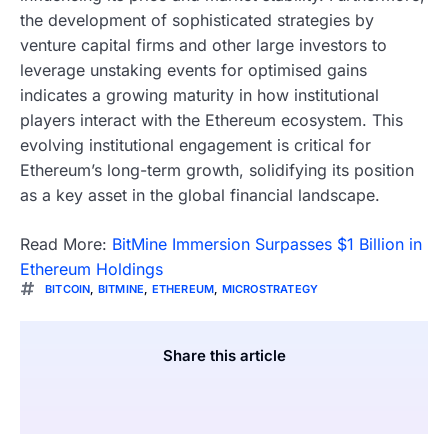
the development of sophisticated strategies by
venture capital firms and other large investors to
leverage unstaking events for optimised gains
indicates a growing maturity in how institutional
players interact with the Ethereum ecosystem. This
evolving institutional engagement is critical for
Ethereum’s long-term growth, solidifying its position
as a key asset in the global financial landscape.
Read More:
BitMine Immersion Surpasses $1 Billion in
Ethereum Holdings
BITCOIN
,
BITMINE
,
ETHEREUM
,
MICROSTRATEGY
Share this article