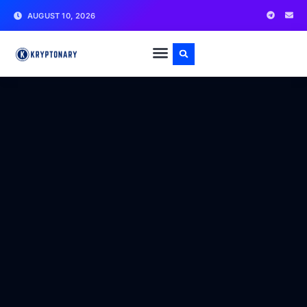
AUGUST 10, 2026