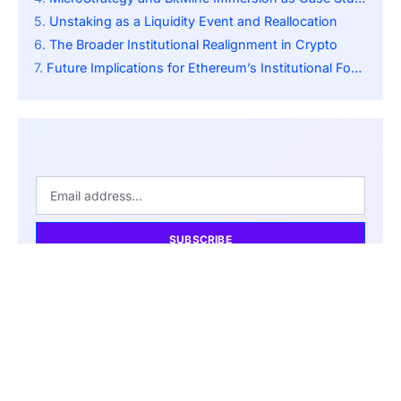
Unstaking as a Liquidity Event and Reallocation
The Broader Institutional Realignment in Crypto
Future Implications for Ethereum’s Institutional Footprint
SUBSCRIBE
By pressing the Subscribe button, you confirm that you have
read our Privacy Policy.