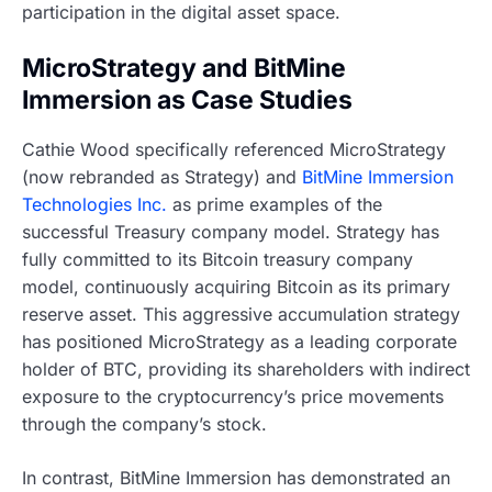
participation in the digital asset space.
MicroStrategy and BitMine
Immersion as Case Studies
Cathie Wood specifically referenced MicroStrategy
(now rebranded as Strategy) and
BitMine Immersion
Technologies Inc.
as prime examples of the
successful Treasury company model. Strategy has
fully committed to its Bitcoin treasury company
model, continuously acquiring Bitcoin as its primary
reserve asset. This aggressive accumulation strategy
has positioned MicroStrategy as a leading corporate
holder of BTC, providing its shareholders with indirect
exposure to the cryptocurrency’s price movements
through the company’s stock.
In contrast, BitMine Immersion has demonstrated an