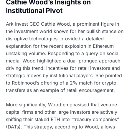
Cathie Wood’s Insights on
Institutional Pivot
Ark Invest CEO Cathie Wood, a prominent figure in
the investment world known for her bullish stance on
disruptive technologies, provided a detailed
explanation for the recent explosion in Ethereum
unstaking volume. Responding to a query on social
media, Wood highlighted a dual-pronged approach
driving this trend: incentives for retail investors and
strategic moves by institutional players. She pointed
to Robinhood’s offering of a 2% match for crypto
transfers as an example of retail encouragement.
More significantly, Wood emphasised that venture
capital firms and other large investors are actively
shifting their staked ETH into “treasury companies”
(DATs). This strategy, according to Wood, allows