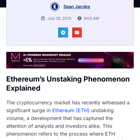
Sean Jacobs
July 28, 2025
9:00 AM
Ethereum’s Unstaking Phenomenon
Explained
The cryptocurrency market has recently witnessed a
significant surge in
Ethereum (ETH)
unstaking
volume, a development that has captured the
attention of analysts and investors alike. This
phenomenon refers to the process where ETH