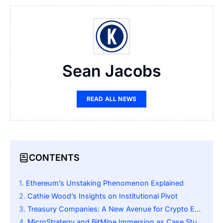
Sean Jacobs
READ ALL NEWS
CONTENTS
Ethereum’s Unstaking Phenomenon Explained
Cathie Wood’s Insights on Institutional Pivot
Treasury Companies: A New Avenue for Crypto Exposure
MicroStrategy and BitMine Immersion as Case Studies