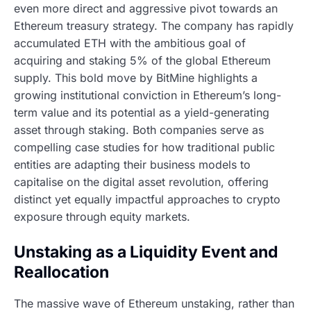
even more direct and aggressive pivot towards an
Ethereum treasury strategy. The company has rapidly
accumulated ETH with the ambitious goal of
acquiring and staking 5% of the global Ethereum
supply. This bold move by BitMine highlights a
growing institutional conviction in Ethereum’s long-
term value and its potential as a yield-generating
asset through staking. Both companies serve as
compelling case studies for how traditional public
entities are adapting their business models to
capitalise on the digital asset revolution, offering
distinct yet equally impactful approaches to crypto
exposure through equity markets.
Unstaking as a Liquidity Event and
Reallocation
The massive wave of Ethereum unstaking, rather than