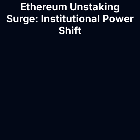
Ethereum Unstaking
Surge: Institutional Power
Shift