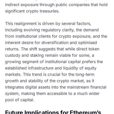
indirect exposure through public companies that hold
significant crypto treasuries.
This realignment is driven by several factors,
including evolving regulatory clarity, the demand
from institutional clients for crypto exposure, and the
inherent desire for diversification and optimised
returns. The shift suggests that while direct token
custody and staking remain viable for some, a
growing segment of institutional capital prefers the
established infrastructure and liquidity of equity
markets. This trend is crucial for the long-term
growth and stability of the crypto market, as it
integrates digital assets into the mainstream financial
system, making them accessible to a much wider
pool of capital.
Future Implications for Ethereum’s