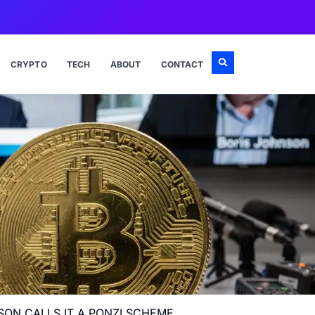
CRYPTO
TECH
ABOUT
CONTACT
SON CALLS IT A PONZI SCHEME