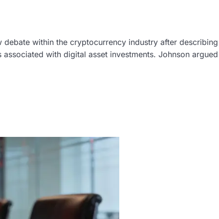
debate within the cryptocurrency industry after describing
 associated with digital asset investments. Johnson argued