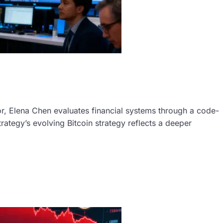
r, Elena Chen evaluates financial systems through a code-
trategy’s evolving Bitcoin strategy reflects a deeper