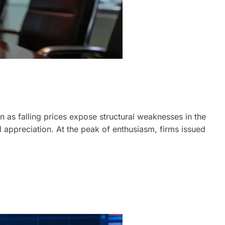
n as falling prices expose structural weaknesses in the
 appreciation. At the peak of enthusiasm, firms issued