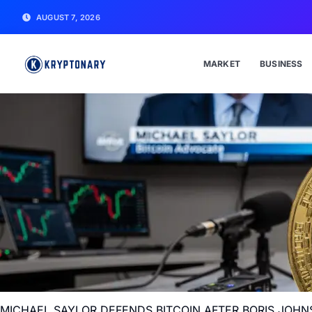
AUGUST 7, 2026
MARKET
BUSINESS
MICHAEL SAYLOR DEFENDS BITCOIN AFTER BORIS JOHN