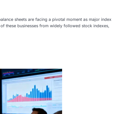
balance sheets are facing a pivotal moment as major index
 of these businesses from widely followed stock indexes,