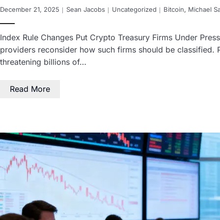
December 21, 2025
Sean Jacobs
Uncategorized
Bitcoin
,
Michael Sa
Index Rule Changes Put Crypto Treasury Firms Under Pressu
providers reconsider how such firms should be classified.
threatening billions of…
Read More