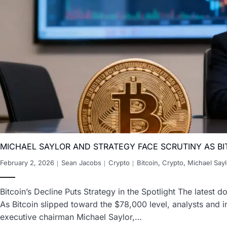
MICHAEL SAYLOR AND STRATEGY FACE SCRUTINY AS BI
February 2, 2026
Sean Jacobs
Crypto
Bitcoin
,
Crypto
,
Michael Sayl
Bitcoin’s Decline Puts Strategy in the Spotlight The latest d
As Bitcoin slipped toward the $78,000 level, analysts and i
executive chairman Michael Saylor,…