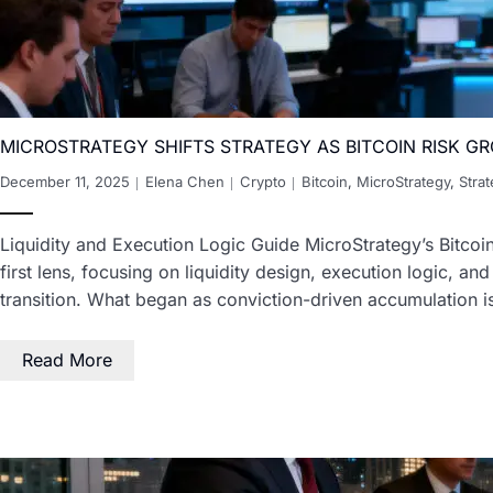
MICROSTRATEGY SHIFTS STRATEGY AS BITCOIN RISK G
December 11, 2025
Elena Chen
Crypto
Bitcoin
,
MicroStrategy
,
Stra
Liquidity and Execution Logic Guide MicroStrategy’s Bitcoi
first lens, focusing on liquidity design, execution logic, an
transition. What began as conviction-driven accumulation 
Read More