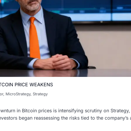
TCOIN PRICE WEAKENS
or
,
MicroStrategy
,
Strategy
ownturn in Bitcoin prices is intensifying scrutiny on Strateg
nvestors began reassessing the risks tied to the company’s 