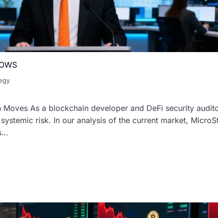
ROWS
tegy
n Moves As a blockchain developer and DeFi security audito
d systemic risk. In our analysis of the current market, MicroS
is…