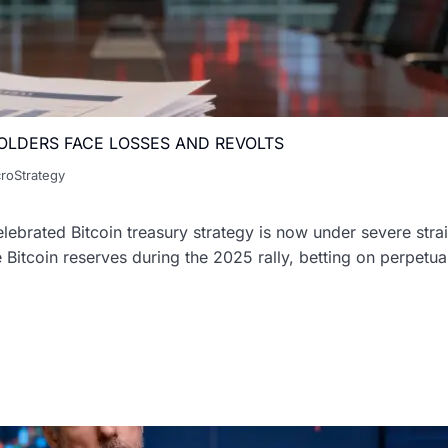
OLDERS FACE LOSSES AND REVOLTS
roStrategy
ebrated Bitcoin treasury strategy is now under severe strai
tcoin reserves during the 2025 rally, betting on perpetual