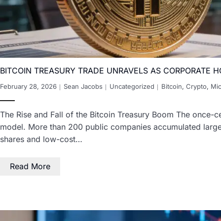
BITCOIN TREASURY TRADE UNRAVELS AS CORPORATE H
February 28, 2026
Sean Jacobs
Uncategorized
Bitcoin
,
Crypto
,
Mic
The Rise and Fall of the Bitcoin Treasury Boom The once-cel
model. More than 200 public companies accumulated large Bi
shares and low-cost…
Read More