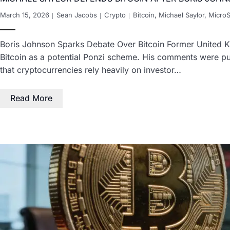
March 15, 2026
Sean Jacobs
Crypto
Bitcoin
,
Michael Saylor
,
MicroS
Boris Johnson Sparks Debate Over Bitcoin Former United Ki
Bitcoin as a potential Ponzi scheme. His comments were pu
that cryptocurrencies rely heavily on investor…
Read More