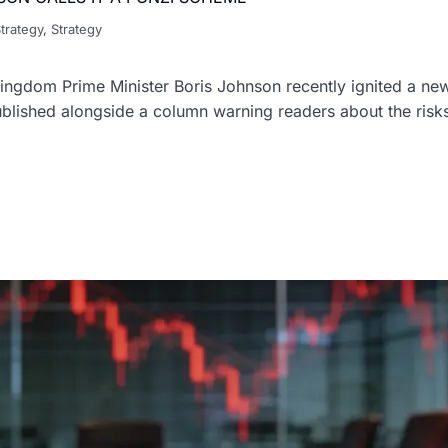
trategy
,
Strategy
ngdom Prime Minister Boris Johnson recently ignited a new 
blished alongside a column warning readers about the risks