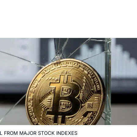
AL FROM MAJOR STOCK INDEXES