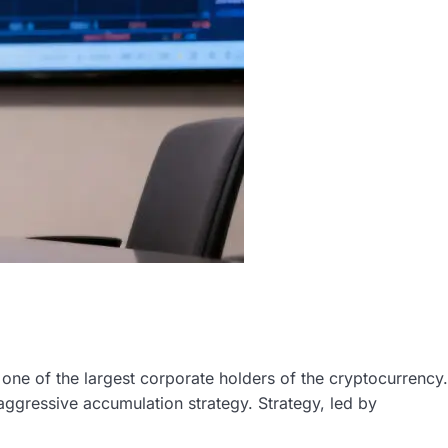
y, one of the largest corporate holders of the cryptocurrency.
aggressive accumulation strategy. Strategy, led by