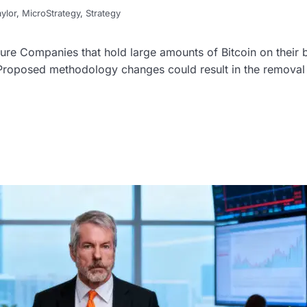
ylor
,
MicroStrategy
,
Strategy
re Companies that hold large amounts of Bitcoin on their 
 Proposed methodology changes could result in the removal