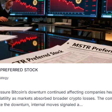
Y PREFERRED STOCK
rategy
ssure Bitcoin’s downturn continued affecting companies hea
volatility as markets absorbed broader crypto losses. The 
ite the downturn, internal moves signaled a…