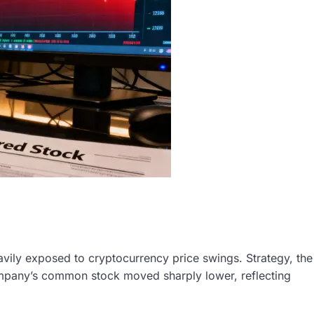
vily exposed to cryptocurrency price swings. Strategy, the
company’s common stock moved sharply lower, reflecting