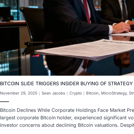
BITCOIN SLIDE TRIGGERS INSIDER BUYING OF STRATEG
November 29, 2025
Sean Jacobs
Crypto
Bitcoin
,
MicroStrategy
,
St
Bitcoin Declines While Corporate Holdings Face Market Pre
largest corporate Bitcoin holder, experienced significant 
investor concerns about declining Bitcoin valuations. Desp