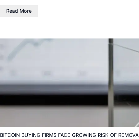
Read More
BITCOIN BUYING FIRMS FACE GROWING RISK OF REMOV