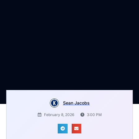
Sean Jacobs
February 8, 2026
3:00 PM