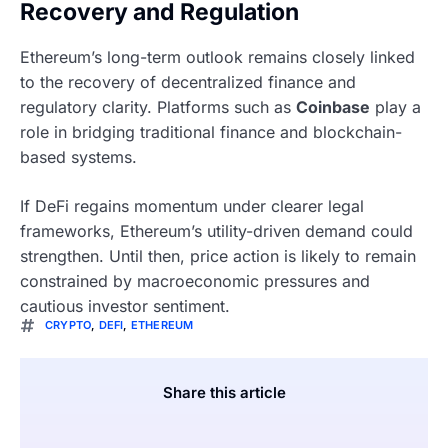
Recovery and Regulation
Ethereum’s long-term outlook remains closely linked
to the recovery of decentralized finance and
regulatory clarity. Platforms such as
Coinbase
play a
role in bridging traditional finance and blockchain-
based systems.
If DeFi regains momentum under clearer legal
frameworks, Ethereum’s utility-driven demand could
strengthen. Until then, price action is likely to remain
constrained by macroeconomic pressures and
cautious investor sentiment.
CRYPTO
,
DEFI
,
ETHEREUM
Share this article