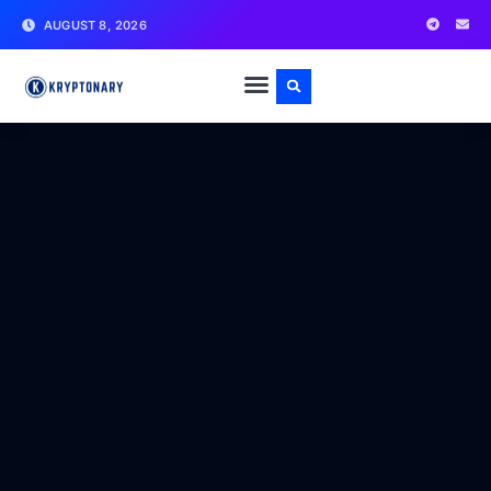
AUGUST 8, 2026