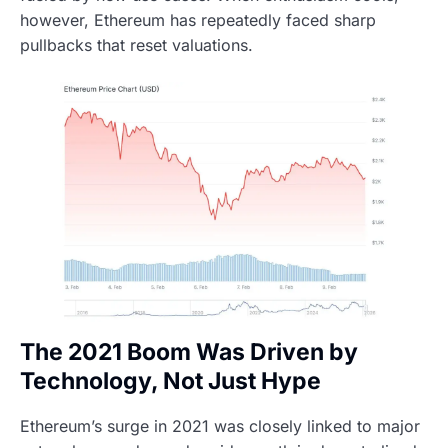
however, Ethereum has repeatedly faced sharp
pullbacks that reset valuations.
The 2021 Boom Was Driven by
Technology, Not Just Hype
Ethereum’s surge in 2021 was closely linked to major