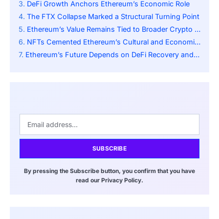
DeFi Growth Anchors Ethereum’s Economic Role
The FTX Collapse Marked a Structural Turning Point
Ethereum’s Value Remains Tied to Broader Crypto Sentiment
NFTs Cemented Ethereum’s Cultural and Economic Influence
Ethereum’s Future Depends on DeFi Recovery and Regulation
SUBSCRIBE
By pressing the Subscribe button, you confirm that you have
read our Privacy Policy.