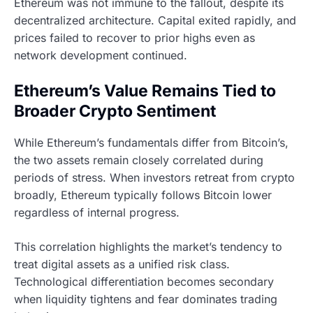
Ethereum was not immune to the fallout, despite its
decentralized architecture. Capital exited rapidly, and
prices failed to recover to prior highs even as
network development continued.
Ethereum’s Value Remains Tied to
Broader Crypto Sentiment
While Ethereum’s fundamentals differ from Bitcoin’s,
the two assets remain closely correlated during
periods of stress. When investors retreat from crypto
broadly, Ethereum typically follows Bitcoin lower
regardless of internal progress.
This correlation highlights the market’s tendency to
treat digital assets as a unified risk class.
Technological differentiation becomes secondary
when liquidity tightens and fear dominates trading