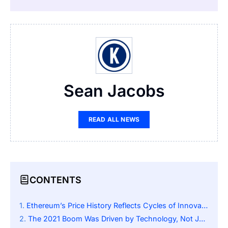
Sean Jacobs
READ ALL NEWS
CONTENTS
Ethereum’s Price History Reflects Cycles of Innovation and Speculation
The 2021 Boom Was Driven by Technology, Not Just Hype