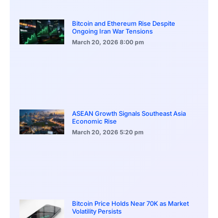
Bitcoin and Ethereum Rise Despite
Ongoing Iran War Tensions
March 20, 2026
8:00 pm
ASEAN Growth Signals Southeast Asia
Economic Rise
March 20, 2026
5:20 pm
Bitcoin Price Holds Near 70K as Market
Volatility Persists