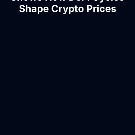
Shape Crypto Prices