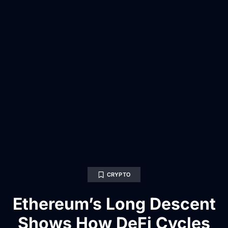
CRYPTO
Ethereum’s Long Descent
Shows How DeFi Cycles