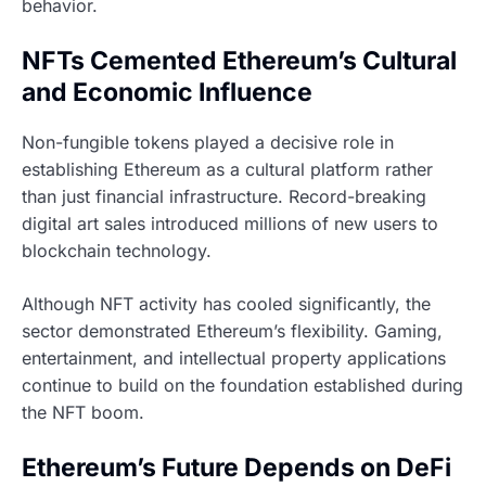
behavior.
NFTs Cemented Ethereum’s Cultural
and Economic Influence
Non-fungible tokens played a decisive role in
establishing Ethereum as a cultural platform rather
than just financial infrastructure. Record-breaking
digital art sales introduced millions of new users to
blockchain technology.
Although NFT activity has cooled significantly, the
sector demonstrated Ethereum’s flexibility. Gaming,
entertainment, and intellectual property applications
continue to build on the foundation established during
the NFT boom.
Ethereum’s Future Depends on DeFi