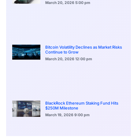
March 20, 2026
5:00 pm
Bitcoin Volatility Declines as Market Risks
Continue to Grow
March 20, 2026
12:00 pm
BlackRock Ethereum Staking Fund Hits
$250M Milestone
March 19, 2026
9:00 pm