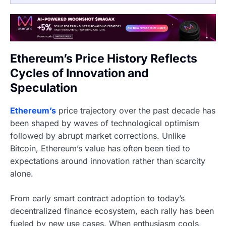
Ethereum’s Price History Reflects
Cycles of Innovation and
Speculation
Ethereum’s
price trajectory over the past decade has
been shaped by waves of technological optimism
followed by abrupt market corrections. Unlike
Bitcoin, Ethereum’s value has often been tied to
expectations around innovation rather than scarcity
alone.
From early smart contract adoption to today’s
decentralized finance ecosystem, each rally has been
fueled by new use cases. When enthusiasm cools,