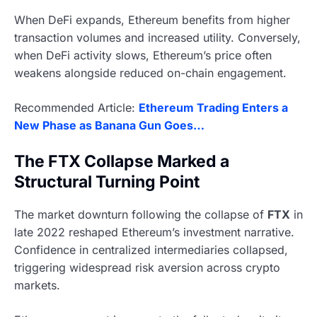
When DeFi expands, Ethereum benefits from higher
transaction volumes and increased utility. Conversely,
when DeFi activity slows, Ethereum’s price often
weakens alongside reduced on-chain engagement.
Recommended Article:
Ethereum Trading Enters a
New Phase as Banana Gun Goes…
The FTX Collapse Marked a
Structural Turning Point
The market downturn following the collapse of
FTX
in
late 2022 reshaped Ethereum’s investment narrative.
Confidence in centralized intermediaries collapsed,
triggering widespread risk aversion across crypto
markets.