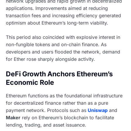
network upgrades and rapid growth in decentralized
applications. Improvements aimed at reducing
transaction fees and increasing efficiency generated
optimism about Ethereum’s long-term viability.
This period also coincided with explosive interest in
non-fungible tokens and on-chain finance. As
developers and users flooded the network, demand
for Ether rose sharply alongside activity.
DeFi Growth Anchors Ethereum’s
Economic Role
Ethereum functions as the foundational infrastructure
for decentralized finance rather than as a pure
payment network. Protocols such as
Uniswap
and
Maker
rely on Ethereum’s blockchain to facilitate
lending, trading, and asset issuance.