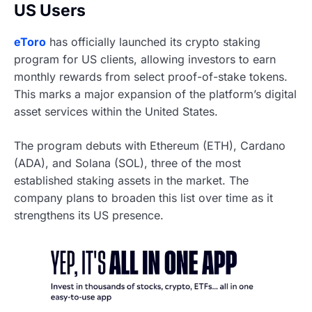
US Users
eToro
has officially launched its crypto staking
program for US clients, allowing investors to earn
monthly rewards from select proof-of-stake tokens.
This marks a major expansion of the platform’s digital
asset services within the United States.
The program debuts with Ethereum (ETH), Cardano
(ADA), and Solana (SOL), three of the most
established staking assets in the market. The
company plans to broaden this list over time as it
strengthens its US presence.