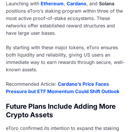
Launching with
Ethereum
,
Cardano
, and
Solana
positions eToro’s staking program within three of the
most active proof-of-stake ecosystems. These
networks offer established reward structures and
have large user bases.
By starting with these major tokens, eToro ensures
both liquidity and reliability, giving US users an
immediate way to earn rewards through secure, well-
known assets.
Recommended Article:
Cardano’s Price Faces
Pressure but ETF Momentum Could Shift Outlook
Future Plans Include Adding More
Crypto Assets
eToro confirmed its intention to expand the staking