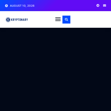
AUGUST 10, 2026