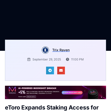
Trix Raven
September 29, 2025
11:00 PM
eToro Expands Staking Access for