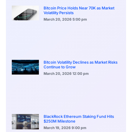
Bitcoin Price Holds Near 70K as Market
Volatility Persists
March 20, 2026
5:00 pm
Bitcoin Volatility Declines as Market Risks
Continue to Grow
March 20, 2026
12:00 pm
BlackRock Ethereum Staking Fund Hits
$250M Milestone
March 19, 2026
9:00 pm