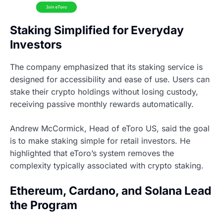
Staking Simplified for Everyday
Investors
The company emphasized that its staking service is
designed for accessibility and ease of use. Users can
stake their crypto holdings without losing custody,
receiving passive monthly rewards automatically.
Andrew McCormick, Head of eToro US, said the goal
is to make staking simple for retail investors. He
highlighted that eToro’s system removes the
complexity typically associated with crypto staking.
Ethereum, Cardano, and Solana Lead
the Program