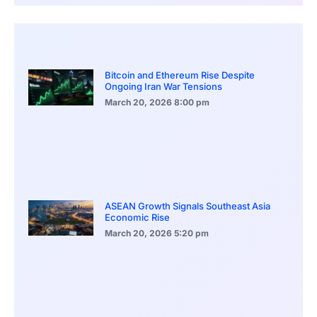
Bitcoin and Ethereum Rise Despite
Ongoing Iran War Tensions
March 20, 2026
8:00 pm
ASEAN Growth Signals Southeast Asia
Economic Rise
March 20, 2026
5:20 pm