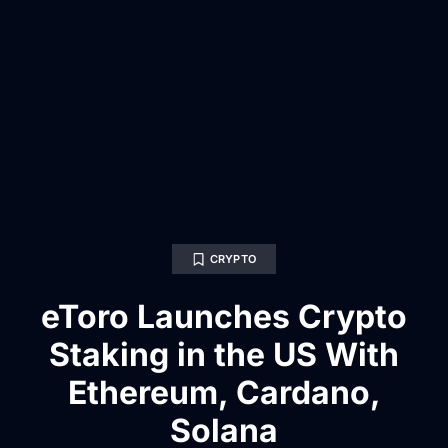
CRYPTO
eToro Launches Crypto
Staking in the US With
Ethereum, Cardano,
Solana