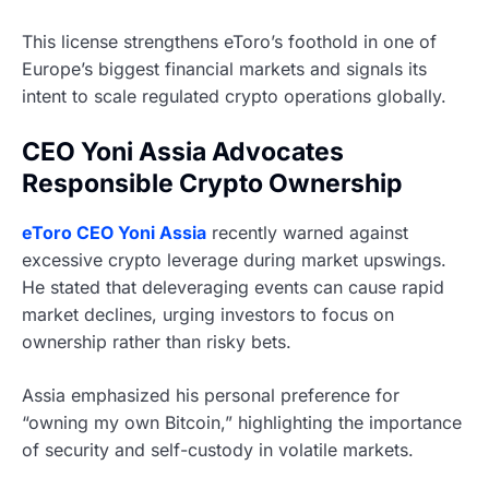
This license strengthens eToro’s foothold in one of
Europe’s biggest financial markets and signals its
intent to scale regulated crypto operations globally.
CEO Yoni Assia Advocates
Responsible Crypto Ownership
eToro CEO Yoni Assia
recently warned against
excessive crypto leverage during market upswings.
He stated that deleveraging events can cause rapid
market declines, urging investors to focus on
ownership rather than risky bets.
Assia emphasized his personal preference for
“owning my own Bitcoin,” highlighting the importance
of security and self-custody in volatile markets.