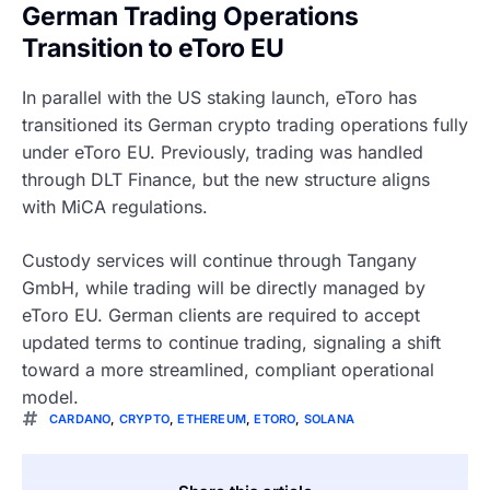
German Trading Operations
Transition to eToro EU
In parallel with the US staking launch, eToro has
transitioned its German crypto trading operations fully
under eToro EU. Previously, trading was handled
through DLT Finance, but the new structure aligns
with MiCA regulations.
Custody services will continue through Tangany
GmbH, while trading will be directly managed by
eToro EU. German clients are required to accept
updated terms to continue trading, signaling a shift
toward a more streamlined, compliant operational
model.
CARDANO
,
CRYPTO
,
ETHEREUM
,
ETORO
,
SOLANA