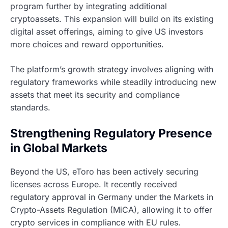
program further by integrating additional
cryptoassets. This expansion will build on its existing
digital asset offerings, aiming to give US investors
more choices and reward opportunities.
The platform’s growth strategy involves aligning with
regulatory frameworks while steadily introducing new
assets that meet its security and compliance
standards.
Strengthening Regulatory Presence
in Global Markets
Beyond the US, eToro has been actively securing
licenses across Europe. It recently received
regulatory approval in Germany under the Markets in
Crypto-Assets Regulation (MiCA), allowing it to offer
crypto services in compliance with EU rules.