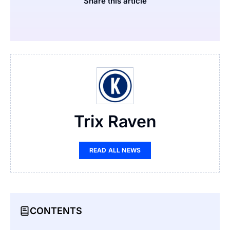
Share this article
Trix Raven
READ ALL NEWS
CONTENTS