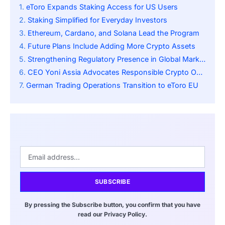
eToro Expands Staking Access for US Users
Staking Simplified for Everyday Investors
Ethereum, Cardano, and Solana Lead the Program
Future Plans Include Adding More Crypto Assets
Strengthening Regulatory Presence in Global Markets
CEO Yoni Assia Advocates Responsible Crypto Ownership
German Trading Operations Transition to eToro EU
SUBSCRIBE
By pressing the Subscribe button, you confirm that you have
read our Privacy Policy.