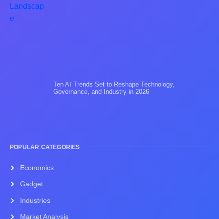
Ten AI Trends Set to Reshape Technology,
Governance, and Industry in 2026
POPULAR CATEGORIES
Economics
Gadget
Industries
Market Analysis