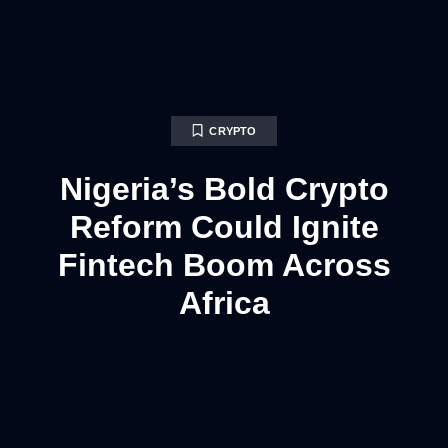
CRYPTO
Nigeria’s Bold Crypto
Reform Could Ignite
Fintech Boom Across
Africa