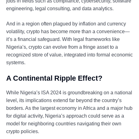
jobs in fields such as compliance, cybersecurity, software
engineering, legal consulting, and data analytics.
And in a region often plagued by inflation and currency
volatility, crypto has become more than a convenience—
it’s a financial safeguard. With legal frameworks like
Nigeria’s, crypto can evolve from a fringe asset to a
recognized store of value, integrated into formal economic
systems.
A Continental Ripple Effect?
While Nigeria’s ISA 2024 is groundbreaking on a national
level, its implications extend far beyond the country’s
borders. As the largest economy in Africa and a major hub
for digital activity, Nigeria’s approach could serve as a
model for neighboring countries navigating their own
crypto policies.