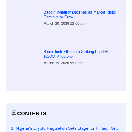
Bitcoin Volatility Declines as Market Risks
Continue to Grow
March 20, 2026
12:00 pm
BlackRock Ethereum Staking Fund Hits
$250M Milestone
March 19, 2026
9:00 pm
CONTENTS
Nigeria’s Crypto Regulation Sets Stage for Fintech Growth Across Africa