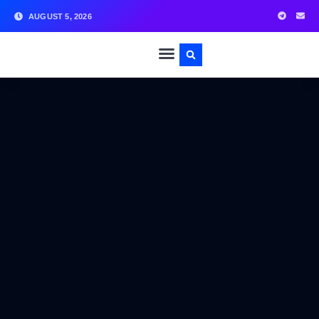
AUGUST 5, 2026