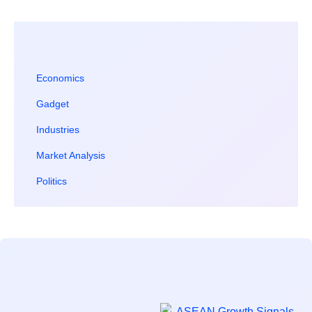
Economics
Gadget
Industries
Market Analysis
Politics