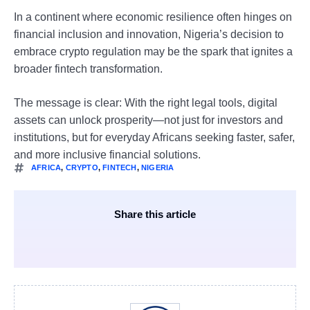
In a continent where economic resilience often hinges on
financial inclusion and innovation, Nigeria’s decision to
embrace crypto regulation may be the spark that ignites a
broader fintech transformation.
The message is clear: With the right legal tools, digital
assets can unlock prosperity—not just for investors and
institutions, but for everyday Africans seeking faster, safer,
and more inclusive financial solutions.
AFRICA
,
CRYPTO
,
FINTECH
,
NIGERIA
Share this article