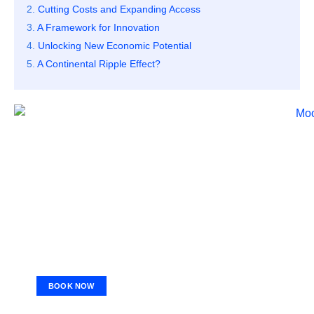
Cutting Costs and Expanding Access
A Framework for Innovation
Unlocking New Economic Potential
A Continental Ripple Effect?
BOOK NOW