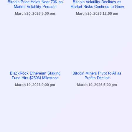
Bitcoin Price Holds Near 70K as
Bitcoin Volatility Declines as
Market Volatility Persists
Market Risks Continue to Grow
March 20, 2026
5:00 pm
March 20, 2026
12:00 pm
BlackRock Ethereum Staking
Bitcoin Miners Pivot to AI as
Fund Hits $250M Milestone
Profits Decline
March 19, 2026
9:00 pm
March 19, 2026
5:00 pm