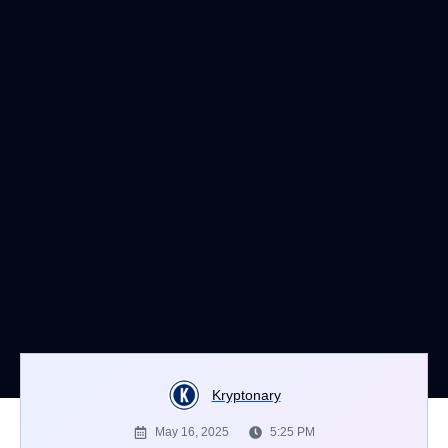
Kryptonary
May 16, 2025
5:25 PM