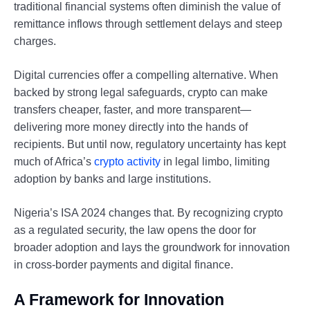
traditional financial systems often diminish the value of
remittance inflows through settlement delays and steep
charges.
Digital currencies offer a compelling alternative. When
backed by strong legal safeguards, crypto can make
transfers cheaper, faster, and more transparent—
delivering more money directly into the hands of
recipients. But until now, regulatory uncertainty has kept
much of Africa’s
crypto activity
in legal limbo, limiting
adoption by banks and large institutions.
Nigeria’s ISA 2024 changes that. By recognizing crypto
as a regulated security, the law opens the door for
broader adoption and lays the groundwork for innovation
in cross-border payments and digital finance.
A Framework for Innovation