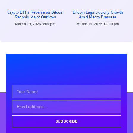
Crypto ETFs Reverse as Bitcoin
Bitcoin Lags Liquidity Growth
Records Major Outflows
Amid Macro Pressure
March 19, 2026
3:00 pm
March 19, 2026
12:00 pm
SUBSCRIBE