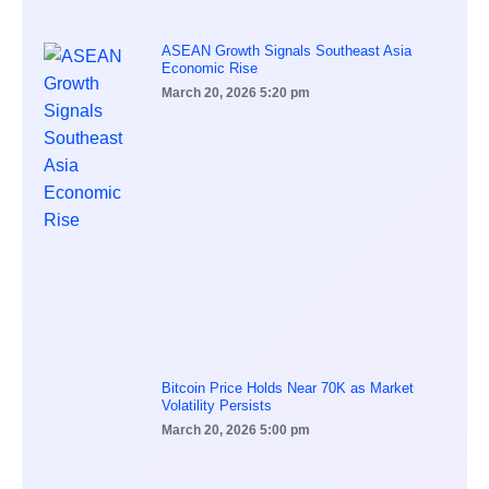
ASEAN Growth Signals Southeast Asia
Economic Rise
March 20, 2026
5:20 pm
Bitcoin Price Holds Near 70K as Market
Volatility Persists
March 20, 2026
5:00 pm