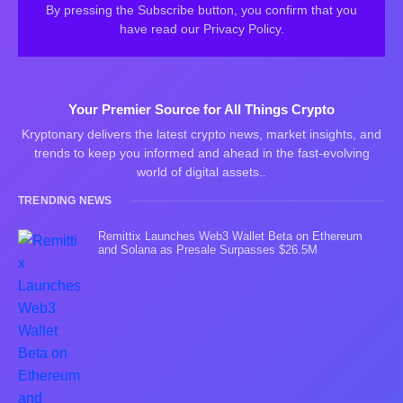
By pressing the Subscribe button, you confirm that you
have read our Privacy Policy.
Your Premier Source for All Things Crypto
Kryptonary delivers the latest crypto news, market insights, and
trends to keep you informed and ahead in the fast-evolving
world of digital assets..
TRENDING NEWS
Remittix Launches Web3 Wallet Beta on Ethereum
and Solana as Presale Surpasses $26.5M