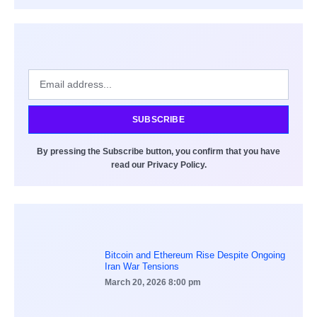
SUBSCRIBE
By pressing the Subscribe button, you confirm that you have
read our Privacy Policy.
Bitcoin and Ethereum Rise Despite Ongoing
Iran War Tensions
March 20, 2026
8:00 pm