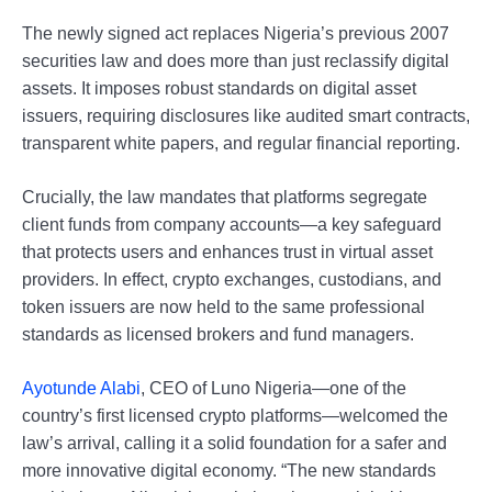
The newly signed act replaces Nigeria’s previous 2007
securities law and does more than just reclassify digital
assets. It imposes robust standards on digital asset
issuers, requiring disclosures like audited smart contracts,
transparent white papers, and regular financial reporting.
Crucially, the law mandates that platforms segregate
client funds from company accounts—a key safeguard
that protects users and enhances trust in virtual asset
providers. In effect, crypto exchanges, custodians, and
token issuers are now held to the same professional
standards as licensed brokers and fund managers.
Ayotunde Alabi
, CEO of Luno Nigeria—one of the
country’s first licensed crypto platforms—welcomed the
law’s arrival, calling it a solid foundation for a safer and
more innovative digital economy. “The new standards