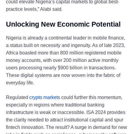
could elevate Nigeria’s capital markets to global best-
practice levels,” Alabi said.
Unlocking New Economic Potential
Nigeria is already a continental leader in mobile finance,
a status built on necessity and ingenuity. As of late 2023,
Africa boasted more than 800 million registered mobile
money accounts, with over 200 million active monthly
users processing nearly $900 billion in transactions.
These digital systems are now woven into the fabric of
everyday life.
Regulated
crypto market
s could further this momentum,
especially in regions where traditional banking
infrastructure is weak or inaccessible. ISA 2024 provides
the clarity needed to attract institutional capital and spur
fintech innovation. The result? A surge in demand for new