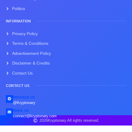
Politics
INFORMATION
Privacy Policy
Terms & Conditions
Advertisement Policy
Disclaimer & Credits
Contact Us
CONTACT US
MESSAGE US
@Kryptonary
EMAIL US
connect@kryptonary.com
2026
Kryptonary.
All rights reserved.