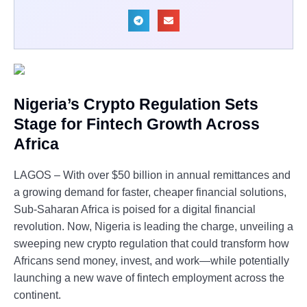
Nigeria’s Crypto Regulation Sets
Stage for Fintech Growth Across
Africa
LAGOS – With over $50 billion in annual remittances and
a growing demand for faster, cheaper financial solutions,
Sub-Saharan Africa is poised for a digital financial
revolution. Now, Nigeria is leading the charge, unveiling a
sweeping new crypto regulation that could transform how
Africans send money, invest, and work—while potentially
launching a new wave of fintech employment across the
continent.