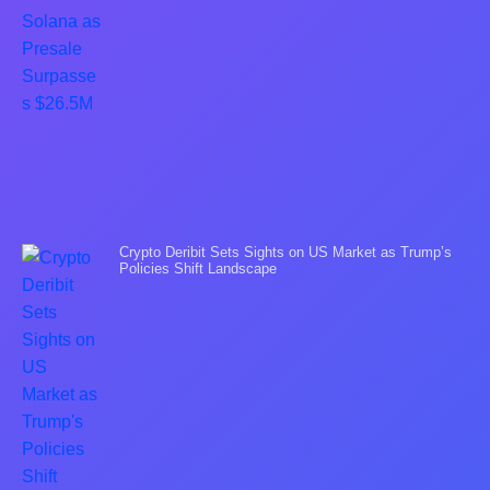
Crypto Deribit Sets Sights on US Market as Trump’s
Policies Shift Landscape