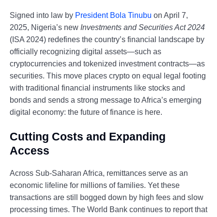
Signed into law by
President Bola Tinubu
on April 7,
2025, Nigeria’s new
Investments and Securities Act 2024
(ISA 2024) redefines the country’s financial landscape by
officially recognizing digital assets—such as
cryptocurrencies and tokenized investment contracts—as
securities. This move places crypto on equal legal footing
with traditional financial instruments like stocks and
bonds and sends a strong message to Africa’s emerging
digital economy: the future of finance is here.
Cutting Costs and Expanding
Access
Across Sub-Saharan Africa, remittances serve as an
economic lifeline for millions of families. Yet these
transactions are still bogged down by high fees and slow
processing times. The World Bank continues to report that