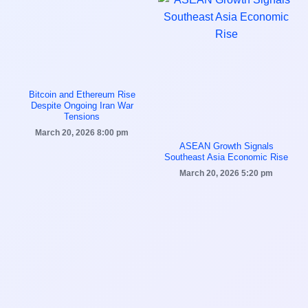
Bitcoin and Ethereum Rise
Despite Ongoing Iran War
Tensions
March 20, 2026
8:00 pm
ASEAN Growth Signals
Southeast Asia Economic Rise
March 20, 2026
5:20 pm