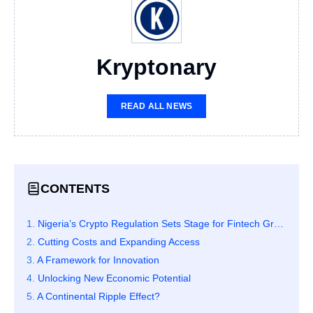
Kryptonary
READ ALL NEWS
CONTENTS
Nigeria’s Crypto Regulation Sets Stage for Fintech Growth Across Africa
Cutting Costs and Expanding Access
A Framework for Innovation
Unlocking New Economic Potential
A Continental Ripple Effect?