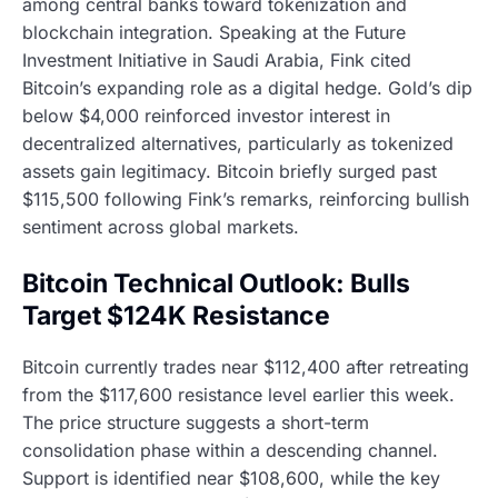
among central banks toward tokenization and
blockchain integration. Speaking at the Future
Investment Initiative in Saudi Arabia, Fink cited
Bitcoin’s expanding role as a digital hedge. Gold’s dip
below $4,000 reinforced investor interest in
decentralized alternatives, particularly as tokenized
assets gain legitimacy. Bitcoin briefly surged past
$115,500 following Fink’s remarks, reinforcing bullish
sentiment across global markets.
Bitcoin Technical Outlook: Bulls
Target $124K Resistance
Bitcoin currently trades near $112,400 after retreating
from the $117,600 resistance level earlier this week.
The price structure suggests a short-term
consolidation phase within a descending channel.
Support is identified near $108,600, while the key