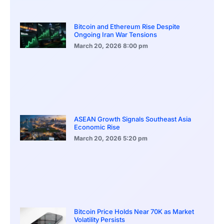
Bitcoin and Ethereum Rise Despite
Ongoing Iran War Tensions
March 20, 2026
8:00 pm
ASEAN Growth Signals Southeast Asia
Economic Rise
March 20, 2026
5:20 pm
Bitcoin Price Holds Near 70K as Market
Volatility Persists