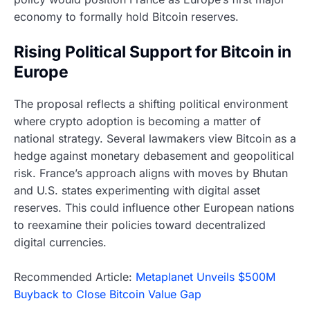
economy to formally hold Bitcoin reserves.
Rising Political Support for Bitcoin in
Europe
The proposal reflects a shifting political environment
where crypto adoption is becoming a matter of
national strategy. Several lawmakers view Bitcoin as a
hedge against monetary debasement and geopolitical
risk. France’s approach aligns with moves by Bhutan
and U.S. states experimenting with digital asset
reserves. This could influence other European nations
to reexamine their policies toward decentralized
digital currencies.
Recommended Article:
Metaplanet Unveils $500M
Buyback to Close Bitcoin Value Gap