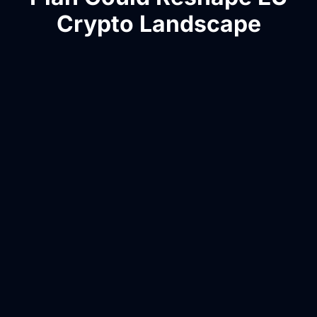
Crypto Landscape