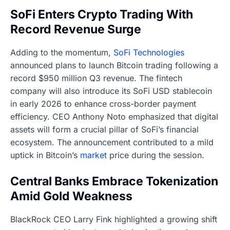
SoFi Enters Crypto Trading With
Record Revenue Surge
Adding to the momentum,
SoFi Technologies
announced plans to launch Bitcoin trading following a
record $950 million Q3 revenue. The fintech
company will also introduce its SoFi USD stablecoin
in early 2026 to enhance cross-border payment
efficiency. CEO Anthony Noto emphasized that digital
assets will form a crucial pillar of SoFi’s financial
ecosystem. The announcement contributed to a mild
uptick in Bitcoin’s
market
price during the session.
Central Banks Embrace Tokenization
Amid Gold Weakness
BlackRock CEO Larry Fink highlighted a growing shift