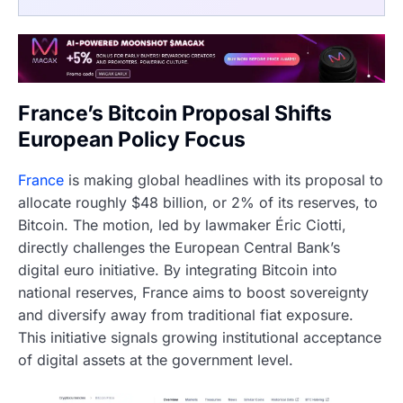
France’s Bitcoin Proposal Shifts
European Policy Focus
France
is making global headlines with its proposal to
allocate roughly $48 billion, or 2% of its reserves, to
Bitcoin. The motion, led by lawmaker Éric Ciotti,
directly challenges the European Central Bank’s
digital euro initiative. By integrating Bitcoin into
national reserves, France aims to boost sovereignty
and diversify away from traditional fiat exposure.
This initiative signals growing institutional acceptance
of digital assets at the government level.