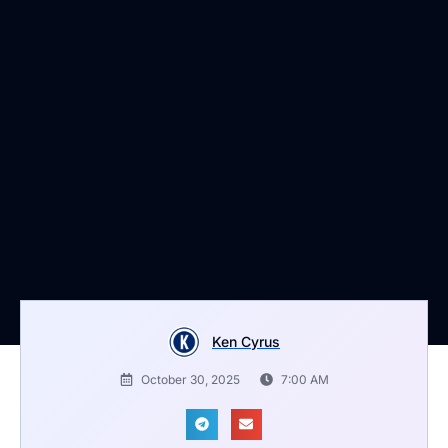
Ken Cyrus
October 30, 2025
7:00 AM