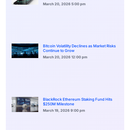
March 20, 2026
5:00 pm
Bitcoin Volatility Declines as Market Risks
Continue to Grow
March 20, 2026
12:00 pm
BlackRock Ethereum Staking Fund Hits
$250M Milestone
March 19, 2026
9:00 pm