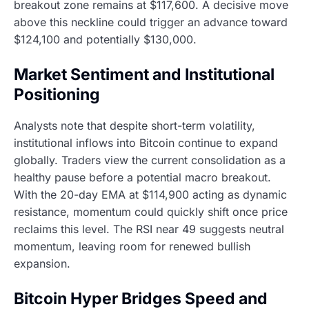
breakout zone remains at $117,600. A decisive move
above this neckline could trigger an advance toward
$124,100 and potentially $130,000.
Market Sentiment and Institutional
Positioning
Analysts note that despite short-term volatility,
institutional inflows into Bitcoin continue to expand
globally. Traders view the current consolidation as a
healthy pause before a potential macro breakout.
With the 20-day EMA at $114,900 acting as dynamic
resistance, momentum could quickly shift once price
reclaims this level. The RSI near 49 suggests neutral
momentum, leaving room for renewed bullish
expansion.
Bitcoin Hyper Bridges Speed and