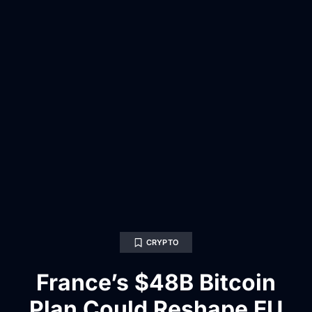
CRYPTO
France’s $48B Bitcoin
Plan Could Reshape EU