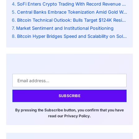
SoFi Enters Crypto Trading With Record Revenue Surge
Central Banks Embrace Tokenization Amid Gold Weakness
Bitcoin Technical Outlook: Bulls Target $124K Resistance
Market Sentiment and Institutional Positioning
Bitcoin Hyper Bridges Speed and Scalability on Solana
SUBSCRIBE
By pressing the Subscribe button, you confirm that you have
read our Privacy Policy.