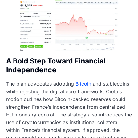
A Bold Step Toward Financial
Independence
The plan advocates adopting
Bitcoin
and stablecoins
while rejecting the digital euro framework. Ciotti’s
motion outlines how Bitcoin-backed reserves could
strengthen France’s independence from centralized
EU monetary control. The strategy also introduces the
use of cryptocurrencies as institutional collateral
within France’s financial system. If approved, the
policy would position France as Europe’s first major