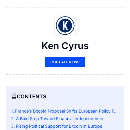
Ken Cyrus
READ ALL NEWS
CONTENTS
France’s Bitcoin Proposal Shifts European Policy Focus
A Bold Step Toward Financial Independence
Rising Political Support for Bitcoin in Europe