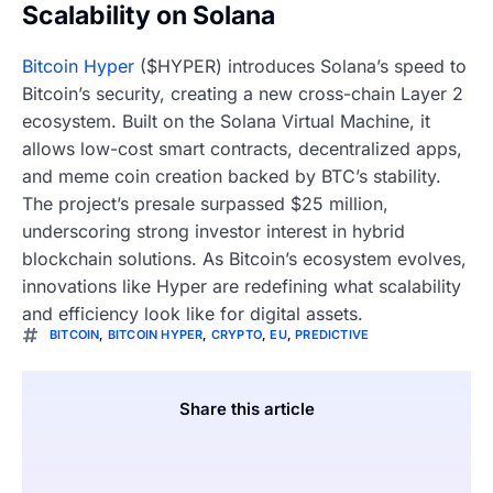
Scalability on Solana
Bitcoin Hyper
($HYPER) introduces Solana’s speed to
Bitcoin’s security, creating a new cross-chain Layer 2
ecosystem. Built on the Solana Virtual Machine, it
allows low-cost smart contracts, decentralized apps,
and meme coin creation backed by BTC’s stability.
The project’s presale surpassed $25 million,
underscoring strong investor interest in hybrid
blockchain solutions. As Bitcoin’s ecosystem evolves,
innovations like Hyper are redefining what scalability
and efficiency look like for digital assets.
BITCOIN
,
BITCOIN HYPER
,
CRYPTO
,
EU
,
PREDICTIVE
Share this article