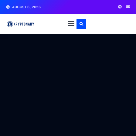
AUGUST 6, 2026