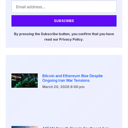
SUBSCRIBE
By pressing the Subscribe button, you confirm that you have
read our Privacy Policy.
Bitcoin and Ethereum Rise Despite
Ongoing Iran War Tensions
March 20, 2026
8:00 pm