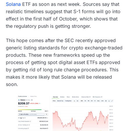
Solana
ETF as soon as next week. Sources say that
realistic timelines suggest that S-1 forms will go into
effect in the first half of October, which shows that
the regulatory push is getting stronger.
This hope comes after the SEC recently approved
generic listing standards for crypto exchange-traded
products. These new frameworks speed up the
process of getting spot digital asset ETFs approved
by getting rid of long rule change procedures. This
makes it more likely that Solana will be released
soon.