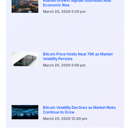
ASEAN Growth Signals Southeast Asia
Economic Rise
March 20, 2026
5:20 pm
Bitcoin Price Holds Near 70K as Market
Volatility Persists
March 20, 2026
5:00 pm
Bitcoin Volatility Declines as Market Risks
Continue to Grow
March 20, 2026
12:00 pm