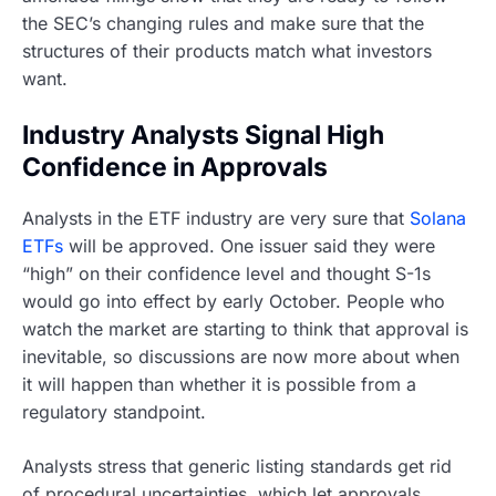
the SEC’s changing rules and make sure that the
structures of their products match what investors
want.
Industry Analysts Signal High
Confidence in Approvals
Analysts in the ETF industry are very sure that
Solana
ETFs
will be approved. One issuer said they were
“high” on their confidence level and thought S-1s
would go into effect by early October. People who
watch the market are starting to think that approval is
inevitable, so discussions are now more about when
it will happen than whether it is possible from a
regulatory standpoint.
Analysts stress that generic listing standards get rid
of procedural uncertainties, which let approvals