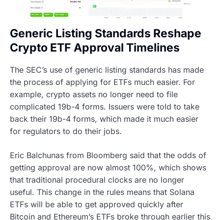
Generic Listing Standards Reshape
Crypto ETF Approval Timelines
The SEC’s use of generic listing standards has made
the process of applying for ETFs much easier. For
example, crypto assets no longer need to file
complicated 19b-4 forms. Issuers were told to take
back their 19b-4 forms, which made it much easier
for regulators to do their jobs.
Eric Balchunas from Bloomberg said that the odds of
getting approval are now almost 100%, which shows
that traditional procedural clocks are no longer
useful. This change in the rules means that Solana
ETFs will be able to get approved quickly after
Bitcoin and Ethereum’s ETFs broke through earlier this