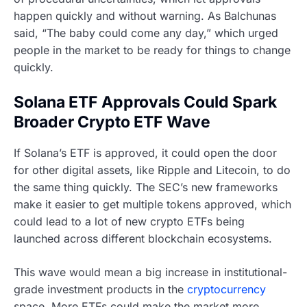
happen quickly and without warning. As Balchunas
said, “The baby could come any day,” which urged
people in the market to be ready for things to change
quickly.
Solana ETF Approvals Could Spark
Broader Crypto ETF Wave
If Solana’s ETF is approved, it could open the door
for other digital assets, like Ripple and Litecoin, to do
the same thing quickly. The SEC’s new frameworks
make it easier to get multiple tokens approved, which
could lead to a lot of new crypto ETFs being
launched across different blockchain ecosystems.
This wave would mean a big increase in institutional-
grade investment products in the
cryptocurrency
space. More ETFs could make the market more