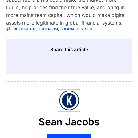
liquid, help prices find their true value, and bring in
more mainstream capital, which would make digital
assets more legitimate in global financial systems.
BITCOIN
,
ETF
,
ETHEREUM
,
SOLANA
,
U.S. SEC
Share this article
Sean Jacobs