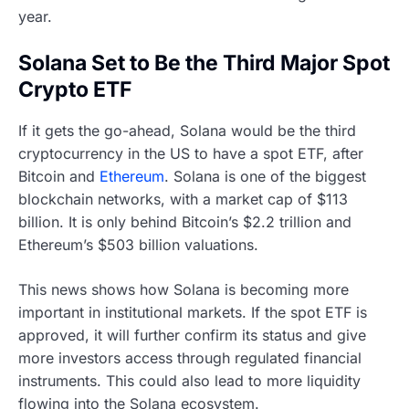
year.
Solana Set to Be the Third Major Spot
Crypto ETF
If it gets the go-ahead, Solana would be the third
cryptocurrency in the US to have a spot ETF, after
Bitcoin and
Ethereum
. Solana is one of the biggest
blockchain networks, with a market cap of $113
billion. It is only behind Bitcoin’s $2.2 trillion and
Ethereum’s $503 billion valuations.
This news shows how Solana is becoming more
important in institutional markets. If the spot ETF is
approved, it will further confirm its status and give
more investors access through regulated financial
instruments. This could also lead to more liquidity
flowing into the Solana ecosystem.