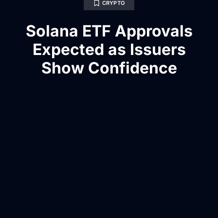
CRYPTO
Solana ETF Approvals
Expected as Issuers
Show Confidence