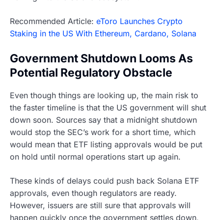
Recommended Article:
eToro Launches Crypto
Staking in the US With Ethereum, Cardano, Solana
Government Shutdown Looms As
Potential Regulatory Obstacle
Even though things are looking up, the main risk to
the faster timeline is that the US government will shut
down soon. Sources say that a midnight shutdown
would stop the SEC’s work for a short time, which
would mean that ETF listing approvals would be put
on hold until normal operations start up again.
These kinds of delays could push back Solana ETF
approvals, even though regulators are ready.
However, issuers are still sure that approvals will
happen quickly once the government settles down,