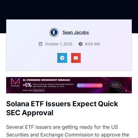
Sean Jacobs
October 1, 2025
8:00 AM
Solana ETF Issuers Expect Quick
SEC Approval
Several ETF issuers are getting ready for the US
Securities and Exchange Commission to approve the