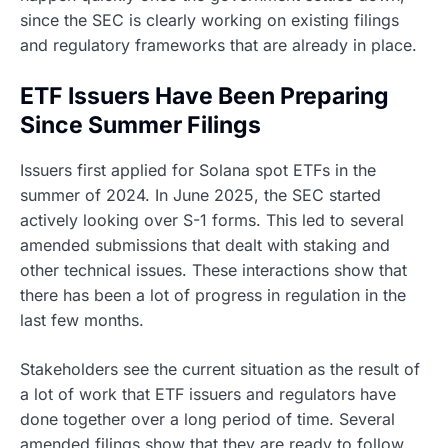
since the SEC is clearly working on existing filings
and regulatory frameworks that are already in place.
ETF Issuers Have Been Preparing
Since Summer Filings
Issuers first applied for Solana spot ETFs in the
summer of 2024. In June 2025, the SEC started
actively looking over S-1 forms. This led to several
amended submissions that dealt with staking and
other technical issues. These interactions show that
there has been a lot of progress in regulation in the
last few months.
Stakeholders see the current situation as the result of
a lot of work that ETF issuers and regulators have
done together over a long period of time. Several
amended filings show that they are ready to follow