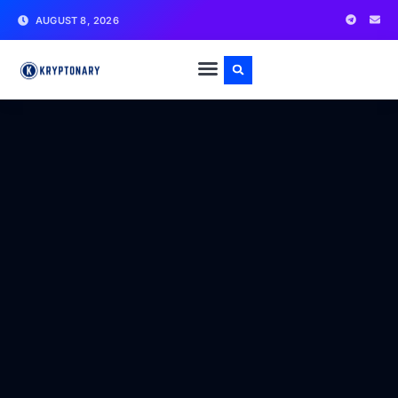
AUGUST 8, 2026