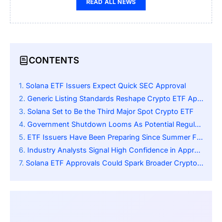
READ ALL NEWS
CONTENTS
Solana ETF Issuers Expect Quick SEC Approval
Generic Listing Standards Reshape Crypto ETF Approval Timelines
Solana Set to Be the Third Major Spot Crypto ETF
Government Shutdown Looms As Potential Regulatory Obstacle
ETF Issuers Have Been Preparing Since Summer Filings
Industry Analysts Signal High Confidence in Approvals
Solana ETF Approvals Could Spark Broader Crypto ETF Wave