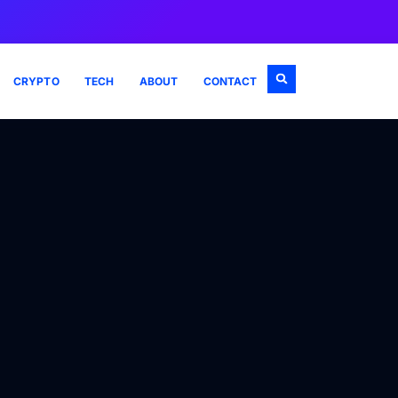
CRYPTO
TECH
ABOUT
CONTACT