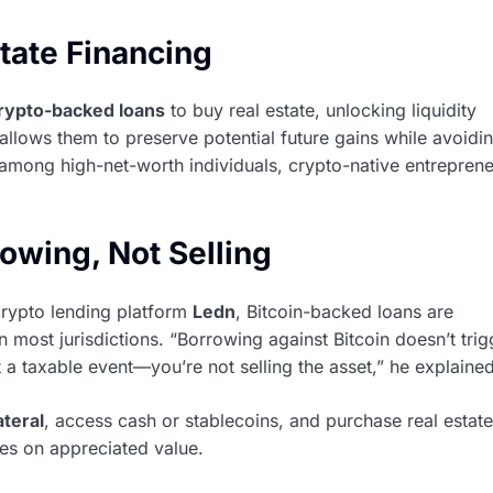
tate Financing
rypto-backed loans
to buy real estate, unlocking liquidity
 allows them to preserve potential future gains while avoidi
among high-net-worth individuals, crypto-native entreprene
owing, Not Selling
crypto lending platform
Ledn
, Bitcoin-backed loans are
 most jurisdictions. “Borrowing against Bitcoin doesn’t trig
ot a taxable event—you’re not selling the asset,” he explained
ateral
, access cash or stablecoins, and purchase real esta
axes on appreciated value.