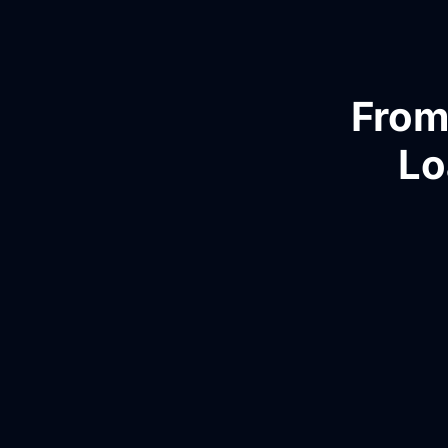
From
Lo