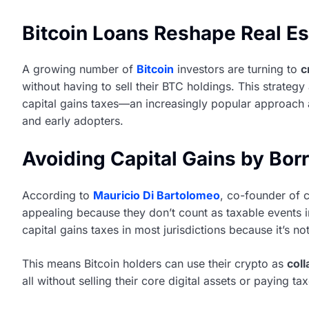
Bitcoin Loans Reshape Real Es
A growing number of
Bitcoin
investors are turning to
c
without having to sell their BTC holdings. This strategy
capital gains taxes—an increasingly popular approach 
and early adopters.
Avoiding Capital Gains by Borr
According to
Mauricio Di Bartolomeo
, co-founder of 
appealing because they don’t count as taxable events in
capital gains taxes in most jurisdictions because it’s n
This means Bitcoin holders can use their crypto as
coll
all without selling their core digital assets or paying t