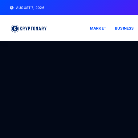
AUGUST 7, 2026
MARKET
BUSINESS