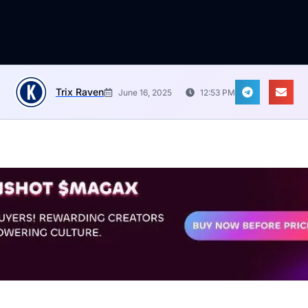
Trix Raven
June 16, 2025
12:53 PM