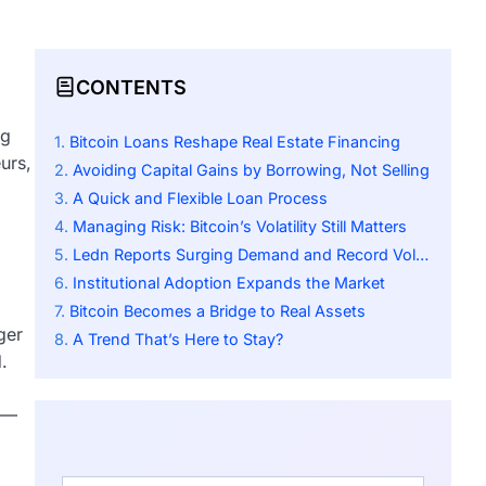
CONTENTS
ng
Bitcoin Loans Reshape Real Estate Financing
urs,
Avoiding Capital Gains by Borrowing, Not Selling
A Quick and Flexible Loan Process
Managing Risk: Bitcoin’s Volatility Still Matters
Ledn Reports Surging Demand and Record Volume
Institutional Adoption Expands the Market
Bitcoin Becomes a Bridge to Real Assets
ger
A Trend That’s Here to Stay?
.
te—