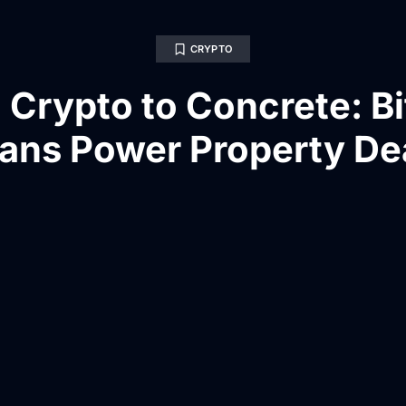
CRYPTO
 Crypto to Concrete: Bi
ans Power Property De