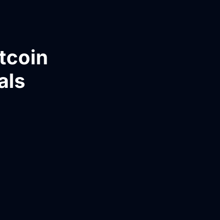
tcoin
als