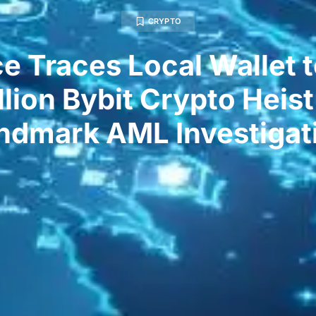
CRYPTO
e Traces Local Wallet t
llion Bybit Crypto Heist
ndmark AML Investigat