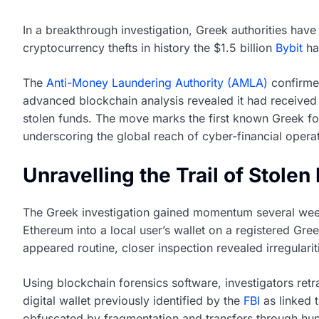
In a breakthrough investigation, Greek authorities hav
cryptocurrency thefts in history the $1.5 billion
Bybit
hac
The
Anti-Money Laundering Authority (AMLA)
confirmed
advanced blockchain analysis revealed it had received 
stolen funds. The move marks the first known Greek foo
underscoring the global reach of cyber-financial opera
Unravelling the Trail of Stole
The Greek investigation gained momentum several wee
Ethereum into a local user’s wallet on a registered Gre
appeared routine, closer inspection revealed irregulari
Using blockchain forensics software, investigators ret
digital wallet previously identified by the
FBI
as linked t
obfuscated by fragmentation and transfers through hund