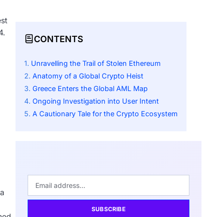
st
4.
CONTENTS
Unravelling the Trail of Stolen Ethereum
Anatomy of a Global Crypto Heist
Greece Enters the Global AML Map
Ongoing Investigation into User Intent
A Cautionary Tale for the Crypto Ecosystem
 a
SUBSCRIBE
wned