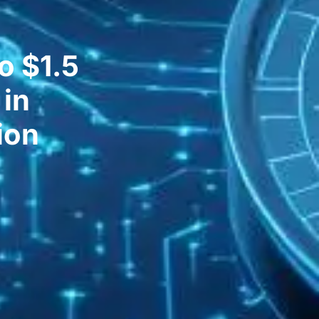
o $1.5
 in
ion