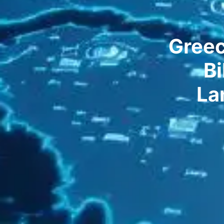
Greec
Bi
La