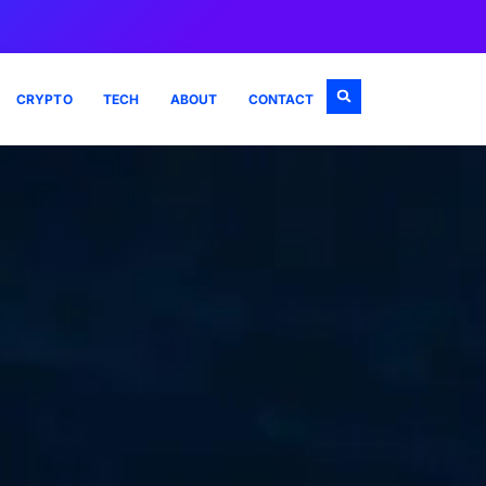
CRYPTO
TECH
ABOUT
CONTACT