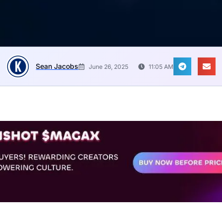
Sean Jacobs
June 26, 2025
11:05 AM