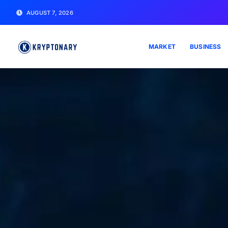
AUGUST 7, 2026
MARKET
BUSINESS