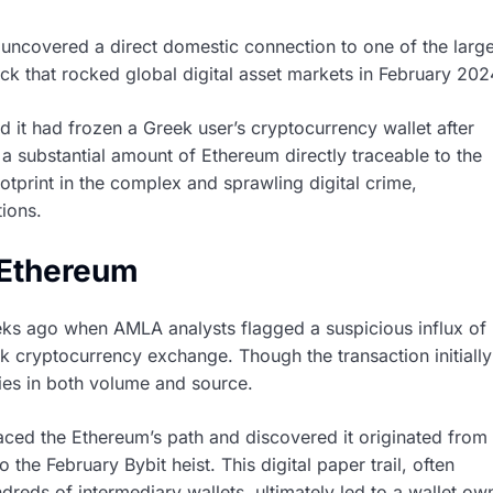
e uncovered a direct domestic connection to one of the large
k that rocked global digital asset markets in February 202
 it had frozen a Greek user’s cryptocurrency wallet after
a substantial amount of Ethereum directly traceable to the
tprint in the complex and sprawling digital crime,
tions.
n Ethereum
ks ago when AMLA analysts flagged a suspicious influx of
ek cryptocurrency exchange. Though the transaction initially
ties in both volume and source.
raced the Ethereum’s path and discovered it originated from
o the February Bybit heist. This digital paper trail, often
reds of intermediary wallets, ultimately led to a wallet o