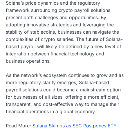
Solana’s price dynamics and the regulatory
framework surrounding crypto payroll solutions
present both challenges and opportunities. By
adopting innovative strategies and leveraging the
stability of stablecoins, businesses can navigate the
complexities of crypto salaries. The future of Solana-
based payroll will likely be defined by a new level of
integration between financial technology and
business operations.
As the network’s ecosystem continues to grow and as
more regulatory clarity emerges, Solana-based
payroll solutions could become a mainstream option
for businesses of all sizes, offering a more efficient,
transparent, and cost-effective way to manage their
financial operations in a global economy.
Read More:
Solana Slumps as SEC Postpones ETF