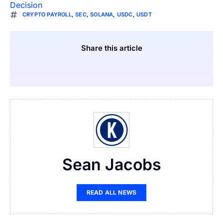
Decision
CRYPTO PAYROLL
,
SEC
,
SOLANA
,
USDC
,
USDT
Share this article
Sean Jacobs
READ ALL NEWS