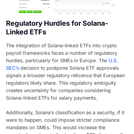
Regulatory Hurdles for Solana-
Linked ETFs
The integration of Solana-linked ETFs into crypto
payroll frameworks faces a number of regulatory
hurdles, particularly for SMEs in Europe. The
U.S.
SEC’s
decision to postpone Solana ETF approvals
signals a broader regulatory reticence that European
regulators likely share. This regulatory ambiguity
creates uncertainty for companies considering
Solana-linked ETFs for salary payments.
Additionally, Solana’s classification as a security, if it
were to happen, could impose stricter compliance
mandates on SMEs. This would increase the