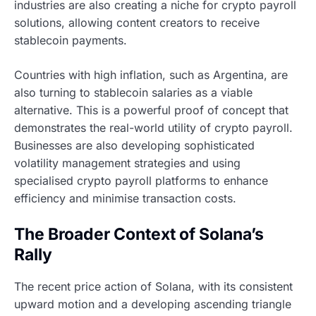
industries are also creating a niche for crypto payroll
solutions, allowing content creators to receive
stablecoin payments.
Countries with high inflation, such as Argentina, are
also turning to stablecoin salaries as a viable
alternative. This is a powerful proof of concept that
demonstrates the real-world utility of crypto payroll.
Businesses are also developing sophisticated
volatility management strategies and using
specialised crypto payroll platforms to enhance
efficiency and minimise transaction costs.
The Broader Context of Solana’s
Rally
The recent price action of Solana, with its consistent
upward motion and a developing ascending triangle