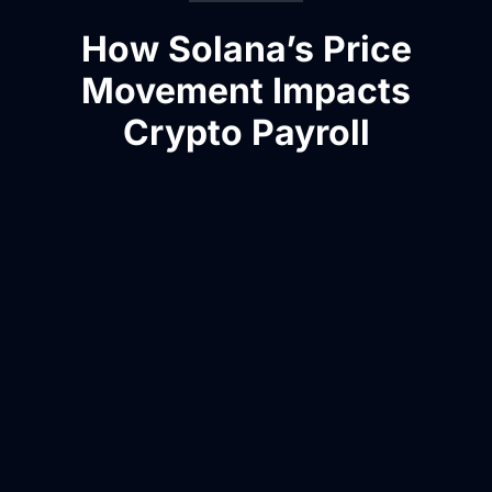
How Solana’s Price
Movement Impacts
Crypto Payroll