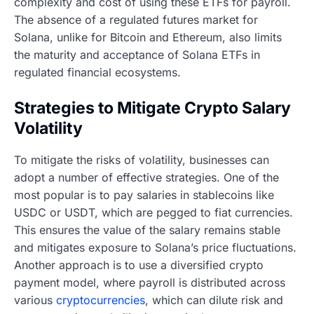
complexity and cost of using these ETFs for payroll.
The absence of a regulated futures market for
Solana, unlike for Bitcoin and Ethereum, also limits
the maturity and acceptance of Solana ETFs in
regulated financial ecosystems.
Strategies to Mitigate Crypto Salary
Volatility
To mitigate the risks of volatility, businesses can
adopt a number of effective strategies. One of the
most popular is to pay salaries in stablecoins like
USDC or USDT, which are pegged to fiat currencies.
This ensures the value of the salary remains stable
and mitigates exposure to Solana’s price fluctuations.
Another approach is to use a diversified crypto
payment model, where payroll is distributed across
various
cryptocurrencies
, which can dilute risk and