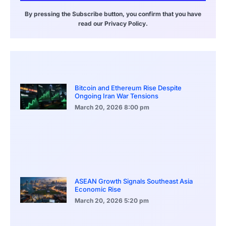
By pressing the Subscribe button, you confirm that you have
read our Privacy Policy.
Bitcoin and Ethereum Rise Despite
Ongoing Iran War Tensions
March 20, 2026
8:00 pm
ASEAN Growth Signals Southeast Asia
Economic Rise
March 20, 2026
5:20 pm