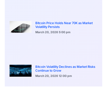
Bitcoin Price Holds Near 70K as Market
Volatility Persists
March 20, 2026
5:00 pm
Bitcoin Volatility Declines as Market Risks
Continue to Grow
March 20, 2026
12:00 pm