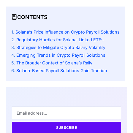
CONTENTS
Solana’s Price Influence on Crypto Payroll Solutions
Regulatory Hurdles for Solana-Linked ETFs
Strategies to Mitigate Crypto Salary Volatility
Emerging Trends in Crypto Payroll Solutions
The Broader Context of Solana’s Rally
Solana-Based Payroll Solutions Gain Traction
SUBSCRIBE