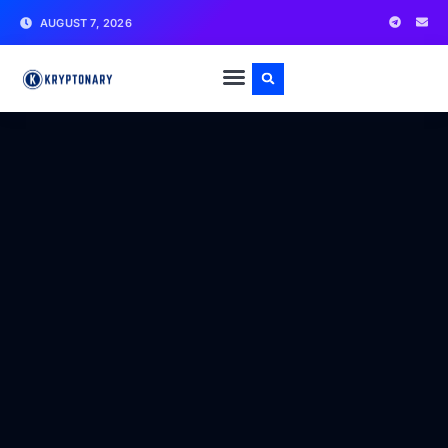
AUGUST 7, 2026