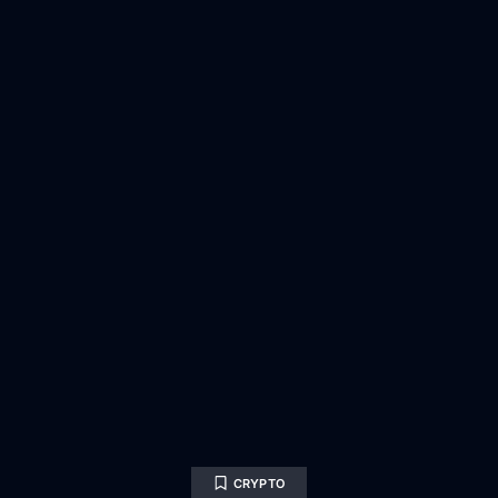
CRYPTO