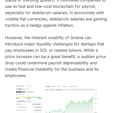
use its fast and low-cost blockchain for payroll,
especially for stablecoin salaries. In economies with
volatile fiat currencies, stablecoin salaries are gaining
traction as a hedge against inflation.
However, the inherent volatility of Solana can
introduce major liquidity challenges for startups that
pay employees in SOL or related tokens. While a
price increase can be a great benefit, a sudden price
drop could undermine payroll dependability and
create financial instability for the business and its
employees.