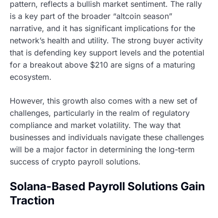
pattern, reflects a bullish market sentiment. The rally
is a key part of the broader “altcoin season”
narrative, and it has significant implications for the
network’s health and utility. The strong buyer activity
that is defending key support levels and the potential
for a breakout above $210 are signs of a maturing
ecosystem.
However, this growth also comes with a new set of
challenges, particularly in the realm of regulatory
compliance and market volatility. The way that
businesses and individuals navigate these challenges
will be a major factor in determining the long-term
success of crypto payroll solutions.
Solana-Based Payroll Solutions Gain
Traction