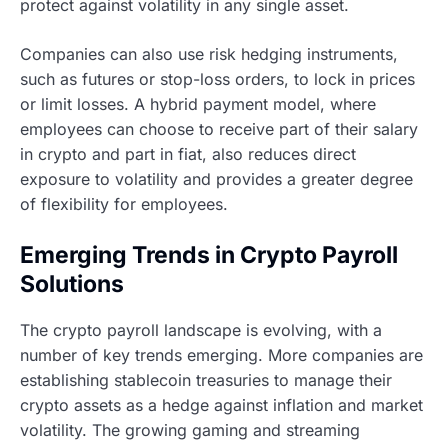
protect against volatility in any single asset.
Companies can also use risk hedging instruments,
such as futures or stop-loss orders, to lock in prices
or limit losses. A hybrid payment model, where
employees can choose to receive part of their salary
in crypto and part in fiat, also reduces direct
exposure to volatility and provides a greater degree
of flexibility for employees.
Emerging Trends in Crypto Payroll
Solutions
The crypto payroll landscape is evolving, with a
number of key trends emerging. More companies are
establishing stablecoin treasuries to manage their
crypto assets as a hedge against inflation and market
volatility. The growing gaming and streaming