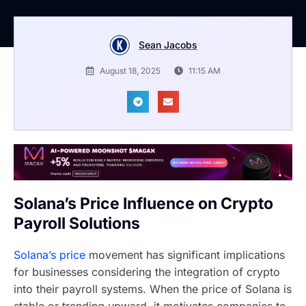
Sean Jacobs
August 18, 2025
11:15 AM
Solana’s Price Influence on Crypto
Payroll Solutions
Solana’s price
movement has significant implications
for businesses considering the integration of crypto
into their payroll systems. When the price of Solana is
stable or trending upward, it motivates companies to