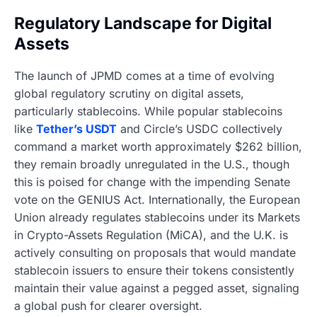
Regulatory Landscape for Digital
Assets
The launch of JPMD comes at a time of evolving
global regulatory scrutiny on digital assets,
particularly stablecoins. While popular stablecoins
like
Tether’s USDT
and Circle’s USDC collectively
command a market worth approximately $262 billion,
they remain broadly unregulated in the U.S., though
this is poised for change with the impending Senate
vote on the GENIUS Act. Internationally, the European
Union already regulates stablecoins under its Markets
in Crypto-Assets Regulation (MiCA), and the U.K. is
actively consulting on proposals that would mandate
stablecoin issuers to ensure their tokens consistently
maintain their value against a pegged asset, signaling
a global push for clearer oversight.