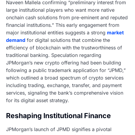
Naveen Mallela confirming “preliminary interest from
large institutional players who want more native
onchain cash solutions from pre-eminent and reputed
financial institutions.” This early engagement from
major institutional entities suggests a strong
market
demand
for digital solutions that combine the
efficiency of blockchain with the trustworthiness of
traditional banking. Speculation regarding
JPMorgan’s new crypto offering had been building
following a public trademark application for “JPMD,”
which outlined a broad spectrum of crypto services
including trading, exchange, transfer, and payment
services, signaling the bank’s comprehensive vision
for its digital asset strategy.
Reshaping Institutional Finance
JPMorgan’s launch of JPMD signifies a pivotal