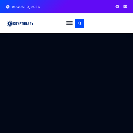
AUGUST 9, 2026