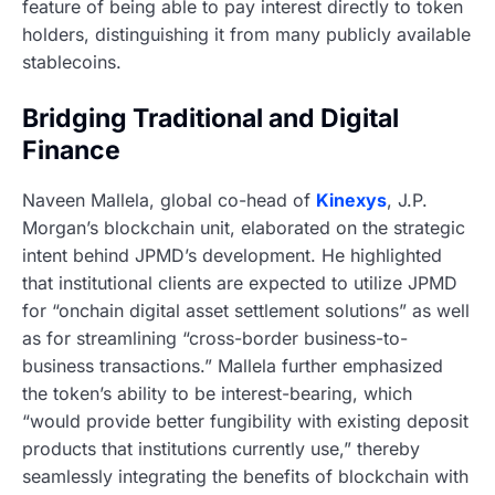
feature of being able to pay interest directly to token
holders, distinguishing it from many publicly available
stablecoins.
Bridging Traditional and Digital
Finance
Naveen Mallela, global co-head of
Kinexys
, J.P.
Morgan’s blockchain unit, elaborated on the strategic
intent behind JPMD’s development. He highlighted
that institutional clients are expected to utilize JPMD
for “onchain digital asset settlement solutions” as well
as for streamlining “cross-border business-to-
business transactions.” Mallela further emphasized
the token’s ability to be interest-bearing, which
“would provide better fungibility with existing deposit
products that institutions currently use,” thereby
seamlessly integrating the benefits of blockchain with