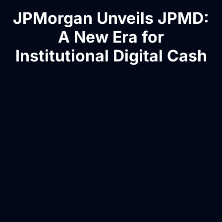
JPMorgan Unveils JPMD:
A New Era for
Institutional Digital Cash