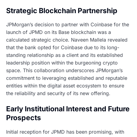
Strategic Blockchain Partnership
JPMorgan’s decision to partner with Coinbase for the
launch of JPMD on its Base blockchain was a
calculated strategic choice. Naveen Mallela revealed
that the bank opted for Coinbase due to its long-
standing relationship as a client and its established
leadership position within the burgeoning crypto
space. This collaboration underscores JPMorgan’s
commitment to leveraging established and reputable
entities within the digital asset ecosystem to ensure
the reliability and security of its new offering.
Early Institutional Interest and Future
Prospects
Initial reception for JPMD has been promising, with