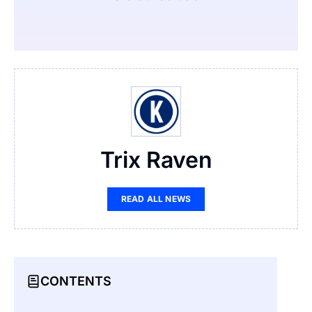
Trix Raven
READ ALL NEWS
CONTENTS