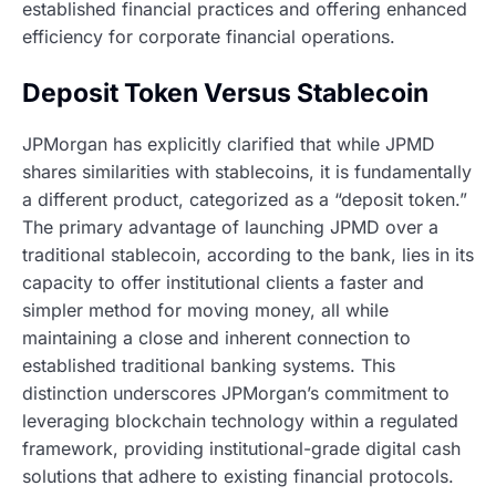
established financial practices and offering enhanced
efficiency for corporate financial operations.
Deposit Token Versus Stablecoin
JPMorgan has explicitly clarified that while JPMD
shares similarities with stablecoins, it is fundamentally
a different product, categorized as a “deposit token.”
The primary advantage of launching JPMD over a
traditional stablecoin, according to the bank, lies in its
capacity to offer institutional clients a faster and
simpler method for moving money, all while
maintaining a close and inherent connection to
established traditional banking systems. This
distinction underscores JPMorgan’s commitment to
leveraging blockchain technology within a regulated
framework, providing institutional-grade digital cash
solutions that adhere to existing financial protocols.