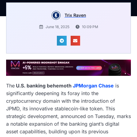
Trix Raven
June 18, 2025
10:09 PM
The
U.S. banking behemoth
JPMorgan Chase
is
significantly deepening its foray into the
cryptocurrency domain with the introduction of
JPMD, its innovative stablecoin-like token. This
strategic development, announced on Tuesday, marks
a notable expansion of the banking giant’s digital
asset capabilities, building upon its previous