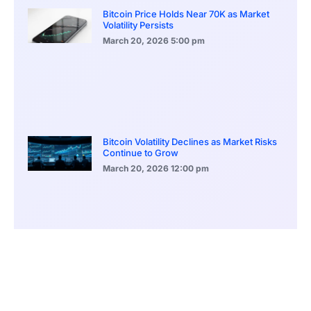
Bitcoin Price Holds Near 70K as Market
Volatility Persists
March 20, 2026
5:00 pm
Bitcoin Volatility Declines as Market Risks
Continue to Grow
March 20, 2026
12:00 pm
BlackRock Ethereum Staking Fund Hits
$250M Milestone
March 19, 2026
9:00 pm