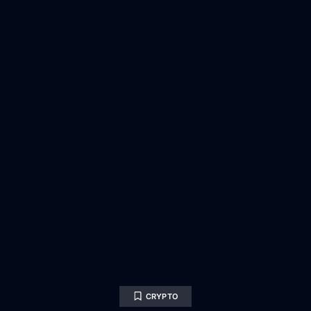
CRYPTO