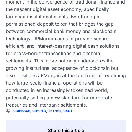
moment in the convergence of traditional finance and
the nascent digital asset economy, specifically
targeting institutional clients. By offering a
permissioned deposit token that bridges the gap
between commercial bank money and blockchain
technology, JPMorgan aims to provide secure,
efficient, and interest-bearing digital cash solutions
for cross-border transactions and onchain
settlements. This move not only underscores the
growing institutional acceptance of blockchain but
also positions JPMorgan at the forefront of redefining
how large-scale financial operations will be
conducted in an increasingly tokenized world,
potentially setting a new standard for corporate
treasuries and interbank settlements.
COINBASE
,
CRYPTO
,
TETHER
,
USDT
Share this article