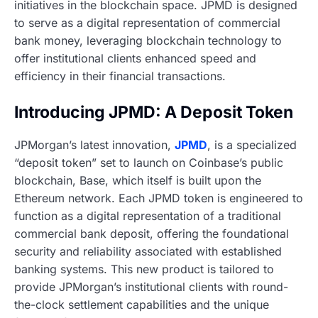
initiatives in the blockchain space. JPMD is designed
to serve as a digital representation of commercial
bank money, leveraging blockchain technology to
offer institutional clients enhanced speed and
efficiency in their financial transactions.
Introducing JPMD: A Deposit Token
JPMorgan’s latest innovation,
JPMD
, is a specialized
“deposit token” set to launch on Coinbase’s public
blockchain, Base, which itself is built upon the
Ethereum network. Each JPMD token is engineered to
function as a digital representation of a traditional
commercial bank deposit, offering the foundational
security and reliability associated with established
banking systems. This new product is tailored to
provide JPMorgan’s institutional clients with round-
the-clock settlement capabilities and the unique