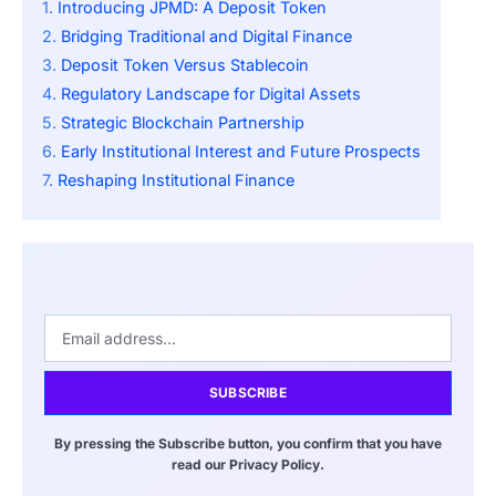
Introducing JPMD: A Deposit Token
Bridging Traditional and Digital Finance
Deposit Token Versus Stablecoin
Regulatory Landscape for Digital Assets
Strategic Blockchain Partnership
Early Institutional Interest and Future Prospects
Reshaping Institutional Finance
SUBSCRIBE
By pressing the Subscribe button, you confirm that you have
read our Privacy Policy.