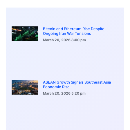
Bitcoin and Ethereum Rise Despite
Ongoing Iran War Tensions
March 20, 2026
8:00 pm
ASEAN Growth Signals Southeast Asia
Economic Rise
March 20, 2026
5:20 pm