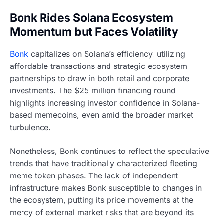
Bonk Rides Solana Ecosystem
Momentum but Faces Volatility
Bonk
capitalizes on Solana’s efficiency, utilizing
affordable transactions and strategic ecosystem
partnerships to draw in both retail and corporate
investments. The $25 million financing round
highlights increasing investor confidence in Solana-
based memecoins, even amid the broader market
turbulence.
Nonetheless, Bonk continues to reflect the speculative
trends that have traditionally characterized fleeting
meme token phases. The lack of independent
infrastructure makes Bonk susceptible to changes in
the ecosystem, putting its price movements at the
mercy of external market risks that are beyond its