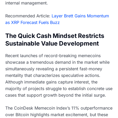
internal management.
Recommended Article:
Layer Brett Gains Momentum
as XRP Forecast Fuels Buzz
The Quick Cash Mindset Restricts
Sustainable Value Development
Recent launches of record-breaking memecoins
showcase a tremendous demand in the market while
simultaneously revealing a persistent fast-money
mentality that characterizes speculative actions.
Although immediate gains capture interest, the
majority of projects struggle to establish concrete use
cases that support growth beyond the initial surge.
The CoinDesk Memecoin Index’s 11% outperformance
over Bitcoin highlights market excitement, but these