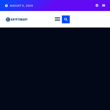
AUGUST 6, 2026