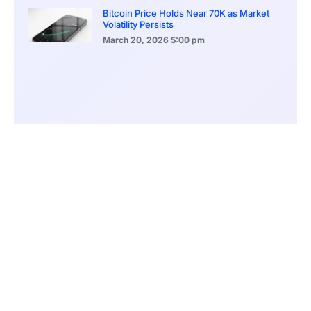
Bitcoin Price Holds Near 70K as Market
Volatility Persists
March 20, 2026
5:00 pm
Bitcoin Volatility Declines as Market Risks
Continue to Grow
March 20, 2026
12:00 pm
BlackRock Ethereum Staking Fund Hits
$250M Milestone
March 19, 2026
9:00 pm