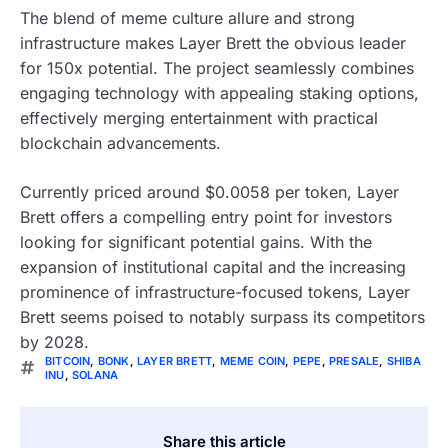
The blend of meme culture allure and strong
infrastructure makes Layer Brett the obvious leader
for 150x potential. The project seamlessly combines
engaging technology with appealing staking options,
effectively merging entertainment with practical
blockchain advancements.
Currently priced around $0.0058 per token, Layer
Brett offers a compelling entry point for investors
looking for significant potential gains. With the
expansion of institutional capital and the increasing
prominence of infrastructure-focused tokens, Layer
Brett seems poised to notably surpass its competitors
by 2028.
BITCOIN
,
BONK
,
LAYER BRETT
,
MEME COIN
,
PEPE
,
PRESALE
,
SHIBA
INU
,
SOLANA
Share this article