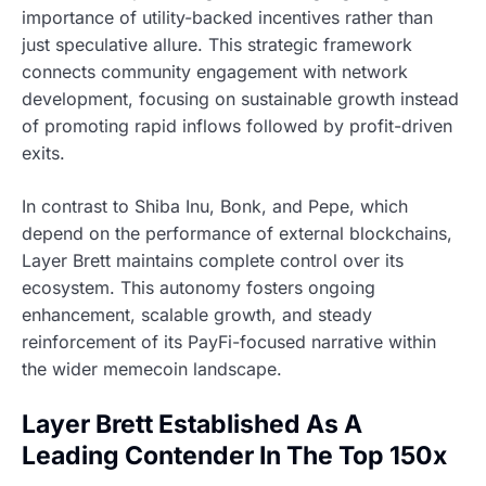
importance of utility-backed incentives rather than
just speculative allure. This strategic framework
connects community engagement with network
development, focusing on sustainable growth instead
of promoting rapid inflows followed by profit-driven
exits.
In contrast to Shiba Inu, Bonk, and Pepe, which
depend on the performance of external blockchains,
Layer Brett maintains complete control over its
ecosystem. This autonomy fosters ongoing
enhancement, scalable growth, and steady
reinforcement of its PayFi-focused narrative within
the wider memecoin landscape.
Layer Brett Established As A
Leading Contender In The Top 150x