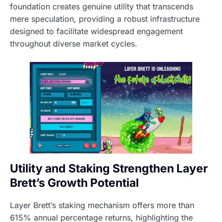
foundation creates genuine utility that transcends
mere speculation, providing a robust infrastructure
designed to facilitate widespread engagement
throughout diverse market cycles.
Utility and Staking Strengthen Layer
Brett’s Growth Potential
Layer Brett’s staking mechanism offers more than
615% annual percentage returns, highlighting the