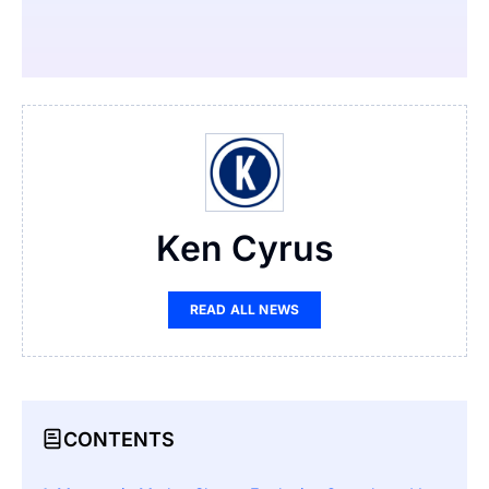
Ken Cyrus
READ ALL NEWS
CONTENTS