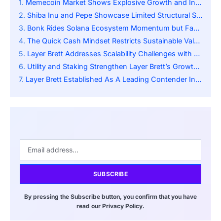
Memecoin Market Shows Explosive Growth and Institutional Confidence
Shiba Inu and Pepe Showcase Limited Structural Scalability
Bonk Rides Solana Ecosystem Momentum but Faces Volatility
The Quick Cash Mindset Restricts Sustainable Value Development
Layer Brett Addresses Scalability Challenges with Layer 2 Innovations
Utility and Staking Strengthen Layer Brett’s Growth Potential
Layer Brett Established As A Leading Contender In The Top 150x
SUBSCRIBE
By pressing the Subscribe button, you confirm that you have
read our Privacy Policy.