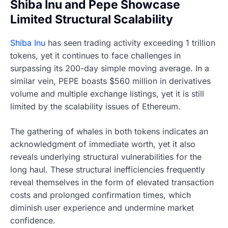
Shiba Inu and Pepe Showcase
Limited Structural Scalability
Shiba Inu
has seen trading activity exceeding 1 trillion
tokens, yet it continues to face challenges in
surpassing its 200-day simple moving average. In a
similar vein, PEPE boasts $560 million in derivatives
volume and multiple exchange listings, yet it is still
limited by the scalability issues of Ethereum.
The gathering of whales in both tokens indicates an
acknowledgment of immediate worth, yet it also
reveals underlying structural vulnerabilities for the
long haul. These structural inefficiencies frequently
reveal themselves in the form of elevated transaction
costs and prolonged confirmation times, which
diminish user experience and undermine market
confidence.