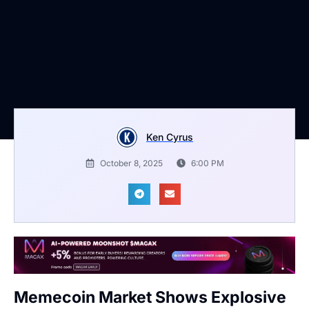
Ken Cyrus
October 8, 2025
6:00 PM
Memecoin Market Shows Explosive