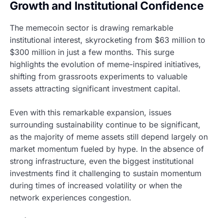
Growth and Institutional Confidence
The memecoin sector is drawing remarkable
institutional interest, skyrocketing from $63 million to
$300 million in just a few months. This surge
highlights the evolution of meme-inspired initiatives,
shifting from grassroots experiments to valuable
assets attracting significant investment capital.
Even with this remarkable expansion, issues
surrounding sustainability continue to be significant,
as the majority of meme assets still depend largely on
market momentum fueled by hype. In the absence of
strong infrastructure, even the biggest institutional
investments find it challenging to sustain momentum
during times of increased volatility or when the
network experiences congestion.