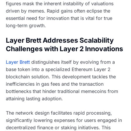
figures mask the inherent instability of valuations
driven by memes. Rapid gains often eclipse the
essential need for innovation that is vital for true
long-term growth.
Layer Brett Addresses Scalability
Challenges with Layer 2 Innovations
Layer Brett
distinguishes itself by evolving from a
base token into a specialized Ethereum Layer 2
blockchain solution. This development tackles the
inefficiencies in gas fees and the transaction
bottlenecks that hinder traditional memecoins from
attaining lasting adoption.
The network design facilitates rapid processing,
significantly lowering expenses for users engaged in
decentralized finance or staking initiatives. This