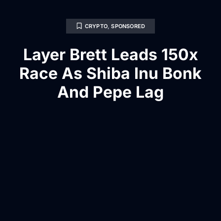
CRYPTO
,
SPONSORED
Layer Brett Leads 150x
Race As Shiba Inu Bonk
And Pepe Lag