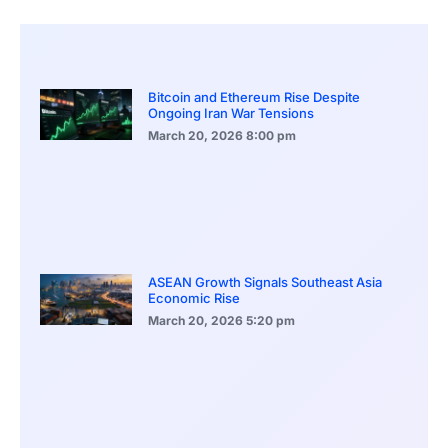
Bitcoin and Ethereum Rise Despite
Ongoing Iran War Tensions
March 20, 2026
8:00 pm
ASEAN Growth Signals Southeast Asia
Economic Rise
March 20, 2026
5:20 pm